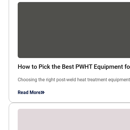
How to Pick the Best PWHT Equipment fo
Choosing the right post-weld heat treatment equipment 
Read More