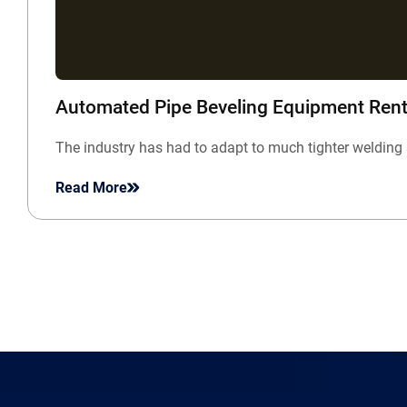
Automated Pipe Beveling Equipment Rent
The industry has had to adapt to much tighter welding 
Read More