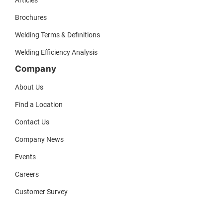
Brochures
Welding Terms & Definitions
Welding Efficiency Analysis
Company
About Us
Find a Location
Contact Us
Company News
Events
Careers
Customer Survey