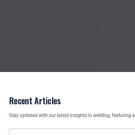
Recent Articles
Stay updated with our latest insights in welding, featuring