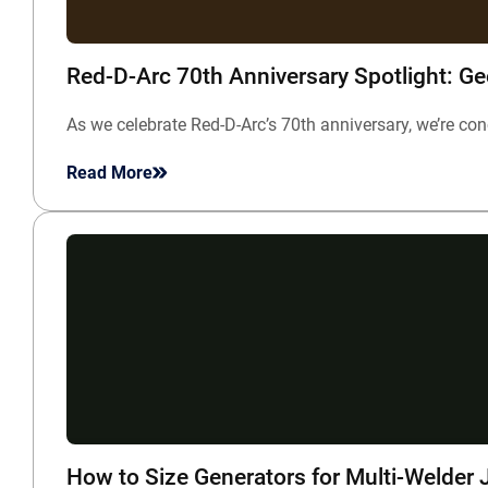
Red-D-Arc 70th Anniversary Spotlight: G
As we celebrate Red-D-Arc’s 70th anniversary, we’re c
Read More
How to Size Generators for Multi-Welder 