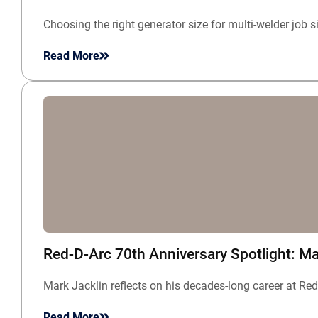
Choosing the right generator size for multi-welder job 
Read More
Red-D-Arc 70th Anniversary Spotlight: Ma
Mark Jacklin reflects on his decades-long career at Re
Read More