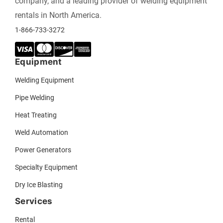
company, and a leading provider of welding equipment
rentals in North America.
1-866-733-3272
Equipment
Welding Equipment
Pipe Welding
Heat Treating
Weld Automation
Power Generators
Specialty Equipment
Dry Ice Blasting
Services
Rental