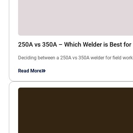
250A vs 350A – Which Welder is Best for
Deciding between a 250A vs 350A welder for field work
Read More