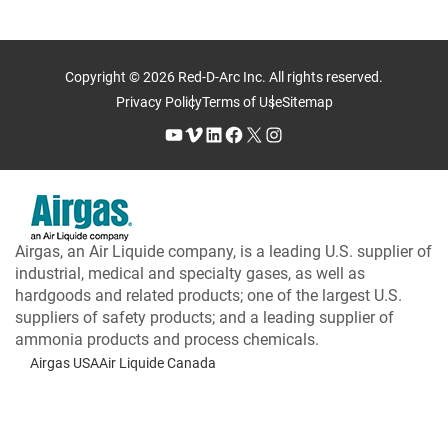
Copyright © 2026 Red-D-Arc Inc. All rights reserved.
Privacy Policy
Terms of Use
Sitemap
YouTube
Vimeo
LinkedIn
Facebook
X
Instagram
Airgas, an Air Liquide company, is a leading U.S. supplier of
industrial, medical and specialty gases, as well as
hardgoods and related products; one of the largest U.S.
suppliers of safety products; and a leading supplier of
ammonia products and process chemicals.
Airgas USA
Air Liquide Canada