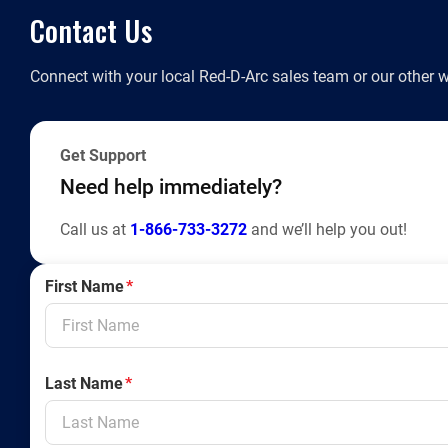
Contact Us
Connect with your local Red-D-Arc sales team or our other w
Get Support
Need help immediately?
Call us at
1-866-733-3272
and we’ll help you out!
First Name
*
Last Name
*