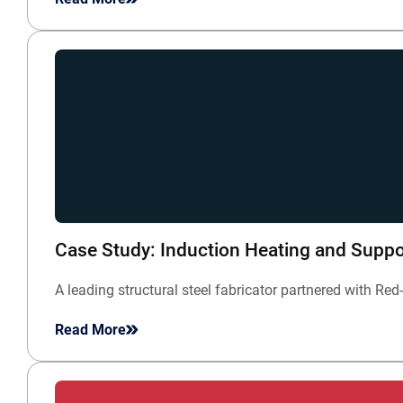
Case Study: Induction Heating and Suppor
A leading structural steel fabricator partnered with 
Read More