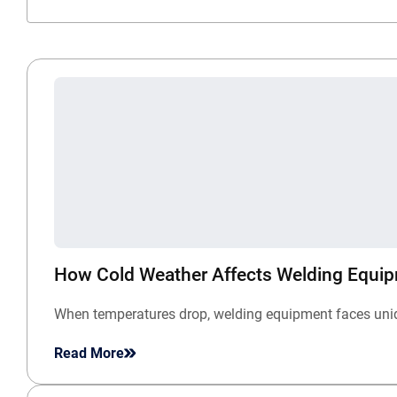
How Cold Weather Affects Welding Equi
When temperatures drop, welding equipment faces unique
Read More