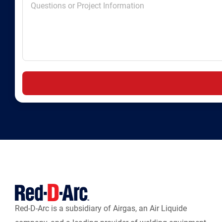
Red-D-Arc is a subsidiary of Airgas, an Air Liquide