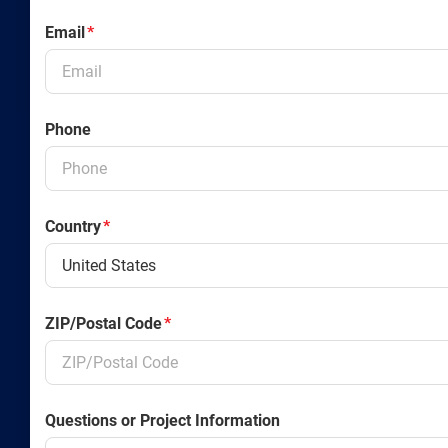
Email
*
Phone
Country
*
ZIP/Postal Code
*
Questions or Project Information