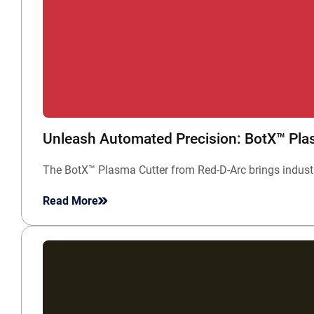
Unleash Automated Precision: BotX™ Plasm
The BotX™ Plasma Cutter from Red-D-Arc brings industri
Read More