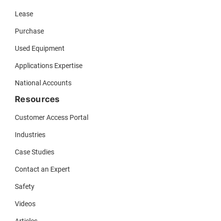
Lease
Purchase
Used Equipment
Applications Expertise
National Accounts
Resources
Customer Access Portal
Industries
Case Studies
Contact an Expert
Safety
Videos
Articles