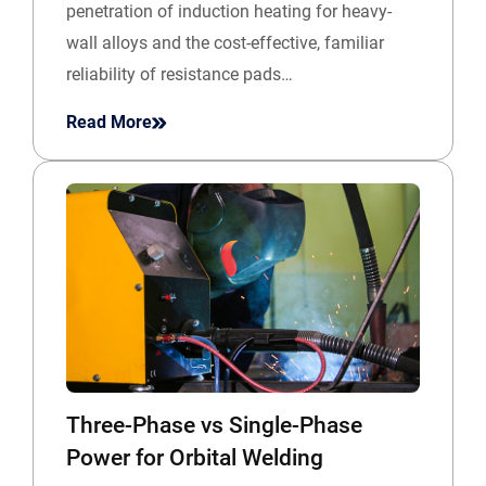
penetration of induction heating for heavy-
wall alloys and the cost-effective, familiar
reliability of resistance pads…
Read More
Three-Phase vs Single-Phase
Power for Orbital Welding