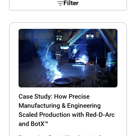
Filter
Case Study: How Precise
Manufacturing & Engineering
Scaled Production with Red-D-Arc
and BotX™