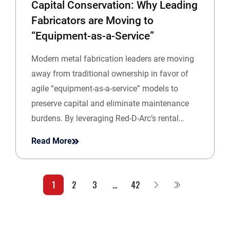
Capital Conservation: Why Leading
Fabricators are Moving to
“Equipment-as-a-Service”
Modern metal fabrication leaders are moving
away from traditional ownership in favor of
agile “equipment-as-a-service” models to
preserve capital and eliminate maintenance
burdens. By leveraging Red-D-Arc’s rental…
Read More
1
2
3
…
42