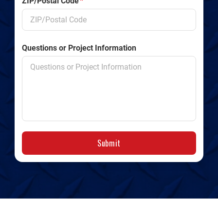
ZIP/Postal Code
*
Questions or Project Information
Submit