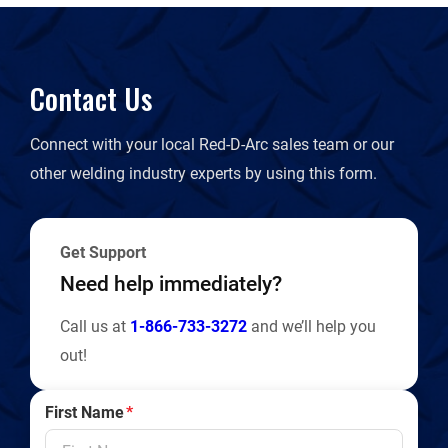
Contact Us
Connect with your local Red-D-Arc sales team or our
other welding industry experts by using this form.
Get Support
Need help immediately?
Call us at
1-866-733-3272
and we’ll help you
out!
First Name
*