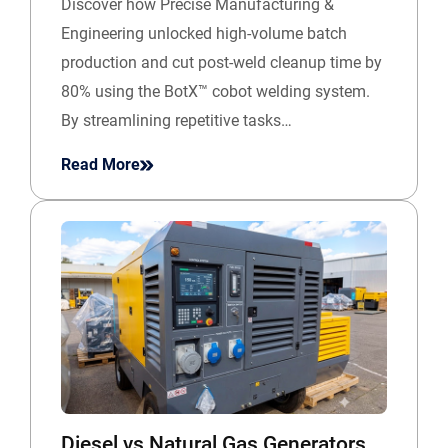
Discover how Precise Manufacturing &
Engineering unlocked high-volume batch
production and cut post-weld cleanup time by
80% using the BotX™ cobot welding system.
By streamlining repetitive tasks…
Read More
Diesel vs Natural Gas Generators