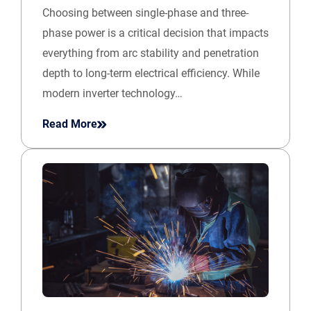
Choosing between single-phase and three-
phase power is a critical decision that impacts
everything from arc stability and penetration
depth to long-term electrical efficiency. While
modern inverter technology…
Read More