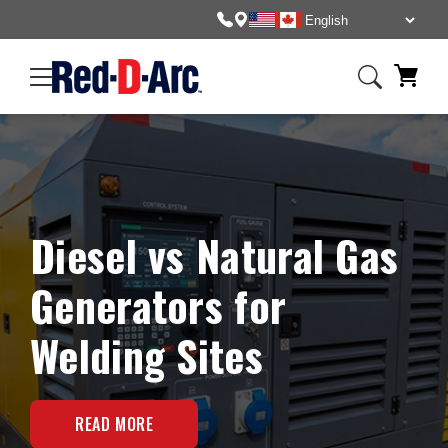
Diesel vs Natural Gas
Generators for
Welding Sites
READ MORE