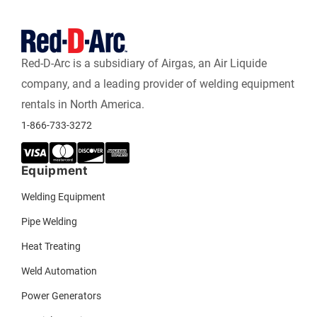
Red-D-Arc is a subsidiary of Airgas, an Air Liquide
company, and a leading provider of welding equipment
rentals in North America.
1-866-733-3272
Equipment
Welding Equipment
Pipe Welding
Heat Treating
Weld Automation
Power Generators