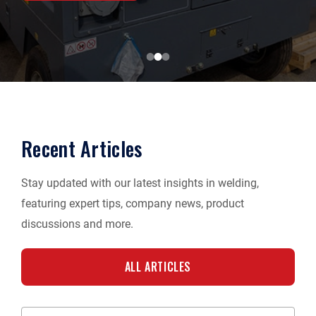
Recent Articles
Stay updated with our latest insights in welding,
featuring expert tips, company news, product
discussions and more.
ALL ARTICLES