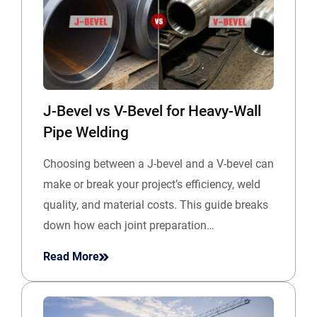
J-Bevel vs V-Bevel for Heavy-Wall
Pipe Welding
Choosing between a J-bevel and a V-bevel can
make or break your project’s efficiency, weld
quality, and material costs. This guide breaks
down how each joint preparation…
Read More