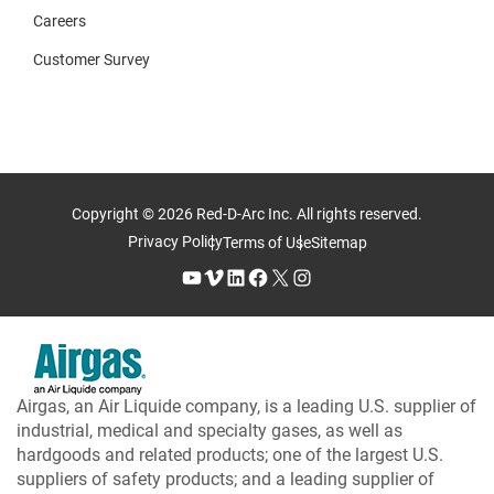
Careers
Customer Survey
Copyright © 2026 Red-D-Arc Inc. All rights reserved.
Privacy Policy
Terms of Use
Sitemap
YouTube
Vimeo
LinkedIn
Facebook
X
Instagram
Airgas, an Air Liquide company, is a leading U.S. supplier of
industrial, medical and specialty gases, as well as
hardgoods and related products; one of the largest U.S.
suppliers of safety products; and a leading supplier of