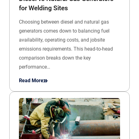
for Welding Sites
Choosing between diesel and natural gas
generators comes down to balancing fuel
availability, operating costs, and jobsite
emissions requirements. This head-to-head
comparison breaks down the key
performance…
Read More