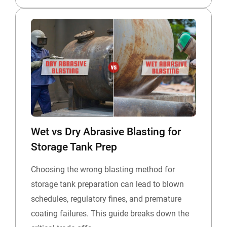
Wet vs Dry Abrasive Blasting for
Storage Tank Prep
Choosing the wrong blasting method for
storage tank preparation can lead to blown
schedules, regulatory fines, and premature
coating failures. This guide breaks down the