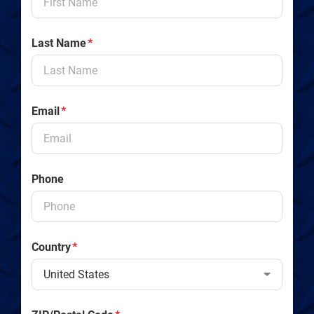
Last Name
*
Email
*
Phone
Country
*