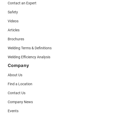
Contact an Expert
Safety
Videos
Articles
Brochures
Welding Terms & Definitions
Welding Efficiency Analysis
Company
About Us
Find a Location
Contact Us
Company News
Events