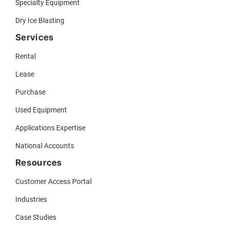
Specialty Equipment
Dry Ice Blasting
Services
Rental
Lease
Purchase
Used Equipment
Applications Expertise
National Accounts
Resources
Customer Access Portal
Industries
Case Studies