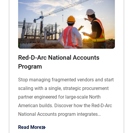
Red-D-Arc National Accounts
Program
Stop managing fragmented vendors and start
scaling with a single, strategic procurement
partner engineered for large-scale North
American builds. Discover how the Red-D-Arc
National Accounts program integrates…
Read More