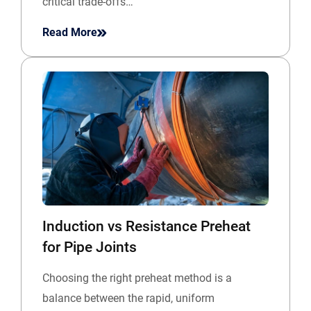
critical trade-offs…
Read More
Induction vs Resistance Preheat
for Pipe Joints
Choosing the right preheat method is a
balance between the rapid, uniform