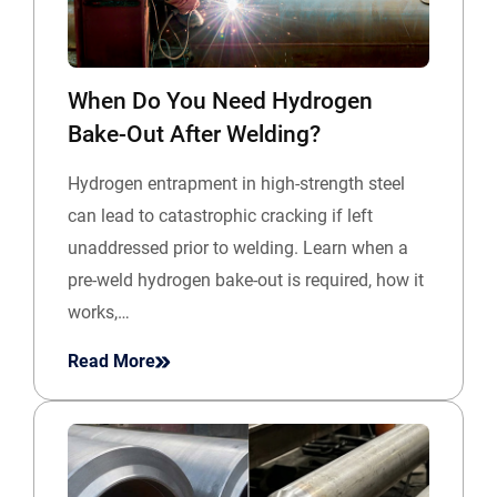
When Do You Need Hydrogen
Bake-Out After Welding?
Hydrogen entrapment in high-strength steel
can lead to catastrophic cracking if left
unaddressed prior to welding. Learn when a
pre-weld hydrogen bake-out is required, how it
works,…
Read More