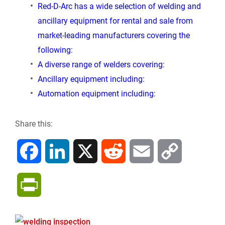
Red-D-Arc has a wide selection of welding and
ancillary equipment for rental and sale from
market-leading manufacturers covering the
following:
A diverse range of welders covering:
Ancillary equipment including:
Automation equipment including:
Share this:
F
L
X
R
E
C
a
i
e
m
o
P
c
n
d
a
p
r
e
k
d
i
y