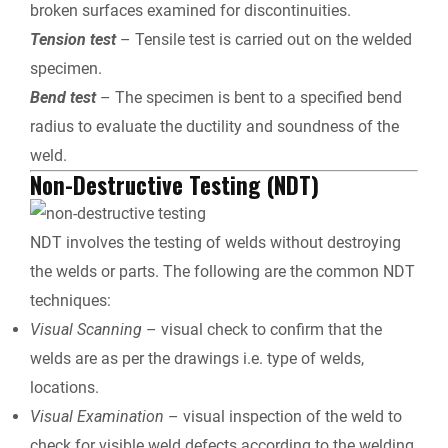
broken surfaces examined for discontinuities.
Tension test
– Tensile test is carried out on the welded
specimen.
Bend test
– The specimen is bent to a specified bend
radius to evaluate the ductility and soundness of the
weld.
Non-Destructive Testing (NDT)
NDT involves the testing of welds without destroying
the welds or parts. The following are the common NDT
techniques:
Visual Scanning
– visual check to confirm that the
welds are as per the drawings i.e. type of welds,
locations.
Visual Examination
– visual inspection of the weld to
check for visible weld defects according to the welding