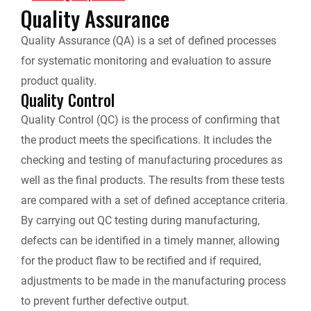
Quality Assurance
i
b
e
i
l
L
Quality Assurance (QA) is a set of defined processes
n
for systematic monitoring and evaluation to assure
o
d
t
i
t
product quality.
Quality Control
o
I
n
F
Quality Control (QC) is the process of confirming that
k
n
k
the product meets the specifications. It includes the
r
checking and testing of manufacturing procedures as
i
well as the final products. The results from these tests
are compared with a set of defined acceptance criteria.
e
By carrying out QC testing during manufacturing,
defects can be identified in a timely manner, allowing
n
for the product flaw to be rectified and if required,
d
adjustments to be made in the manufacturing process
to prevent further defective output.
l