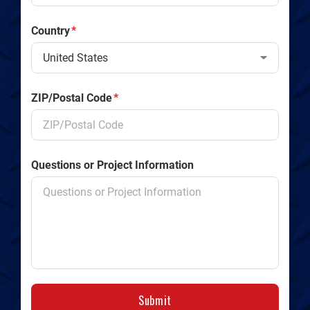
Country
*
ZIP/Postal Code
*
Questions or Project Information
Submit