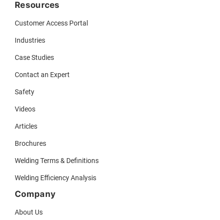
Resources
Customer Access Portal
Industries
Case Studies
Contact an Expert
Safety
Videos
Articles
Brochures
Welding Terms & Definitions
Welding Efficiency Analysis
Company
About Us