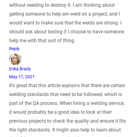
l
without needing to destroy it. I am thinking about
getting someone to help em weld on a project, and I
y
would want to make sure that the welds are strong. I
should ask about testing if I choose to have someone
help me with that sort of thing.
Reply
Erika Brady
May 17, 2021
It’s great that this article explains that there are certain
welding standards that need to be followed, which is
part of the QA process. When hiring a welding service,
it would probably be a good idea to look at their
previous projects to check the quality and ensure it fits
the right standards. It might also help to learn about