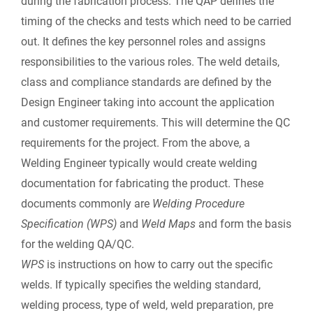
during the fabrication process. The QAP defines the
timing of the checks and tests which need to be carried
out. It defines the key personnel roles and assigns
responsibilities to the various roles. The weld details,
class and compliance standards are defined by the
Design Engineer taking into account the application
and customer requirements. This will determine the QC
requirements for the project. From the above, a
Welding Engineer typically would create welding
documentation for fabricating the product. These
documents commonly are
Welding Procedure
Specification (WPS)
and
Weld Maps
and form the basis
for the welding QA/QC.
WPS
is instructions on how to carry out the specific
welds. If typically specifies the welding standard,
welding process, type of weld, weld preparation, pre