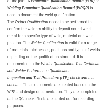
of the joint. A
Procedure
Qualification Record (PQR)
or
Welding Procedure Qualification Record (WPQR)
is
used to document the weld qualification.
The
Welder Qualiﬁcation
needs to be performed to
confirm the welder’s ability to deposit sound weld
metal for a specific type of weld, material and weld
position. The
Welder Qualification
is valid for a range
of materials, thicknesses, positions and types of welds,
depending on the qualification standard. It is
documented on the
Welder Qualiﬁcation Test Certificate
and Welder Performance Qualification
.
Inspection and Test Procedure (ITP)
,
check and test
sheets
– These documents are created based on the
WPS and design documentation. They are completed
as the QC checks/tests are carried out for recording
purposes.