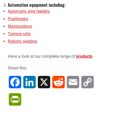
Automation equipment including:
Automatic wire feeders
Positioners
Manipulators
Turning rolls
Robotic welding
Have a look at our complete range of
products
.
Share this:
F
L
X
R
E
C
a
i
e
m
o
P
c
n
d
a
p
r