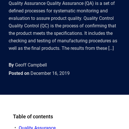
Quality Assurance Quality Assurance (QA) is a set of
defined processes for systematic monitoring and
evaluation to assure product quality. Quality Control
Quality Control (QC) is the process of confirming that
the product meets the specifications. It includes the
checking and testing of manufacturing procedures as
well as the final products. The results from these […]
By
Geoff Campbell
Posted on
December 16, 2019
Table of contents
Quality Assurance