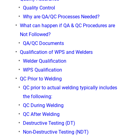
Quality Control
Why are QA/QC Processes Needed?
What can happen if QA & QC Procedures are
Not Followed?
QA/QC Documents
Qualification of WPS and Welders
Welder Qualiﬁcation
WPS Qualiﬁcation
QC Prior to Welding
QC prior to actual welding typically includes
the following:
QC During Welding
QC After Welding
Destructive Testing (DT)
Non-Destructive Testing (NDT)