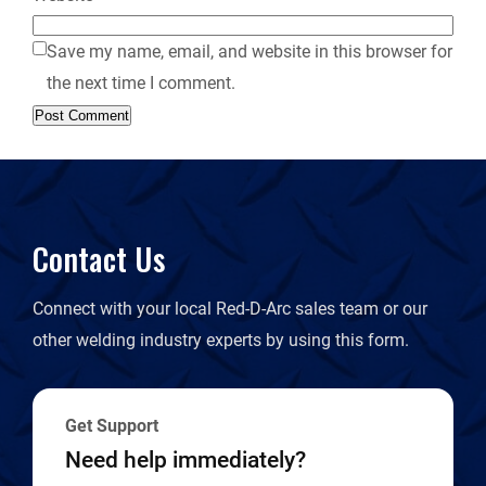
Save my name, email, and website in this browser for
the next time I comment.
Contact Us
Connect with your local Red-D-Arc sales team or our
other welding industry experts by using this form.
Get Support
Need help immediately?