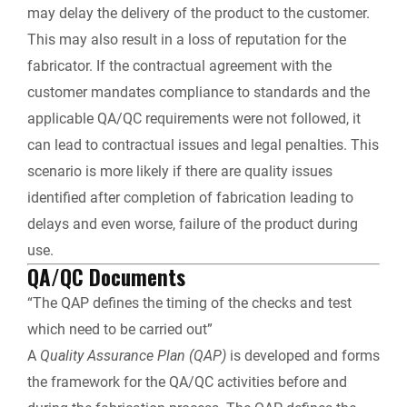
may delay the delivery of the product to the customer.
This may also result in a loss of reputation for the
fabricator. If the contractual agreement with the
customer mandates compliance to standards and the
applicable QA/QC requirements were not followed, it
can lead to contractual issues and legal penalties. This
scenario is more likely if there are quality issues
identified after completion of fabrication leading to
delays and even worse, failure of the product during
use.
QA/QC Documents
“The QAP defines the timing of the checks and test
which need to be carried out”
A
Quality Assurance Plan (QAP)
is developed and forms
the framework for the QA/QC activities before and