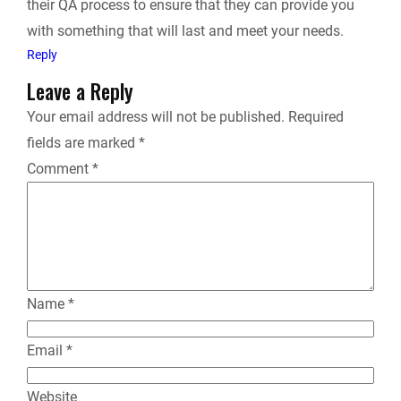
their QA process to ensure that they can provide you
with something that will last and meet your needs.
Reply
Leave a Reply
Your email address will not be published.
Required
fields are marked
*
Comment
*
Name
*
Email
*
Website