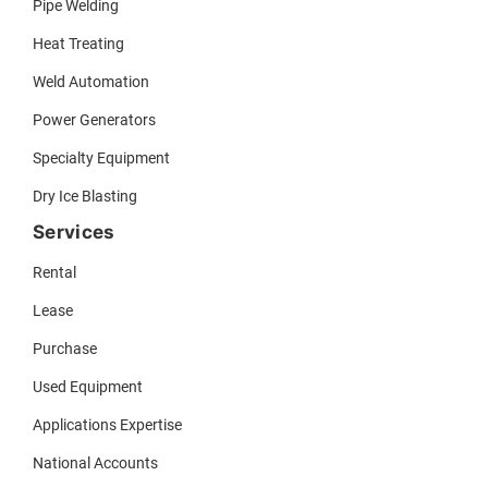
Pipe Welding
Heat Treating
Weld Automation
Power Generators
Specialty Equipment
Dry Ice Blasting
Services
Rental
Lease
Purchase
Used Equipment
Applications Expertise
National Accounts