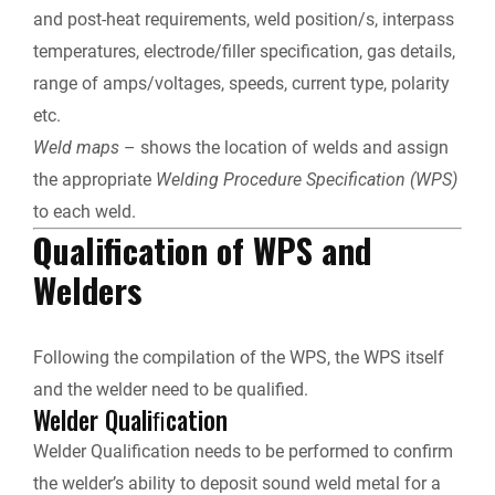
and post-heat requirements, weld position/s, interpass
temperatures, electrode/filler specification, gas details,
range of amps/voltages, speeds, current type, polarity
etc.
Weld maps
– shows the location of welds and assign
the appropriate
Welding Procedure Specification (WPS)
to each weld.
Qualification of WPS and
Welders
Following the compilation of the WPS, the WPS itself
and the welder need to be qualified.
Welder Qualiﬁcation
Welder Qualiﬁcation needs to be performed to confirm
the welder’s ability to deposit sound weld metal for a