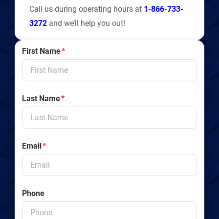
Call us during operating hours at
1-866-733-
3272
and we’ll help you out!
First Name
*
Last Name
*
Email
*
Phone