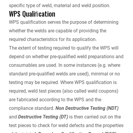
specific type of weld, material and weld position.
WPS Qualiﬁcation
WPS qualification serves the purpose of determining
whether the welds are capable of providing the
required characteristics for its application.
The extent of testing required to qualify the WPS will
depend on whether pre-qualified weld preparations and
consumables are used. In some instances (e.g. where
standard pre-qualified welds are used), minimal or no
testing may be required. Where WPS qualification is
required, weld test pieces (also called weld coupons)
are fabricated according to the WPS and the
compliance standard.
Non Destructive Testing (NDT)
and
Destructive Testing (DT)
is then carried out on the
test pieces to check for weld defects and the properties