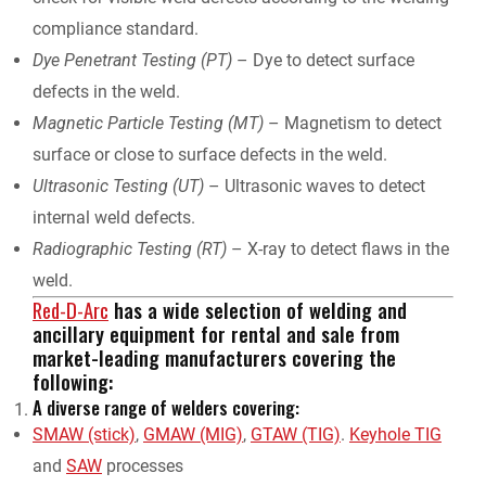
compliance standard.
Dye Penetrant Testing (PT)
– Dye to detect surface
defects in the weld.
Magnetic Particle Testing (MT)
– Magnetism to detect
surface or close to surface defects in the weld.
Ultrasonic Testing (UT)
– Ultrasonic waves to detect
internal weld defects.
Radiographic Testing (RT)
– X-ray to detect flaws in the
weld.
Red-D-Arc
has a wide selection of welding and
ancillary equipment for rental and sale from
market-leading manufacturers covering the
following:
A diverse range of welders covering:
SMAW (stick)
,
GMAW (MIG)
,
GTAW (TIG)
.
Keyhole TIG
and
SAW
processes