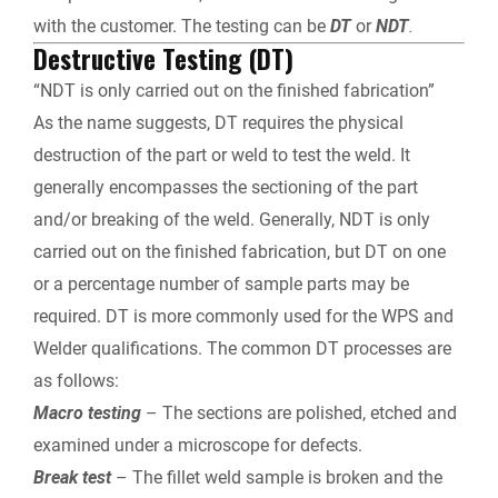
with the customer. The testing can be
DT
or
NDT
.
Destructive Testing (DT)
“NDT is only carried out on the finished fabrication”
As the name suggests, DT requires the physical
destruction of the part or weld to test the weld. It
generally encompasses the sectioning of the part
and/or breaking of the weld. Generally, NDT is only
carried out on the finished fabrication, but DT on one
or a percentage number of sample parts may be
required. DT is more commonly used for the WPS and
Welder qualifications. The common DT processes are
as follows:
Macro testing
– The sections are polished, etched and
examined under a microscope for defects.
Break test
– The fillet weld sample is broken and the