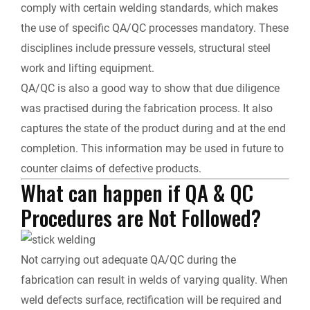
comply with certain welding standards, which makes
the use of specific QA/QC processes mandatory. These
disciplines include pressure vessels, structural steel
work and lifting equipment.
QA/QC is also a good way to show that due diligence
was practised during the fabrication process. It also
captures the state of the product during and at the end
completion. This information may be used in future to
counter claims of defective products.
What can happen if QA & QC
Procedures are Not Followed?
Not carrying out adequate QA/QC during the
fabrication can result in welds of varying quality. When
weld defects surface, rectification will be required and