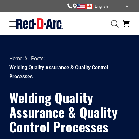
Home
All Posts
Welding Quality Assurance & Quality Control
Processes
Welding Quality
Assurance & Quality
Control Processes