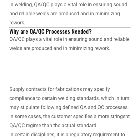
In welding, QA/QC plays a vital role in ensuring sound
and reliable welds are produced and in minimizing
y
rework.
Why are QA/QC Processes Needed?
QA/QC plays a vital role in ensuring sound and reliable
welds are produced and in minimizing rework.
Supply contracts for fabrications may specify
compliance to certain welding standards, which in turn
may stipulate following defined QA and QC processes.
In some cases, the customer specifies a more stringent
QA/QC regime than the actual standard.
In certain disciplines, it is a regulatory requirement to