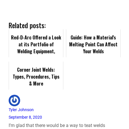
e
k
d
i
y
i
b
e
i
l
L
n
Related posts:
o
d
t
i
Red-D-Arc Offered a Look
t
Guide: How a Material's
at its Portfolio of
Melting Point Can Affect
o
I
n
Welding Equipment,
F
Your Welds
Expertise at SEAA 2024
k
n
k
Convention &a…
r
Corner Joint Welds:
Types, Procedures, Tips
i
& More
e
n
Tyler Johnson
September 8, 2020
d
I’m glad that there would be a way to teat welds