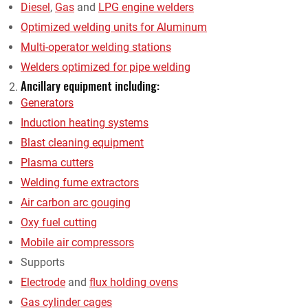
Diesel
,
Gas
and
LPG engine welders
Optimized welding units for Aluminum
Multi-operator welding stations
Welders optimized for pipe welding
Ancillary equipment including:
Generators
Induction heating systems
Blast cleaning equipment
Plasma cutters
Welding fume extractors
Air carbon arc gouging
Oxy fuel cutting
Mobile air compressors
Supports
Electrode
and
flux holding ovens
Gas cylinder cages