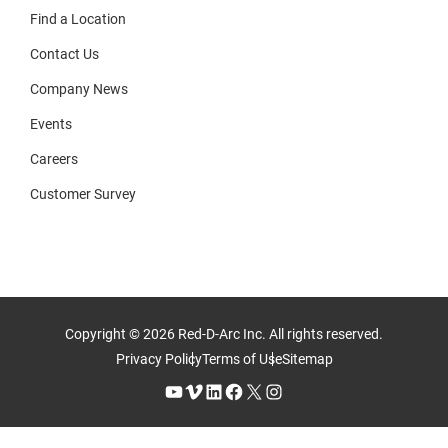
Find a Location
Contact Us
Company News
Events
Careers
Customer Survey
Copyright © 2026 Red-D-Arc Inc. All rights reserved.
Privacy Policy
Terms of Use
Sitemap
YouTube
Vimeo
LinkedIn
Facebook
X
Instagram