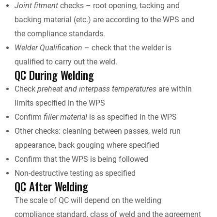
Joint fitment
checks – root opening, tacking and
backing material (etc.) are according to the WPS and
the compliance standards.
Welder
Qualification
– check that the welder is
qualified to carry out the weld.
QC During Welding
Check
preheat and interpass temperatures
are within
limits specified in the WPS
Confirm
filler material
is as specified in the WPS
Other checks: cleaning between passes, weld run
appearance, back gouging where specified
Confirm that the WPS is being followed
Non-destructive testing as specified
QC After Welding
The scale of QC will depend on the welding
compliance standard, class of weld and the agreement