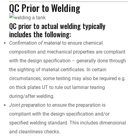
QC Prior to Welding
QC prior to actual welding typically
includes the following:
Confirmation of material
to ensure chemical
composition and mechanical properties are compliant
with the design specification – generally done through
the sighting of material certificates. In certain
circumstances, some testing may also be required e.g.
on thick plates UT to rule out laminar tearing
during/after welding.
Joint preparation
to ensure the preparation is
compliant with the design specification and/or
specified welding standard. This includes dimensional
and cleanliness checks.