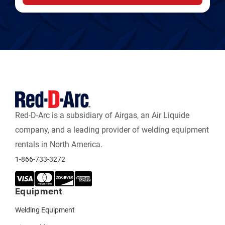
Red-D-Arc is a subsidiary of Airgas, an Air Liquide
company, and a leading provider of welding equipment
rentals in North America.
1-866-733-3272
Equipment
Welding Equipment