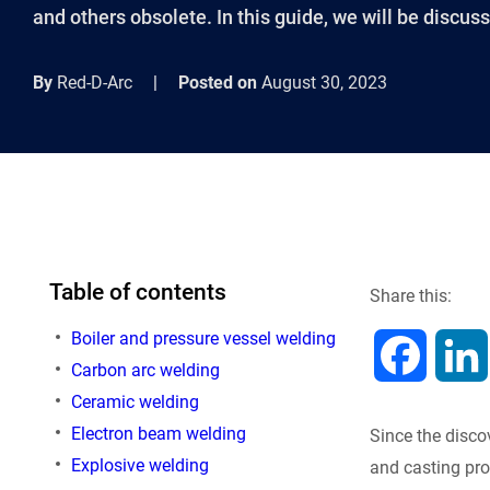
and others obsolete. In this guide, we will be discus
By
Red-D-Arc
|
Posted on
August 30, 2023
Table of contents
Share this:
Boiler and pressure vessel welding
F
Carbon arc welding
Ceramic welding
a
Electron beam welding
Since the disco
c
Explosive welding
and casting pr