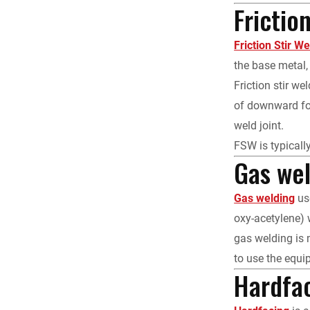
Frictio
Friction Stir W
the base metal, 
Friction stir w
of downward for
weld joint.
FSW is typically
Gas we
Gas welding
use
oxy-acetylene) 
gas welding is m
to use the equi
Hardfa