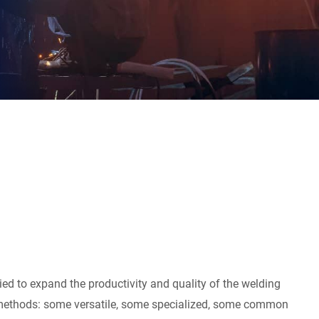
ied to expand the productivity and quality of the welding
s methods: some versatile, some specialized, some common