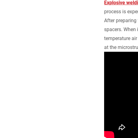
Explosive weld
process is expen
After preparing
spacers. When i
temperature air
at the microstru