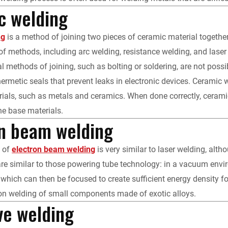
c welding
ng
is a method of joining two pieces of ceramic material togeth
 of methods, including arc welding, resistance welding, and lase
al methods of joining, such as bolting or soldering, are not poss
hermetic seals that prevent leaks in electronic devices. Ceramic 
rials, such as metals and ceramics. When done correctly, ceramic w
the base materials.
on beam welding
n of
electron beam welding
is very similar to laser welding, altho
e similar to those powering tube technology: in a vacuum environ
 which can then be focused to create sufficient energy density
ion welding of small components made of exotic alloys.
ve welding