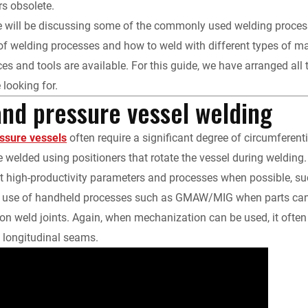
rs obsolete.
k
d
i
y
n
 we will be discussing some of the commonly used welding proc
 of welding processes and how to weld with different types of ma
e
i
l
L
t
es and tools are available. For this guide, we have arranged all 
d
t
i
F
 looking for.
and pressure vessel welding
I
n
r
essure vessels
often require a significant degree of circumferent
n
k
i
welded using positioners that rotate the vessel during welding.
t high-productivity parameters and processes when possible, s
e
e use of handheld processes such as GMAW/MIG when parts can b
n
ion weld joints. Again, when mechanization can be used, it often i
e longitudinal seams.
d
l