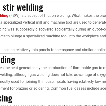
n stir welding
elding
(FSW) is a subset of friction welding. What makes the proces
a specialized vertical mill and machine tool are used to generate 
elding was supposedly discovered accidentally during an out-of-c
ce to plunge a specialized machine tool into the workpiece and m
 used on relatively-thin panels for aerospace and similar applica
lding
s the heat generated by the combustion of flammable gas to mel
welding, although gas welding does not take advantage of oxyge
ostly used for joining thin base metals having relatively low melti
pment for brazing or soldering. Common fuel gasses include ace
cing