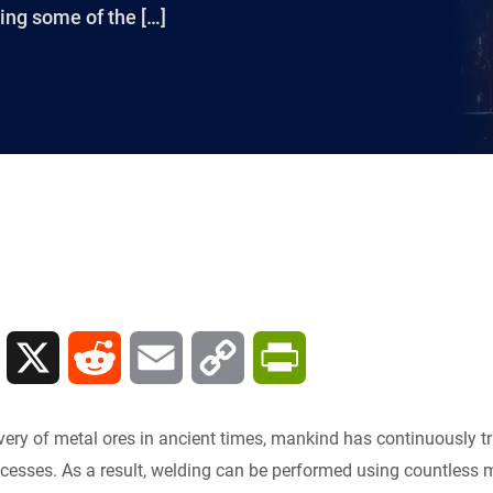
sing some of the […]
L
X
R
E
C
P
i
e
m
o
r
very of metal ores in ancient times, mankind has continuously tr
n
d
a
p
i
ocesses. As a result, welding can be performed using countles