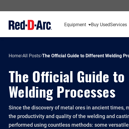
Equipment
Buy Used
Services
Home
All Posts
The Official Guide to Different Welding P
The Official Guide to
Welding Processes
Since the discovery of metal ores in ancient times,
the productivity and quality of the welding and casti
performed using countless methods: some versatil