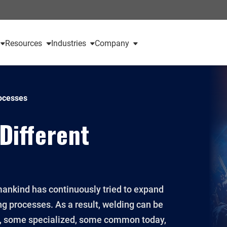
Resources
Industries
Company
rocesses
 Different
 mankind has continuously tried to expand
ng processes. As a result, welding can be
e, some specialized, some common today,