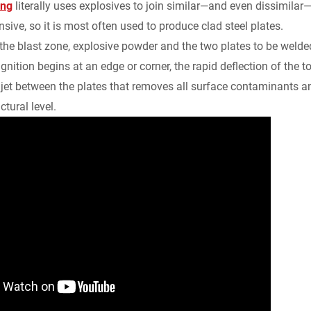
ing
literally uses explosives to join similar—and even dissimilar
sive, so it is most often used to produce clad steel plates.
 the blast zone, explosive powder and the two plates to be wel
gnition begins at an edge or corner, the rapid deflection of the t
 jet between the plates that removes all surface contaminants a
ctural level.