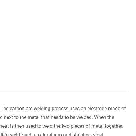
at. The carbon arc welding process uses an electrode made of
ed next to the metal that needs to be welded. When the
 heat is then used to weld the two pieces of metal together.
ult to weld, such as aluminum and stainless steel.