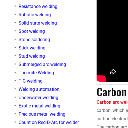
Resistance welding
Robotic welding
Solid state welding
Spot welding
Stone soldering
Stick welding
Stud welding
Submerged arc welding
Thermite Welding
TIG welding
Carbon 
Welding automation
Underwater welding
Carbon arc wel
Exotic metal welding
carbon, which i
Precious metal welding
carbon electrode
Count on Red-D-Arc for welder
The carbon arc 