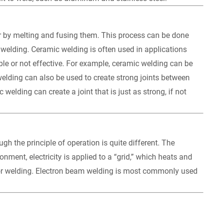
er by melting and fusing them. This process can be done
r welding. Ceramic welding is often used in applications
ible or not effective. For example, ceramic welding can be
welding can also be used to create strong joints between
elding can create a joint that is just as strong, if not
ugh the principle of operation is quite different. The
ment, electricity is applied to a “grid,” which heats and
 for welding. Electron beam welding is most commonly used