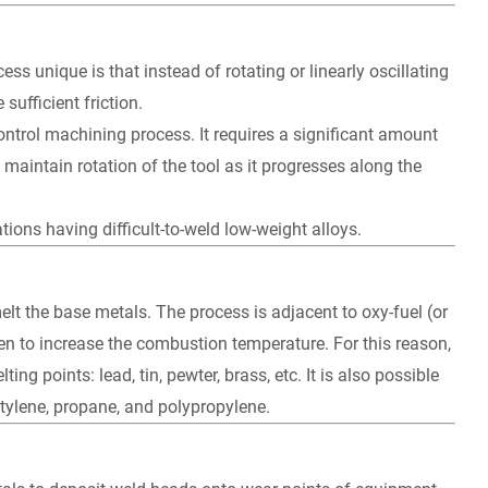
s unique is that instead of rotating or linearly oscillating
sufficient friction.
ontrol machining process. It requires a significant amount
aintain rotation of the tool as it progresses along the
tions having difficult-to-weld low-weight alloys.
t the base metals. The process is adjacent to oxy-fuel (or
n to increase the combustion temperature. For this reason,
ng points: lead, tin, pewter, brass, etc. It is also possible
tylene, propane, and polypropylene.