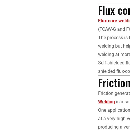
Flux co
Flux core weld
(FCAW-G and FC
The process is 
welding but hel
welding at mor
Self-shielded fl
shielded flux-c
Frictio
Friction genera
Welding
is a so
One application
at a very high 
producing a ver