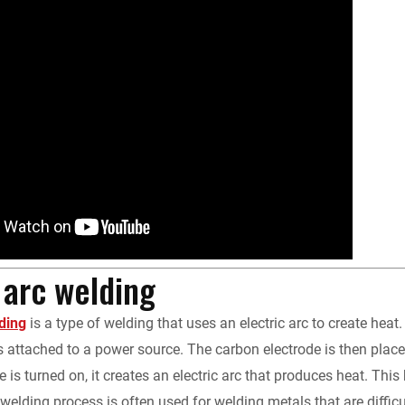
y
arc welding
ding
is a type of welding that uses an electric arc to create he
s attached to a power source. The carbon electrode is then plac
 is turned on, it creates an electric arc that produces heat. This
welding process is often used for welding metals that are diffic