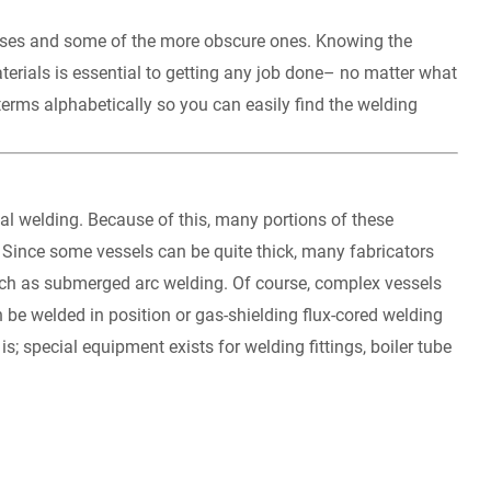
esses and some of the more obscure ones. Knowing the
terials is essential to getting any job done– no matter what
terms alphabetically so you can easily find the welding
ial welding. Because of this, many portions of these
 Since some vessels can be quite thick, many fabricators
uch as submerged arc welding. Of course, complex vessels
e welded in position or gas-shielding flux-cored welding
s; special equipment exists for welding fittings, boiler tube