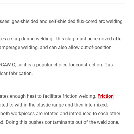
sses: gas-shielded and self-shielded flux-cored arc welding
uces a slag during welding. This slag must be removed after
-amperage welding, and can also allow out-of-position
FCAW-G, so it is a popular choice for construction. Gas-
car fabrication.
tes enough heat to facilitate friction welding.
Friction
ated to within the plastic range and then intermixed.
or both workpieces are rotated and introduced to each other
lied. Doing this pushes contaminants out of the weld zone,