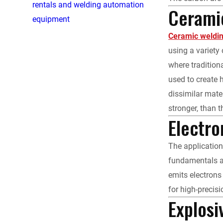
rentals and welding automation
Cerami
equipment
Ceramic weldi
using a variety
where tradition
used to create 
dissimilar mate
stronger, than 
Electr
The applicatio
fundamentals ar
emits electrons
for high-precis
Explosi