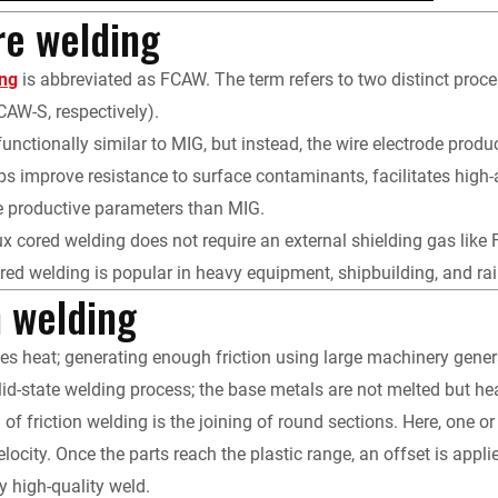
re welding
ing
is abbreviated as FCAW. The term refers to two distinct proce
AW-S, respectively).
functionally similar to MIG, but instead, the wire electrode prod
ps improve resistance to surface contaminants, facilitates high
e productive parameters than MIG.
ux cored welding does not require an external shielding gas like 
ored welding is popular in heavy equipment, shipbuilding, and rail
n welding
tes heat; generating enough friction using large machinery genera
lid-state welding process; the base metals are not melted but he
 of friction welding is the joining of round sections. Here, one 
velocity. Once the parts reach the plastic range, an offset is app
y high-quality weld.