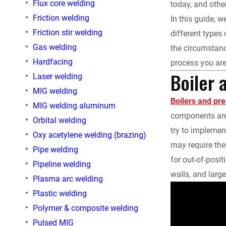
Flux core welding
today, and othe
e
Friction welding
In this guide,
Friction stir welding
different types
b
Gas welding
the circumstanc
o
Hardfacing
process you are
Boiler 
Laser welding
o
MIG welding
Boilers and pr
MIG welding aluminum
k
components are 
Orbital welding
try to implemen
Oxy acetylene welding (brazing)
may require th
Pipe welding
for out-of-posit
Pipeline welding
walls, and larg
Plasma arc welding
Plastic welding
Polymer & composite welding
Pulsed MIG