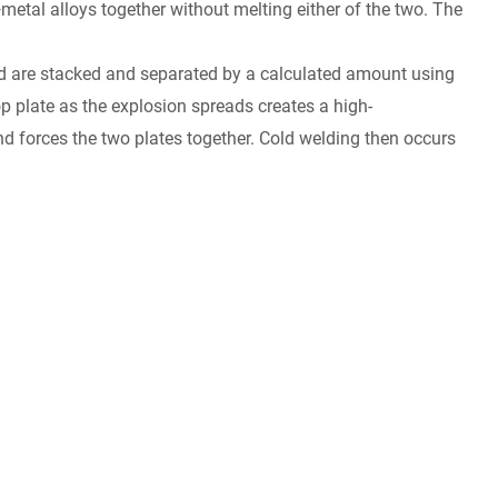
—metal alloys together without melting either of the two. The
ded are stacked and separated by a calculated amount using
op plate as the explosion spreads creates a high-
nd forces the two plates together. Cold welding then occurs