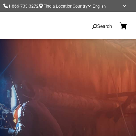
1-866-733-3272
Find a Location
Country
Search