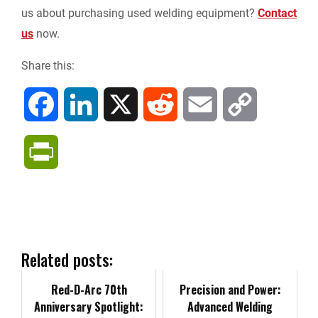
us about purchasing used welding equipment?
Contact
us
now.
Share this:
F
L
X
R
E
C
a
i
e
m
o
P
c
n
d
a
p
r
e
k
d
i
y
i
b
e
i
l
L
n
Related posts:
o
d
t
i
Red-D-Arc 70th
t
Precision and Power:
Anniversary Spotlight:
Advanced Welding
o
I
n