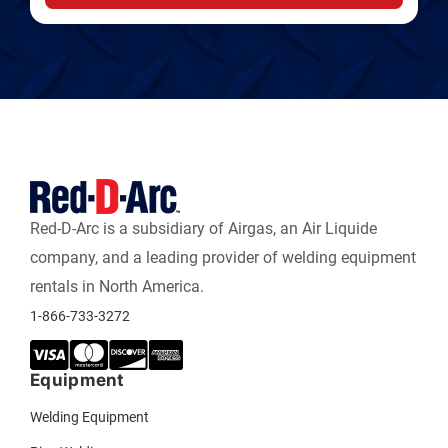
Red-D-Arc is a subsidiary of Airgas, an Air Liquide
company, and a leading provider of welding equipment
rentals in North America.
1-866-733-3272
Equipment
Welding Equipment