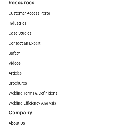
Resources
Customer Access Portal
Industries
Case Studies
Contact an Expert
Safety
Videos
Articles
Brochures
Welding Terms & Definitions
Welding Efficiency Analysis
Company
About Us