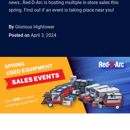
news…Red-D-Arc is hosting multiple in-store sales this
spring. Find out if an event is taking place near you!
By
Glorious Hightower
Posted on
April 3, 2024