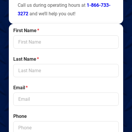
Call us during operating hours at
1-866-733-
3272
and we’ll help you out!
First Name
*
Last Name
*
Email
*
Phone