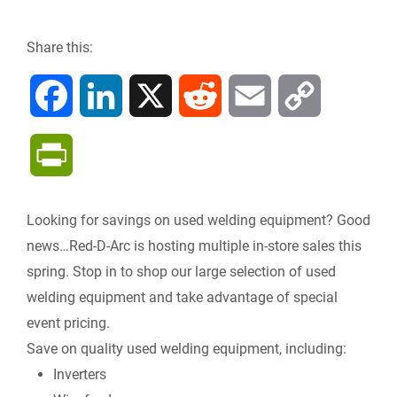
Share this:
F
L
X
R
E
C
a
i
e
m
o
P
c
n
d
a
p
r
Looking for savings on used welding equipment? Good
e
k
d
i
y
i
news…Red-D-Arc is hosting multiple in-store sales this
b
e
i
l
L
spring. Stop in to shop our large selection of used
n
welding equipment and take advantage of special
o
d
t
i
event pricing.
t
Save on quality used welding equipment, including:
o
I
n
F
Inverters
k
n
k