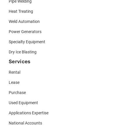
Pipe Welding
Heat Treating
Weld Automation
Power Generators
Specialty Equipment
Dry Ice Blasting
Services
Rental
Lease
Purchase
Used Equipment
Applications Expertise
National Accounts