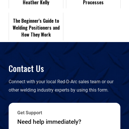
Heather Kelly
F
Processes
k
n
k
r
The Beginner's Guide to
Welding Positioners and
i
How They Work
e
n
Contact Us
d
Connect with your local Red-D-Arc sales team or our
l
other welding industry experts by using this form.
y
Get Support
Need help immediately?