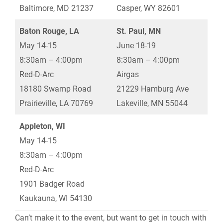
Baltimore, MD 21237
Casper, WY 82601
Baton Rouge, LA
St. Paul, MN
May 14-15
June 18-19
8:30am – 4:00pm
8:30am – 4:00pm
Red-D-Arc
Airgas
18180 Swamp Road
21229 Hamburg Ave
Prairieville, LA 70769
Lakeville, MN 55044
Appleton, WI
May 14-15
8:30am – 4:00pm
Red-D-Arc
1901 Badger Road
Kaukauna, WI 54130
Can’t make it to the event, but want to get in touch with