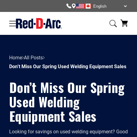
Home
All Posts
Don’t Miss Our Spring Used Welding Equipment Sales
Don’t Miss Our Spring
Used Welding
Equipment Sales
Looking for savings on used welding equipment? Good