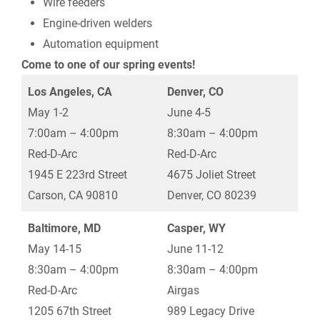
Wire feeders
r
Engine-driven welders
Automation equipment
i
Come to one of our spring events!
e
Los Angeles, CA
Denver, CO
May 1-2
June 4-5
n
7:00am – 4:00pm
8:30am – 4:00pm
d
Red-D-Arc
Red-D-Arc
1945 E 223rd Street
4675 Joliet Street
l
Carson, CA 90810
Denver, CO 80239
y
Baltimore, MD
Casper, WY
May 14-15
June 11-12
8:30am – 4:00pm
8:30am – 4:00pm
Red-D-Arc
Airgas
1205 67th Street
989 Legacy Drive