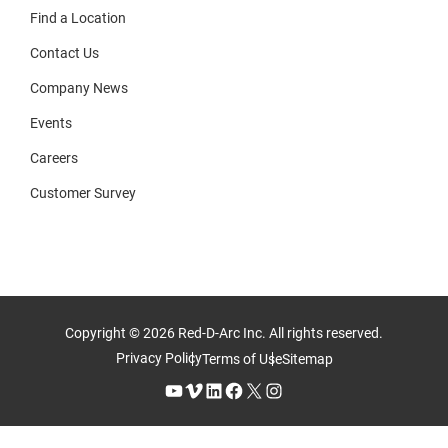
Find a Location
Contact Us
Company News
Events
Careers
Customer Survey
Copyright © 2026 Red-D-Arc Inc. All rights reserved.
Privacy Policy
Terms of Use
Sitemap
YouTube
Vimeo
LinkedIn
Facebook
X
Instagram