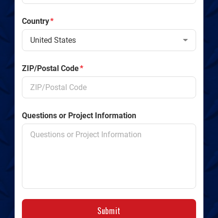
Country
*
ZIP/Postal Code
*
Questions or Project Information
Submit