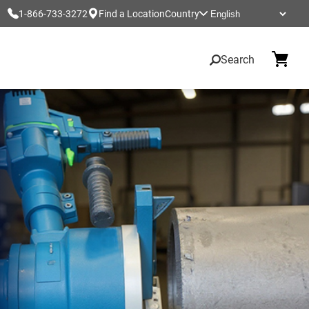
1-866-733-3272
Find a Location
Country
Search