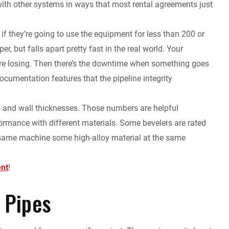
ith other systems in ways that most rental agreements just
if they’re going to use the equipment for less than 200 or
r, but falls apart pretty fast in the real world. Your
u’re losing. Then there’s the downtime when something goes
cumentation features that the pipeline integrity
s and wall thicknesses. Those numbers are helpful
formance with different materials. Some bevelers are rated
hat same machine some high-alloy material at the same
ent
!
 Pipes