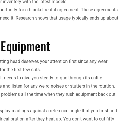
r inventory with the latest models.
pportunity for a blanket rental agreement. These agreements
u need it. Research shows that usage typically ends up about
 Equipment
utting head deserves your attention first since any wear
or the first few cuts.
t needs to give you steady torque through its entire
and listen for any weird noises or stutters in the rotation.
e problems all the time when they rush equipment back out
isplay readings against a reference angle that you trust and
r calibration after they heat up. You don’t want to cut fifty