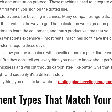
ch documentation protocol. These machines need to integrate w
k
d
i
y
n
at first when you sign on the dotted line.
ucture varies for beveling machines. Many companies figure that 
e
i
l
L
t
 then rental is the way to go. That calculation works great on pape
d
t
i
F
time to learn the equipment, and that’s productive time that yo
’s what gets expensive – most rental machines don’t have the do
I
n
r
tems require these days.
ll show you the machines with specifications for pipe diameter
n
k
i
s. But they don’t tell you everything you need to know about per
e
 thickness and will cut through carbon steel like butter. Give t
h, and suddenly it’s a different story.
n
verything you need to know about
renting pipe beveling equipm
d
ent Types That Match Your
l