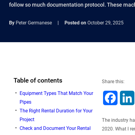
follow so much documentation protocol. These mach
By
Peter Germanese
|
Posted on
October 29, 2025
Table of contents
Share this:
Equipment Types That Match Your
F
Pipes
The Right Rental Duration for Your
a
Project
The industry ha
c
Check and Document Your Rental
2020. What I re