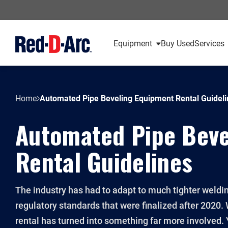
Equipment
Buy Used
Services
Home
Automated Pipe Beveling Equipment Rental Guideli
Automated Pipe Beve
Rental Guidelines
The industry has had to adapt to much tighter weldi
regulatory standards that were finalized after 202
rental has turned into something far more involved. 