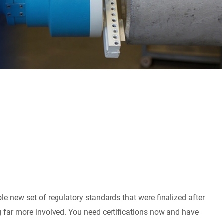
e new set of regulatory standards that were finalized after
 far more involved. You need certifications now and have