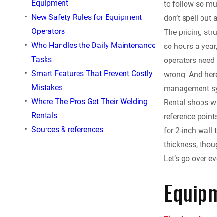
Equipment
to follow so mu
e
New Safety Rules for Equipment
don’t spell out 
Operators
The pricing str
b
Who Handles the Daily Maintenance
so hours a year,
o
Tasks
operators need 
Smart Features That Prevent Costly
wrong. And here
o
Mistakes
management sys
Where The Pros Get Their Welding
Rental shops wi
k
Rentals
reference point
Sources & references
for 2-inch wall
thickness, thoug
Let’s go over e
Equipm