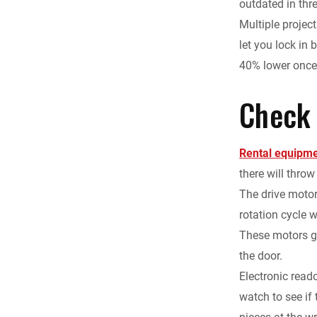
outdated in thr
Multiple projec
let you lock in
40% lower once 
Check
Rental equipm
there will throw
The drive motor
rotation cycle w
These motors ge
the door.
Electronic read
watch to see if 