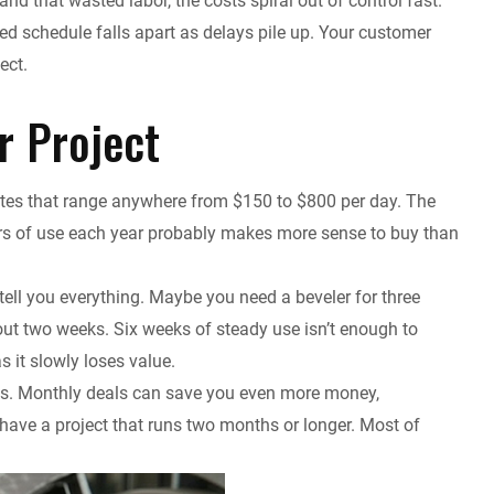
nd that wasted labor, the costs spiral out of control fast.
d schedule falls apart as delays pile up. Your customer
ect.
r Project
rates that range anywhere from $150 to $800 per day. The
rs of use each year probably makes more sense to buy than
tell you everything. Maybe you need a beveler for three
bout two weeks. Six weeks of steady use isn’t enough to
s it slowly loses value.
es. Monthly deals can save you even more money,
u have a project that runs two months or longer. Most of