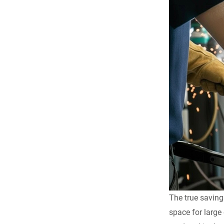
The true saving
space for large