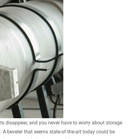
sts disappear, and you never have to worry about storage
. A beveler that seems state-of-the-art today could be