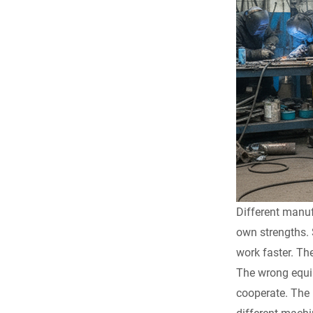
Different manuf
own strengths. 
work faster. Th
The wrong equip
cooperate. The 