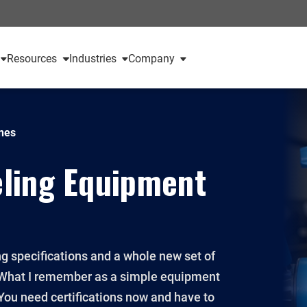
Resources
Industries
Company
nes
ling Equipment
ng specifications and a whole new set of
0. What I remember as a simple equipment
You need certifications now and have to