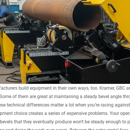
acturers build equipment in their own ways, too. Kramer, GBC a
Some of them are great at maintaining a steady bevel angle throu
ese technical differences matter a lot when you’re racing agains
ment choice creates a series of expensive problems. Your operat
bevels that they eventually produce won’t be steady enough to pas