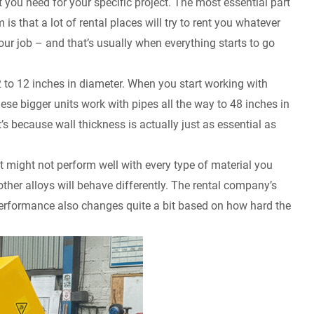
 you need for your specific project. The most essential part
is that a lot of rental places will try to rent you whatever
our job – and that’s usually when everything starts to go
 to 12 inches in diameter. When you start working with
ese bigger units work with pipes all the way to 48 inches in
t’s because wall thickness is actually just as essential as
it might not perform well with every type of material you
other alloys will behave differently. The rental company’s
 performance also changes quite a bit based on how hard the