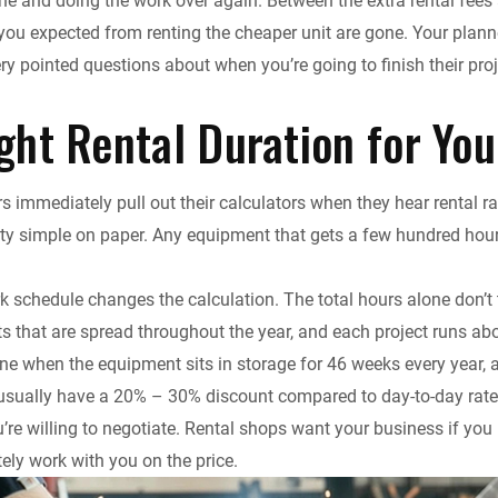
ne and doing the work over again. Between the extra rental fees a
ou expected from renting the cheaper unit are gone. Your planne
ry pointed questions about when you’re going to finish their proj
ght Rental Duration for You
s immediately pull out their calculators when they hear rental 
tty simple on paper. Any equipment that gets a few hundred hou
k schedule changes the calculation. The total hours alone don’t 
cts that are spread throughout the year, and each project runs a
one when the equipment sits in storage for 46 weeks every year, a
 usually have a 20% – 30% discount compared to day-to-day rat
ou’re willing to negotiate. Rental shops want your business if yo
tely work with you on the price.