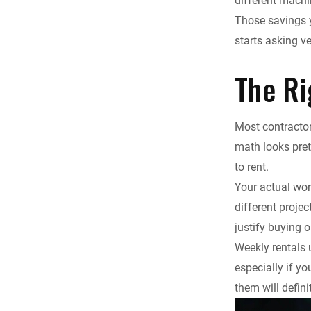
different machi
Those savings y
starts asking ve
The Ri
Most contractor
math looks pre
to rent.
Your actual wor
different proje
justify buying 
Weekly rentals
especially if y
them will defini