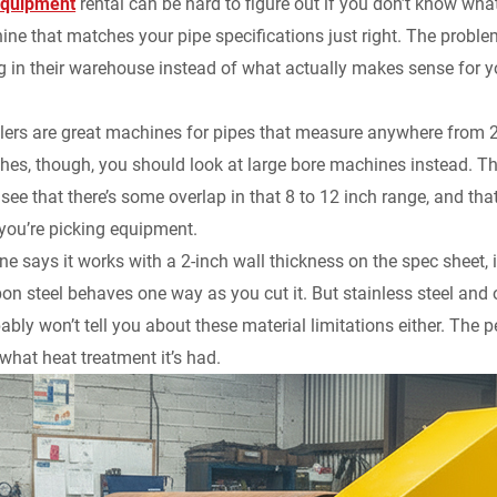
equipment
rental can be hard to figure out if you don’t know what
y
ine that matches your pipe specifications just right. The problem 
ng in their warehouse instead of what actually makes sense for y
elers are great machines for pipes that measure anywhere from 2
ches, though, you should look at large bore machines instead. Th
 see that there’s some overlap in that 8 to 12 inch range, and tha
you’re picking equipment.
ne says it works with a 2-inch wall thickness on the spec sheet, 
bon steel behaves one way as you cut it. But stainless steel and 
ably won’t tell you about these material limitations either. The
 what heat treatment it’s had.