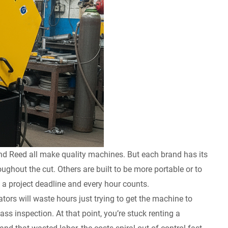
nd Reed all make quality machines. But each brand has its
ghout the cut. Others are built to be more portable or to
t a project deadline and every hour counts.
ors will waste hours just trying to get the machine to
s inspection. At that point, you’re stuck renting a