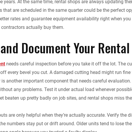
ee years. At the same time, rental shops are always updating thei
ts that are scheduled in the same quarter could be the perfect o
 better rates and guarantee equipment availability right when yo
contractors actually buy them.
 and Document Your Rental
ent
needs careful inspection before you take it off the lot. The c
 off every bevel you cut. A damaged cutting head might run fine f
 is another important component that needs careful evaluation. I
ithout any problems. Test it under actual load whenever possible 
t beaten up pretty badly on job sites, and rental shops miss th
outs are only helpful when they’re actually accurate. Verify the d
the numbers stay put or drift around. Older units tend to lose thei