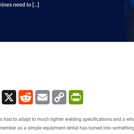
ines need to […]
L
X
R
E
C
P
i
e
m
o
r
s had to adapt to much tighter welding specifications and a whol
n
d
a
p
i
member as a simple equipment rental has turned into something