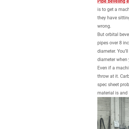
Pipe beveling 
is to get a mach
they have sitti
wrong.
But orbital bev
pipes over 8 in
diameter. You’ll
diameter when 
Even if a machi
throw at it. Car
spec sheet prob
material is and