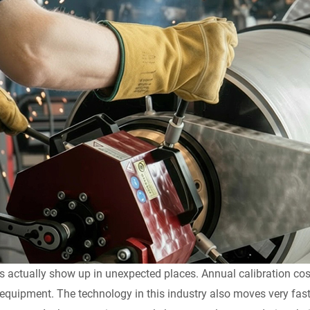
s actually show up in unexpected places. Annual calibration co
 equipment. The technology in this industry also moves very fast