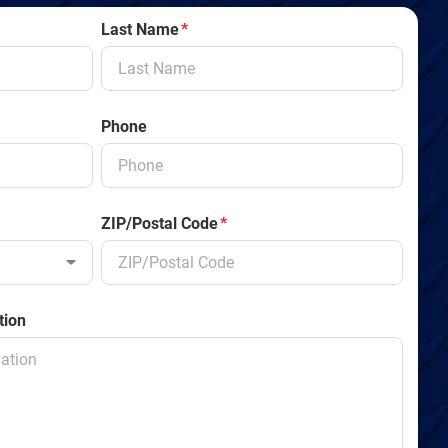
Last Name
*
Phone
ZIP/Postal Code
*
tion