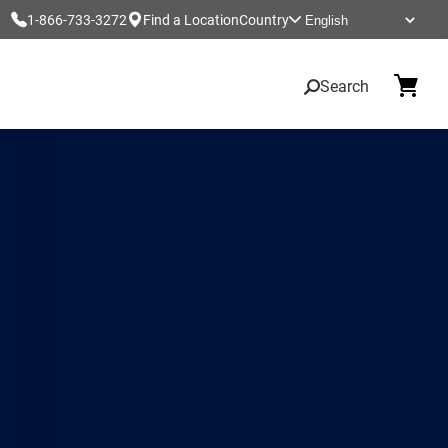
1-866-733-3272
Find a Location
Country
Search