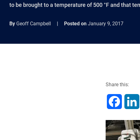
to be brought to a temperature of 500 °F and that te
By
Geoff Campbell
|
Posted on
January 9, 2017
Share this:
F
a
c