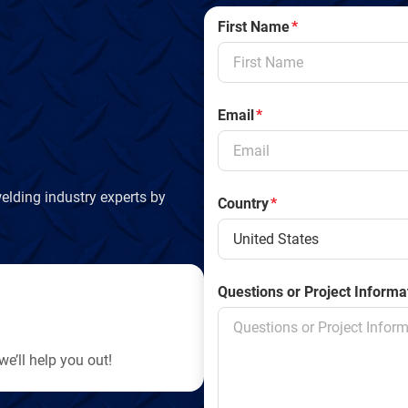
First Name
*
Email
*
elding industry experts by
Country
*
Questions or Project Informa
e’ll help you out!