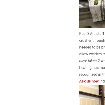
e
b
o
Red-D-Arc staff
o
crusher through
needed to be br
k
allow welders t
have taken 2 w
heating has man
recognized in t
Ask us how
ind