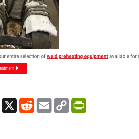
our entire selection of
weld preheating equipment
available for 
L
X
R
E
C
P
i
e
m
o
r
n
d
a
p
i