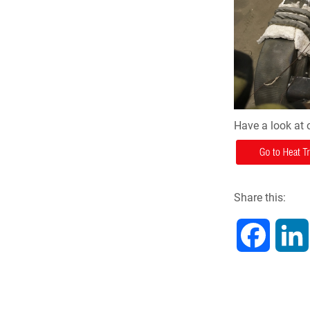
Have a look at 
Share this:
F
a
c