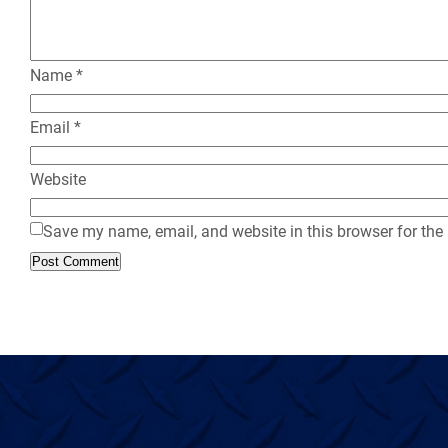
Name
*
Email
*
Website
Save my name, email, and website in this browser for the