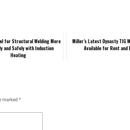
k
d
i
y
n
e
i
l
L
t
d
t
i
F
el for Structural Welding More
Miller’s Latest Dynasty TIG 
tly and Safely with Induction
Available for Rent and
I
n
r
Heating
n
k
i
e
n
re marked
*
d
l