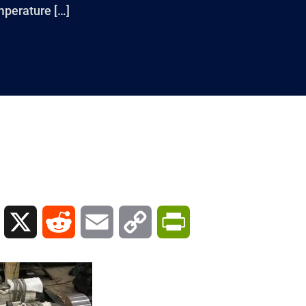
mperature […]
L
X
R
E
C
P
i
e
m
o
r
n
d
a
p
i