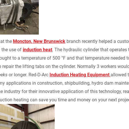
k
d
i
y
n
e
i
l
L
t
d
t
i
F
 at the
Moncton, New Brunswick
branch recently helped a custo
I
n
r
 the use of
induction heat
. The hydraulic cylinder that operate
ought to a temperature of 500 °F and that temperature needed t
n
k
i
o repair the lifting tabs on the cylinder. Normally 3 workers wo
eeks
or longer. Red-D-Arc
Induction Heating Equipment
allowed t
e
y applications in construction, shipbuilding, hydro dam mainte
n
he industry for their innovative application of this technology, r
uction heating can save you time and money on your next projec
d
l