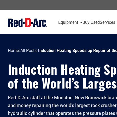
Equipment
Buy Used
Services
Home
All Posts
Induction Heating Speeds up Repair of th
Induction Heating S
of the World’s Large
Red-D-Arc staff at the Moncton, New Brunswick bran
and money repairing the world’s largest rock crusher
hydraulic cylinder that operates the pressure plate