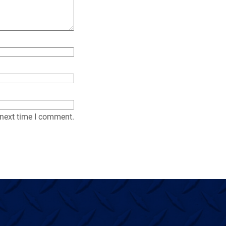
y
 next time I comment.