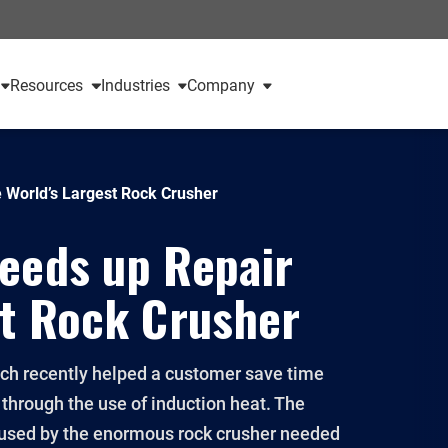
Resources
Industries
Company
e World’s Largest Rock Crusher
peeds up Repair
st Rock Crusher
ch recently helped a customer save time
 through the use of induction heat. The
s used by the enormous rock crusher needed