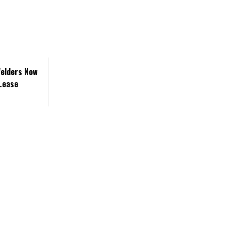
Welders Now
 Lease