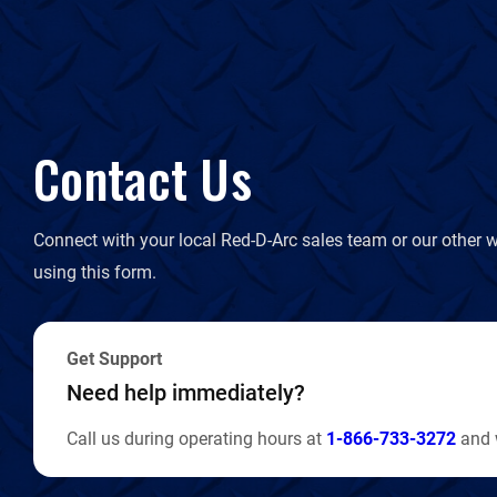
Contact Us
Connect with your local Red-D-Arc sales team or our other w
using this form.
Get Support
Need help immediately?
Call us during operating hours at
1-866-733-3272
and w