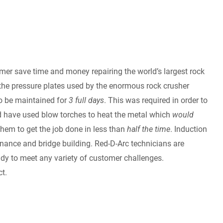
mer save time and money repairing the world’s largest rock
s the pressure plates used by the enormous rock crusher
o be maintained for
3 full days
. This was required in order to
uld have used blow torches to heat the metal which
would
hem to get the job done in less than
half the time
. Induction
nance and bridge building. Red-D-Arc technicians are
eady to meet any variety of customer challenges.
t.