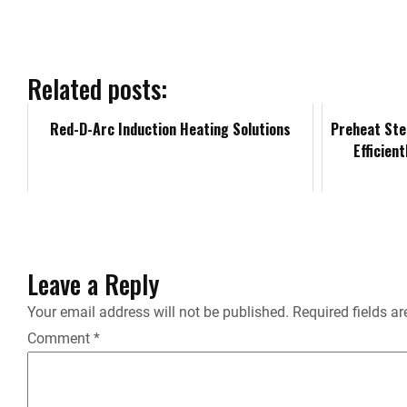
e
b
Related posts:
o
Red-D-Arc Induction Heating Solutions
Preheat Ste
Efficien
o
k
Leave a Reply
Your email address will not be published.
Required fields a
Comment
*