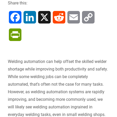
Share this:
F
L
X
R
E
C
a
i
e
m
o
P
c
n
d
a
p
r
e
k
d
i
y
i
Welding automation can help offset the skilled welder
b
e
i
l
L
shortage while improving both productivity and safety.
n
While some welding jobs can be completely
o
d
t
i
automated, that’s often not the case for many tasks.
t
However, as welding automation systems are rapidly
o
I
n
F
improving, and becoming more commonly used, we
k
n
k
will likely see welding automation ingrained in
r
everyday welding tasks, even in small welding shops.