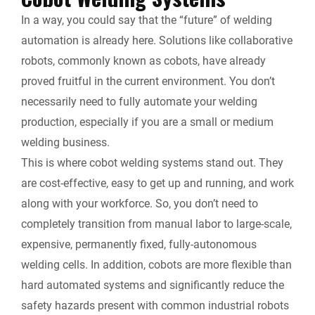
In a way, you could say that the “future” of welding
automation is already here. Solutions like collaborative
robots, commonly known as cobots, have already
proved fruitful in the current environment. You don’t
necessarily need to fully automate your welding
production, especially if you are a small or medium
welding business.
This is where cobot welding systems stand out. They
are cost-effective, easy to get up and running, and work
along with your workforce. So, you don’t need to
completely transition from manual labor to large-scale,
expensive, permanently fixed, fully-autonomous
welding cells. In addition, cobots are more flexible than
hard automated systems and significantly reduce the
safety hazards present with common industrial robots