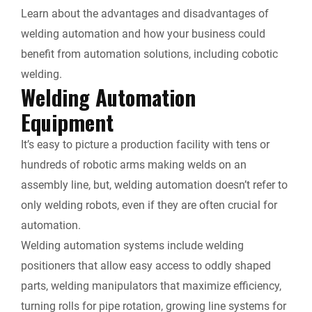
Learn about the advantages and disadvantages of
i
welding automation and how your business could
e
benefit from automation solutions, including cobotic
welding.
n
Welding Automation
Equipment
d
It’s easy to picture a production facility with tens or
l
hundreds of robotic arms making welds on an
y
assembly line, but, welding automation doesn’t refer to
only welding robots, even if they are often crucial for
automation.
Welding automation systems include welding
positioners that allow easy access to oddly shaped
parts, welding manipulators that maximize efficiency,
turning rolls for pipe rotation, growing line systems for