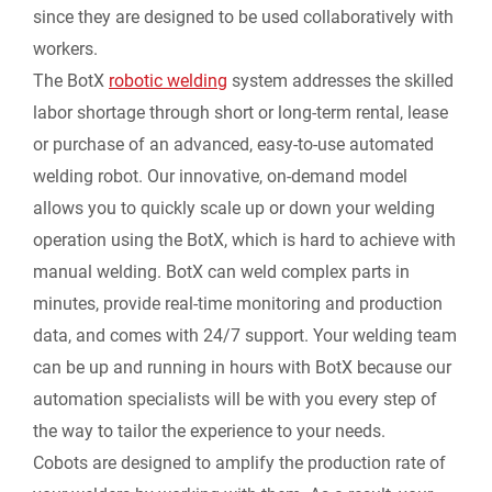
since they are designed to be used collaboratively with
workers.
The BotX
robotic welding
system addresses the skilled
labor shortage through short or long-term rental, lease
or purchase of an advanced, easy-to-use automated
welding robot. Our innovative, on-demand model
allows you to quickly scale up or down your welding
operation using the BotX, which is hard to achieve with
manual welding. BotX can weld complex parts in
minutes, provide real-time monitoring and production
data, and comes with 24/7 support. Your welding team
can be up and running in hours with BotX because our
automation specialists will be with you every step of
the way to tailor the experience to your needs.
Cobots are designed to amplify the production rate of