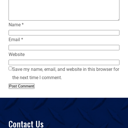
y
Name
*
Email
*
Website
Save my name, email, and website in this browser for
the next time I comment.
Contact Us