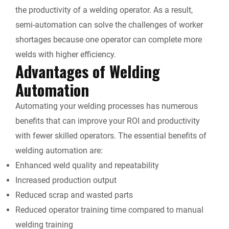
the productivity of a welding operator. As a result,
semi-automation can solve the challenges of worker
shortages because one operator can complete more
welds with higher efficiency.
Advantages of Welding
Automation
Automating your welding processes has numerous
benefits that can improve your ROI and productivity
with fewer skilled operators. The essential benefits of
welding automation are:
Enhanced weld quality and repeatability
Increased production output
Reduced scrap and wasted parts
Reduced operator training time compared to manual
welding training