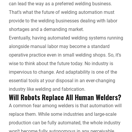
can lead the way as a preferred welding business.
That’s what the future of welding automation must
provide to the welding businesses dealing with labor
shortages and a demanding market.
Eventually, having automated welding systems running
alongside manual labor may become a standard
operative practice even in small welding shops. So, it’s
wise to think about the future today. No industry is
impervious to change. And adaptability is one of the
essential tools at your disposal in an ever-changing
industry like welding and fabrication.
Will Robots Replace All Human Welders?
A common fear among welders is that automation will
replace them. While some industries and large-scale
production can be fully automated, the whole industry
won’t become fully autonomous in any perceivable