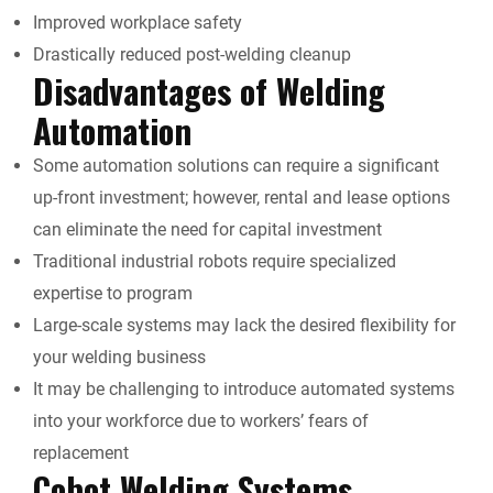
Improved workplace safety
Drastically reduced post-welding cleanup
Disadvantages of Welding
Automation
Some automation solutions can require a significant
up-front investment; however, rental and lease options
can eliminate the need for capital investment
Traditional industrial robots require specialized
expertise to program
Large-scale systems may lack the desired flexibility for
your welding business
It may be challenging to introduce automated systems
into your workforce due to workers’ fears of
replacement
Cobot Welding Systems