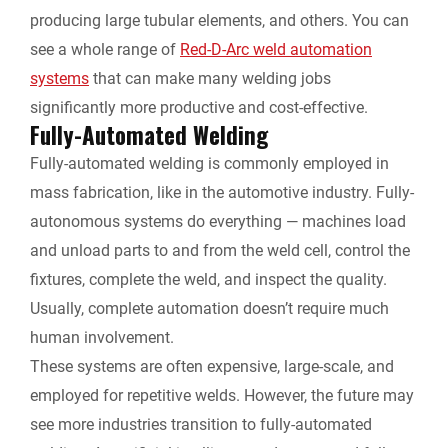
producing large tubular elements, and others. You can
see a whole range of
Red-D-Arc weld automation
systems
that can make many welding jobs
significantly more productive and cost-effective.
Fully-Automated Welding
Fully-automated welding is commonly employed in
mass fabrication, like in the automotive industry. Fully-
autonomous systems do everything — machines load
and unload parts to and from the weld cell, control the
fixtures, complete the weld, and inspect the quality.
Usually, complete automation doesn’t require much
human involvement.
These systems are often expensive, large-scale, and
employed for repetitive welds. However, the future may
see more industries transition to fully-automated