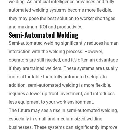
welding. As artificial intelligence advances and fully-
automated welding systems become more flexible,
they may pose the best solution to worker shortages
and maximum ROI and productivity.
Semi-Automated Welding
Semi-automated welding significantly reduces human
interaction with the welding process. However,
operators are still needed, and it’s often an advantage
if they are trained welders. These systems are usually
more affordable than fully-automated setups. In
addition, semi-automated welding is more flexible,
requires a lower up-front investment, and introduces
less equipment to your work environment.
The future may see a rise in semi-automated welding,
especially in small and medium-sized welding
businesses. These systems can significantly improve