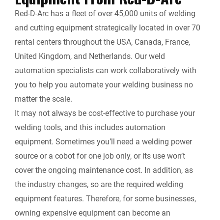
Red-D-Arc has a fleet of over 45,000 units of welding
and cutting equipment strategically located in over 70
rental centers throughout the USA, Canada, France,
United Kingdom, and Netherlands. Our weld
automation specialists can work collaboratively with
you to help you automate your welding business no
matter the scale.
It may not always be cost-effective to purchase your
welding tools, and this includes automation
equipment. Sometimes you’ll need a welding power
source or a cobot for one job only, or its use won’t
cover the ongoing maintenance cost. In addition, as
the industry changes, so are the required welding
equipment features. Therefore, for some businesses,
owning expensive equipment can become an