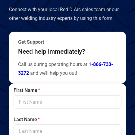
Connect with your local Red-D-Arc sales team or our
other welding industry experts by using this form.
Get Support
Need help immediately?
Call us during operating hours at
1-866-733-
3272
and we’ll help you out!
First Name
*
Last Name
*