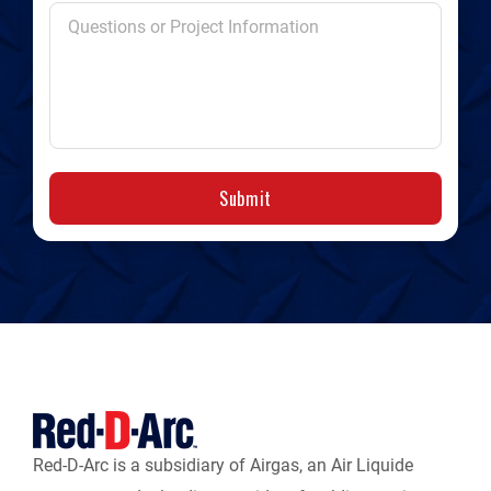
Submit
Red-D-Arc is a subsidiary of Airgas, an Air Liquide