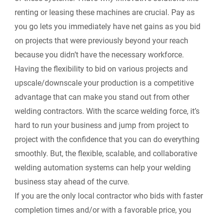
renting or leasing these machines are crucial. Pay as
you go lets you immediately have net gains as you bid
on projects that were previously beyond your reach
because you didn’t have the necessary workforce.
Having the flexibility to bid on various projects and
upscale/downscale your production is a competitive
advantage that can make you stand out from other
welding contractors. With the scarce welding force, it’s
hard to run your business and jump from project to
project with the confidence that you can do everything
smoothly. But, the flexible, scalable, and collaborative
welding automation systems can help your welding
business stay ahead of the curve.
If you are the only local contractor who bids with faster
completion times and/or with a favorable price, you