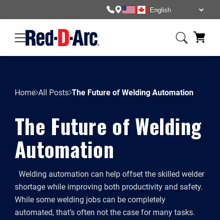
Home
All Posts
The Future of Welding Automation
The Future of Welding
Automation
Welding automation can help offset the skilled welder
shortage while improving both productivity and safety.
While some welding jobs can be completely
automated, that’s often not the case for many tasks.