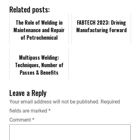
b
e
i
l
L
n
Related posts:
o
d
t
i
The Role of Welding in
t
FABTECH 2023: Driving
Maintenance and Repair
Manufacturing Forward
o
I
n
of Petrochemical
F
Facilities
k
n
k
r
Multipass Welding:
Techniques, Number of
i
Passes & Benefits
e
Leave a Reply
n
Your email address will not be published.
Required
fields are marked
*
d
Comment
*
l