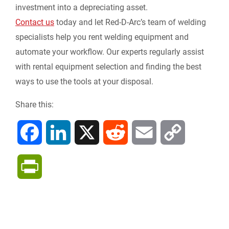
investment into a depreciating asset.
Contact us
today and let Red-D-Arc’s team of welding
specialists help you rent welding equipment and
automate your workflow. Our experts regularly assist
with rental equipment selection and finding the best
ways to use the tools at your disposal.
Share this:
F
L
X
R
E
C
a
i
e
m
o
P
c
n
d
a
p
r
e
k
d
i
y
i