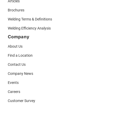
Articles
Brochures
Welding Terms & Definitions
Welding Efficiency Analysis
Company
About Us
Find a Location
Contact Us
Company News
Events
Careers
Customer Survey