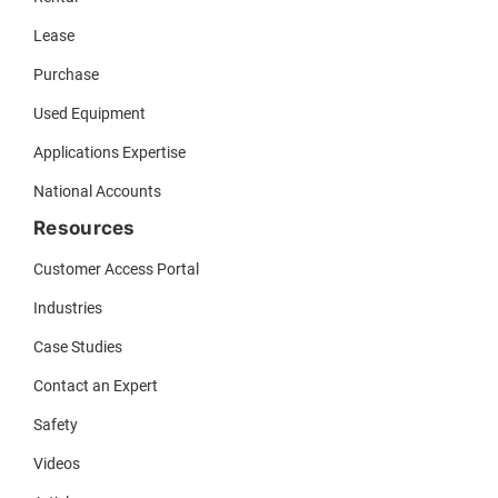
Lease
Purchase
Used Equipment
Applications Expertise
National Accounts
Resources
Customer Access Portal
Industries
Case Studies
Contact an Expert
Safety
Videos