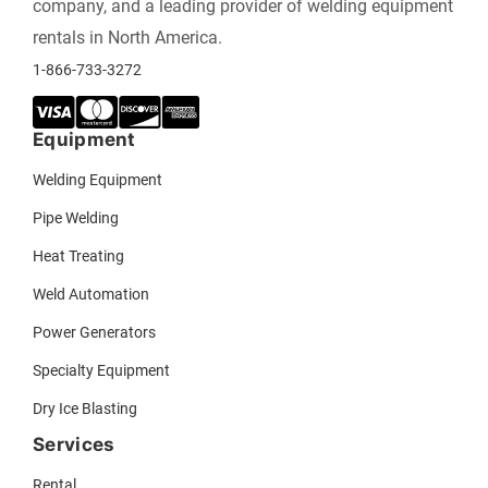
company, and a leading provider of welding equipment
rentals in North America.
1-866-733-3272
Equipment
Welding Equipment
Pipe Welding
Heat Treating
Weld Automation
Power Generators
Specialty Equipment
Dry Ice Blasting
Services
Rental