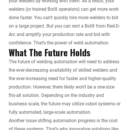
your welders by working with them. As a result, your
welders (or trained BotX operators) can get more work
done faster. You can’t quickly hire more welders to bid
on a large project. But you can rent a BotX from Red-D-
Arc and amplify your production rate and bid with
confidence. That’s the power of weld automation.
What The Future Holds
The future of welding automation will need to address
the ever-decreasing availability of skilled welders and
the ever-increasing need for faster and higher-quality
production. However, there likely won’t be a one-size-
fits-all solution. Depending on the industry and
business scale, the future may utilize cobot systems or
fully automated, large-scale automation.
Another issue stifling automation progress is the cost
of these systems. That’s why innovative solutions like