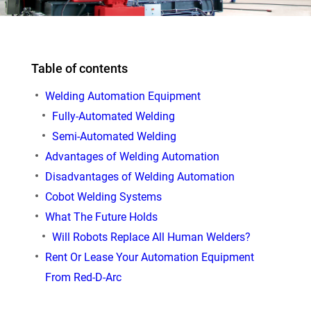
Table of contents
Welding Automation Equipment
Fully-Automated Welding
Semi-Automated Welding
Advantages of Welding Automation
Disadvantages of Welding Automation
Cobot Welding Systems
What The Future Holds
Will Robots Replace All Human Welders?
Rent Or Lease Your Automation Equipment
From Red-D-Arc