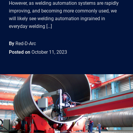
However, as welding automation systems are rapidly
improving, and becoming more commonly used, we
will likely see welding automation ingrained in
everyday welding […]
By
Red-D-Arc
Posted on
October 11, 2023