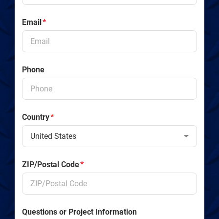
Email
*
Phone
Country
*
ZIP/Postal Code
*
Questions or Project Information