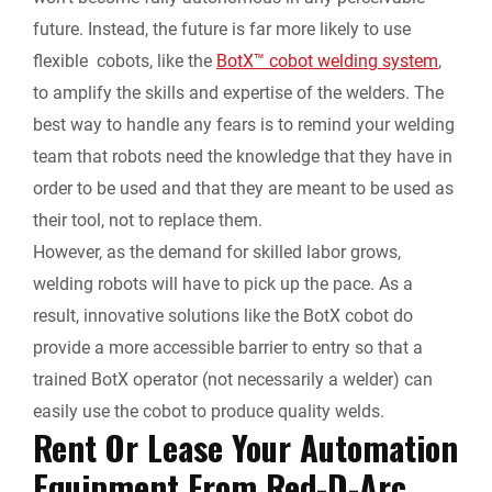
future. Instead, the future is far more likely to use
flexible cobots, like the
BotX™ cobot welding system
,
to amplify the skills and expertise of the welders. The
best way to handle any fears is to remind your welding
team that robots need the knowledge that they have in
order to be used and that they are meant to be used as
their tool, not to replace them.
However, as the demand for skilled labor grows,
welding robots will have to pick up the pace. As a
result, innovative solutions like the BotX cobot do
provide a more accessible barrier to entry so that a
trained BotX operator (not necessarily a welder) can
easily use the cobot to produce quality welds.
Rent Or Lease Your Automation
Equipment From Red-D-Arc