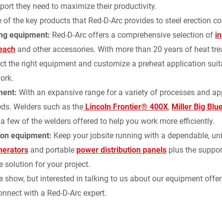
port they need to maximize their productivity.
of the key products that Red-D-Arc provides to steel erection c
d
ing equipment:
Red-D-Arc offers a comprehensive selection of
i
l
Reach
and other accessories. With more than 20 years of heat trea
ect the right equipment and customize a preheat application suita
y
ork.
ment:
With an expansive range for a variety of processes and ap
eds. Welders such as the
Lincoln Frontier® 400X
,
Miller Big Bl
 a few of the welders offered to help you work more efficiently.
ion equipment:
Keep your jobsite running with a dependable, uni
nerators
and portable
power distribution panels
plus the suppor
 solution for your project.
e show, but interested in talking to us about our equipment offer
onnect with a Red-D-Arc expert.