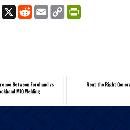
L
X
R
E
C
P
i
e
m
o
r
n
d
a
p
i
k
d
i
y
n
e
i
l
L
t
d
t
i
F
erence Between Forehand vs
Rent the Right Gener
ackhand MIG Welding
I
n
r
n
k
i
e