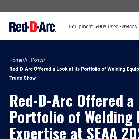
Equipment
Buy Used
Services
Home
All Posts
Red-D-Arc Offered a Look at its Portfolio of Welding Equ
Trade Show
Red-D-Arc Offered a 
Portfolio of Welding
Expertise at SEAA 2