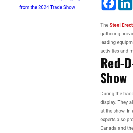
F
from the 2024 Trade Show
a
The
Steel Erec
c
gathering provid
leading equipme
e
activities and 
Red-D-
b
Show
o
o
During the trad
display. They a
k
at the show. In 
experts also pr
Canada and the 