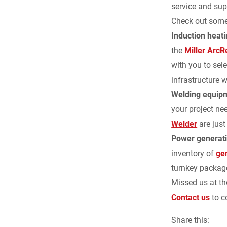
service and sup
Check out some 
Induction heat
the
Miller Arc
with you to sel
infrastructure w
Welding equip
your project ne
Welder
are just
Power generat
inventory of
ge
turnkey package
Missed us at th
Contact us
to c
Share this: