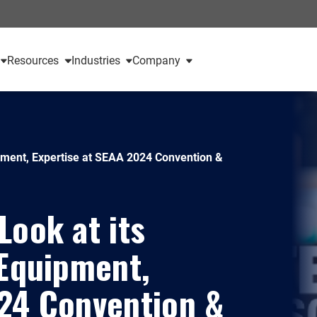
Resources
Industries
Company
ipment, Expertise at SEAA 2024 Convention &
Look at its
 Equipment,
024 Convention &