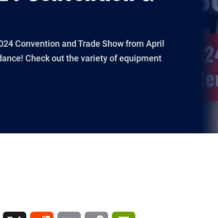
 2024 Convention and Trade Show from April
dance! Check out the variety of equipment