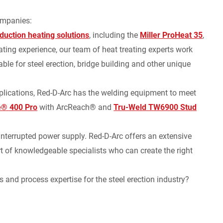
ompanies:
nduction heating solutions
, including the
Miller ProHeat 35
,
ting experience, our team of heat treating experts work
ble for steel erection, bridge building and other unique
plications, Red-D-Arc has the welding equipment to meet
ue® 400 Pro
with ArcReach® and
Tru-Weld TW6900 Stud
nterrupted power supply. Red-D-Arc offers an extensive
t of knowledgeable specialists who can create the right
s and process expertise for the steel erection industry?