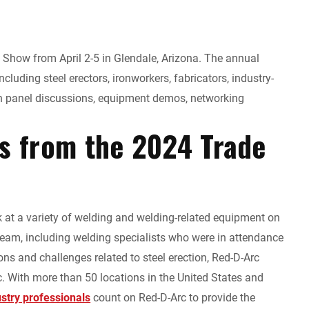
Show from April 2-5 in Glendale, Arizona. The annual
ncluding steel erectors, ironworkers, fabricators, industry-
in panel discussions, equipment demos, networking
ts from the 2024 Trade
k at a variety of welding and welding-related equipment on
team, including welding specialists who were in attendance
ions and challenges related to steel erection, Red-D-Arc
c. With more than 50 locations in the United States and
ustry professionals
count on Red-D-Arc to provide the