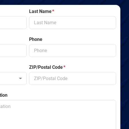
Last Name
*
Phone
ZIP/Postal Code
*
tion