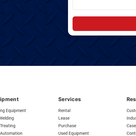
ipment
Services
Res
ing Equipment
Rental
Cust
 Welding
Lease
Indus
Treating
Purchase
Case
 Automation
Used Equipment
Cont