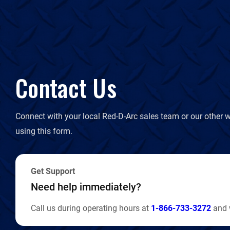
Contact Us
Connect with your local Red-D-Arc sales team or our other w
using this form.
Get Support
Need help immediately?
Call us during operating hours at
1-866-733-3272
and w