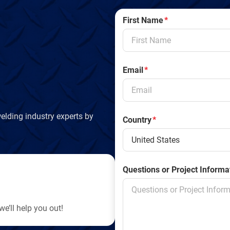
n
First Name
*
d
l
Email
*
y
elding industry experts by
Country
*
Questions or Project Informa
e’ll help you out!