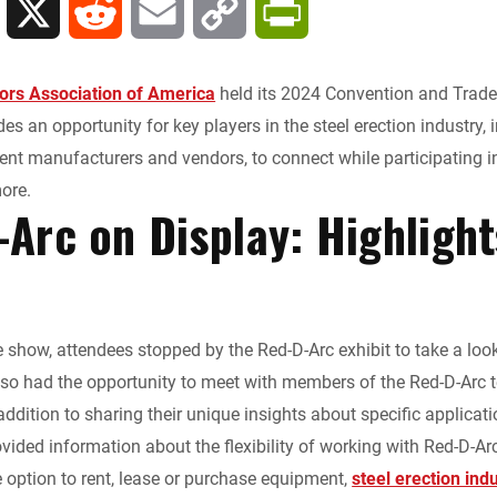
L
X
R
E
C
P
i
e
m
o
r
tors Association of America
held its 2024 Convention and Trade 
n
d
a
p
i
es an opportunity for key players in the steel erection industry, i
nt manufacturers and vendors, to connect while participating 
k
d
i
y
n
more.
Arc on Display: Highligh
e
i
l
L
t
d
t
i
F
I
n
r
e show, attendees stopped by the Red-D-Arc exhibit to take a loo
lso had the opportunity to meet with members of the Red-D-Arc 
n
k
i
addition to sharing their unique insights about specific applicat
e
ovided information about the flexibility of working with Red-D-Ar
option to rent, lease or purchase equipment,
steel erection ind
n