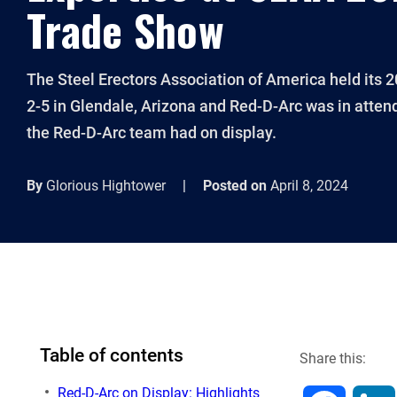
Trade Show
The Steel Erectors Association of America held its
2-5 in Glendale, Arizona and Red-D-Arc was in atten
the Red-D-Arc team had on display.
By
Glorious Hightower
|
Posted on
April 8, 2024
Table of contents
Share this:
Red-D-Arc on Display: Highlights