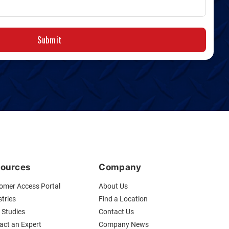
Submit
ources
Company
omer Access Portal
About Us
tries
Find a Location
 Studies
Contact Us
act an Expert
Company News