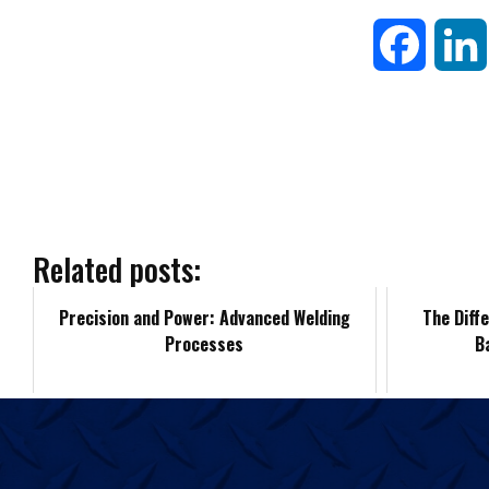
F
a
c
e
b
Related posts:
o
Precision and Power: Advanced Welding
The Diff
Processes
B
o
k