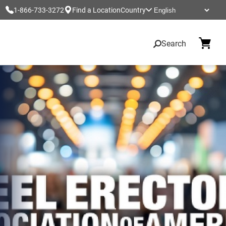
1-866-733-3272
Find a Location
Country
Search