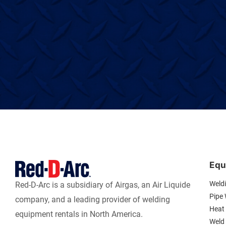
Equ
Weld
Red-D-Arc is a subsidiary of Airgas, an Air Liquide
Pipe
company, and a leading provider of welding
Heat 
equipment rentals in North America.
Weld