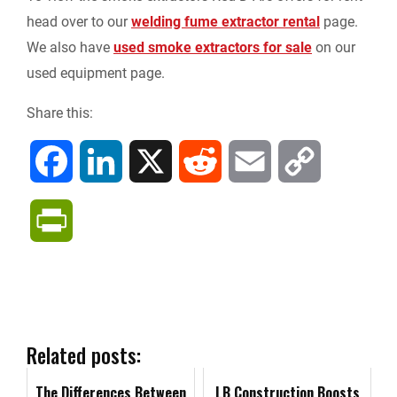
head over to our
welding fume extractor rental
page.
We also have
used smoke extractors for sale
on our
used equipment page.
Share this:
F
L
X
R
E
C
a
i
e
m
o
P
c
n
d
a
p
r
e
k
d
i
y
i
b
e
i
l
L
n
Related posts:
o
d
t
i
The Differences Between
t
LB Construction Boosts