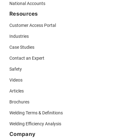
National Accounts
Resources
Customer Access Portal
Industries
Case Studies
Contact an Expert
Safety
Videos
Articles
Brochures
Welding Terms & Definitions
Welding Efficiency Analysis
Company