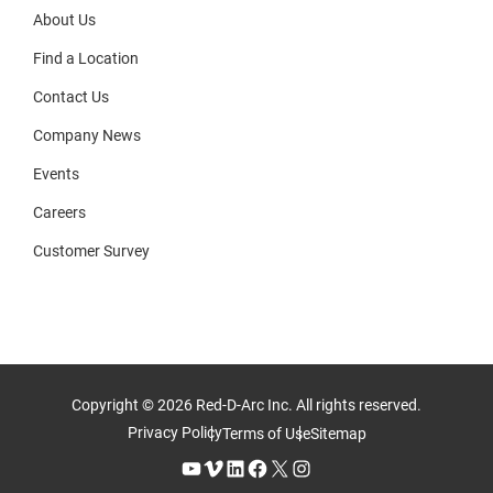
About Us
Find a Location
Contact Us
Company News
Events
Careers
Customer Survey
Copyright © 2026 Red-D-Arc Inc. All rights reserved.
Privacy Policy
Terms of Use
Sitemap
YouTube
Vimeo
LinkedIn
Facebook
X
Instagram