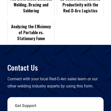
Welding, Brazing and
Productivity with the
o
I
n
F
Soldering
Red-D-Arc Logistics
Lease Program
k
n
k
r
Analyzing the Efficiency
of Portable vs.
i
Stationary Fume
Extractors
e
n
Contact Us
d
Connect with your local Red-D-Arc sales team or our
l
other welding industry experts by using this form.
y
Get Support