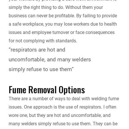
simply the right thing to do. Without them your
business can never be profitable. By failing to provide
a safe workplace, you may lose workers due to health
issues and employee turnover or face consequences
for not complying with standards.
“respirators are hot and
uncomfortable, and many welders
simply refuse to use them”
Fume Removal Options
There are a number of ways to deal with welding fume
issues. One approach is the use of respirators. I often
wore one, but they are hot and uncomfortable, and
many welders simply refuse to use them. They can be