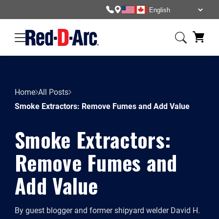
Home
All Posts
Smoke Extractors: Remove Fumes and Add Value
Smoke Extractors:
Remove Fumes and
Add Value
By guest blogger and former shipyard welder David H.