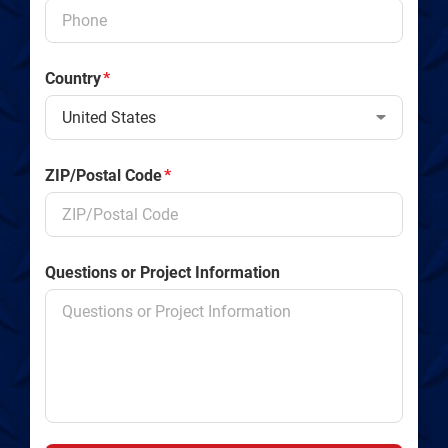
Country
*
ZIP/Postal Code
*
Questions or Project Information