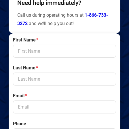
Need help immediately?
Call us during operating hours at
1-866-733-
3272
and we’ll help you out!
First Name
*
Last Name
*
Email
*
Phone