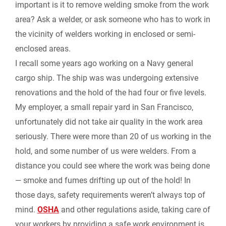
important is it to remove welding smoke from the work
area? Ask a welder, or ask someone who has to work in
i
the vicinity of welders working in enclosed or semi-
e
enclosed areas.
I recall some years ago working on a Navy general
n
cargo ship. The ship was was undergoing extensive
renovations and the hold of the had four or five levels.
d
My employer, a small repair yard in San Francisco,
l
unfortunately did not take air quality in the work area
seriously. There were more than 20 of us working in the
y
hold, and some number of us were welders. From a
distance you could see where the work was being done
— smoke and fumes drifting up out of the hold! In
those days, safety requirements weren’t always top of
mind.
OSHA
and other regulations aside, taking care of
your workers by providing a safe work environment is