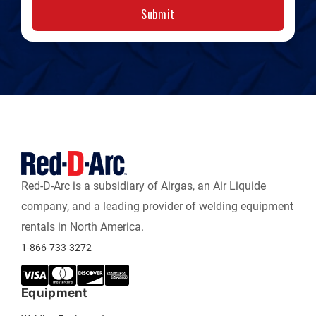
Submit
Red-D-Arc is a subsidiary of Airgas, an Air Liquide
company, and a leading provider of welding equipment
rentals in North America.
1-866-733-3272
Equipment