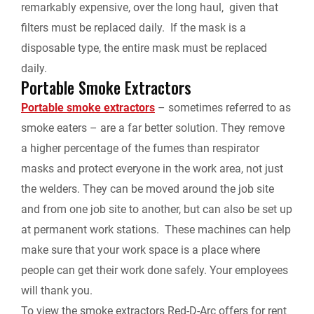
remarkably expensive, over the long haul, given that
filters must be replaced daily. If the mask is a
disposable type, the entire mask must be replaced
daily.
Portable Smoke Extractors
Portable smoke extractors
– sometimes referred to as
smoke eaters – are a far better solution. They remove
a higher percentage of the fumes than respirator
masks and protect everyone in the work area, not just
the welders. They can be moved around the job site
and from one job site to another, but can also be set up
at permanent work stations. These machines can help
make sure that your work space is a place where
people can get their work done safely. Your employees
will thank you.
To view the smoke extractors Red-D-Arc offers for rent