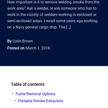
How important is it to remove welding smoke from the
work area? Ask a welder, or ask someone who has to
work in the vicinity of welders working in enclosed or
semi-enclosed areas. I recall some years ago working
on a Navy general cargo ship. The […]
By
Colin Brown
Posted on
March 1, 2018
Table of contents
Fume Removal Options
Portable Smoke Extractors