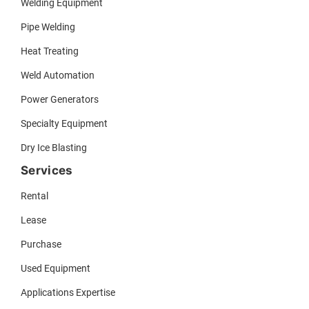
Welding Equipment
Pipe Welding
Heat Treating
Weld Automation
Power Generators
Specialty Equipment
Dry Ice Blasting
Services
Rental
Lease
Purchase
Used Equipment
Applications Expertise