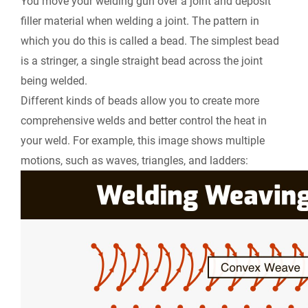
You move your welding gun over a joint and deposit
filler material when welding a joint. The pattern in
which you do this is called a bead. The simplest bead
is a stringer, a single straight bead across the joint
being welded.
Different kinds of beads allow you to create more
comprehensive welds and better control the heat in
your weld. For example, this image shows multiple
motions, such as waves, triangles, and ladders: