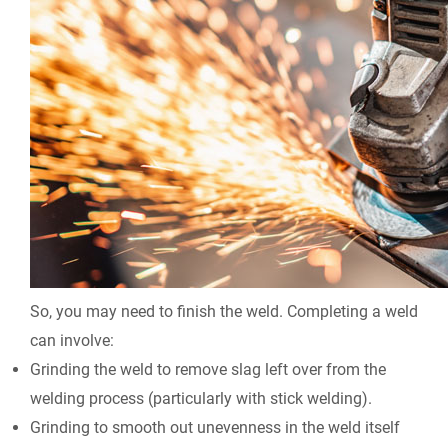
So, you may need to finish the weld. Completing a weld
can involve:
Grinding the weld to remove slag left over from the
welding process (particularly with stick welding).
Grinding to smooth out unevenness in the weld itself