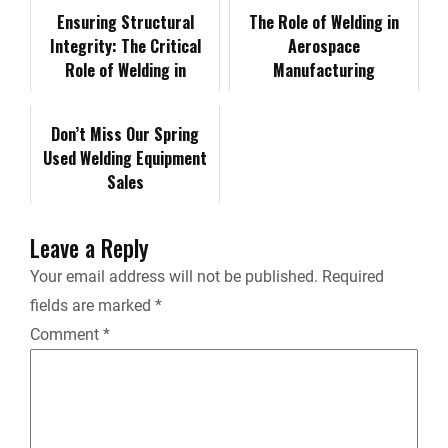
o
d
t
i
Ensuring Structural
t
The Role of Welding in
Integrity: The Critical
Aerospace
o
I
n
Role of Welding in
F
Manufacturing
Offshore Platform
k
n
k
Construction
r
Don’t Miss Our Spring
Used Welding Equipment
i
Sales
e
Leave a Reply
n
Your email address will not be published.
Required
fields are marked
*
d
Comment
*
l
y