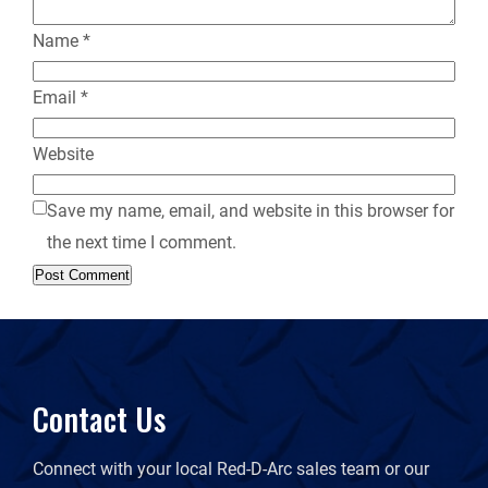
Name
*
Email
*
Website
Save my name, email, and website in this browser for
the next time I comment.
Contact Us
Connect with your local Red-D-Arc sales team or our