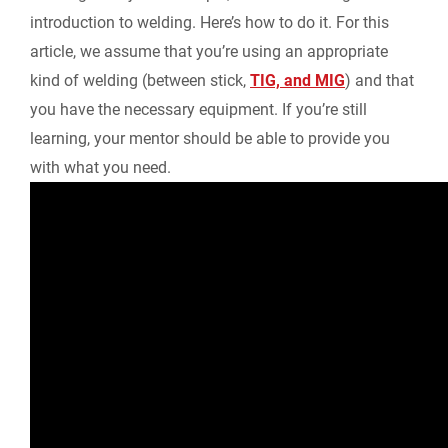
introduction to welding. Here’s how to do it. For this
article, we assume that you’re using an appropriate
kind of welding (between stick,
TIG, and MIG
) and that
you have the necessary equipment. If you’re still
learning, your mentor should be able to provide you
with what you need.