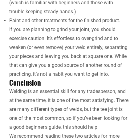
(which is familiar with beginners and those with
trouble keeping steady hands.)
Paint and other treatments for the finished product.
If you are planning to grind your joint, you should
exercise caution. It’s effortless to over-grind and to
weaken (or even remove) your weld entirely, separating
your pieces and leaving you back at square one. While
that can give you a good source of another round of
practicing, it’s not a habit you want to get into.
Conclusion
Welding is an essential skill for any tradesperson, and
at the same time, it is one of the most satisfying. There
are many different types of welds, but the tee joint is
one of the most common, so if you’ve been looking for
a good beginner’s guide, this should help.
We recommend reading these two articles for more