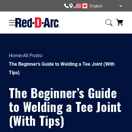
Home
All Posts
The Beginner’s Guide to Welding a Tee Joint (With
Tips)
The Beginner’s Guide
to Welding a Tee Joint
(With Tips)