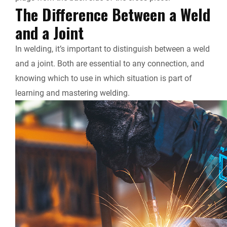
The Difference Between a Weld
and a Joint
In welding, it’s important to distinguish between a weld
and a joint. Both are essential to any connection, and
knowing which to use in which situation is part of
learning and mastering welding.