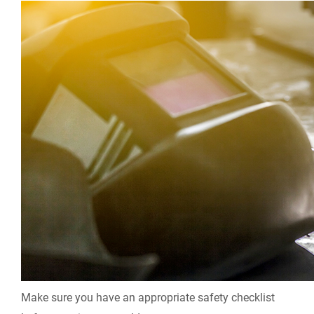
Make sure you have an appropriate safety checklist