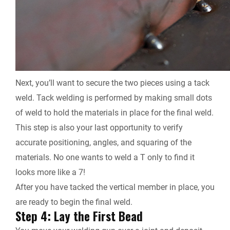
Next, you’ll want to secure the two pieces using a tack
weld. Tack welding is performed by making small dots
of weld to hold the materials in place for the final weld.
This step is also your last opportunity to verify
accurate positioning, angles, and squaring of the
materials. No one wants to weld a T only to find it
looks more like a 7!
After you have tacked the vertical member in place, you
are ready to begin the final weld.
Step 4: Lay the First Bead