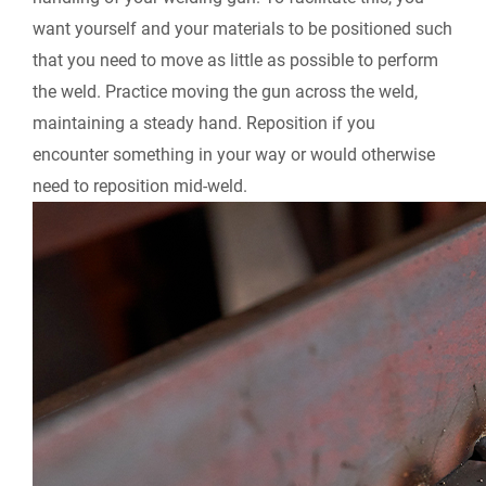
want yourself and your materials to be positioned such
that you need to move as little as possible to perform
the weld. Practice moving the gun across the weld,
maintaining a steady hand. Reposition if you
encounter something in your way or would otherwise
need to reposition mid-weld.