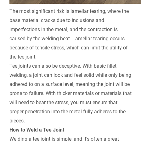
The most significant risk is lamellar tearing, where the
base material cracks due to inclusions and
imperfections in the metal, and the contraction is
caused by the welding heat. Lamellar tearing occurs
because of tensile stress, which can limit the utility of
the tee joint.
Tee joints can also be deceptive. With basic fillet
welding, a joint can look and feel solid while only being
adhered to on a surface level, meaning the joint will be
prone to failure. With thicker materials or materials that
will need to bear the stress, you must ensure that
proper penetration into the metal fully adheres to the
pieces.
How to Weld a Tee Joint
Welding a tee joint is simple, and it’s often a great