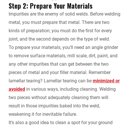
Step 2: Prepare Your Materials
Impurities are the enemy of solid welds. Before welding
metal, you must prepare that metal. There are two
kinds of preparation; you must do the first for every
joint, and the second depends on the type of weld.
To prepare your materials, you’ll need an angle grinder
to remove surface materials, mill scale, dirt, paint, and
any other impurities that can get between the two
pieces of metal and your filler material. Remember
lamellar tearing? Lamellar tearing can be
minimized or
avoided
in various ways, including cleaning. Welding
two pieces without adequately cleaning them will
result in those impurities baked into the weld,
weakening it for inevitable failure.
It’s also a good idea to clean a spot for your ground