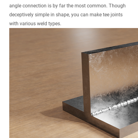
angle connection is by far the most common. Though
deceptively simple in shape, you can make tee joints
with various weld types.