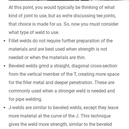
At this point, you would typically be thinking of what
kind of joint to use, but as we’re discussing tee joints,
that choice is made for us. So, now you must consider
what type of weld to use.
Fillet welds do not require further preparation of the
materials and are best used when strength is not
needed or when the materials are thin.
Beveled welds grind a straight, diagonal cross-section
from the vertical member of the T, creating more space
for the filler metal and deeper penetration. These are
commonly used when a stronger weld is needed and
for pipe welding.
J-welds are similar to beveled welds, except they leave
more material at the curve of the J. This technique
gives the weld more strength, similar to the beveled