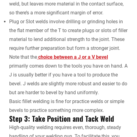
weld, but leaves more material in the contact surface,
so there’s a more significant margin of error.
Plug or Slot welds involve drilling or grinding holes in
the flat member of the T to create plugs or slots of filler
material to lend additional strength to the joint. These
require further preparation but form a stronger joint.
Note that the
choice between a J or a V bevel
primarily comes down to the tools you have on hand. A
J is usually better if you have a tool to produce the
bevel. J welds are slightly more robust and easier to do
but are harder to bevel by hand uniformly.
Basic fillet welding is fine for practice welds or simple
bevels to practice something more complex.
Step 3: Take Position and Tack Weld
High-quality welding requires even, thorough, steady
handling of your welding gun. To facilitate this, you