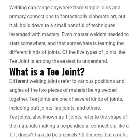
k
n
k
Welding can range anywhere from simple joins and
r
primary connections to fantastically elaborate art, but
it all boils down to a small handful of techniques
i
leveraged with mastery. Even master welders needed to
e
start somewhere, and that somewhere is learning the
different kinds of joints. Of the five types of joints, the
n
Tee Joint is among the easiest to understand.
What is a Tee Joint?
d
Different welding joints refer to various positions and
l
angles of the two pieces of material being welded
together. Tee joints are one of several kinds of joints,
y
including butt joints, lap joints, and others.
Tee joints, also known as T joints, refer to the shape of
the materials making a perpendicular connection, like a
T. It doesn’t have to be precisely 90 degrees, but a right-