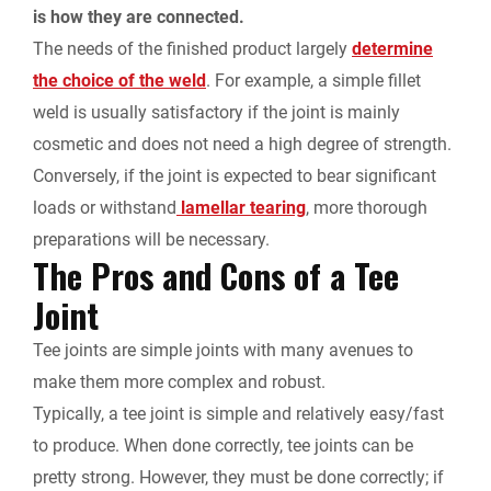
is how they are connected.
The needs of the finished product largely
determine
the choice of the weld
. For example, a simple fillet
weld is usually satisfactory if the joint is mainly
cosmetic and does not need a high degree of strength.
Conversely, if the joint is expected to bear significant
loads or withstand
lamellar tearing
, more thorough
preparations will be necessary.
The Pros and Cons of a Tee
Joint
Tee joints are simple joints with many avenues to
make them more complex and robust.
Typically, a tee joint is simple and relatively easy/fast
to produce. When done correctly, tee joints can be
pretty strong. However, they must be done correctly; if