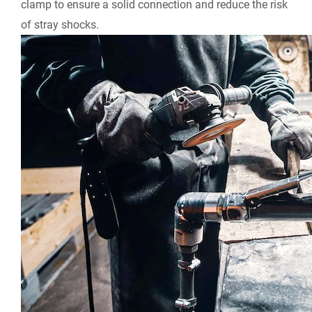
clamp to ensure a solid connection and reduce the risk
of stray shocks.