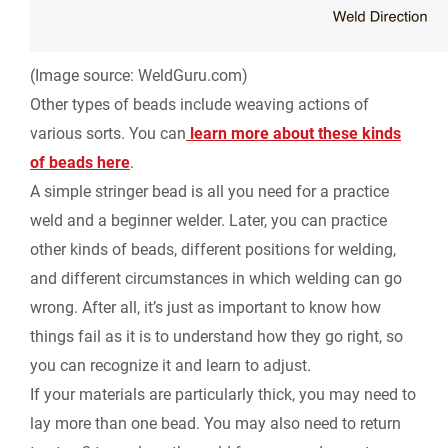
(Image source: WeldGuru.com)
Other types of beads include weaving actions of
various sorts. You can
learn more about these kinds
of beads here
.
A simple stringer bead is all you need for a practice
weld and a beginner welder. Later, you can practice
other kinds of beads, different positions for welding,
and different circumstances in which welding can go
wrong. After all, it’s just as important to know how
things fail as it is to understand how they go right, so
you can recognize it and learn to adjust.
If your materials are particularly thick, you may need to
lay more than one bead. You may also need to return