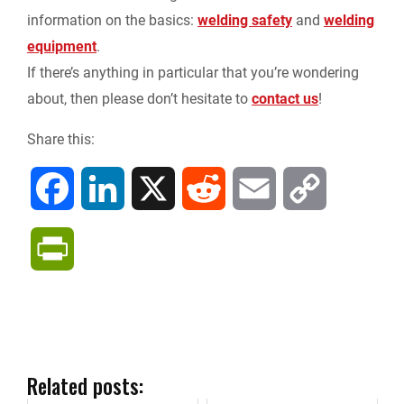
information on the basics:
welding safety
and
welding
equipment
.
If there’s anything in particular that you’re wondering
about, then please don’t hesitate to
contact us
!
Share this:
F
L
X
R
E
C
a
i
e
m
o
P
c
n
d
a
p
r
e
k
d
i
y
i
b
e
i
l
L
n
Related posts: