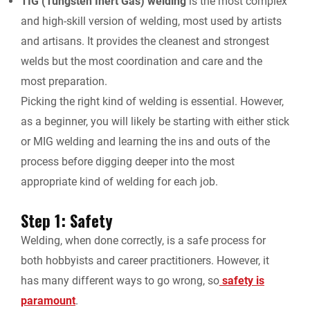
TIG (Tungsten Inert Gas) welding
is the most complex
and high-skill version of welding, most used by artists
and artisans. It provides the cleanest and strongest
welds but the most coordination and care and the
most preparation.
Picking the right kind of welding is essential. However,
as a beginner, you will likely be starting with either stick
or MIG welding and learning the ins and outs of the
process before digging deeper into the most
appropriate kind of welding for each job.
Step 1: Safety
Welding, when done correctly, is a safe process for
both hobbyists and career practitioners. However, it
has many different ways to go wrong, so
safety is
paramount
.