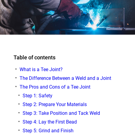
Table of contents
What is a Tee Joint?
The Difference Between a Weld and a Joint
The Pros and Cons of a Tee Joint
Step 1: Safety
Step 2: Prepare Your Materials
Step 3: Take Position and Tack Weld
Step 4: Lay the First Bead
Step 5: Grind and Finish