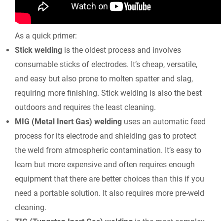
As a quick primer:
Stick welding
is the oldest process and involves
consumable sticks of electrodes. It’s cheap, versatile,
and easy but also prone to molten spatter and slag,
requiring more finishing. Stick welding is also the best
outdoors and requires the least cleaning.
MIG (Metal Inert Gas) welding
uses an automatic feed
process for its electrode and shielding gas to protect
the weld from atmospheric contamination. It’s easy to
learn but more expensive and often requires enough
equipment that there are better choices than this if you
need a portable solution. It also requires more pre-weld
cleaning.