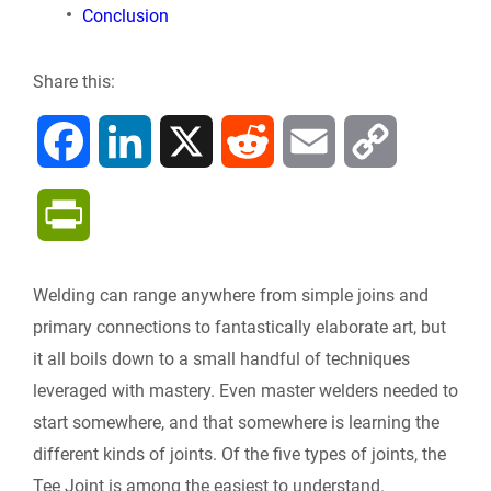
Conclusion
Share this:
F
L
X
R
E
C
a
i
e
m
o
P
c
n
d
a
p
r
Welding can range anywhere from simple joins and
e
k
d
i
y
i
primary connections to fantastically elaborate art, but
b
e
i
l
L
it all boils down to a small handful of techniques
n
leveraged with mastery. Even master welders needed to
o
d
t
i
start somewhere, and that somewhere is learning the
t
different kinds of joints. Of the five types of joints, the
o
I
n
F
Tee Joint is among the easiest to understand.