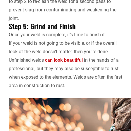
to step 2 to re-clean the weld for a second pass to
prevent slag from contaminating and weakening the
joint.
Step 5: Grind and Finish
Once your weld is complete, it’s time to finish it.
If your weld is not going to be visible, or if the overall
look of the weld doesn’t matter, then you’re done.
Unfinished welds
can look beautiful
in the hands of a
professional, but they may also be susceptible to rust
when exposed to the elements. Welds are often the first
area in construction to rust.