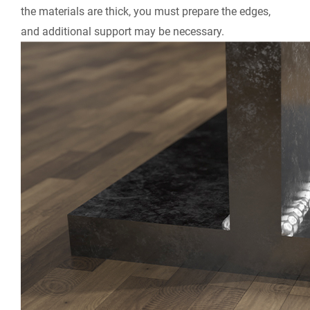
the materials are thick, you must prepare the edges,
and additional support may be necessary.