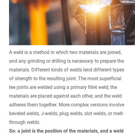
A weld is a method in which two materials are joined,
and any grinding or drilling is necessary to prepare the
materials. Different kinds of welds lend different types
of strength to the resulting joint. The most superficial
tee joints are welded using a primary fillet weld; the
materials are placed against each other, and the weld
adheres them together. More complex versions involve
beveled welds, J-welds, plug welds, slot welds, or melt-
through welds.
So: a joint is the position of the materials, and a weld