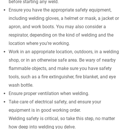
before starting any weld.
Ensure you have the appropriate safety equipment,
including welding gloves, a helmet or mask, a jacket or
apron, and work boots. You may also consider a
respirator, depending on the kind of welding and the
location where you’re working.
Work in an appropriate location, outdoors, in a welding
shop, or in an otherwise safe area. Be wary of nearby
flammable objects, and make sure you have safety
tools, such as a fire extinguisher, fire blanket, and eye
wash bottle.
Ensure proper ventilation when welding.
Take care of electrical safety, and ensure your
equipment is in good working order.
Welding safety is critical, so take this step, no matter
how deep into welding you delve.