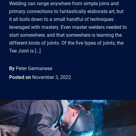
Welding can range anywhere from simple joins and
primary connections to fantastically elaborate art, but
it all boils down to a small handful of techniques
leveraged with mastery. Even master welders needed to
start somewhere, and that somewhere is learning the
different kinds of joints. Of the five types of joints, the
Tee Joint is […]
By
Peter Germanese
Posted on
November 3, 2022