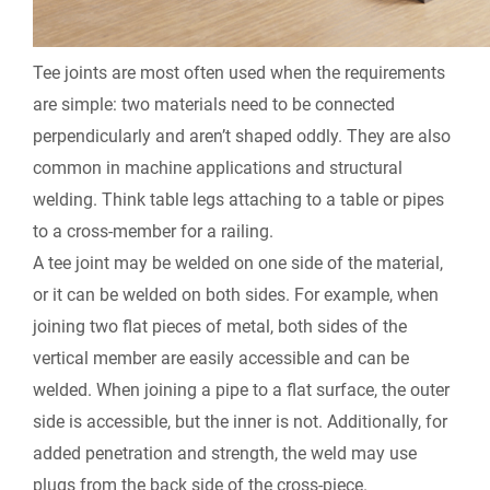
Tee joints are most often used when the requirements
are simple: two materials need to be connected
perpendicularly and aren’t shaped oddly. They are also
common in machine applications and structural
welding. Think table legs attaching to a table or pipes
to a cross-member for a railing.
A tee joint may be welded on one side of the material,
or it can be welded on both sides. For example, when
joining two flat pieces of metal, both sides of the
vertical member are easily accessible and can be
welded. When joining a pipe to a flat surface, the outer
side is accessible, but the inner is not. Additionally, for
added penetration and strength, the weld may use
plugs from the back side of the cross-piece.