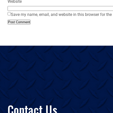
Website
Save my name, email, and website in this browser for the
Contact Us