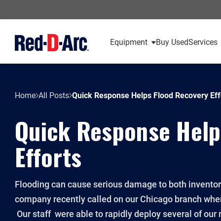
Equipment
Buy Used
Services
Home
All Posts
Quick Response Helps Flood Recovery Eff
Quick Response Help
Efforts
Flooding can cause serious damage to both inventory 
company recently called on our Chicago branch whe
Our staff were able to rapidly deploy several of our