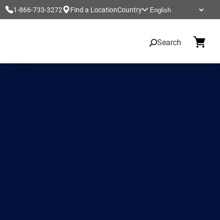
1-866-733-3272
Find a Location
Country
Search