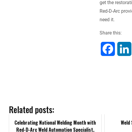
get the restora
e
Red-D-Arc prov
need it.
b
Share this:
o
o
F
k
a
c
e
b
Related posts:
o
Celebrating National Welding Month with
Weld
Red-D-Arc Weld Automation Specialist,