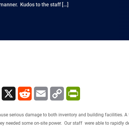
manner. Kudos to the staff […]
L
X
R
E
C
P
i
e
m
o
r
use serious damage to both inventory and building facilities. A
n
d
a
p
i
y needed some on-site power. Our staff were able to rapidly de