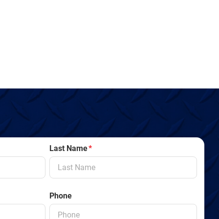
Last Name
*
Phone