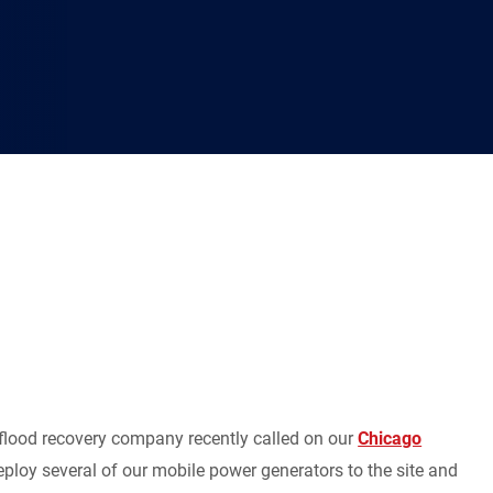
 flood recovery company recently called on our
Chicago
ploy several of our mobile power generators to the site and