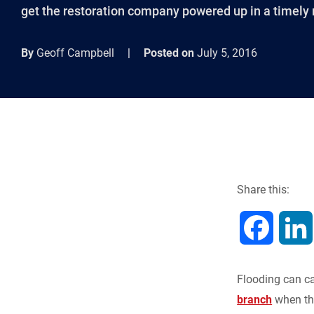
get the restoration company powered up in a timely 
By
Geoff Campbell
|
Posted on
July 5, 2016
Share this:
F
a
Flooding can ca
c
branch
when the