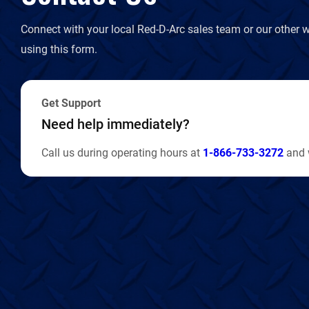
Connect with your local Red-D-Arc sales team or our other w
using this form.
Get Support
Need help immediately?
Call us during operating hours at
1-866-733-3272
and w