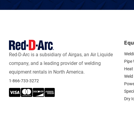
Equ
Weld
Red-D-Arc is a subsidiary of Airgas, an Air Liquide
Pipe
company, and a leading provider of welding
Heat 
equipment rentals in North America.
Weld
1-866-733-3272
Powe
Spec
Dry I