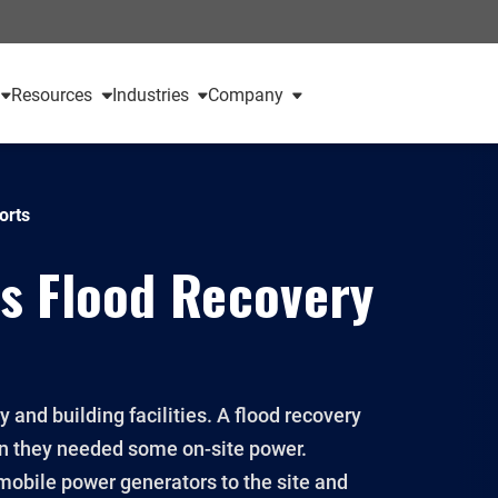
Resources
Industries
Company
orts
s Flood Recovery
and building facilities. A flood recovery
n they needed some on-site power.
 mobile power generators to the site and