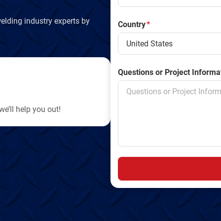
elding industry experts by
Country
*
Questions or Project Informa
e’ll help you out!