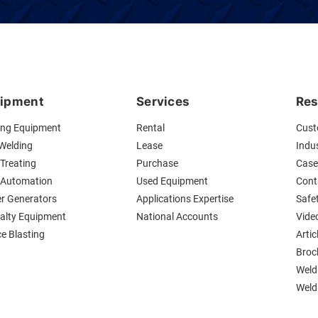
ipment
Services
Res
ing Equipment
Rental
Cust
 Welding
Lease
Indus
Treating
Purchase
Case
 Automation
Used Equipment
Cont
r Generators
Applications Expertise
Safe
ialty Equipment
National Accounts
Vide
ce Blasting
Artic
Broc
Weld
Weldi