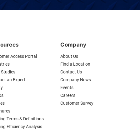
ources
Company
omer Access Portal
About Us
tries
Find a Location
 Studies
Contact Us
act an Expert
Company News
ty
Events
os
Careers
les
Customer Survey
hures
ing Terms & Definitions
ng Efficiency Analysis