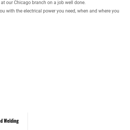
 at our Chicago branch on a job well done.
 you with the electrical power you need, when and where you
ed Welding