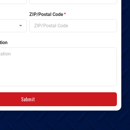
ZIP/Postal Code
*
tion
Submit