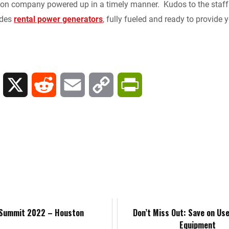
tion company powered up in a timely manner. Kudos to the staff
k
d
i
y
n
ides
rental power generators
, fully fueled and ready to provide
e
i
l
L
t
d
t
i
F
I
n
r
L
X
R
E
C
P
n
k
i
i
e
m
o
r
e
n
d
a
p
i
n
k
d
i
y
n
d
e
i
l
L
t
l
d
t
i
F
 Summit 2022 – Houston
Don’t Miss Out: Save on Us
Equipment