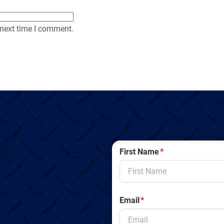
 next time I comment.
First Name
*
Email
*