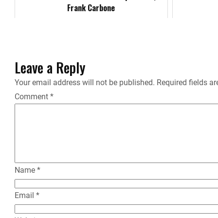
o
Frank Carbone
k
Leave a Reply
Your email address will not be published.
Required fields a
Comment
*
Name
*
Email
*