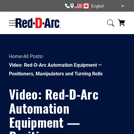
Home
All Posts
Video: Red-D-Arc Automation Equipment —
Positioners, Manipulators and Turning Rolls
Video: Red-D-Arc
Automation
Equipment —