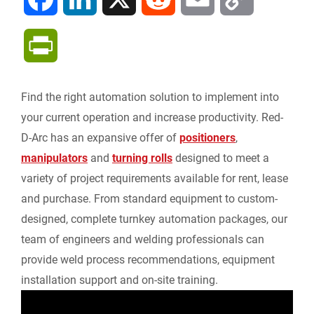
a
i
e
m
o
P
c
n
d
a
p
r
Find the right automation solution to implement into
e
k
d
i
y
i
your current operation and increase productivity. Red-
b
e
i
l
L
D-Arc has an expansive offer of
positioners
,
n
manipulators
and
turning rolls
designed to meet a
o
d
t
i
variety of project requirements available for rent, lease
t
and purchase. From standard equipment to custom-
o
I
n
F
designed, complete turnkey automation packages, our
k
n
k
team of engineers and welding professionals can
r
provide weld process recommendations, equipment
installation support and on-site training.
i