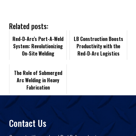
e
k
d
i
y
i
b
e
i
l
L
n
Related posts:
o
d
t
i
Red-D-Arc’s Port-A-Weld
t
LB Construction Boosts
System: Revolutionizing
Productivity with the
o
I
n
On-Site Welding
F
Red-D-Arc Logistics
Lease Program
k
n
k
r
The Role of Submerged
Arc Welding in Heavy
i
Fabrication
e
n
Contact Us
d