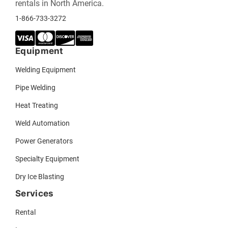
rentals in North America.
1-866-733-3272
Equipment
Welding Equipment
Pipe Welding
Heat Treating
Weld Automation
Power Generators
Specialty Equipment
Dry Ice Blasting
Services
Rental