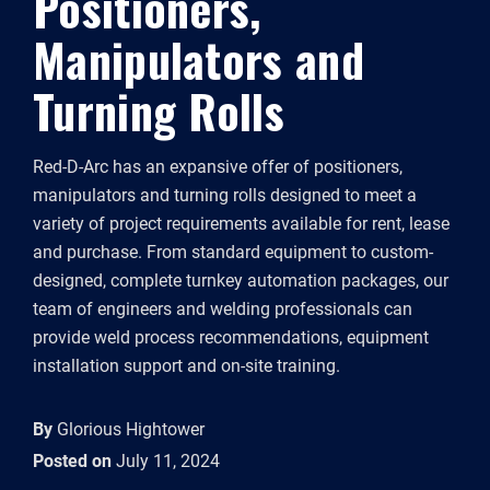
Positioners,
Manipulators and
Turning Rolls
Red-D-Arc has an expansive offer of positioners,
manipulators and turning rolls designed to meet a
variety of project requirements available for rent, lease
and purchase. From standard equipment to custom-
designed, complete turnkey automation packages, our
team of engineers and welding professionals can
provide weld process recommendations, equipment
installation support and on-site training.
By
Glorious Hightower
Posted on
July 11, 2024