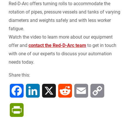
Red-D-Arc offers turning rolls to accommodate the
rotation of pipes, pressure vessels and tanks of varying
diameters and weights safely and with less worker
fatigue.
Watch the video to learn more about our equipment
offer and
contact the Red-D-Arc team
to get in touch
with one of our experts to discuss your automation
needs today.
Share this:
F
L
X
R
E
C
a
i
e
m
o
P
c
n
d
a
p
r