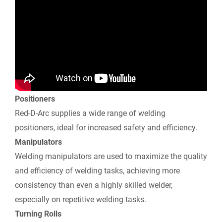
e
n
d
l
y
Positioners
Red-D-Arc supplies a wide range of welding
positioners, ideal for increased safety and efficiency.
Manipulators
Welding manipulators are used to maximize the quality
and efficiency of welding tasks, achieving more
consistency than even a highly skilled welder,
especially on repetitive welding tasks.
Turning Rolls