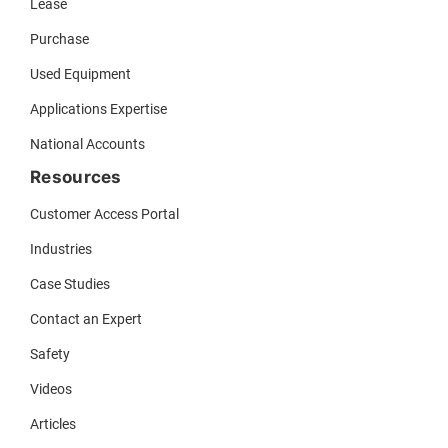
Lease
Purchase
Used Equipment
Applications Expertise
National Accounts
Resources
Customer Access Portal
Industries
Case Studies
Contact an Expert
Safety
Videos
Articles