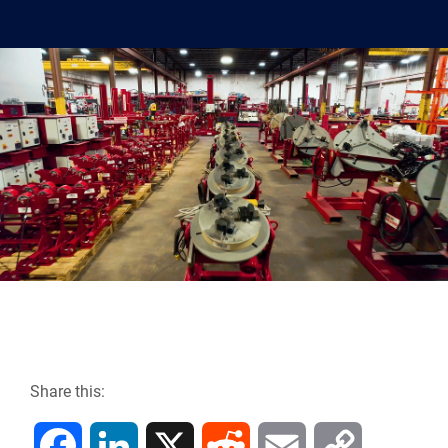
Share this:
F
L
X
R
E
C