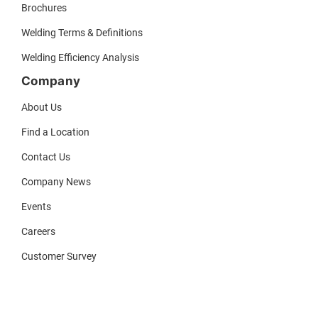
Brochures
Welding Terms & Definitions
Welding Efficiency Analysis
Company
About Us
Find a Location
Contact Us
Company News
Events
Careers
Customer Survey