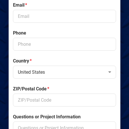
Email
*
Phone
Country
*
ZIP/Postal Code
*
Questions or Project Information