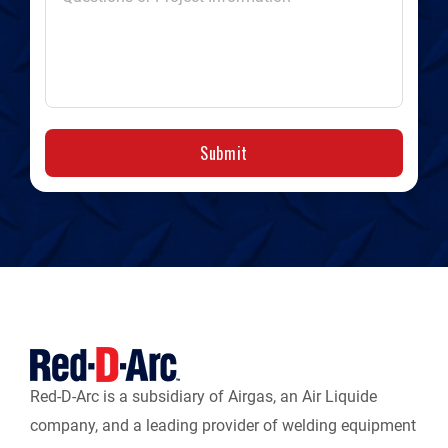
Submit
Red-D-Arc is a subsidiary of Airgas, an Air Liquide
company, and a leading provider of welding equipment