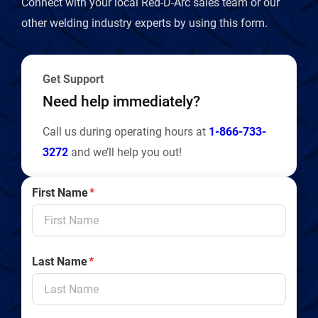
Connect with your local Red-D-Arc sales team or our
l
other welding industry experts by using this form.
y
Get Support
Need help immediately?
Call us during operating hours at
1-866-733-
3272
and we’ll help you out!
First Name
*
Last Name
*