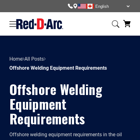
Home
All Posts
Offshore Welding Equipment Requirements
Offshore Welding
Equipment
Requirements
Offshore welding equipment requirements in the oil