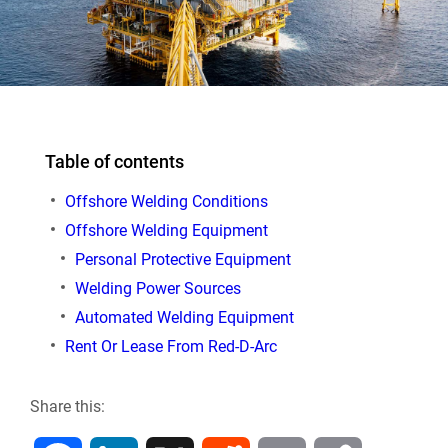
Table of contents
Offshore Welding Conditions
Offshore Welding Equipment
Personal Protective Equipment
Welding Power Sources
Automated Welding Equipment
Rent Or Lease From Red-D-Arc
Share this: