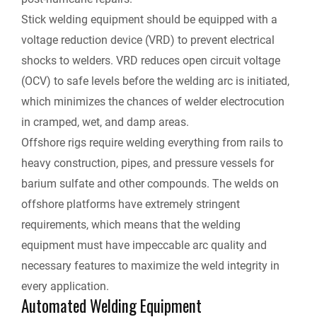
Stick welding equipment should be equipped with a
voltage reduction device (VRD) to prevent electrical
shocks to welders. VRD reduces open circuit voltage
(OCV) to safe levels before the welding arc is initiated,
which minimizes the chances of welder electrocution
in cramped, wet, and damp areas.
Offshore rigs require welding everything from rails to
heavy construction, pipes, and pressure vessels for
barium sulfate and other compounds. The welds on
offshore platforms have extremely stringent
requirements, which means that the welding
equipment must have impeccable arc quality and
necessary features to maximize the weld integrity in
every application.
Automated Welding Equipment