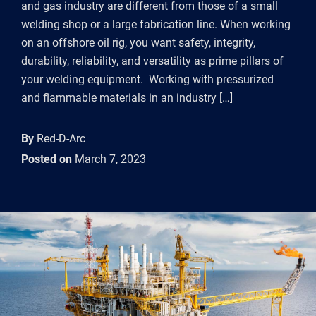
and gas industry are different from those of a small
welding shop or a large fabrication line. When working
on an offshore oil rig, you want safety, integrity,
durability, reliability, and versatility as prime pillars of
your welding equipment. Working with pressurized
and flammable materials in an industry […]
By
Red-D-Arc
Posted on
March 7, 2023