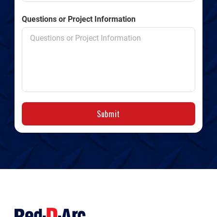
Questions or Project Information
Submit