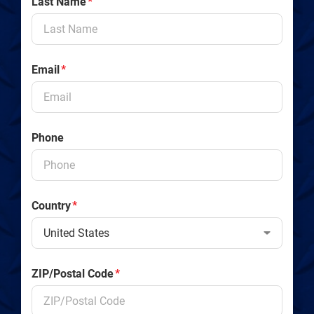
Last Name
*
Email
*
Phone
Country
*
ZIP/Postal Code
*