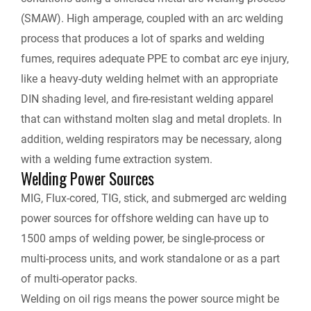
(SMAW). High amperage, coupled with an arc welding
process that produces a lot of sparks and welding
fumes, requires adequate PPE to combat arc eye injury,
like a heavy-duty welding helmet with an appropriate
DIN shading level, and fire-resistant welding apparel
that can withstand molten slag and metal droplets. In
addition, welding respirators may be necessary, along
with a welding fume extraction system.
Welding Power Sources
MIG, Flux-cored, TIG, stick, and submerged arc welding
power sources for offshore welding can have up to
1500 amps of welding power, be single-process or
multi-process units, and work standalone or as a part
of multi-operator packs.
Welding on oil rigs means the power source might be