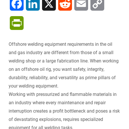
F
L
X
R
E
C
a
i
e
m
o
P
c
n
d
a
p
r
Offshore welding equipment requirements in the oil
e
k
d
i
y
i
and gas industry are different from those of a small
b
e
i
l
L
welding shop or a large fabrication line. When working
n
on an offshore oil rig, you want safety, integrity,
o
d
t
i
durability, reliability, and versatility as prime pillars of
t
your welding equipment.
o
I
n
F
Working with pressurized and flammable materials in
k
n
k
an industry where every maintenance and repair
r
interruption creates a profit bottleneck and poses a risk
of devastating explosions, requires specialized
i
equipment for all welding tasks.