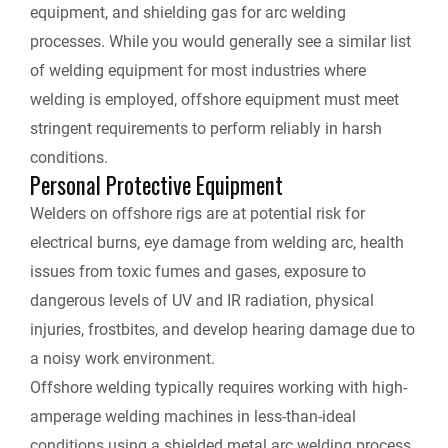
equipment, and shielding gas for arc welding
processes. While you would generally see a similar list
of welding equipment for most industries where
welding is employed, offshore equipment must meet
stringent requirements to perform reliably in harsh
conditions.
Personal Protective Equipment
Welders on offshore rigs are at potential risk for
electrical burns, eye damage from welding arc, health
issues from toxic fumes and gases, exposure to
dangerous levels of UV and IR radiation, physical
injuries, frostbites, and develop hearing damage due to
a noisy work environment.
Offshore welding typically requires working with high-
amperage welding machines in less-than-ideal
conditions using a shielded metal arc welding process