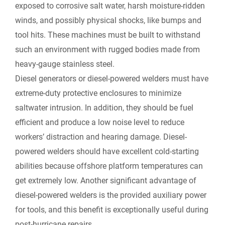
exposed to corrosive salt water, harsh moisture-ridden
winds, and possibly physical shocks, like bumps and
tool hits. These machines must be built to withstand
such an environment with rugged bodies made from
heavy-gauge stainless steel.
Diesel generators or diesel-powered welders must have
extreme-duty protective enclosures to minimize
saltwater intrusion. In addition, they should be fuel
efficient and produce a low noise level to reduce
workers’ distraction and hearing damage. Diesel-
powered welders should have excellent cold-starting
abilities because offshore platform temperatures can
get extremely low. Another significant advantage of
diesel-powered welders is the provided auxiliary power
for tools, and this benefit is exceptionally useful during
post-hurricane repairs.