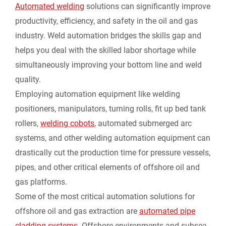
Automated welding
solutions can significantly improve
productivity, efficiency, and safety in the oil and gas
industry. Weld automation bridges the skills gap and
helps you deal with the skilled labor shortage while
simultaneously improving your bottom line and weld
quality.
Employing automation equipment like welding
positioners, manipulators, turning rolls, fit up bed tank
rollers,
welding cobots
, automated submerged arc
systems, and other welding automation equipment can
drastically cut the production time for pressure vessels,
pipes, and other critical elements of offshore oil and
gas platforms.
Some of the most critical automation solutions for
offshore oil and gas extraction are
automated pipe
cladding systems
. Offshore environments and subsea