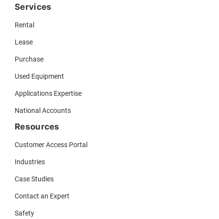
Services
Rental
Lease
Purchase
Used Equipment
Applications Expertise
National Accounts
Resources
Customer Access Portal
Industries
Case Studies
Contact an Expert
Safety