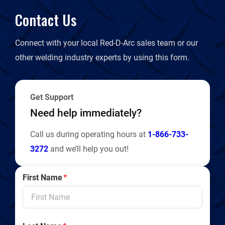
Contact Us
Connect with your local Red-D-Arc sales team or our
other welding industry experts by using this form.
Get Support
Need help immediately?
Call us during operating hours at
1-866-733-
3272
and we’ll help you out!
First Name
*