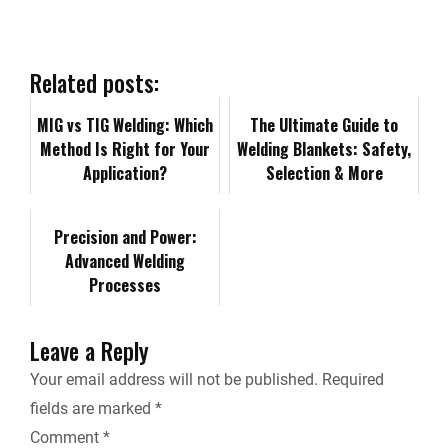
e
k
d
i
y
i
b
e
i
l
L
n
Related posts:
o
d
t
i
MIG vs TIG Welding: Which
t
The Ultimate Guide to
Method Is Right for Your
Welding Blankets: Safety,
o
I
n
F
Application?
Selection & More
k
n
k
r
Precision and Power:
Advanced Welding
i
Processes
e
Leave a Reply
n
Your email address will not be published.
Required
fields are marked
*
d
Comment
*