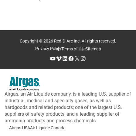
Copyright © 2026 Red-D-Arc Inc. All rights reserved.
Privacy Policy
Terms of Use
Sitemap
YouTube
Vimeo
LinkedIn
Facebook
X
Instagram
Airgas, an Air Liquide company, is a leading U.S. supplier of
industrial, medical and specialty gases, as well as
hardgoods and related products; one of the largest U.S.
suppliers of safety products; and a leading supplier of
ammonia products and process chemicals.
Airgas USA
Air Liquide Canada