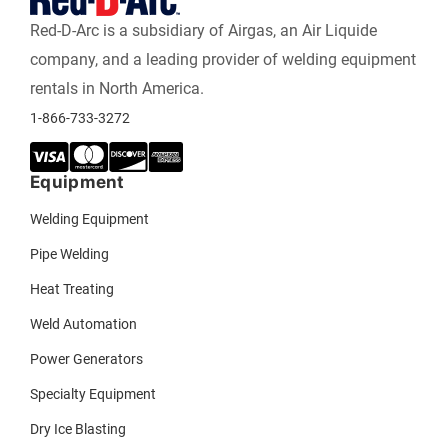
Red-D-Arc is a subsidiary of Airgas, an Air Liquide
company, and a leading provider of welding equipment
rentals in North America.
1-866-733-3272
Equipment
Welding Equipment
Pipe Welding
Heat Treating
Weld Automation
Power Generators
Specialty Equipment
Dry Ice Blasting