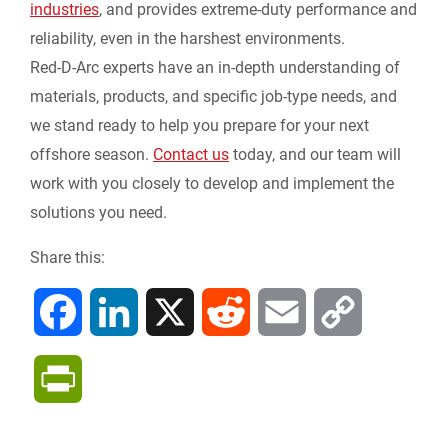
industries
, and provides extreme-duty performance and
reliability, even in the harshest environments.
Red-D-Arc experts have an in-depth understanding of
materials, products, and specific job-type needs, and
we stand ready to help you prepare for your next
offshore season.
Contact us
today, and our team will
work with you closely to develop and implement the
solutions you need.
Share this:
F
L
X
R
E
C
a
i
e
m
o
P
c
n
d
a
p
r