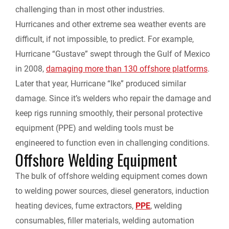
challenging than in most other industries.
Hurricanes and other extreme sea weather events are
difficult, if not impossible, to predict. For example,
Hurricane “Gustave” swept through the Gulf of Mexico
in 2008,
damaging more than 130 offshore platforms
.
Later that year, Hurricane “Ike” produced similar
damage. Since it’s welders who repair the damage and
keep rigs running smoothly, their personal protective
equipment (PPE) and welding tools must be
engineered to function even in challenging conditions.
Offshore Welding Equipment
The bulk of offshore welding equipment comes down
to welding power sources, diesel generators, induction
heating devices, fume extractors,
PPE
, welding
consumables, filler materials, welding automation