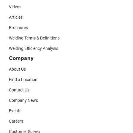
Videos
Articles
Brochures
Welding Terms & Definitions
Welding Efficiency Analysis
Company
About Us
Find a Location
Contact Us
Company News
Events
Careers
Customer Survey