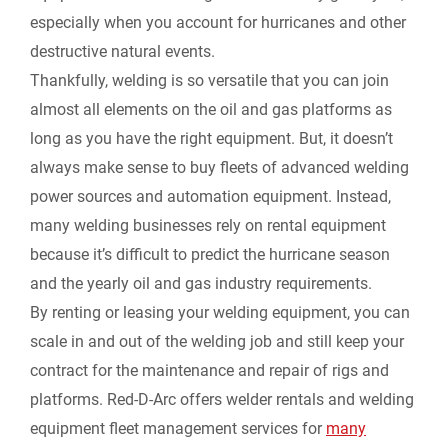
especially when you account for hurricanes and other
destructive natural events.
Thankfully, welding is so versatile that you can join
almost all elements on the oil and gas platforms as
long as you have the right equipment. But, it doesn’t
always make sense to buy fleets of advanced welding
power sources and automation equipment. Instead,
many welding businesses rely on rental equipment
because it’s difficult to predict the hurricane season
and the yearly oil and gas industry requirements.
By renting or leasing your welding equipment, you can
scale in and out of the welding job and still keep your
contract for the maintenance and repair of rigs and
platforms. Red-D-Arc offers welder rentals and welding
equipment fleet management services for
many