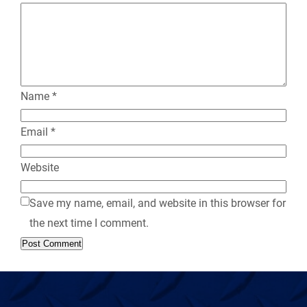
l
y
Name
*
Email
*
Website
Save my name, email, and website in this browser for
the next time I comment.