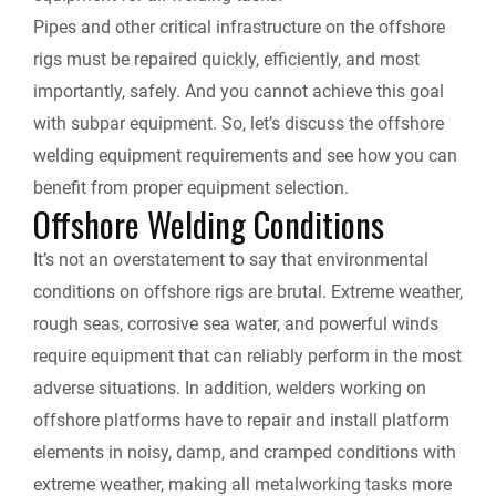
e
Pipes and other critical infrastructure on the offshore
rigs must be repaired quickly, efficiently, and most
n
importantly, safely. And you cannot achieve this goal
with subpar equipment. So, let’s discuss the offshore
d
welding equipment requirements and see how you can
l
benefit from proper equipment selection.
Offshore Welding Conditions
y
It’s not an overstatement to say that environmental
conditions on offshore rigs are brutal. Extreme weather,
rough seas, corrosive sea water, and powerful winds
require equipment that can reliably perform in the most
adverse situations. In addition, welders working on
offshore platforms have to repair and install platform
elements in noisy, damp, and cramped conditions with
extreme weather, making all metalworking tasks more