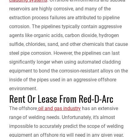
reservoirs are highly corrosive, and many of the
extraction process failures are attributed to pipeline
corrosion. The pipelines typically contain aggressive
agents like organic acids, carbon dioxide, hydrogen
sulfide, chlorides, sand, and other chemicals that cause
steel pipe corrosion. However, the pipelines can last
significantly longer when using automated cladding
equipment to bond the corrosion-resistant alloys on the
inside of the pipes used in an aggressive offshore
environment.
Rent Or Lease From Red-D-Arc
The offshore
oil and gas industry
has an extensive
range of welding needs. Unfortunately, it’s almost
impossible to accurately predict the scope of welding
equipment an offshore rig will need in any given year,