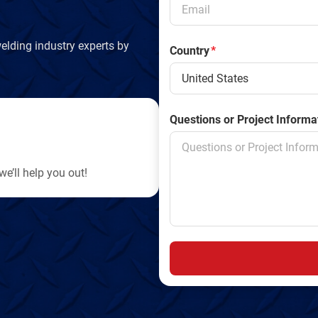
y
elding industry experts by
Country
*
Questions or Project Informa
e’ll help you out!