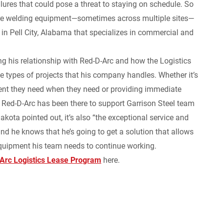
ilures that could pose a threat to staying on schedule. So
ire welding equipment—sometimes across multiple sites—
d in Pell City, Alabama that specializes in commercial and
 his relationship with Red-D-Arc and how the Logistics
 types of projects that his company handles. Whether it’s
ent they need when they need or providing immediate
 Red-D-Arc has been there to support Garrison Steel team
akota pointed out, it’s also “the exceptional service and
nd he knows that he’s going to get a solution that allows
equipment his team needs to continue working.
Arc Logistics Lease Program
here.