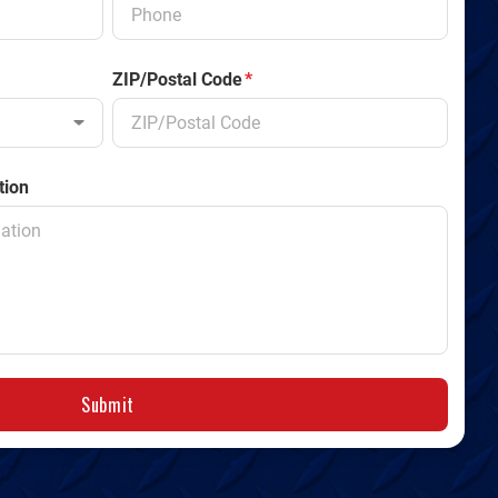
ZIP/Postal Code
*
tion
Submit