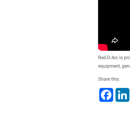
Red-D-Arc is pr
equipment, gene
Share this:
F
a
c