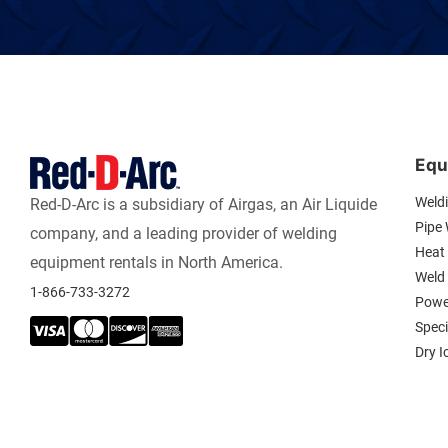
Equ
Weld
Red-D-Arc is a subsidiary of Airgas, an Air Liquide
Pipe
company, and a leading provider of welding
Heat 
equipment rentals in North America.
Weld
1-866-733-3272
Powe
Spec
Dry I