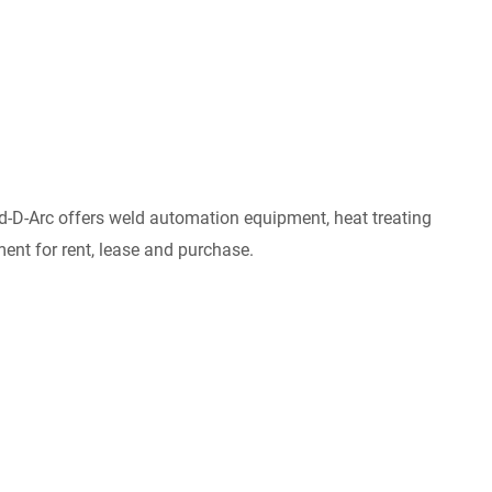
 Red-D-Arc offers weld automation equipment, heat treating
ent for rent, lease and purchase.