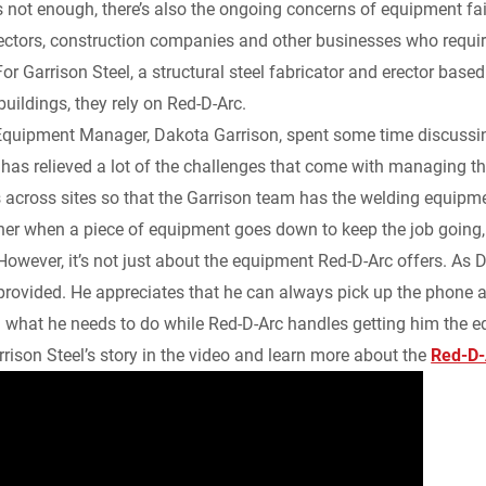
t’s not enough, there’s also the ongoing concerns of equipment fa
k
d
i
y
n
rectors, construction companies and other businesses who requ
or Garrison Steel, a structural steel fabricator and erector base
e
i
l
L
t
 buildings, they rely on Red-D-Arc.
d
t
i
F
Equipment Manager, Dakota Garrison, spent some time discussing
as relieved a lot of the challenges that come with managing the
I
n
r
across sites so that the Garrison team has the welding equipm
ner when a piece of equipment goes down to keep the job going,
n
k
i
However, it’s not just about the equipment Red-D-Arc offers. As D
e
 provided. He appreciates that he can always pick up the phone a
 what he needs to do while Red-D-Arc handles getting him the 
n
rison Steel’s story in the video and learn more about the
Red-D-
d
l