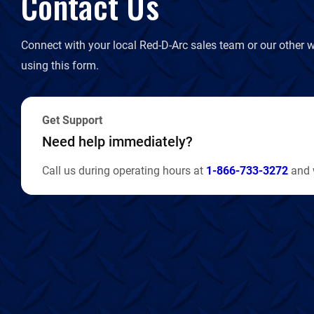
Contact Us
Connect with your local Red-D-Arc sales team or our other w
using this form.
Get Support
Need help immediately?
Call us during operating hours at
1-866-733-3272
and w