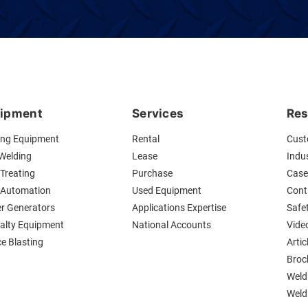
ipment
Services
Res
ing Equipment
Rental
Cust
 Welding
Lease
Indus
Treating
Purchase
Case
 Automation
Used Equipment
Cont
r Generators
Applications Expertise
Safe
ialty Equipment
National Accounts
Vide
ce Blasting
Artic
Broc
Weld
Weldi