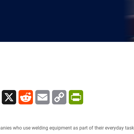
L
X
R
E
C
P
i
e
m
o
r
n
d
a
p
i
nies who use welding equipment as part of their everyday task