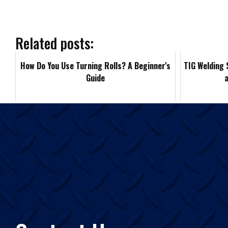
e
b
Related posts:
o
How Do You Use Turning Rolls? A Beginner's
TIG Welding 
Guide
o
k