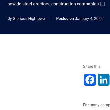
how do steel erectors, construction companies […]
By
Glorious Hightower
|
Posted on
January 4, 2024
Share this:
F
a
c
For many compa