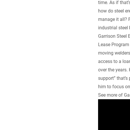
time. As if tha
e
how do steel e
manage it all? F
b
industrial steel
o
Garrison Steel 
Lease Program h
o
moving welders 
access to a loa
k
over the years. 
support” that’s
him to focus on
See more of Gar