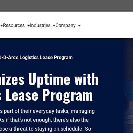
Resources
Industries
Company
d-D-Arc’s Logistics Lease Program
izes Uptime with
s Lease Program
part of their everyday tasks, managing
 if that’s not enough, there’s also the
ose a threat to staying on schedule. So