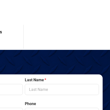
es
Last Name
*
Phone