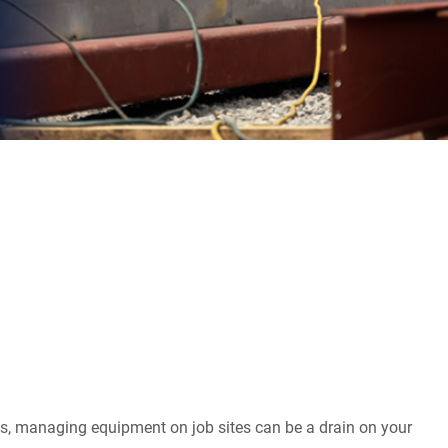
s, managing equipment on job sites can be a drain on your