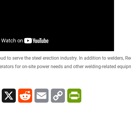
y
oud to serve the steel erection industry. In addition to welders,
rators for on-site power needs and other welding-related equipm
L
X
R
E
C
P
i
e
m
o
r
n
d
a
p
i