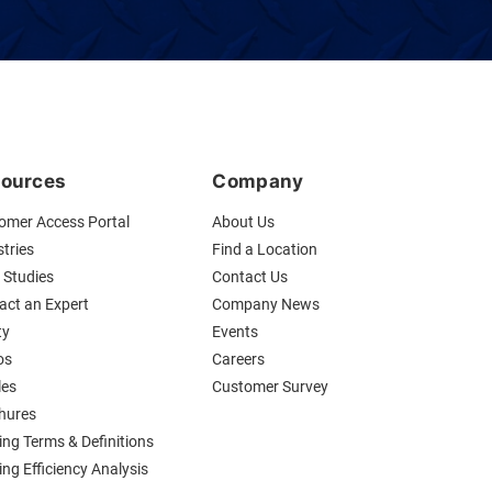
ources
Company
omer Access Portal
About Us
tries
Find a Location
 Studies
Contact Us
act an Expert
Company News
ty
Events
os
Careers
les
Customer Survey
hures
ing Terms & Definitions
ng Efficiency Analysis