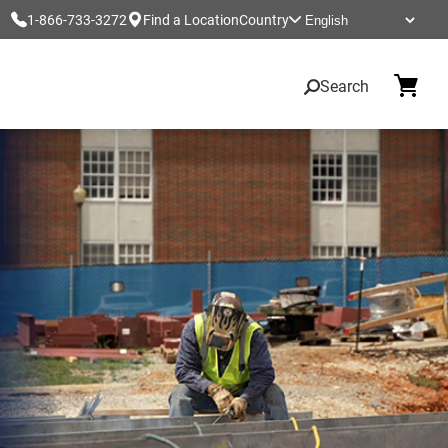
1-866-733-3272
Find a Location
Country
Search