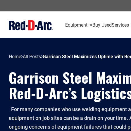
Equipment
Buy Used
Services
Home
All Posts
Garrison Steel Maximizes Uptime with Re
Garrison Steel Maxim
Red-D-Arc’s Logistic
For many companies who use welding equipment as 
equipment on job sites can be a drain on your time. As
ongoing concerns of equipment failures that could p