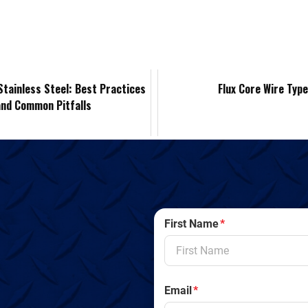
k
d
i
y
n
e
i
l
L
t
d
t
i
F
Stainless Steel: Best Practices
Flux Core Wire Typ
and Common Pitfalls
I
n
r
n
k
i
e
n
First Name
*
d
l
Email
*