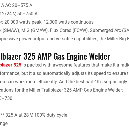
 A AC 20–575 A
 12/24 V, 50–750 A
r: 20,000 watts peak, 12,000 watts continuous
ck (SMAW), MIG (GMAW), Flux Cored (FCAW), Submerged Arc (S
pressive power output and versatile capabilities, the Miller Big 
ailblazer 325 AMP Gas Engine Welder
lblazer 325
is packed with awesome features that make it a radic
formance, but it also automatically adjusts its speed to ensure t
ou can work more efficiently. And the best part? It’s surprisingly 
cations for the Miller Trailblazer 325 AMP Gas Engine Welder:
 CH730
** 325 A at 28 V, 100% duty cycle
nge: