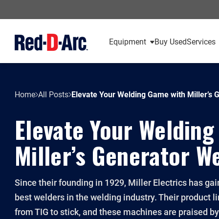
Equipment
Buy Used
Services
Home
All Posts
Elevate Your Welding Game with Miller’s 
Elevate Your Welding
Miller’s Generator W
Since their founding in 1929, Miller Electrics has ga
best welders in the welding industry. Their product 
from TIG to stick, and these machines are praised b