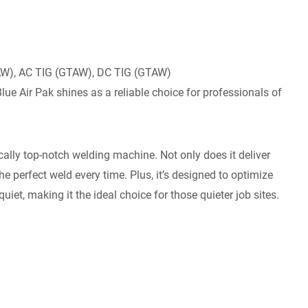
AW), AC TIG (GTAW), DC TIG (GTAW)
Blue Air Pak shines as a reliable choice for professionals of
ally top-notch welding machine. Not only does it deliver
he perfect weld every time. Plus, it’s designed to optimize
quiet, making it the ideal choice for those quieter job sites.