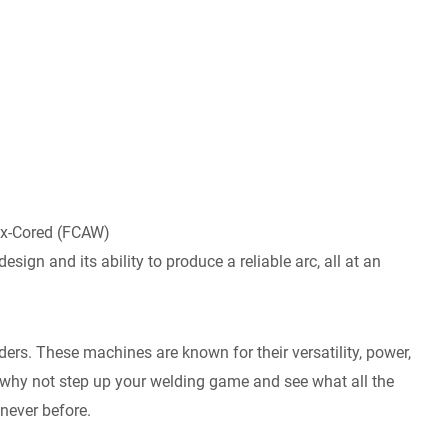
ux-Cored (FCAW)
esign and its ability to produce a reliable arc, all at an
ders. These machines are known for their versatility, power,
So why not step up your welding game and see what all the
 never before.