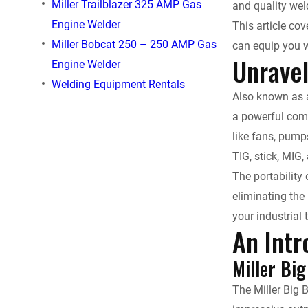
Miller Trailblazer 325 AMP Gas
and quality wel
e
Engine Welder
This article cov
Miller Bobcat 250 – 250 AMP Gas
can equip you w
b
Unravel
Engine Welder
o
Welding Equipment Rentals
Also known as a
o
a powerful comb
like fans, pump
k
TIG, stick, MIG,
The portability
eliminating the
your industrial 
An Intr
Miller Bi
The Miller Big 