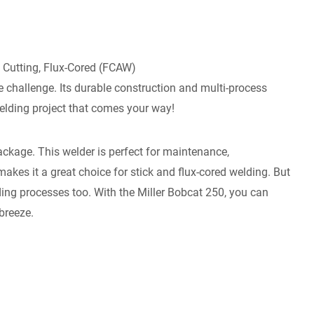
 Cutting, Flux-Cored (FCAW)
the challenge. Its durable construction and multi-process
welding project that comes your way!
kage. This welder is perfect for maintenance,
akes it a great choice for stick and flux-cored welding. But
elding processes too. With the Miller Bobcat 250, you can
breeze.
: