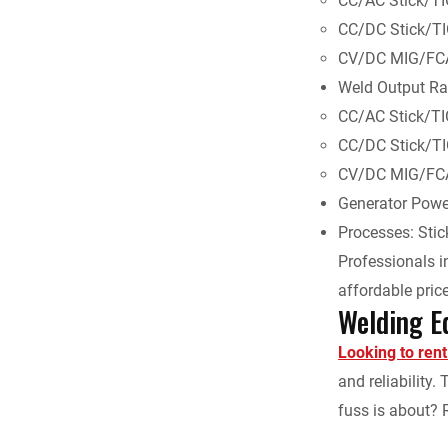
CC/AC Stick/T
CC/DC Stick/T
CV/DC MIG/FC
Weld Output Ra
CC/AC Stick/TI
CC/DC Stick/TI
CV/DC MIG/FCA
Generator Powe
Processes: Sti
Professionals in
affordable price
Welding E
Looking to ren
and reliability
fuss is about? 