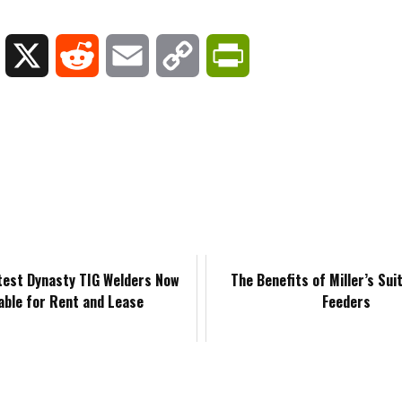
L
X
R
E
C
P
i
e
m
o
r
n
d
a
p
i
k
d
i
y
n
e
i
l
L
t
d
t
i
F
atest Dynasty TIG Welders Now
The Benefits of Miller’s Sui
lable for Rent and Lease
Feeders
I
n
r
n
k
i
e