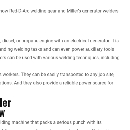
tes how Red-D-Arc welding gear and Miller’s generator welders
iesel, or propane engine with an electrical generator. It is
anding welding tasks and can even power auxiliary tools
ers can be used with various welding techniques, including
 workers. They can be easily transported to any job site,
tions. And they also provide a reliable power source for
der
kW
lding machine that packs a serious punch with its