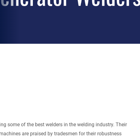
ing some of the best welders in the welding industry. Their
 machines are praised by tradesmen for their robustness