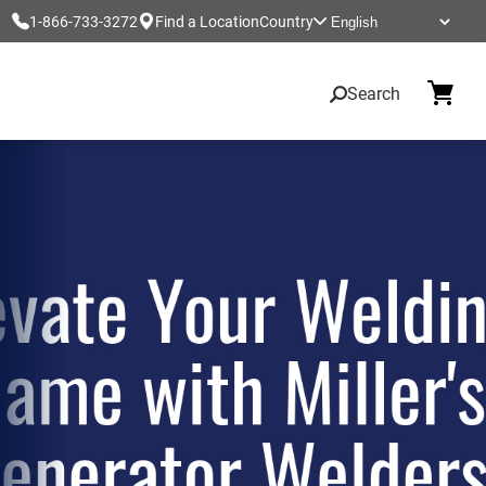
1-866-733-3272
Find a Location
Country
Search