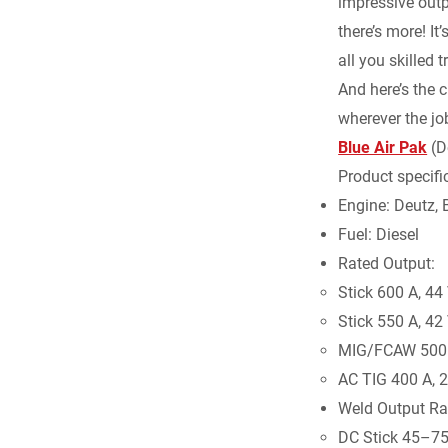
impressive outp
there’s more! It
all you skilled 
And here’s the c
wherever the job
Blue Air Pak
(De
Product specific
Engine: Deutz
Fuel: Diesel
Rated Output:
Stick 600 A, 44
Stick 550 A, 42
MIG/FCAW 500 A
AC TIG 400 A, 2
Weld Output Ra
DC Stick 45–7