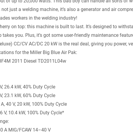
ut of up to 20,000 watts. This bad boy can handle all sorts of 
y
’s not just a welding machine, it’s also a generator and air compr
trades workers in the welding industry!
herry on top: this machine is built to last. It’s designed to with
 takes you. Plus, it’s got some user-friendly maintenance features
luxe) CC/CV AC/DC 20 kW is the real deal, giving you power, vers
ations for the Miller Big Blue Air Pak:
, BF4M 2011 Diesel TD2011L04w
 V, 26.4 kW, 40% Duty Cycle
 V, 23.1 kW, 60% Duty Cycle
, 40 V, 20 kW, 100% Duty Cycle
6 V, 10.4 kW, 100% Duty Cycle*
nge:
50 A MIG/FCAW 14–40 V