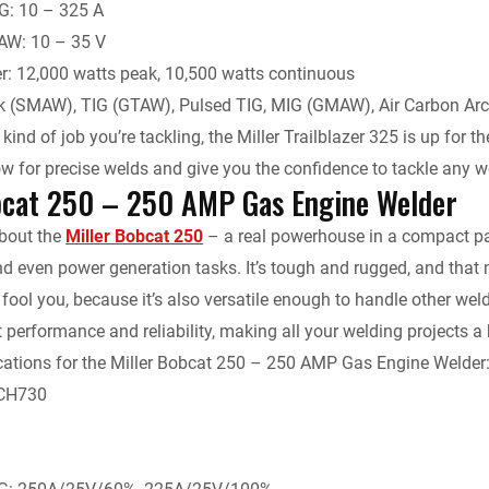
G: 10 – 325 A
W: 10 – 35 V
r: 12,000 watts peak, 10,500 watts continuous
ck (SMAW), TIG (GTAW), Pulsed TIG, MIG (GMAW), Air Carbon Arc
ind of job you’re tackling, the Miller Trailblazer 325 is up for 
low for precise welds and give you the confidence to tackle any 
bcat 250 – 250 AMP Gas Engine Welder
about the
Miller Bobcat 250
– a real powerhouse in a compact pac
nd even power generation tasks. It’s tough and rugged, and that m
ze fool you, because it’s also versatile enough to handle other w
t performance and reliability, making all your welding projects a 
cations for the Miller Bobcat 250 – 250 AMP Gas Engine Welder
 CH730