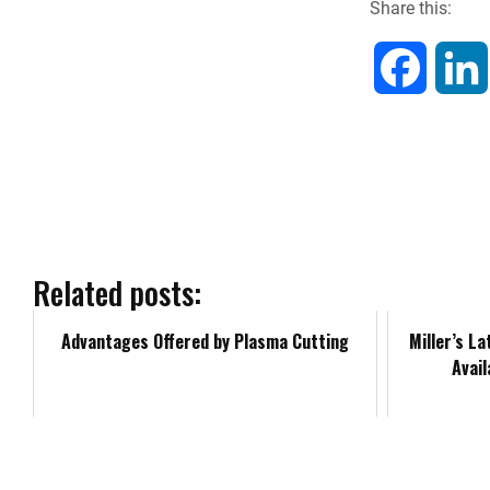
Share this:
F
a
c
e
b
Related posts:
o
Advantages Offered by Plasma Cutting
Miller’s L
Avai
o
k