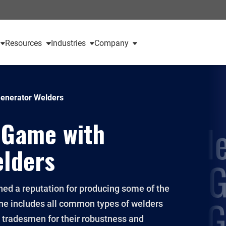
Resources
Industries
Company
Generator Welders
 Game with
elders
ined a reputation for producing some of the
line includes all common types of welders
y tradesmen for their robustness and