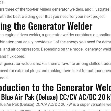
ds.
k
d
i
y
n
ers three of the top-tier Millers generator welders, and illustra
ith the best welding gear that you need for your next project!
e
i
l
L
t
ing the Generator Welder
d
t
i
F
n engine driven welder, a generator welder combines a gasoline, d
I
n
r
ination that easily provides all of the energy you need for dem
s, and air compressors. Depending on the model, generator weld
n
k
i
 and flux-cored.
 of generator welders makes them a favorite among skilled trades
e
 need for external plugs and making them ideal for outdoor opera
n
tools!
oduction to the Generator Wel
d
g Blue Air Pak (Deluxe) CC/CV AC/DC 20 
l
Blue Air Pak (Deluxe) CC/CV AC/DC 20 kW is a super versatile we