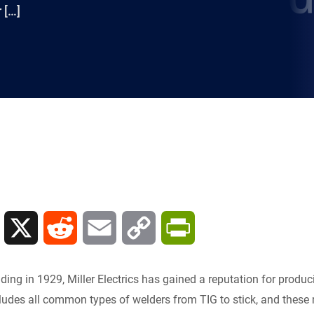
 […]
L
X
R
E
C
P
i
e
m
o
r
nding in 1929, Miller Electrics has gained a reputation for produc
n
d
a
p
i
cludes all common types of welders from TIG to stick, and these