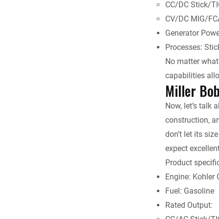
CC/DC Stick/TI
CV/DC MIG/FCA
Generator Powe
Processes: Sti
No matter what k
capabilities al
Miller Bo
Now, let’s talk 
construction, a
don’t let its si
expect excellen
Product specifi
Engine: Kohler
Fuel: Gasoline
Rated Output: