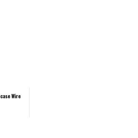
tcase Wire