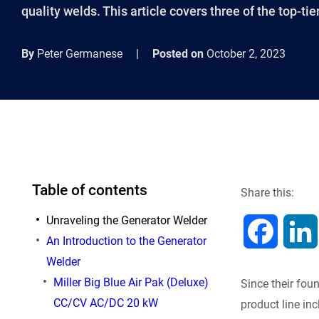
quality welds. This article covers three of the top-tier
By
Peter Germanese
|
Posted on
October 2, 2023
Table of contents
Share this:
Unraveling the Generator Welder
F
An Introduction to the Generator
Welder
a
Miller Big Blue Air Pak (Deluxe)
Since their fou
c
CC/CV AC/DC 20 kW
product line in