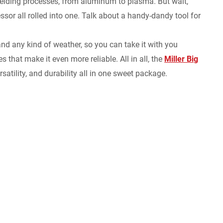
welding processes, from aluminum to plasma. But wait,
essor all rolled into one. Talk about a handy-dandy tool for
stand any kind of weather, so you can take it with you
 that make it even more reliable. All in all, the
Miller Big
atility, and durability all in one sweet package.