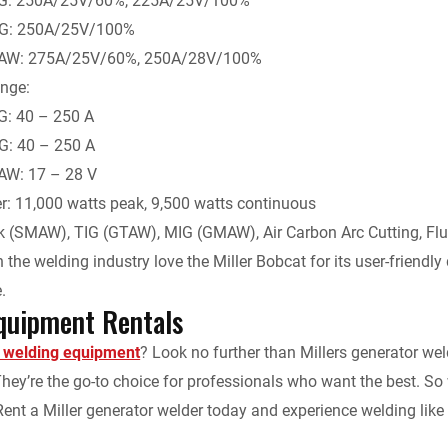
IG: 250A/25V/60%, 225A/25V/100%
IG: 250A/25V/100%
AW: 275A/25V/60%, 250A/28V/100%
nge:
G: 40 – 250 A
G: 40 – 250 A
W: 17 – 28 V
r: 11,000 watts peak, 9,500 watts continuous
ck (SMAW), TIG (GTAW), MIG (GMAW), Air Carbon Arc Cutting, Fl
 the welding industry love the Miller Bobcat for its user-friendly d
.
quipment Rentals
t welding equipment
? Look no further than Millers generator wel
. They’re the go-to choice for professionals who want the best. 
Rent a Miller generator welder today and experience welding like