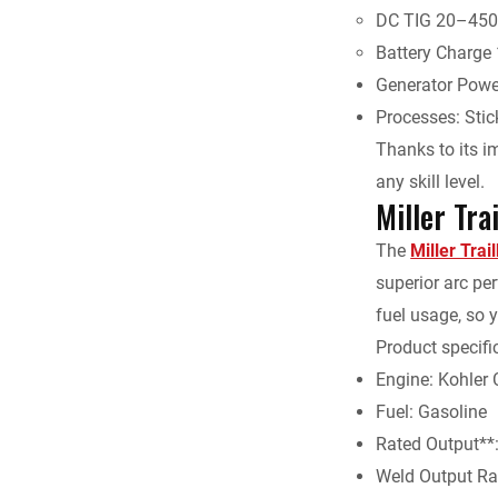
DC TIG 20–450
Battery Charge
Generator Powe
Processes: Sti
Thanks to its im
any skill level.
Miller Tr
The
Miller Trai
superior arc per
fuel usage, so y
Product specifi
Engine: Kohler
Fuel: Gasoline
Rated Output**:
Weld Output Ra