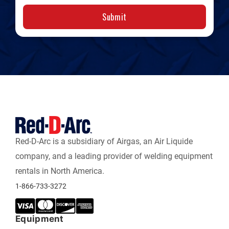
Submit
Red-D-Arc is a subsidiary of Airgas, an Air Liquide
company, and a leading provider of welding equipment
rentals in North America.
1-866-733-3272
Equipment