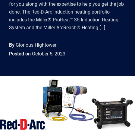
for you along with the expertise to help you get the job
done. The Red-D-Arc induction heating portfolio
includes the Miller® ProHeat™ 35 Induction Heating
System and the Miller ArcReach® Heating […]
By
Glorious Hightower
Posted on
October 5, 2023