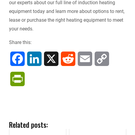
our experts about our full line of induction heating
equipment today and learn more about options to rent,
lease or purchase the right heating equipment to meet
your needs.
Share this:
F
L
X
R
E
C
a
i
e
m
o
P
c
n
d
a
p
r
e
k
d
i
y
i
b
e
i
l
L
n
Related posts:
o
d
t
i