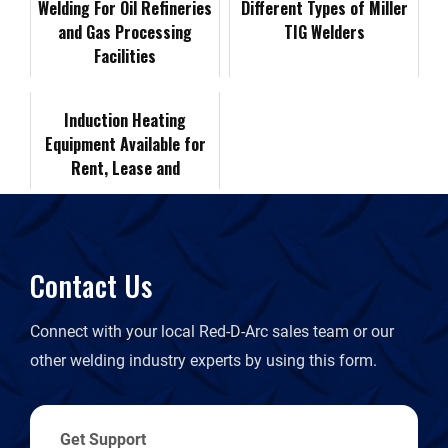
Welding For Oil Refineries
t
Different Types of Miller
and Gas Processing
TIG Welders
o
I
n
F
Facilities
k
n
k
r
Induction Heating
Equipment Available for
i
Rent, Lease and
Purchase
e
n
Contact Us
d
Connect with your local Red-D-Arc sales team or our
l
other welding industry experts by using this form.
y
Get Support