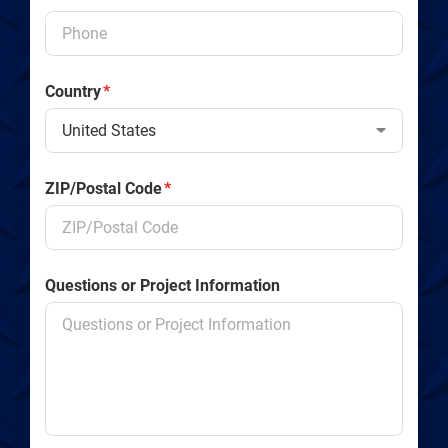
Country
*
ZIP/Postal Code
*
Questions or Project Information