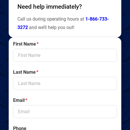
Need help immediately?
Call us during operating hours at
1-866-733-
3272
and we’ll help you out!
First Name
*
Last Name
*
Email
*
Phone