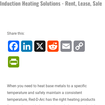
Share this:
F
L
X
R
E
C
a
i
e
m
o
P
c
n
d
a
p
r
e
k
d
i
y
i
When you need to heat base metals to a specific
b
e
i
l
L
temperature and safely maintain a consistent
n
temperature, Red-D-Arc has the right heating products
o
d
t
i