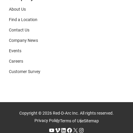
About Us
Find a Location
Contact Us
Company News
Events
Careers
Customer Survey
Copyright © 2026 Red-D-Arc Inc. All rights reserved.
Privacy Policy
Terms of Use
Sitemap
YouTube
Vimeo
LinkedIn
Facebook
X
Instagram