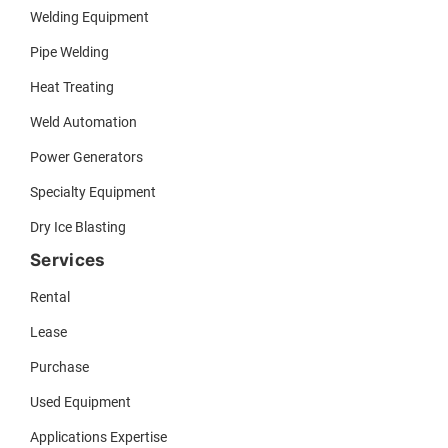
Welding Equipment
Pipe Welding
Heat Treating
Weld Automation
Power Generators
Specialty Equipment
Dry Ice Blasting
Services
Rental
Lease
Purchase
Used Equipment
Applications Expertise