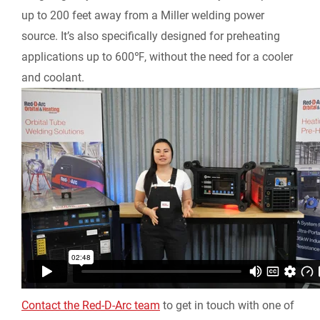
up to 200 feet away from a Miller welding power
source. It’s also specifically designed for preheating
applications up to 600℉, without the need for a cooler
and coolant.
Contact the Red-D-Arc team
to get in touch with one of