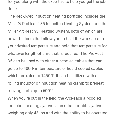
for you along with the expertise to help you get the job
t
done.
o
I
n
F
The Red-D-Arc induction heating portfolio includes the
k
n
k
Miller® ProHeat™ 35 Induction Heating System and the
r
Miller ArcReach® Heating System, both of which are
powerful tools that allow you to heat the work area to
i
your desired temperature and hold that temperature for
e
whatever length of time that is required. The ProHeat
35 can be used with either air-cooled cables that can
n
go up to 400℉ in temperature or liquid-cooled cables
which are rated to 1450℉. It can be utilized with a
d
rolling inductor or induction heating clamp to preheat
l
moving parts up to 600℉.
When you’re out in the field, the ArcReach air-cooled
y
induction heating system is an ultra portable system
weighing only 43 lbs and with the ability to be operated