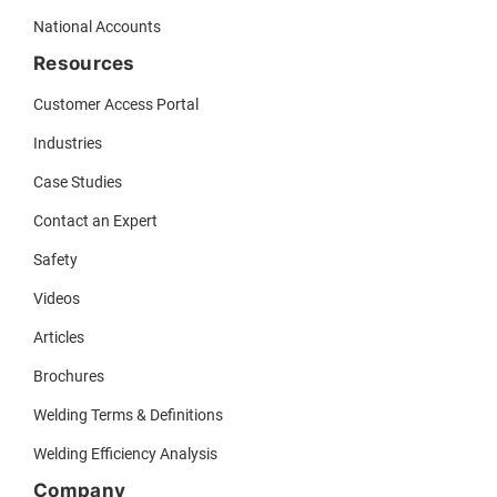
National Accounts
Resources
Customer Access Portal
Industries
Case Studies
Contact an Expert
Safety
Videos
Articles
Brochures
Welding Terms & Definitions
Welding Efficiency Analysis
Company