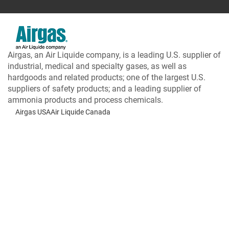
Airgas, an Air Liquide company, is a leading U.S. supplier of
industrial, medical and specialty gases, as well as
hardgoods and related products; one of the largest U.S.
suppliers of safety products; and a leading supplier of
ammonia products and process chemicals.
Airgas USA
Air Liquide Canada