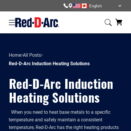
Home
All Posts
Red-D-Arc Induction Heating Solutions
Red-D-Arc Induction
Heating Solutions
When you need to heat base metals to a specific
temperature and safely maintain a consistent
temperature, Red-D-Arc has the right heating products