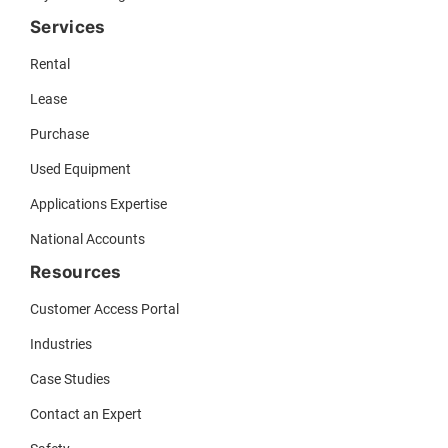
Services
Rental
Lease
Purchase
Used Equipment
Applications Expertise
National Accounts
Resources
Customer Access Portal
Industries
Case Studies
Contact an Expert