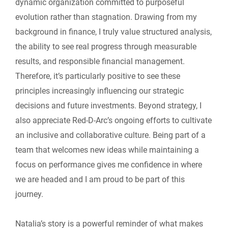
dynamic organization committed to purposeful
evolution rather than stagnation. Drawing from my
background in finance, I truly value structured analysis,
the ability to see real progress through measurable
results, and responsible financial management.
Therefore, it’s particularly positive to see these
principles increasingly influencing our strategic
decisions and future investments. Beyond strategy, I
also appreciate Red-D-Arc’s ongoing efforts to cultivate
an inclusive and collaborative culture. Being part of a
team that welcomes new ideas while maintaining a
focus on performance gives me confidence in where
we are headed and I am proud to be part of this
journey.
Natalia’s story is a powerful reminder of what makes