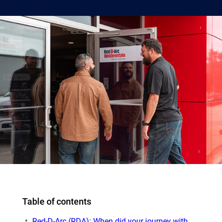
Table of contents
Red-D-Arc (RDA): When did your journey with