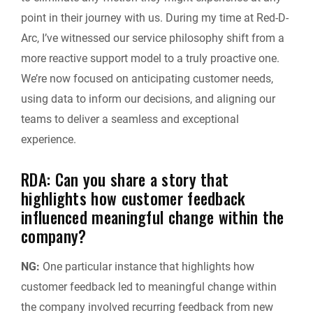
point in their journey with us. During my time at Red-D-
Arc, I’ve witnessed our service philosophy shift from a
more reactive support model to a truly proactive one.
We’re now focused on anticipating customer needs,
using data to inform our decisions, and aligning our
teams to deliver a seamless and exceptional
experience.
RDA: Can you share a story that
highlights how customer feedback
influenced meaningful change within the
company?
NG:
One particular instance that highlights how
customer feedback led to meaningful change within
the company involved recurring feedback from new