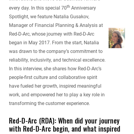
o
d
t
i
th
t
every day. In this special 70
Anniversary
o
I
n
Spotlight, we feature Natalia Gusakov,
F
Manager of Financial Planning & Analysis at
k
n
k
Red-D-Arc, whose journey with Red-D-Arc
r
began in May 2017. From the start, Natalia
i
was drawn to the company’s commitment to
reliability, inclusivity, and technical excellence.
e
In this interview, she shares how Red-D-Arc’s
people-first culture and collaborative spirit
n
have fueled her growth, inspired meaningful
d
work, and empowered her to play a key role in
transforming the customer experience.
l
Red-D-Arc (RDA): When did your journey
y
with Red-D-Arc begin, and what inspired