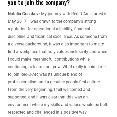
you to join the company?
Natalia Gusakov:
My journey with Red-D-Arc started in
May 2017. I was drawn to the company’s strong
reputation for operational reliability, financial
discipline, and technical excellence. As someone from
a diverse background, it was also important to me to
find a workplace that truly values inclusivity and where
I could make meaningful contributions while
continuing to learn and grow. What really inspired me
to join Red-D-Arc was its unique blend of
professionalism and a genuine people-first culture.
From the very beginning, I felt welcomed and
supported, and it was clear that this was an
environment where my skills and values would be both
respected and challenged in a positive way.