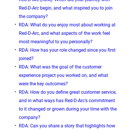
Red-D-Arc begin, and what inspired you to join
the company?
RDA: What do you enjoy most about working at
Red-D-Arc, and what aspects of the work feel
most meaningful to you personally?
RDA: How has your role changed since you first
joined?
RDA: What was the goal of the customer
experience project you worked on, and what
were the key outcomes?
RDA: How do you define great customer service,
and in what ways has Red-D-Arc’s commitment
to it changed or grown during your time with the
company?
RDA: Can you share a story that highlights how