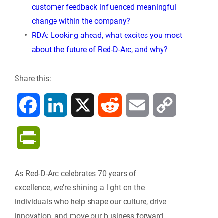
customer feedback influenced meaningful
change within the company?
RDA: Looking ahead, what excites you most
about the future of Red-D-Arc, and why?
Share this:
F
L
X
R
E
C
a
i
e
m
o
P
c
n
d
a
p
r
As Red-D-Arc celebrates 70 years of
e
k
d
i
y
i
excellence, we’re shining a light on the
b
e
i
l
L
individuals who help shape our culture, drive
n
innovation, and move our business forward