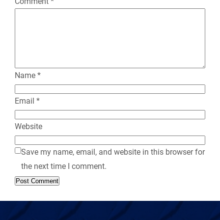
Comment
*
l
y
Name
*
Email
*
Website
Save my name, email, and website in this browser for
the next time I comment.