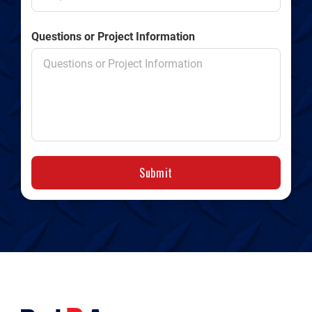
Questions or Project Information
Submit