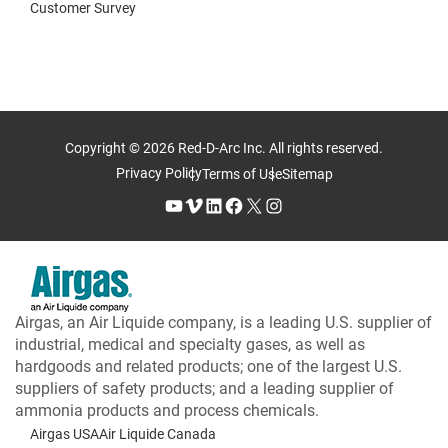
Customer Survey
Copyright © 2026 Red-D-Arc Inc. All rights reserved.
Privacy Policy
Terms of Use
Sitemap
YouTube
Vimeo
LinkedIn
Facebook
X
Instagram
Airgas, an Air Liquide company, is a leading U.S. supplier of
industrial, medical and specialty gases, as well as
hardgoods and related products; one of the largest U.S.
suppliers of safety products; and a leading supplier of
ammonia products and process chemicals.
Airgas USA
Air Liquide Canada