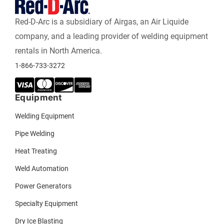
Red-D-Arc is a subsidiary of Airgas, an Air Liquide
company, and a leading provider of welding equipment
rentals in North America.
1-866-733-3272
Equipment
Welding Equipment
Pipe Welding
Heat Treating
Weld Automation
Power Generators
Specialty Equipment
Dry Ice Blasting