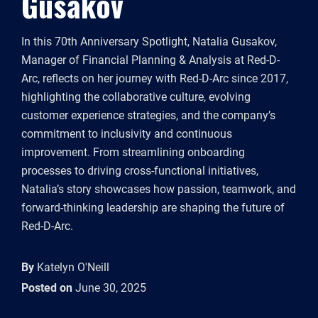
Gusakov
In this 70th Anniversary Spotlight, Natalia Gusakov,
Manager of Financial Planning & Analysis at Red-D-
Arc, reflects on her journey with Red-D-Arc since 2017,
highlighting the collaborative culture, evolving
customer experience strategies, and the company’s
commitment to inclusivity and continuous
improvement. From streamlining onboarding
processes to driving cross-functional initiatives,
Natalia’s story showcases how passion, teamwork, and
forward-thinking leadership are shaping the future of
Red-D-Arc.
By
Katelyn O'Neill
Posted on
June 30, 2025