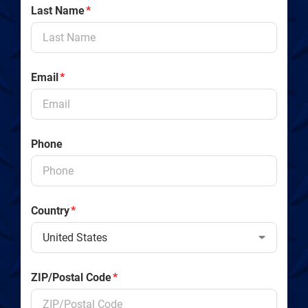
Last Name
*
Email
*
Phone
Country
*
ZIP/Postal Code
*