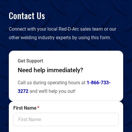
Contact Us
Connect with your local Red-D-Arc sales team or our
other welding industry experts by using this form.
Get Support
Need help immediately?
Call us during operating hours at
1-866-733-
3272
and we’ll help you out!
First Name
*