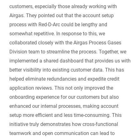
customers, especially those already working with
Airgas. They pointed out that the account setup
process with Red-D-Arc could be lengthy and
somewhat repetitive. In response to this, we
collaborated closely with the Airgas Process Gases
Division team to streamline the process. Together, we
implemented a shared dashboard that provides us with
better visibility into existing customer data. This has
helped eliminate redundancies and expedite credit
application reviews. This not only improved the
onboarding experience for our customers but also
enhanced our internal processes, making account
setup more efficient and less time-consuming. This
initiative truly demonstrates how cross-functional
teamwork and open communication can lead to