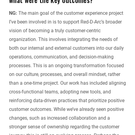
NG:
The main goal of the customer experience project
I’ve been involved in is to support Red-D-Arc’s broader
vision of becoming a truly customer-centric
organization. This involves integrating the needs of
both our internal and external customers into our daily
operations, communication, and decision-making
processes. This is an ongoing transformation focused
on our culture, processes, and overall mindset, rather
than a one-time project. Our work has included aligning
cross-functional teams, adopting new tools, and
reinforcing data-driven practices that prioritize positive
customer outcomes. While we’ve already seen positive
changes, such as increased collaboration and a
stronger sense of ownership regarding the customer