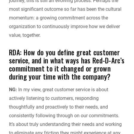
journey, this is still an evolving process. Perhaps the
most significant outcome so far has been the cultural
momentum: a growing commitment across the
organization to continuously improve how we deliver
value, together.
RDA: How do you define great customer
service, and in what ways has Red-D-Arc’s
commitment to it changed or grown
during your time with the company?
NG:
In my view, great customer service is about
actively listening to customers, responding
thoughtfully and proactively to their needs, and
consistently following through on our commitments.
It’s about truly understanding their needs and working
to eliminate any friction they might experience at any