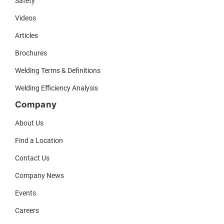
Safety
Videos
Articles
Brochures
Welding Terms & Definitions
Welding Efficiency Analysis
Company
About Us
Find a Location
Contact Us
Company News
Events
Careers