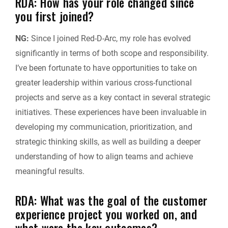
RDA: How has your role changed since
you first joined?
NG:
Since I joined Red-D-Arc, my role has evolved
significantly in terms of both scope and responsibility.
I’ve been fortunate to have opportunities to take on
greater leadership within various cross-functional
projects and serve as a key contact in several strategic
initiatives. These experiences have been invaluable in
developing my communication, prioritization, and
strategic thinking skills, as well as building a deeper
understanding of how to align teams and achieve
meaningful results.
RDA: What was the goal of the customer
experience project you worked on, and
what were the key outcomes?