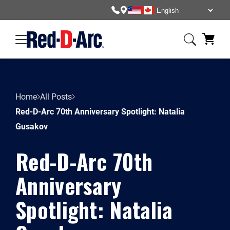
Home
All Posts
Red-D-Arc 70th Anniversary Spotlight: Natalia
Gusakov
Red-D-Arc 70th
Anniversary
Spotlight: Natalia