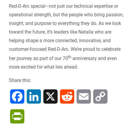
Red-D-Arc special—not just our technical expertise or
operational strength, but the people who bring passion,
insight, and purpose to everything they do. As we look
toward the future, it’s leaders like Natalia who are
helping shape a more connected, innovative, and
customer-focused Red-D-Arc. We’re proud to celebrate
th
her journey as part of our 70
anniversary and even
more excited for what lies ahead.
Share this:
F
L
X
R
E
C
a
i
e
m
o
P
c
n
d
a
p
r