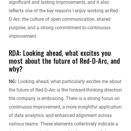
significant and lasting improvements, and it also
reflects one of the key reasons I enjoy working at Red-
D-Arc: the culture of open communication, shared
purpose, and a strong commitment to continuous
improvement.
RDA: Looking ahead, what excites you
most about the future of Red-D-Arc, and
why?
NG:
Looking ahead, what particularly excites me about
the future of Red-D-Arc is the forward-thinking direction
the company is embracing. There is a strong focus on
continuous improvement, a more insightful application
of data analytics, and enhanced alignment across
various teams. These elements collectively indicate a