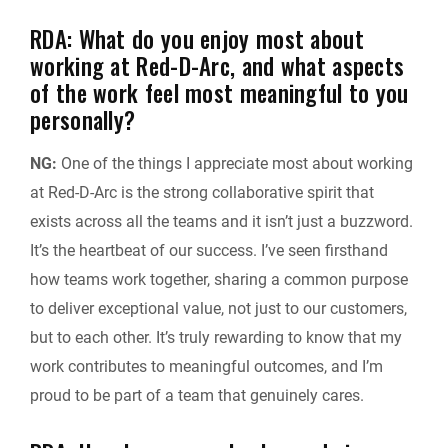
RDA: What do you enjoy most about
working at Red-D-Arc, and what aspects
of the work feel most meaningful to you
personally?
NG:
One of the things I appreciate most about working
at Red-D-Arc is the strong collaborative spirit that
exists across all the teams and it isn’t just a buzzword.
It’s the heartbeat of our success. I’ve seen firsthand
how teams work together, sharing a common purpose
to deliver exceptional value, not just to our customers,
but to each other. It’s truly rewarding to know that my
work contributes to meaningful outcomes, and I’m
proud to be part of a team that genuinely cares.