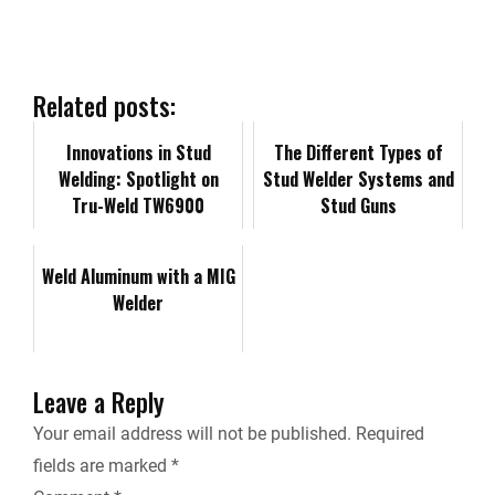
e
k
d
i
y
i
b
e
i
l
L
n
Related posts:
o
d
t
i
Innovations in Stud
t
​​The Different Types of
Welding: Spotlight on
Stud Welder Systems and
o
I
n
Tru-Weld TW6900
F
Stud Guns
k
n
k
r
Weld Aluminum with a MIG
Welder
i
e
Leave a Reply
n
Your email address will not be published.
Required
fields are marked
*
d