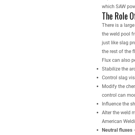
which SAW power
The Role O
There is a large
the weld pool 
just like slag p
the rest of the
Flux can also p
Stabilize the ar
Control slag vi
Modify the chem
control can mod
Influence the s
Alter the weld 
American Weldi
Neutral fluxes
–