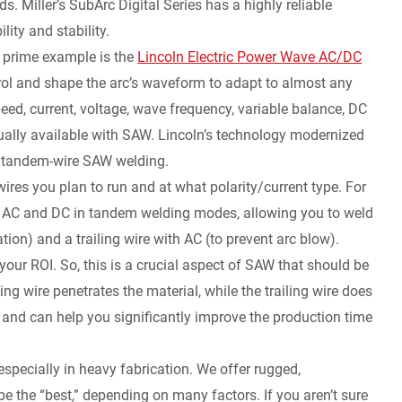
. Miller’s SubArc Digital Series has a highly reliable
lity and stability.
 prime example is the
Lincoln Electric Power Wave AC/DC
l and shape the arc’s waveform to adapt to almost any
ed, current, voltage, wave frequency, variable balance, DC
usually available with SAW. Lincoln’s technology modernized
and tandem-wire SAW welding.
wires you plan to run and at what polarity/current type. For
t AC and DC in tandem welding modes, allowing you to weld
ion) and a trailing wire with AC (to prevent arc blow).
our ROI. So, this is a crucial aspect of SAW that should be
ng wire penetrates the material, while the trailing wire does
 and can help you significantly improve the production time
pecially in heavy fabrication. We offer rugged,
e the “best,” depending on many factors. If you aren’t sure