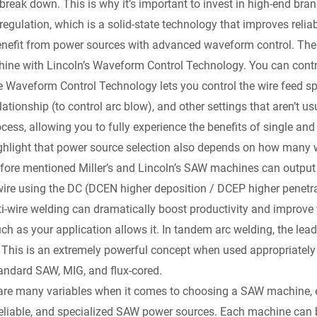
reak down. This is why it’s important to invest in high-end brands
regulation, which is a solid-state technology that improves reliabi
enefit from power sources with advanced waveform control. The
ne with Lincoln’s Waveform Control Technology. You can contro
e Waveform Control Technology lets you control the wire feed spe
elationship (to control arc blow), and other settings that aren’t 
ocess, allowing you to fully experience the benefits of single 
o highlight that power source selection also depends on how many 
efore mentioned Miller’s and Lincoln’s SAW machines can outpu
wire using the DC (DCEN higher deposition / DCEP higher penetrat
-wire welding can dramatically boost productivity and improve y
h as your application allows it. In tandem arc welding, the leadi
p. This is an extremely powerful concept when used appropriately
andard SAW, MIG, and flux-cored.
are many variables when it comes to choosing a SAW machine, es
reliable, and specialized SAW power sources. Each machine can b