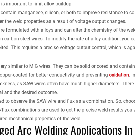
is important to limit alloy buildup.
contain manganese, silicon, or both to improve resistance to co
ter the weld properties as a result of voltage output changes.
re formulated with alloys and can alter the chemistry of the we
n carbon steel wires. To modify the rate of alloy addition, you 
lted. This requires a precise voltage output control, which is 
s
ery similar to MIG wires. They can be solid or cored and contain
copper-coated for better conductivity and preventing
oxidation
. 
thickness, as SAW wires often have much higher diameters. Ther
al and the desired outcome.
d to observe the SAW wire and flux as a combination. So, choosi
/flux combinations are used to get the precise weld results you w
ired mechanical properties of the weld.
ed Arc Welding Applications In 