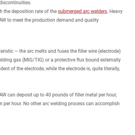
discontinuities.
h the deposition rate of the
submerged arc welders
. Heavy
he SAW to meet the production demand and quality
stic — the arc melts and fuses the filler wire (electrode)
elding gas (MIG/TIG) or a protective flux bound externally
ent of the electrode, while the electrode is, quite literally,
AW can deposit up to 40 pounds of filler metal per hour,
n per hour. No other arc welding process can accomplish