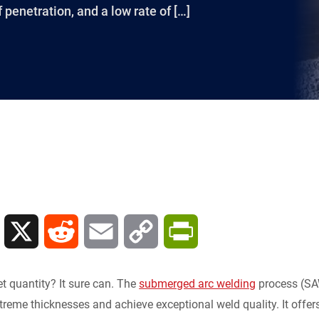
 penetration, and a low rate of […]
L
X
R
E
C
P
i
e
m
o
r
t quantity? It sure can. The
submerged arc welding
process (SAW
n
d
a
p
i
treme thicknesses and achieve exceptional weld quality. It offer