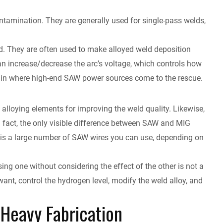
ntamination. They are generally used for single-pass welds,
ld. They are often used to make alloyed weld deposition
can increase/decrease the arc’s voltage, which controls how
again where high-end SAW power sources come to the rescue.
 alloying elements for improving the weld quality. Likewise,
In fact, the only visible difference between SAW and MIG
e is a large number of SAW wires you can use, depending on
ng one without considering the effect of the other is not a
ant, control the hydrogen level, modify the weld alloy, and
Heavy Fabrication