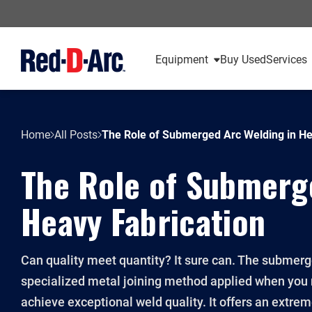
Equipment
Buy Used
Services
Home
All Posts
The Role of Submerged Arc Welding in He
The Role of Submerg
Heavy Fabrication
Can quality meet quantity? It sure can. The submerg
specialized metal joining method applied when you
achieve exceptional weld quality. It offers an extre