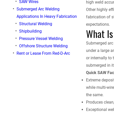
SAW Wires
high weld accura
e
Submerged Arc Welding
Other highly ef
Applications In Heavy Fabrication
fabrication of 
b
Structural Welding
expectations.
What Is
o
Shipbuilding
Pressure Vessel Welding
o
Submerged arc w
Offshore Structure Welding
under a large a
Rent or Lease From Red-D-Arc
k
or internally to 
submerged in it
Quick SAW Fac
Extreme deposit
while multi-wir
the same.
Produces clean
Exceptional wel