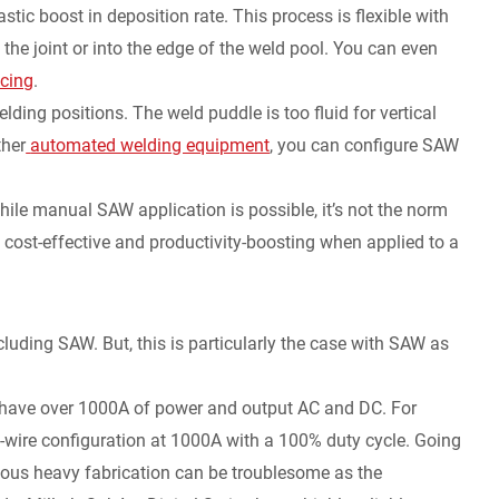
stic boost in deposition rate. This process is flexible with
the joint or into the edge of the weld pool. You can even
cing
.
elding positions. The weld puddle is too fluid for vertical
ther
automated welding equipment
, you can configure SAW
e manual SAW application is possible, it’s not the norm
st cost-effective and productivity-boosting when applied to a
luding SAW. But, this is particularly the case with SAW as
have over 1000A of power and output AC and DC. For
-wire configuration at 1000A with a 100% duty cycle. Going
nuous heavy fabrication can be troublesome as the