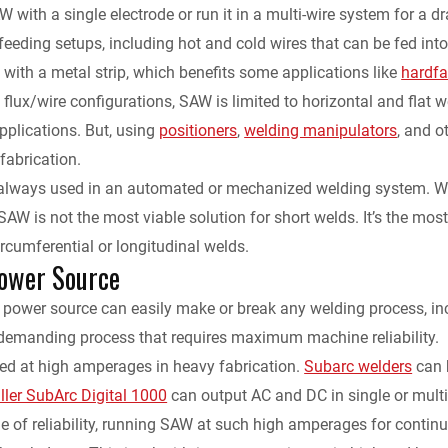
with a single electrode or run it in a multi-wire system for a dra
eeding setups, including hot and cold wires that can be fed into 
e with a metal strip, which benefits some applications like
hardfa
n flux/wire configurations, SAW is limited to horizontal and flat w
plications. But, using
positioners
,
welding manipulators
, and o
fabrication.
always used in an automated or mechanized welding system. Whil
 SAW is not the most viable solution for short welds. It’s the mo
ircumferential or longitudinal welds.
ower Source
 power source can easily make or break any welding process, inc
y demanding process that requires maximum machine reliability.
d at high amperages in heavy fabrication.
Subarc welders
can 
ller SubArc Digital 1000
can output AC and DC in single or multi
ue of reliability, running SAW at such high amperages for conti