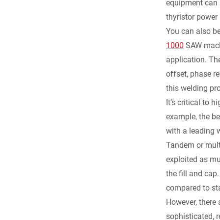
equipment can b
thyristor power 
You can also b
1000
SAW machi
application. Th
offset, phase r
this welding pr
It’s critical t
example, the b
with a leading 
Tandem or multi
exploited as muc
the fill and ca
compared to st
However, there 
sophisticated, 