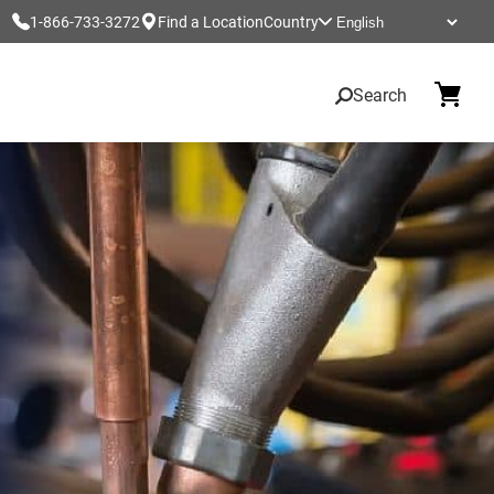
1-866-733-3272
Find a Location
Country
Search