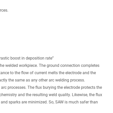
rces.
rastic boost in deposition rate”
the welded workpiece. The ground connection completes
tance to the flow of current melts the electrode and the
actly the same as any other arc welding process.
rc processes. The flux burying the electrode protects the
emistry and the resulting weld quality. Likewise, the flux
s and sparks are minimized. So, SAW is much safer than