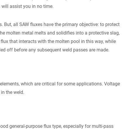
will assist you in no time.
. But, all SAW fluxes have the primary objective: to protect
 the molten metal melts and solidifies into a protective slag,
flux that interacts with the molten pool in this way, while
eeled off before any subsequent weld passes are made.
elements, which are critical for some applications. Voltage
in the weld.
ood general-purpose flux type, especially for multi-pass