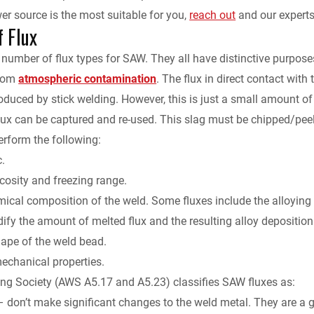
 source is the most suitable for you,
reach out
and our experts 
f Flux
 number of flux types for SAW. They all have distinctive purposes
from
atmospheric contamination
. The flux in direct contact with
roduced by stick welding. However, this is just a small amount of 
 flux can be captured and re-used. This slag must be chipped/p
erform the following:
c.
scosity and freezing range.
ical composition of the weld. Some fluxes include the alloying 
ify the amount of melted flux and the resulting alloy deposition 
hape of the weld bead.
mechanical properties.
ng Society (AWS A5.17 and A5.23) classifies SAW fluxes as:
 don’t make significant changes to the weld metal. They are a g