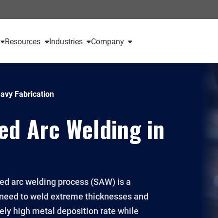
Resources
Industries
Company
avy Fabrication
ed Arc Welding in
ed arc welding process (SAW) is a
 need to weld extreme thicknesses and
mely high metal deposition rate while