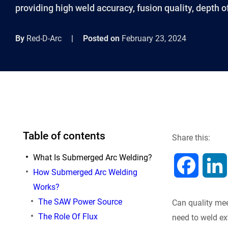
providing high weld accuracy, fusion quality, depth of
By
Red-D-Arc
|
Posted on
February 23, 2024
Table of contents
Share this:
What Is Submerged Arc Welding?
F
How Submerged Arc Welding
Works?
a
The SAW Power Source
Can quality mee
c
The Role Of Flux
need to weld ex