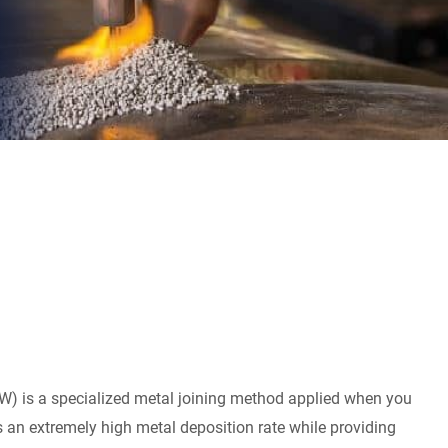
) is a specialized metal joining method applied when you
s an extremely high metal deposition rate while providing