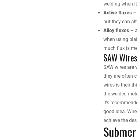
welding when it 
Active fluxes
– 
but they can al
Alloy fluxes
– a
when using plai
much flux is me
SAW Wire
SAW wires are v
they are often 
wires is their 
the welded met
It’s recommende
good idea. Wire
achieve the des
Submerg