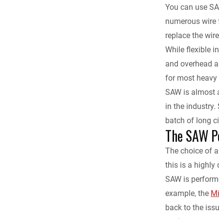
You can use SAW 
numerous wire f
replace the wir
While flexible i
and overhead ap
for most heavy 
SAW is almost 
in the industry.
batch of long c
The SAW P
The choice of a
this is a highl
SAW is performe
example, the
Mi
back to the iss