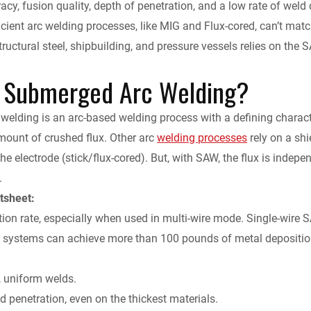
cy, fusion quality, depth of penetration, and a low rate of weld 
k
d
i
y
n
ficient arc welding processes, like MIG and Flux-cored, can’t matc
structural steel, shipbuilding, and pressure vessels relies on t
e
i
l
L
t
 Submerged Arc Welding?
d
t
i
F
I
n
r
elding is an arc-based welding process with a defining characteri
mount of crushed flux. Other arc
welding processes
rely on a shi
n
k
i
the electrode (stick/flux-cored). But, with SAW, the flux is independ
.
e
tsheet:
n
ion rate, especially when used in multi-wire mode. Single-wire S
e systems can achieve more than 100 pounds of metal depositio
d
, uniform welds.
l
d penetration, even on the thickest materials.