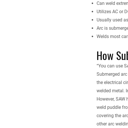
Can weld extrem
Utilizes AC or 
Usually used a
Arc is submerge
Welds most carb
How Su
“You can use SAW
Submerged arc 
the electrical c
welded metal. I
However, SAW ha
weld puddle fro
covering the ar
other arc weldi