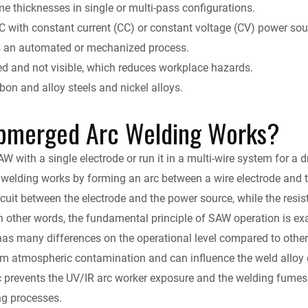
y
e thicknesses in single or multi-pass configurations.
DC with constant current (CC) or constant voltage (CV) power sou
s an automated or mechanized process.
d and not visible, which reduces workplace hazards.
on and alloy steels and nickel alloys.
bmerged Arc Welding Works?
 with a single electrode or run it in a multi-wire system for a d
welding works by forming an arc between a wire electrode and 
ircuit between the electrode and the power source, while the resis
n other words, the fundamental principle of SAW operation is ex
s many differences on the operational level compared to other a
m atmospheric contamination and can influence the weld alloy ch
c prevents the UV/IR arc worker exposure and the welding fume
ng processes.