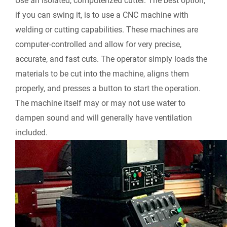
Use an isolated, computerized cutter.
The best option,
if you can swing it, is to use a CNC machine with
welding or cutting capabilities. These machines are
computer-controlled and allow for very precise,
accurate, and fast cuts. The operator simply loads the
materials to be cut into the machine, aligns them
properly, and presses a button to start the operation.
The machine itself may or may not use water to
dampen sound and will generally have ventilation
included.