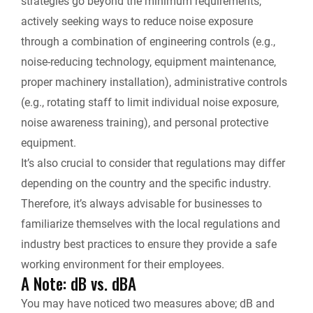
strategies go beyond the minimum requirements,
actively seeking ways to reduce noise exposure
through a combination of engineering controls (e.g.,
noise-reducing technology, equipment maintenance,
proper machinery installation), administrative controls
(e.g., rotating staff to limit individual noise exposure,
noise awareness training), and personal protective
equipment.
It’s also crucial to consider that regulations may differ
depending on the country and the specific industry.
Therefore, it’s always advisable for businesses to
familiarize themselves with the local regulations and
industry best practices to ensure they provide a safe
working environment for their employees.
A Note: dB vs. dBA
You may have noticed two measures above;
dB and