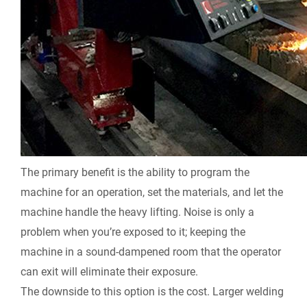
The primary benefit is the ability to program the
machine for an operation, set the materials, and let the
machine handle the heavy lifting. Noise is only a
problem when you’re exposed to it; keeping the
machine in a sound-dampened room that the operator
can exit will eliminate their exposure.
The downside to this option is the cost. Larger welding