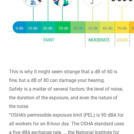
This is why it might seem strange that a dB of 60 is
fine, but a dB of 80 can damage your hearing.
Safety is a matter of several factors; the level of noise,
the duration of the exposure, and even the nature of
the noise.
“OSHA’s permissible exposure limit (PEL) is 90 dBA for
all workers for an 8-hour day. The OSHA standard uses
a five dBA exchange rate. … the National Institute for