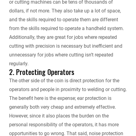
or cutting machines can be tens of thousands of
dollars, if not more. They also take up a lot of space,
and the skills required to operate them are different
from the skills required to operate a handheld system.
Additionally, they are great for jobs where repeated
cutting with precision is necessary but inefficient and
unnecessary for jobs where cutting isn’t repeated
regularly.
2. Protecting Operators
The other side of the coin is direct protection for the
operators and people in proximity to welding or cutting.
The benefit here is the expense; ear protection is
generally both very cheap and extremely effective.
However, since it also places the burden on the
personal responsibility of the operators, it has more
opportunities to go wrong. That said, noise protection