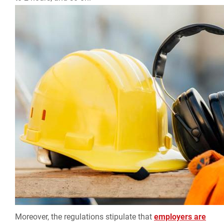
Moreover, the regulations stipulate that
employers are