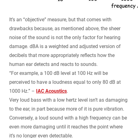
It’s an “objective” measure, but that comes with
drawbacks because, as mentioned above, the sheer
noise of the sound is not the only factor for hearing
damage. dBA is a weighted and adjusted version of
decibels that more appropriately reflects how the
human ear detects and reacts to sounds.
“For example, a 100 dB level at 100 Hz will be
perceived to have a loudness equal to only 80 dB at
1000 Hz.” –
IAC Acoustics
.
Very loud bass with a low hertz level isn’t as damaging
to the ear, in part because more of it is pure vibration.
Conversely, a loud sound with a high frequency can be
even more damaging until it reaches the point where
it’s no longer even detectable.