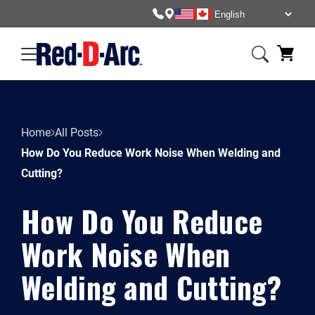
Home
All Posts
How Do You Reduce Work Noise When Welding and
Cutting?
How Do You Reduce
Work Noise When
Welding and Cutting?