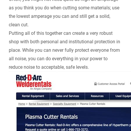
as you think you do when cutting some materials; use
the lowest amperage you can and still get a solid,
clean cut.
Putting all of this together can create a very robust
shop with both personal and institutional protection in
place. While you can never fully protect everyone from
all noise, you can do everything in your power to
reduce noise to acceptable, safe levels.