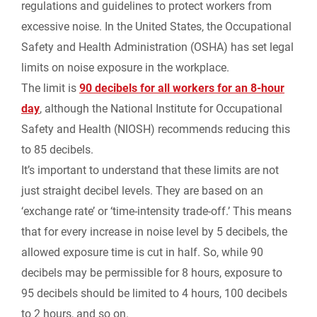
regulations and guidelines to protect workers from
excessive noise. In the United States, the Occupational
Safety and Health Administration (OSHA) has set legal
limits on noise exposure in the workplace.
The limit is
90 decibels for all workers for an 8-hour
day
,
although the National Institute for Occupational
Safety and Health (NIOSH) recommends reducing this
to 85 decibels.
It’s important to understand that these limits are not
just straight decibel levels. They are based on an
‘exchange rate’ or ‘time-intensity trade-off.’ This means
that for every increase in noise level by 5 decibels, the
allowed exposure time is cut in half. So, while 90
decibels may be permissible for 8 hours, exposure to
95 decibels should be limited to 4 hours, 100 decibels
to 2 hours, and so on.