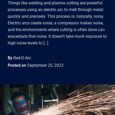
Things like welding and plasma cutting are powerful
processes using an electric arc to melt through metal
quickly and precisely. This process is, naturally, noisy.
Electric arcs create noise, a compressor makes noise,
and the environments where cutting is often done can
exacerbate that noise. It doesn’t take much exposure to
high noise levels to […]
By
Red-D-Arc
Posted on
September 25, 2023