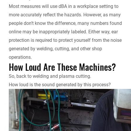
Most measures will use dBA in a workplace setting to
more accurately reflect the hazards. However, as many
people don’t know the difference, many numbers found
online may be inappropriately labeled. Either way, ear
protection is required to protect yourself from the noise
generated by welding, cutting, and other shop
operations.
How Loud Are These Machines?
So, back to welding and plasma cutting.
How loud is the sound generated by this process?