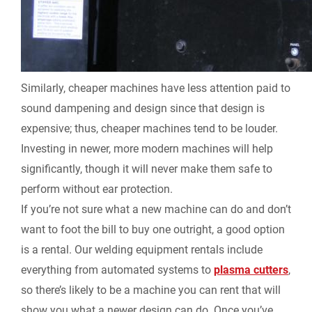
Similarly, cheaper machines have less attention paid to
sound dampening and design since that design is
expensive; thus, cheaper machines tend to be louder.
Investing in newer, more modern machines will help
significantly, though it will never make them safe to
perform without ear protection.
If you’re not sure what a new machine can do and don’t
want to foot the bill to buy one outright, a good option
is a rental. Our welding equipment rentals include
everything from automated systems to
plasma cutters
,
so there’s likely to be a machine you can rent that will
show you what a newer design can do. Once you’ve