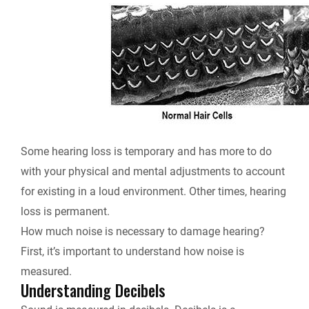
Some hearing loss is temporary and has more to do
with your physical and mental adjustments to account
for existing in a loud environment. Other times, hearing
loss is permanent.
How much noise is necessary to damage hearing?
First, it’s important to understand how noise is
measured.
Understanding Decibels