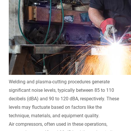
Welding and plasma-cutting procedures generate
significant noise levels, typically between 85 to 110
decibels (dBA) and 90 to 120 dBA, respectively. These
levels may fluctuate based on factors like the
technique, materials, and equipment quality.
Air compressors, often used in these operations,