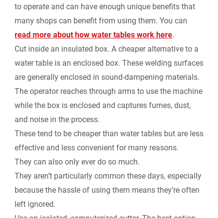
to operate and can have enough unique benefits that
many shops can benefit from using them. You can
read more about how water tables work here
.
Cut inside an insulated box.
A cheaper alternative to a
water table is an enclosed box. These welding surfaces
are generally enclosed in sound-dampening materials.
The operator reaches through arms to use the machine
while the box is enclosed and captures fumes, dust,
and noise in the process.
These tend to be cheaper than water tables but are less
effective and less convenient for many reasons.
They can also only ever do so much.
They aren’t particularly common these days, especially
because the hassle of using them means they’re often
left ignored.