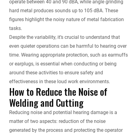
operate between 40 and 90 dBA, while angle grinding
hard metal produces sounds up to 105 dBA. These
figures highlight the noisy nature of metal fabrication
tasks.
Despite the variability, it’s crucial to understand that
even quieter operations can be harmful to hearing over
time. Wearing appropriate protection, such as earmuffs
or earplugs, is essential when conducting or being
around these activities to ensure safety and
effectiveness in these loud work environments.
How to Reduce the Noise of
Welding and Cutting
Reducing noise and potential hearing damage is a
matter of two aspects: reduction of the noise
generated by the process and protecting the operator