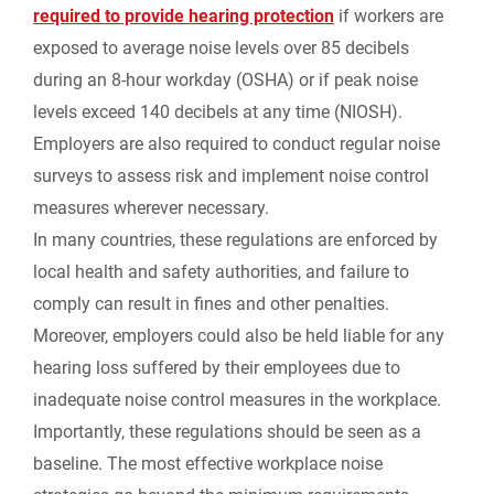
required to provide hearing protection
if workers are
exposed to average noise levels over 85 decibels
during an 8-hour workday (OSHA) or if peak noise
levels exceed 140 decibels at any time (NIOSH).
Employers are also required to conduct regular noise
surveys to assess risk and implement noise control
measures wherever necessary.
In many countries, these regulations are enforced by
local health and safety authorities, and failure to
comply can result in fines and other penalties.
Moreover, employers could also be held liable for any
hearing loss suffered by their employees due to
inadequate noise control measures in the workplace.
Importantly,
these regulations should be seen as a
baseline
. The most effective workplace noise