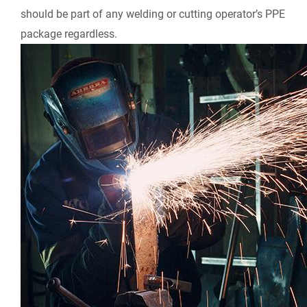
should be part of any welding or cutting operator’s PPE
package regardless.