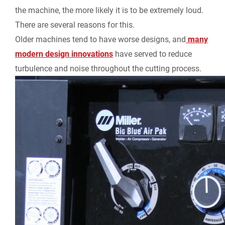
the machine, the more likely it is to be extremely loud.
There are several reasons for this.
Older machines tend to have worse designs, and
many
modern design innovations
have served to reduce
turbulence and noise throughout the cutting process.