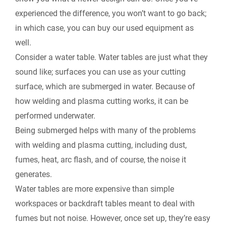
experienced the difference, you won’t want to go back;
in which case, you can buy our used equipment as
well.
Consider a water table.
Water tables are just what they
sound like; surfaces you can use as your cutting
surface, which are submerged in water. Because of
how welding and plasma cutting works, it can be
performed underwater.
Being submerged helps with many of the problems
with welding and plasma cutting, including dust,
fumes, heat, arc flash, and of course, the noise it
generates.
Water tables are more expensive than simple
workspaces or backdraft tables meant to deal with
fumes but not noise. However, once set up, they’re easy