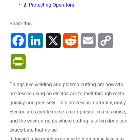
2. Protecting Operators
Share this:
F
L
X
R
E
C
a
i
e
m
o
P
c
n
d
a
p
r
Things like welding and plasma cutting are powerful
e
k
d
i
y
i
processes using an electric arc to melt through metal
b
e
i
l
L
quickly and precisely. This process is, naturally, noisy.
n
Electric arcs create noise, a compressor makes noise,
o
d
t
i
and the environments where cutting is often done can
t
exacerbate that noise.
o
I
n
F
It doesn’t take much exposure to high noise levels to