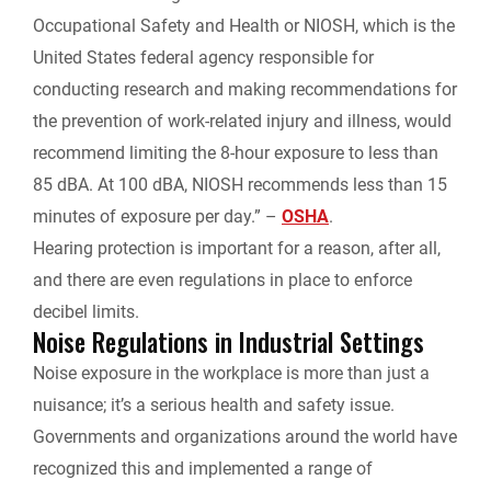
Occupational Safety and Health or NIOSH, which is the
United States federal agency responsible for
conducting research and making recommendations for
the prevention of work-related injury and illness, would
recommend limiting the 8-hour exposure to less than
85 dBA. At 100 dBA, NIOSH recommends less than 15
minutes of exposure per day.” –
OSHA
.
Hearing protection is important for a reason, after all,
and there are even regulations in place to enforce
decibel limits.
Noise Regulations in Industrial Settings
Noise exposure in the workplace is more than just a
nuisance; it’s a serious health and safety issue.
Governments and organizations around the world have
recognized this and implemented a range of