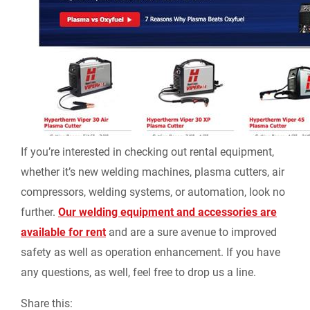
If you’re interested in checking out rental equipment,
whether it’s new welding machines, plasma cutters, air
compressors, welding systems, or automation, look no
further.
Our welding equipment and accessories are
available for rent
and are a sure avenue to improved
safety as well as operation enhancement. If you have
any questions, as well, feel free to drop us a line.
Share this: