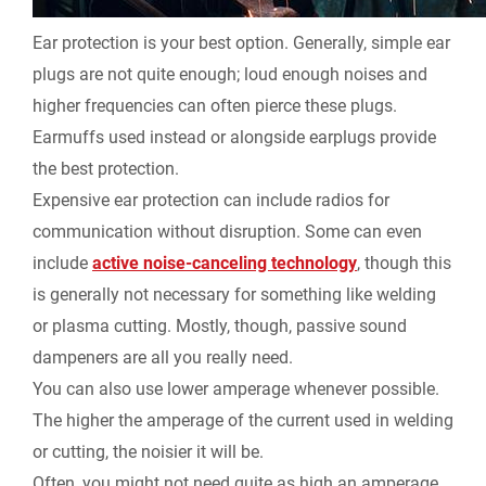
Ear protection is your best option. Generally, simple ear
plugs are not quite enough; loud enough noises and
higher frequencies can often pierce these plugs.
Earmuffs used instead or alongside earplugs provide
the best protection.
Expensive ear protection can include radios for
communication without disruption. Some can even
include
active noise-canceling technology
, though this
is generally not necessary for something like welding
or plasma cutting. Mostly, though, passive sound
dampeners are all you really need.
You can also use lower amperage whenever possible.
The higher the amperage of the current used in welding
or cutting, the noisier it will be.
Often, you might not need quite as high an amperage