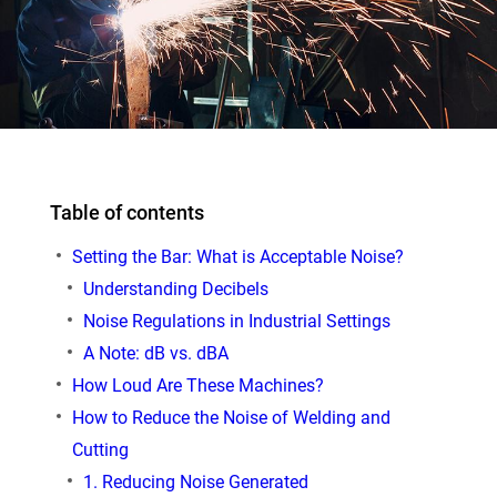
Table of contents
Setting the Bar: What is Acceptable Noise?
Understanding Decibels
Noise Regulations in Industrial Settings
A Note: dB vs. dBA
How Loud Are These Machines?
How to Reduce the Noise of Welding and
Cutting
1. Reducing Noise Generated