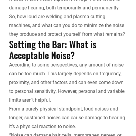
k
n
k
damage hearing, both temporarily and permanently.
r
So, how loud are welding and plasma cutting
machines, and what can you do to minimize the noise
i
they produce and protect yourself from what remains?
Setting the Bar: What is
e
Acceptable Noise?
n
According to some perspectives, any amount of noise
d
can be too much. This largely depends on frequency,
proximity, and other factors and can even come down
l
to personal sensitivity. However, personal and variable
y
limits aren’t helpful.
From a purely physical standpoint, loud noises and
longer, sustained noises can cause damage to hearing.
It’s a physical reaction to noise.
“Noise can damage hair cells, membranes, nerves, or