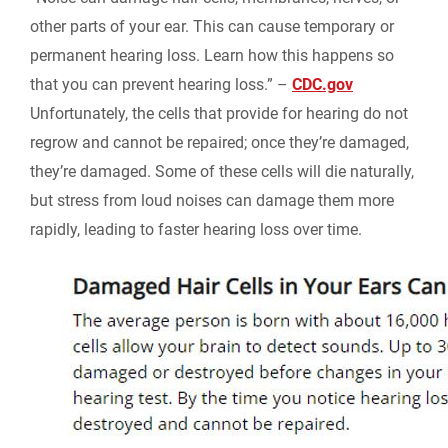
other parts of your ear. This can cause temporary or
permanent hearing loss. Learn how this happens so
that you can prevent hearing loss.” –
CDC.gov
Unfortunately, the cells that provide for hearing do not
regrow and cannot be repaired; once they’re damaged,
they’re damaged. Some of these cells will die naturally,
but stress from loud noises can damage them more
rapidly, leading to faster hearing loss over time.