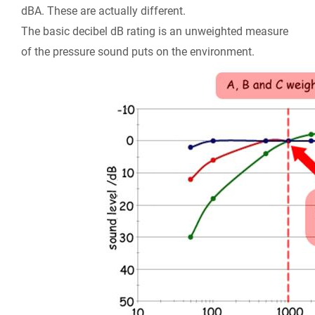
dBA
. These are actually different.
The basic decibel dB rating is an unweighted measure
of the pressure sound puts on the environment.