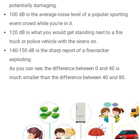
potentially damaging.
100 dB is the average noise level of a popular sporting
event crowd while you’re in it.
120 dB is what you would get standing next to a fire
truck or police vehicle with the sirens on.
140-150 dB is the sharp report of a firecracker
exploding.
As you can see, the difference between 0 and 40 is
much smaller than the difference between 40 and 80.