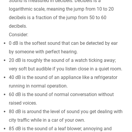
Sound is measured in decibels. Decibels is a
logarithmic scale, meaning the jump from 10 to 20
decibels is a fraction of the jump from 50 to 60
decibels.
Consider:
0 dB is the softest sound that can be detected by ear
by someone with perfect hearing.
20 dB is roughly the sound of a watch ticking away;
very soft but audible if you listen close in a quiet room.
40 dB is the sound of an appliance like a refrigerator
running in normal operation.
60 dB is the sound of normal conversation without
raised voices.
80 dB is around the level of sound you get dealing with
city traffic while in a car of your own.
85 dB is the sound of a leaf blower; annoying and