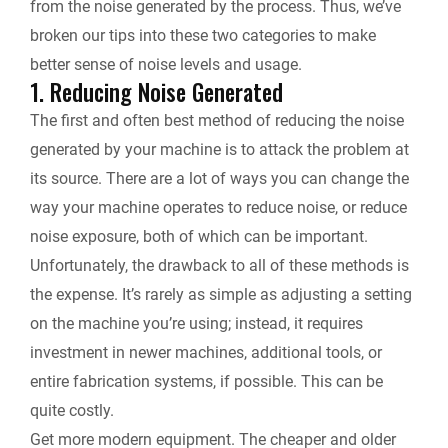
from the noise generated by the process. Thus, we’ve
broken our tips into these two categories to make
better sense of noise levels and usage.
1. Reducing Noise Generated
The first and often best method of reducing the noise
generated by your machine is to attack the problem at
its source. There are a lot of ways you can change the
way your machine operates to reduce noise, or reduce
noise exposure, both of which can be important.
Unfortunately, the drawback to all of these methods is
the expense. It’s rarely as simple as adjusting a setting
on the machine you’re using; instead, it requires
investment in newer machines, additional tools, or
entire fabrication systems, if possible. This can be
quite costly.
Get more modern equipment.
The cheaper and older