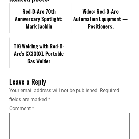
o
d
t
i
Red-D-Arc 70th
t
Video: Red-D-Arc
Anniversary Spotlight:
Automation Equipment —
o
I
n
F
Mark Jacklin
Positioners,
Manipulators and Turning
k
n
k
r
Rolls
TIG Welding with Red-D-
Arc's GX330XL Portable
i
Gas Welder
e
Leave a Reply
n
Your email address will not be published.
Required
fields are marked
*
d
Comment
*
l
y