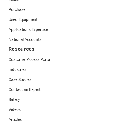
Purchase
Used Equipment
Applications Expertise
National Accounts
Resources
Customer Access Portal
Industries
Case Studies
Contact an Expert
Safety
Videos
Articles