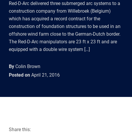
Red-D-Arc delivered three submerged arc systems to a
construction company from Willebroek (Belgium)
which has acquired a record contract for the
construction of foundation structures to be used in an
offshore wind farm close to the German-Dutch border.
The Red-D-Arc manipulators are 23 ft x 23 ft and are
equipped with a double wire system […]
By
Colin Brown
Posted on
April 21, 2016
Share this: