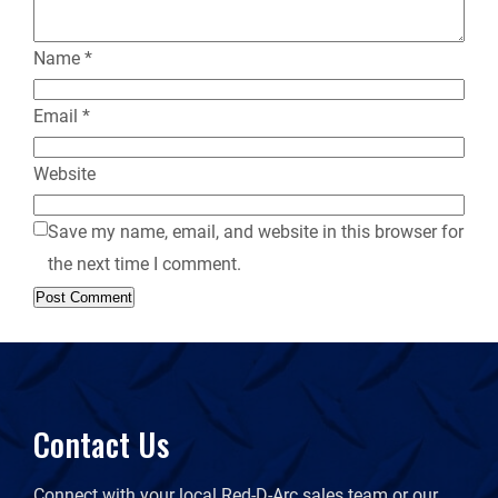
Name
*
Email
*
Website
Save my name, email, and website in this browser for
the next time I comment.
Contact Us
Connect with your local Red-D-Arc sales team or our