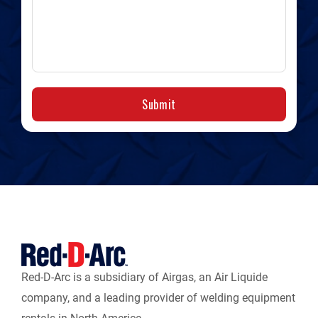
Submit
Red-D-Arc is a subsidiary of Airgas, an Air Liquide
company, and a leading provider of welding equipment