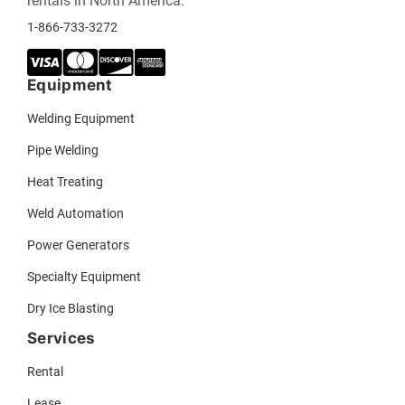
rentals in North America.
1-866-733-3272
Equipment
Welding Equipment
Pipe Welding
Heat Treating
Weld Automation
Power Generators
Specialty Equipment
Dry Ice Blasting
Services
Rental
Lease