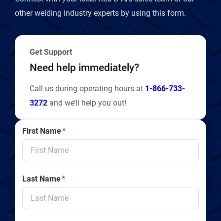
other welding industry experts by using this form.
Get Support
Need help immediately?
Call us during operating hours at
1-866-733-
3272
and we’ll help you out!
First Name
*
Last Name
*