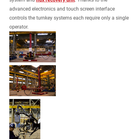
i
advanced electronics and touch screen interface
e
controls the turnkey systems each require only a single
operator.
n
d
l
y