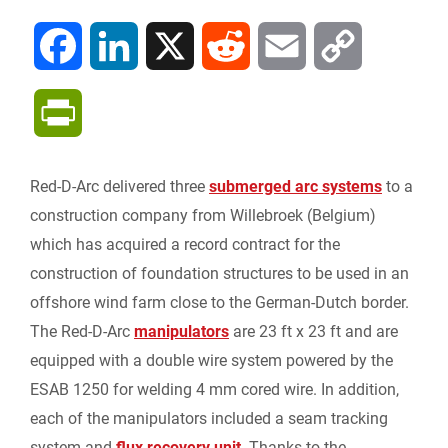
F
L
X
R
E
C
a
i
e
m
o
P
c
n
d
a
p
r
Red-D-Arc delivered three
submerged arc systems
to a
e
k
d
i
y
i
construction company from Willebroek (Belgium)
b
e
i
l
L
which has acquired a record contract for the
n
construction of foundation structures to be used in an
o
d
t
i
offshore wind farm close to the German-Dutch border.
t
The Red-D-Arc
manipulators
are 23 ft x 23 ft and are
o
I
n
F
equipped with a double wire system powered by the
k
n
k
ESAB 1250 for welding 4 mm cored wire. In addition,
r
each of the manipulators included a seam tracking
system and
flux recovery unit
. Thanks to the