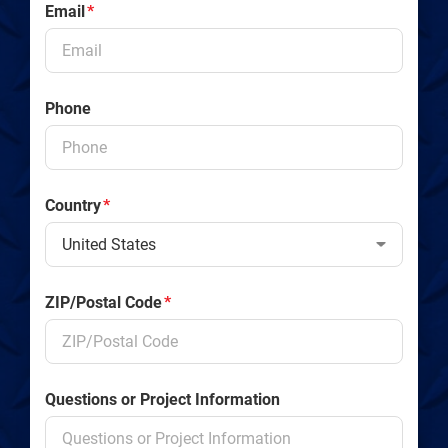
Email
*
Phone
Country
*
ZIP/Postal Code
*
Questions or Project Information