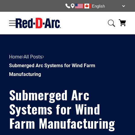
Home
All Posts
Submerged Arc Systems for Wind Farm
Manufacturing
Submerged Arc
Systems for Wind
Farm Manufacturing