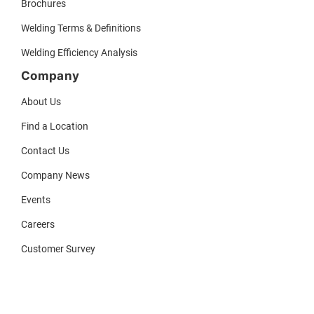
Brochures
Welding Terms & Definitions
Welding Efficiency Analysis
Company
About Us
Find a Location
Contact Us
Company News
Events
Careers
Customer Survey