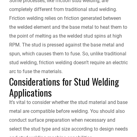
Some processes, like friction stud welding, are
completely different from traditional stud welding.
Friction welding relies on friction generated between
the welded element and the base metal to heat them to
the point of melting as the welded stud spins at high
RPM. The stud is pressed against the base metal and
spun, which causes them to fuse. So, unlike traditional
stud welding, friction welding doesn’t require an electric
arc to fuse the materials.
Considerations for Stud Welding
Applications
It’s vital to consider whether the stud material and base
metal are compatible before welding. You should also
conduct surface preparation when necessary and
select the stud type and size according to design needs