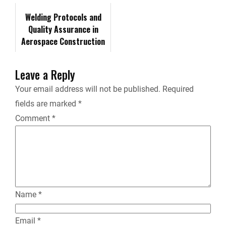
r
System…
Welding Protocols and
Quality Assurance in
i
Aerospace Construction
e
Leave a Reply
n
Your email address will not be published.
Required
fields are marked
*
d
Comment
*
l
y
Name
*
Email
*