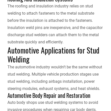
The roofing and insulation industry relies on stud
welding to attach fasteners to the metal substrate
before the insulation is attached to the fasteners.
Insulation weld pins are inexpensive, and the capacitor
discharge stud welders can attach them to the metal
substrate quickly and efficiently.
Automotive Applications for Stud
Welding
The automotive industry wouldn’t be the same without
stud welding. Multiple vehicle production stages use
stud welding, including airbags installation, power
steering modules, exhaust systems, and heat shields.
Automotive Body Repair and Restoration
Auto body shops use stud welding systems to avoid
invasive procedures when repairing car body dents.