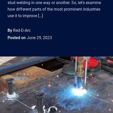
stud welding in one way or another. So, let’s examine
how different parts of the most prominent industries
use it to improve […]
By
Red-D-Arc
Posted on
June 29, 2023