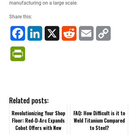
manufacturing on a large scale.
Share this:
F
L
X
R
E
C
a
i
e
m
o
P
c
n
d
a
p
r
e
k
d
i
y
i
b
e
i
l
L
n
Related posts:
o
d
t
i
Revolutionizing Your Shop
t
FAQ: How Difficult is it to
Floor: Red-D-Arc Expands
Weld Titanium Compared
o
I
n
Cobot Offers with New
F
to Steel?
BotX™ Plasma Cutting
k
n
k