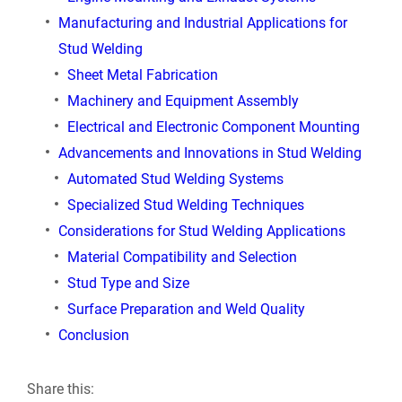
Manufacturing and Industrial Applications for
Stud Welding
Sheet Metal Fabrication
Machinery and Equipment Assembly
Electrical and Electronic Component Mounting
Advancements and Innovations in Stud Welding
Automated Stud Welding Systems
Specialized Stud Welding Techniques
Considerations for Stud Welding Applications
Material Compatibility and Selection
Stud Type and Size
Surface Preparation and Weld Quality
Conclusion
Share this: