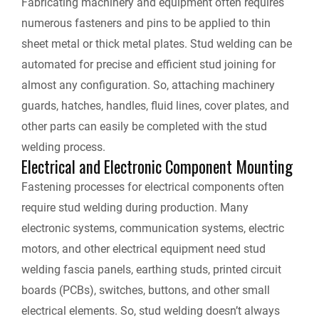
Fabricating machinery and equipment often requires
numerous fasteners and pins to be applied to thin
sheet metal or thick metal plates. Stud welding can be
automated for precise and efficient stud joining for
almost any configuration. So, attaching machinery
guards, hatches, handles, fluid lines, cover plates, and
other parts can easily be completed with the stud
welding process.
Electrical and Electronic Component Mounting
Fastening processes for electrical components often
require stud welding during production. Many
electronic systems, communication systems, electric
motors, and other electrical equipment need stud
welding fascia panels, earthing studs, printed circuit
boards (PCBs), switches, buttons, and other small
electrical elements. So, stud welding doesn’t always