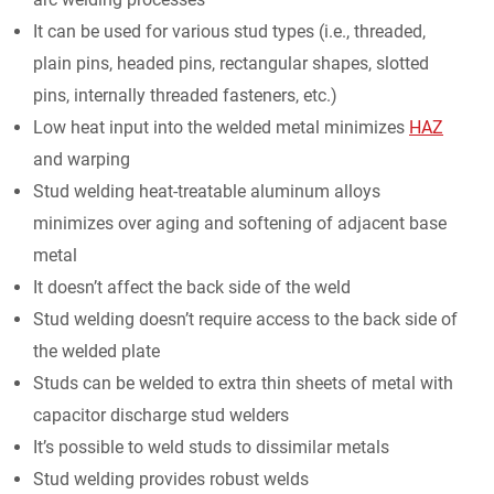
It can be used for various stud types (i.e., threaded,
plain pins, headed pins, rectangular shapes, slotted
pins, internally threaded fasteners, etc.)
Low heat input into the welded metal minimizes
HAZ
and warping
Stud welding heat-treatable aluminum alloys
minimizes over aging and softening of adjacent base
metal
It doesn’t affect the back side of the weld
Stud welding doesn’t require access to the back side of
the welded plate
Studs can be welded to extra thin sheets of metal with
capacitor discharge stud welders
It’s possible to weld studs to dissimilar metals
Stud welding provides robust welds