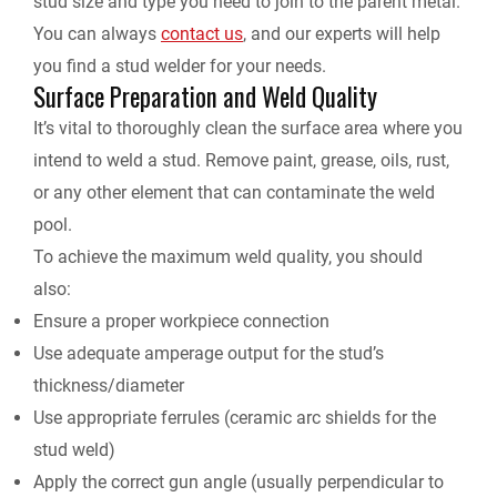
stud size and type you need to join to the parent metal.
You can always
contact us
,
and our experts will help
you find a stud welder for your needs.
Surface Preparation and Weld Quality
It’s vital to thoroughly clean the surface area where you
intend to weld a stud. Remove paint, grease, oils, rust,
or any other element that can contaminate the weld
pool.
To achieve the maximum weld quality, you should
also:
Ensure a proper workpiece connection
Use adequate amperage output for the stud’s
thickness/diameter
Use appropriate ferrules (ceramic arc shields for the
stud weld)
Apply the correct gun angle (usually perpendicular to