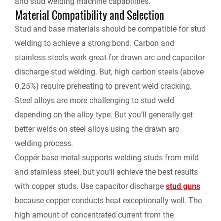
and stud welding machine capabilities.
Material Compatibility and Selection
Stud and base materials should be compatible for stud
welding to achieve a strong bond. Carbon and
stainless steels work great for drawn arc and capacitor
discharge stud welding. But, high carbon steels (above
0.25%) require preheating to prevent weld cracking.
Steel alloys are more challenging to stud weld
depending on the alloy type. But you’ll generally get
better welds on steel alloys using the drawn arc
welding process.
Copper base metal supports welding studs from mild
and stainless steel, but you’ll achieve the best results
with copper studs. Use capacitor discharge
stud guns
because copper conducts heat exceptionally well. The
high amount of concentrated current from the