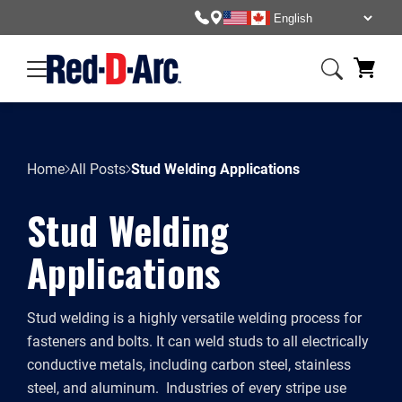
Home
All Posts
Stud Welding Applications
Stud Welding
Applications
Stud welding is a highly versatile welding process for
fasteners and bolts. It can weld studs to all electrically
conductive metals, including carbon steel, stainless
steel, and aluminum. Industries of every stripe use