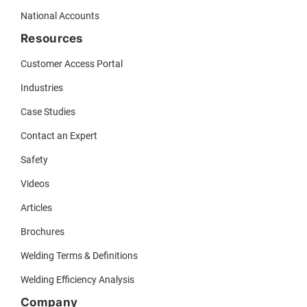
National Accounts
Resources
Customer Access Portal
Industries
Case Studies
Contact an Expert
Safety
Videos
Articles
Brochures
Welding Terms & Definitions
Welding Efficiency Analysis
Company