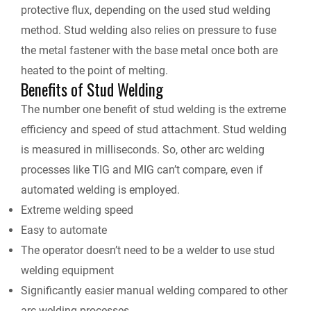
protective flux, depending on the used stud welding
method. Stud welding also relies on pressure to fuse
the metal fastener with the base metal once both are
heated to the point of melting.
Benefits of Stud Welding
The number one benefit of stud welding is the extreme
efficiency and speed of stud attachment. Stud welding
is measured in milliseconds. So, other arc welding
processes like TIG and MIG can’t compare, even if
automated welding is employed.
Extreme welding speed
Easy to automate
The operator doesn’t need to be a welder to use stud
welding equipment
Significantly easier manual welding compared to other
arc welding processes