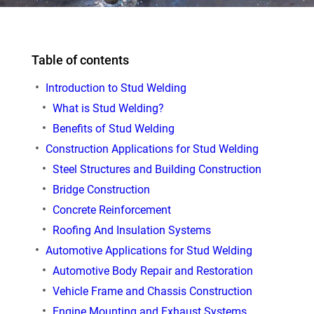
Table of contents
Introduction to Stud Welding
What is Stud Welding?
Benefits of Stud Welding
Construction Applications for Stud Welding
Steel Structures and Building Construction
Bridge Construction
Concrete Reinforcement
Roofing And Insulation Systems
Automotive Applications for Stud Welding
Automotive Body Repair and Restoration
Vehicle Frame and Chassis Construction
Engine Mounting and Exhaust Systems