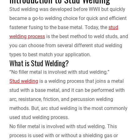
Stud welding was developed before WWII but quickly
e
became a go-to welding choice for quick and efficient
fastener fusing to the base metal. Today, the
stud
n
welding process
is the best method to weld studs, and
d
you can choose from several different stud welding
types to best match your application.
l
What is Stud Welding?
“No filler metal is involved with stud welding.”
y
Stud welding
is a welding process that joins a metal
stud with a base metal, and it can be performed with
arc, resistance, friction, and percussion welding
methods. But, arc stud welding is the most commonly
used stud welding process.
No filler metal is involved with stud welding. This
process is used with or without a shielding gas or