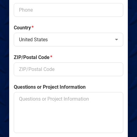
Country
*
ZIP/Postal Code
*
Questions or Project Information