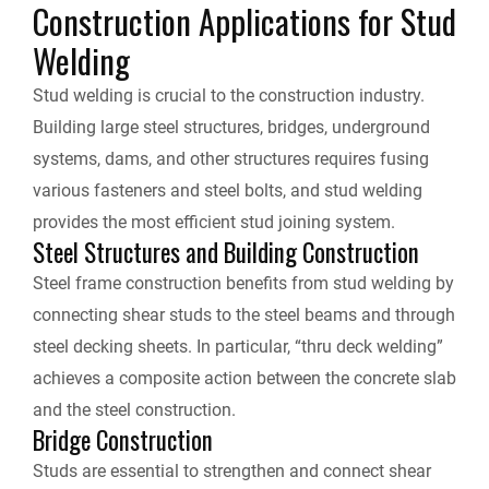
Construction Applications for Stud
Welding
Stud welding is crucial to the construction industry.
Building large steel structures, bridges, underground
systems, dams, and other structures requires fusing
various fasteners and steel bolts, and stud welding
provides the most efficient stud joining system.
Steel Structures and Building Construction
Steel frame construction benefits from stud welding by
connecting shear studs to the steel beams and through
steel decking sheets. In particular, “thru deck welding”
achieves a composite action between the concrete slab
and the steel construction.
Bridge Construction
Studs are essential to strengthen and connect shear