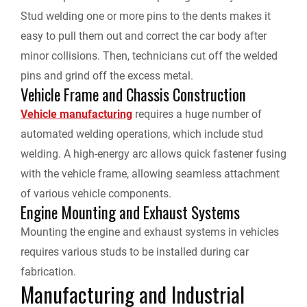
Stud welding one or more pins to the dents makes it
easy to pull them out and correct the car body after
minor collisions. Then, technicians cut off the welded
pins and grind off the excess metal.
Vehicle Frame and Chassis Construction
Vehicle manufacturing
requires a huge number of
automated welding operations, which include stud
welding. A high-energy arc allows quick fastener fusing
with the vehicle frame, allowing seamless attachment
of various vehicle components.
Engine Mounting and Exhaust Systems
Mounting the engine and exhaust systems in vehicles
requires various studs to be installed during car
fabrication.
Manufacturing and Industrial