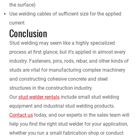
the surface)
Use welding cables of sufficient size for the applied
current
Conclusion
Stud welding may seem like a highly specialized
process at first glance, but it’s applied in almost every
industry. Fasteners, pins, rods, rebar, and other kinds of
studs are vital for manufacturing complex machinery
and constructing cohesive concrete and steel
structures in the construction industry.
Our
stud welder rentals
include small stud welding
equipment and industrial stud welding products.
Contact us
today, and our experts in the sales team will
help you find the right stud welder for your application,
whether you run a small fabrication shop or conduct