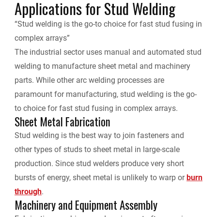
Applications for Stud Welding
“Stud welding is the go-to choice for fast stud fusing in
complex arrays”
The industrial sector uses manual and automated stud
welding to manufacture sheet metal and machinery
parts. While other arc welding processes are
paramount for manufacturing, stud welding is the go-
to choice for fast stud fusing in complex arrays.
Sheet Metal Fabrication
Stud welding is the best way to join fasteners and
other types of studs to sheet metal in large-scale
production. Since stud welders produce very short
bursts of energy, sheet metal is unlikely to warp or
burn
through
.
Machinery and Equipment Assembly