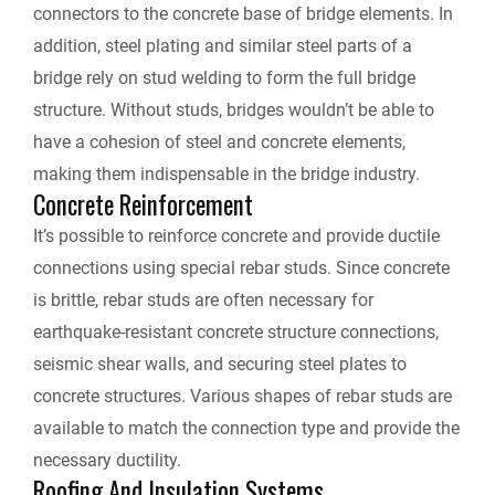
connectors to the concrete base of bridge elements. In
addition, steel plating and similar steel parts of a
bridge rely on stud welding to form the full bridge
structure. Without studs, bridges wouldn’t be able to
have a cohesion of steel and concrete elements,
making them indispensable in the bridge industry.
Concrete Reinforcement
It’s possible to reinforce concrete and provide ductile
connections using special rebar studs. Since concrete
is brittle, rebar studs are often necessary for
earthquake-resistant concrete structure connections,
seismic shear walls, and securing steel plates to
concrete structures. Various shapes of rebar studs are
available to match the connection type and provide the
necessary ductility.
Roofing And Insulation Systems