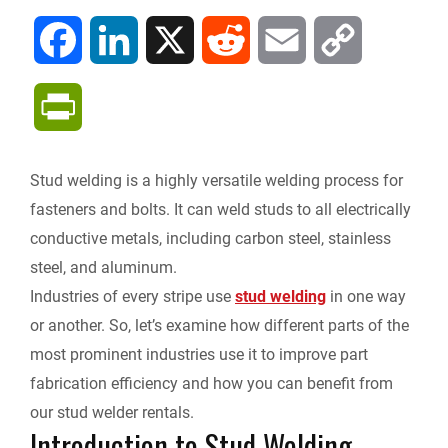
F
L
X
R
E
C
a
i
e
m
o
P
c
n
d
a
p
r
Stud welding is a highly versatile welding process for
e
k
d
i
y
i
fasteners and bolts. It can weld studs to all electrically
b
e
i
l
L
conductive metals, including carbon steel, stainless
n
steel, and aluminum.
o
d
t
i
Industries of every stripe use
stud welding
in one way
t
or another. So, let’s examine how different parts of the
o
I
n
F
most prominent industries use it to improve part
k
n
k
fabrication efficiency and how you can benefit from
r
our stud welder rentals.
Introduction to Stud Welding
i