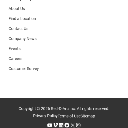
About Us
Find a Location
Contact Us
Company News
Events
Careers
Customer Survey
Copyright © 2026 Red-D-Arc Inc. All rights reserved.
Privacy Policy
Terms of Use
Sitemap
YouTube
Vimeo
LinkedIn
Facebook
X
Instagram