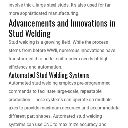
involve thick, large steel studs. It’s also used for far
more sophisticated manufacturing.
Advancements and Innovations in
Stud Welding
Stud welding is a growing field. While the process
stems from before WWII, numerous innovations have
transformed it to better suit modern needs of high
efficiency and automation.
Automated Stud Welding Systems
Automated stud welding employs pre-programmed
commands to facilitate large-scale, repeatable
production. These systems can operate on multiple
axes to provide maximum accuracy and accommodate
different part shapes. Automated stud welding
systems can use CNC to maximize accuracy and