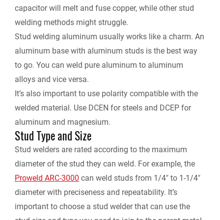
capacitor will melt and fuse copper, while other stud
welding methods might struggle.
Stud welding aluminum usually works like a charm. An
aluminum base with aluminum studs is the best way
to go. You can weld pure aluminum to aluminum
alloys and vice versa.
It’s also important to use polarity compatible with the
welded material. Use DCEN for steels and DCEP for
aluminum and magnesium.
Stud Type and Size
Stud welders are rated according to the maximum
diameter of the stud they can weld. For example, the
Proweld ARC-3000
can weld studs from 1/4″ to 1-1/4″
diameter with preciseness and repeatability. It’s
important to choose a stud welder that can use the