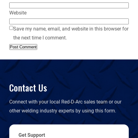
Website
Save my name, email, and website in this browser for
the next time I comment.
Contact Us
Connect with your local Red-D-Arc sales team or our
other welding industry experts by using this form.
Get Support