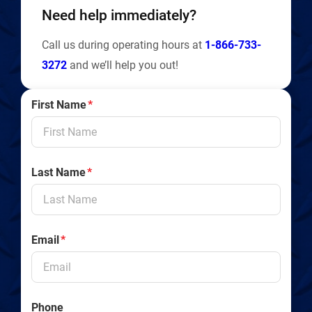
Need help immediately?
Call us during operating hours at
1-866-733-
3272
and we’ll help you out!
First Name
*
Last Name
*
Email
*
Phone