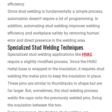
efficiency.
Since stud welding is fundamentally a simple process,
automation doesn’t require a lot of programming. In
addition, automating stud welding improves welding
efficiency and workplace safety by removing human
error and direct presence in the welding area.
Specialized Stud Welding Techniques
Specialized stud welding applications like
HVAC
require a slightly modified process. Since the HVAC
metal base is wrapped in the insulation, it requires stud
welding the metal pins to keep the insulation in place.
These pins are similar to thumbtacks in shape but are
far larger. But, sometimes, the stud welding process
welds the caps onto the previously welded pins, fixing
the insulation between the two.