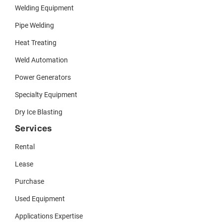
Welding Equipment
Pipe Welding
Heat Treating
Weld Automation
Power Generators
Specialty Equipment
Dry Ice Blasting
Services
Rental
Lease
Purchase
Used Equipment
Applications Expertise