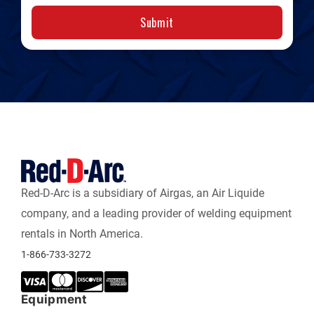
Submit
Red-D-Arc is a subsidiary of Airgas, an Air Liquide
company, and a leading provider of welding equipment
rentals in North America.
1-866-733-3272
Equipment