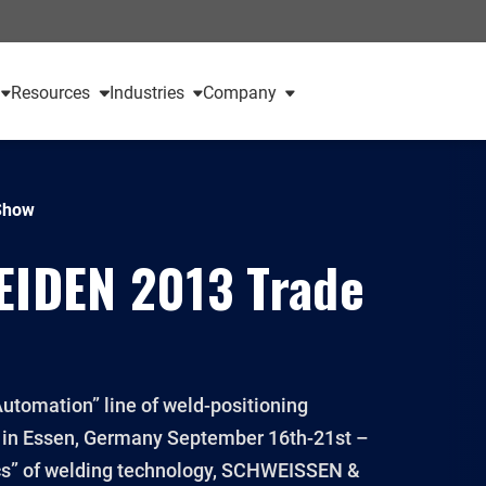
Resources
Industries
Company
Show
IDEN 2013 Trade
utomation” line of weld-positioning
n Essen, Germany September 16th-21st –
pics” of welding technology, SCHWEISSEN &