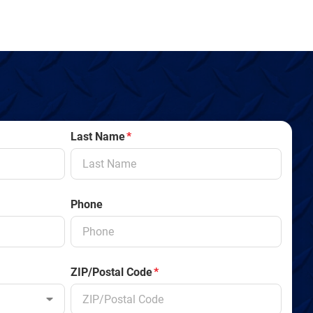
Last Name
*
Phone
ZIP/Postal Code
*