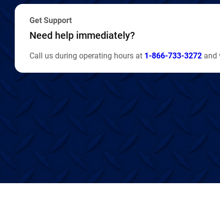
Get Support
Need help immediately?
Call us during operating hours at
1-866-733-3272
and w