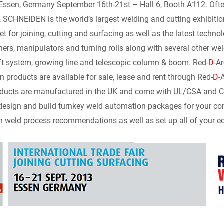
n
d
a
p
i
sen, Germany September 16th-21st – Hall 6, Booth A112. Often 
CHNEIDEN is the world’s largest welding and cutting exhibitio
k
d
i
y
n
t for joining, cutting and surfacing as well as the latest technol
ners, manipulators and turning rolls along with several other we
e
i
l
L
t
ift system, growing line and telescopic column & boom. Red-
D
-A
d
t
i
F
 products are available for sale, lease and rent through Red-
D
-
ucts are manufactured in the UK and come with UL/CSA and CE ce
I
n
r
design and build turnkey weld automation packages for your co
h weld process recommendations as well as set up all of your equ
n
k
i
e
n
d
l