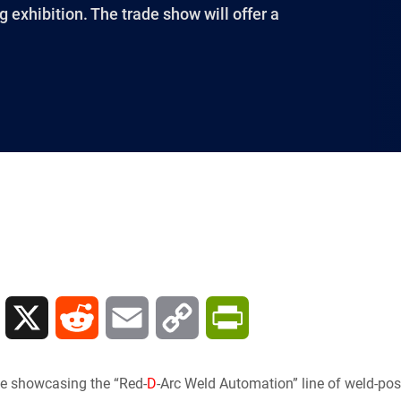
 exhibition. The trade show will offer a
L
X
R
E
C
P
i
e
m
o
r
 be showcasing the “Red-
D
-Arc Weld Automation” line of weld-p