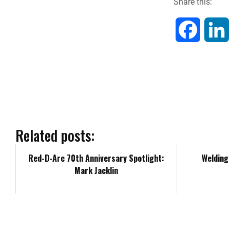
Share this:
F
a
c
e
b
Related posts:
o
Red-D-Arc 70th Anniversary Spotlight:
Welding 
Mark Jacklin
o
k