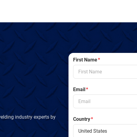
First Name
*
Email
*
elding industry experts by
Country
*