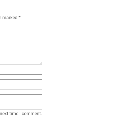
n
re marked
*
d
l
y
 next time I comment.