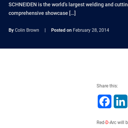
SCHNEIDEN is the world’s largest welding and cutting
comprehensive showcase […]
By
Colin Brown
|
Posted on
February 28, 2014
Share this:
F
a
Red-
D
-Arc will