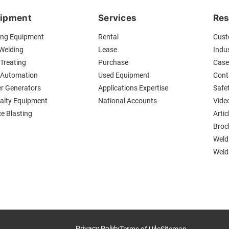
ipment
Services
Res
ing Equipment
Rental
Cust
 Welding
Lease
Indus
Treating
Purchase
Case
 Automation
Used Equipment
Cont
r Generators
Applications Expertise
Safe
ialty Equipment
National Accounts
Vide
ce Blasting
Artic
Broc
Weld
Weldi
Privacy Policy
Terms of Use
Sitemap