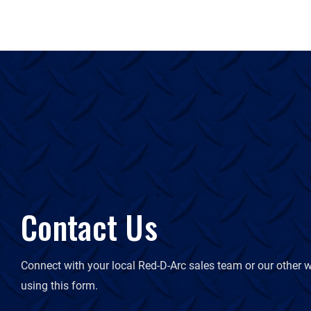
Contact Us
Connect with your local Red-D-Arc sales team or our other w
using this form.