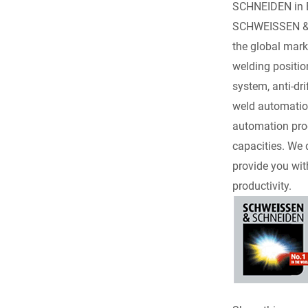
c
SCHNEIDEN in Es
SCHWEISSEN & S
e
the global marke
welding positio
b
system, anti-dr
o
weld automation
automation prod
o
capacities. We 
provide you wit
k
productivity.