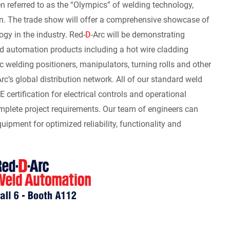
referred to as the “Olympics” of welding technology,
n. The trade show will offer a comprehensive showcase of
ogy in the industry. Red-
D
-Arc will be demonstrating
ld automation products including a hot wire cladding
rc welding positioners, manipulators, turning rolls and other
Arc’s global distribution network. All of our standard weld
rtification for electrical controls and operational
mplete project requirements. Our team of engineers can
ipment for optimized reliability, functionality and