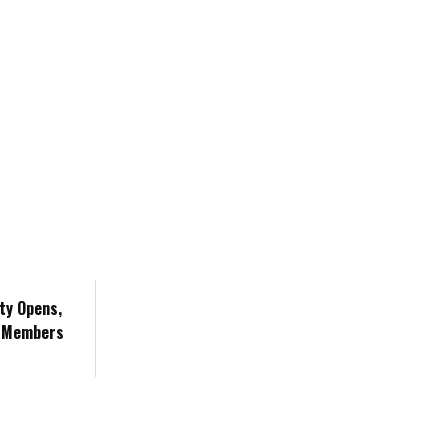
ity Opens,
m Members