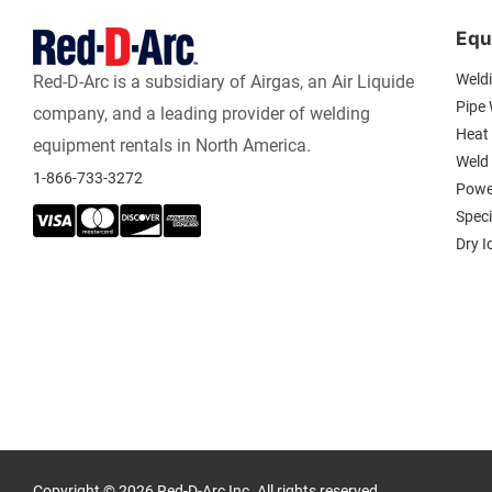
Equ
Weld
Red-D-Arc is a subsidiary of Airgas, an Air Liquide
Pipe
company, and a leading provider of welding
Heat 
equipment rentals in North America.
Weld
1-866-733-3272
Powe
Spec
Dry I
Copyright © 2026 Red-D-Arc Inc. All rights reserved.