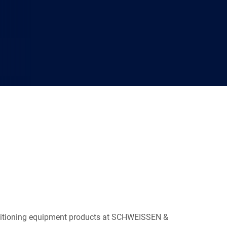
ositioning equipment products at SCHWEISSEN &