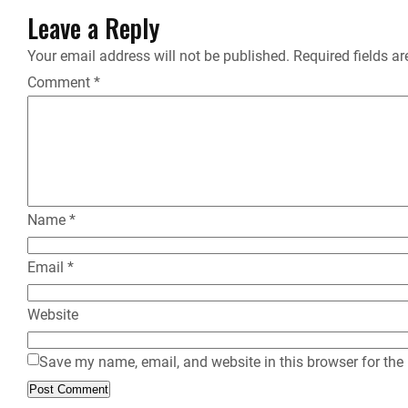
Leave a Reply
Your email address will not be published.
Required fields a
Comment
*
Name
*
Email
*
Website
Save my name, email, and website in this browser for the