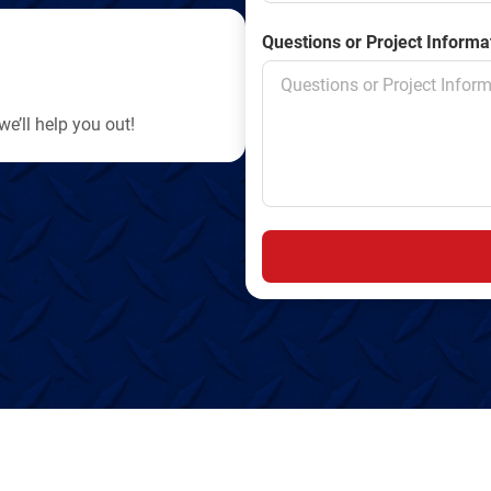
Questions or Project Informa
e’ll help you out!