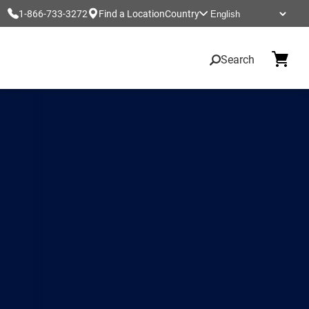
1-866-733-3272
Find a Location
Country
Search