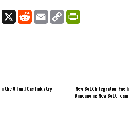
y
L
X
R
E
C
P
i
e
m
o
r
n
d
a
p
i
k
d
i
y
n
e
i
l
L
t
d
t
i
F
in the Oil and Gas Industry
New BotX Integration Facil
Announcing New BotX Tea
I
n
r
n
k
i
e