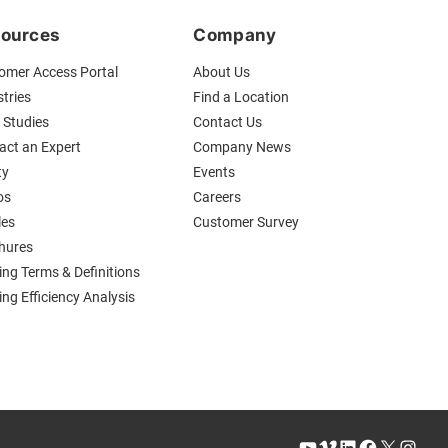
ources
Company
omer Access Portal
About Us
tries
Find a Location
 Studies
Contact Us
act an Expert
Company News
ty
Events
os
Careers
les
Customer Survey
hures
ing Terms & Definitions
ng Efficiency Analysis
YouTube
Vimeo
LinkedIn
Facebook
X
Instagram