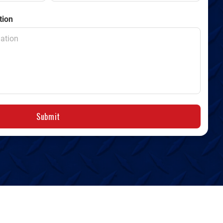
tion
Submit