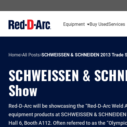
Equipment
Buy Used
Services
Home
All Posts
SCHWEISSEN & SCHNEIDEN 2013 Trade 
SCHWEISSEN & SCHNE
Show
Red-D-Arc will be showcasing the “Red-D-Arc Weld A
equipment products at SCHWEISSEN & SCHNEIDEN i
Hall 6, Booth A112. Often referred to as the “Olym