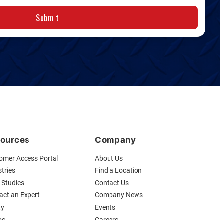
Submit
ources
Company
omer Access Portal
About Us
tries
Find a Location
 Studies
Contact Us
act an Expert
Company News
ty
Events
os
Careers