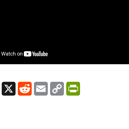
L
X
R
E
C
P
i
e
m
o
r
n
d
a
p
i