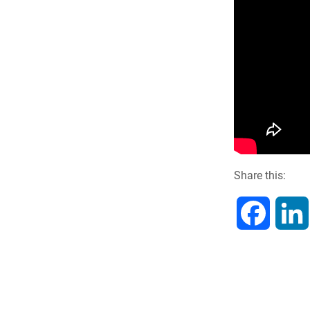
Share this:
F
a
c