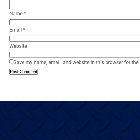
Name
*
Email
*
Website
Save my name, email, and website in this browser for the