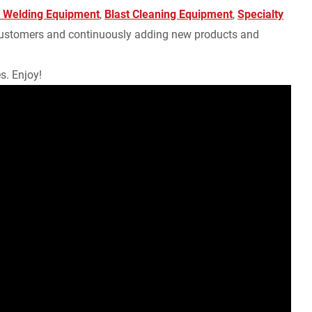
 Welding Equipment
,
Blast Cleaning Equipment
,
Specialty
r customers and continuously adding new products and
s. Enjoy!