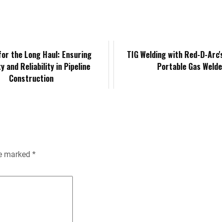
k
d
i
y
n
e
i
l
L
t
d
t
i
F
for the Long Haul: Ensuring
TIG Welding with Red-D-Arc
y and Reliability in Pipeline
Portable Gas Welde
I
n
r
Construction
n
k
i
e
n
re marked
*
d
l
y