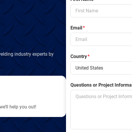
Email
*
elding industry experts by
Country
*
Questions or Project Informa
e’ll help you out!