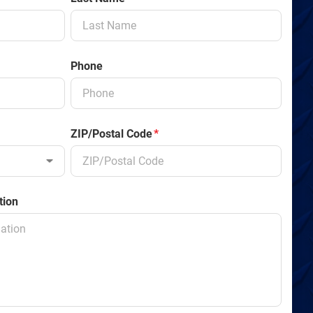
Phone
ZIP/Postal Code
*
tion