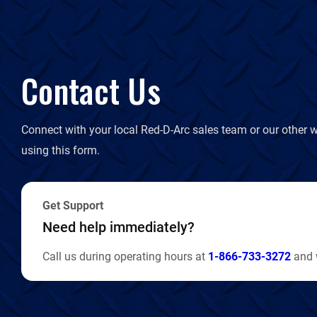
Contact Us
Connect with your local Red-D-Arc sales team or our other w
using this form.
Get Support
Need help immediately?
Call us during operating hours at
1-866-733-3272
and w