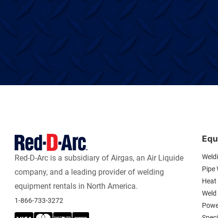
Equ
Weld
Red-D-Arc is a subsidiary of Airgas, an Air Liquide
Pipe
company, and a leading provider of welding
Heat 
equipment rentals in North America.
Weld
1-866-733-3272
Powe
Spec