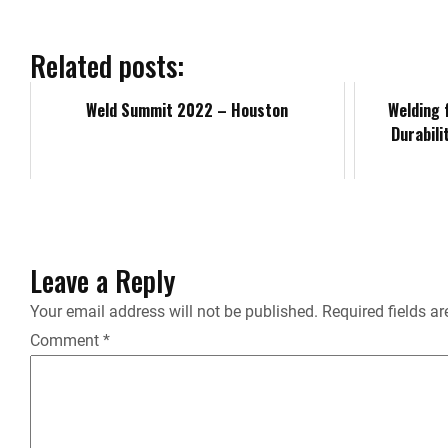
e
b
Related posts:
o
Weld Summit 2022 – Houston
Welding 
Durabilit
o
k
Leave a Reply
Your email address will not be published.
Required fields a
Comment
*