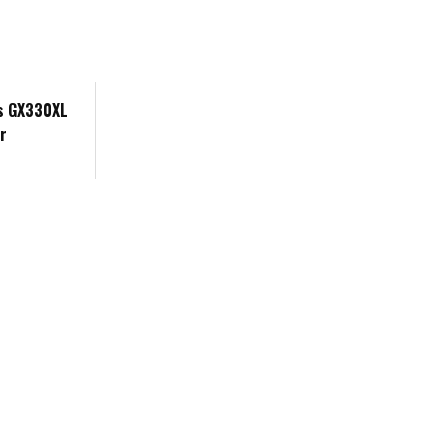
's GX330XL
r