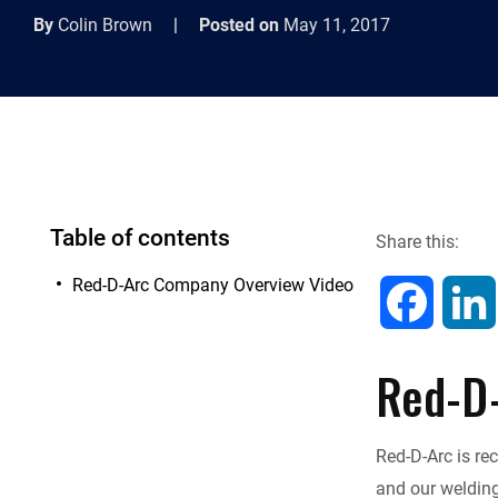
By
Colin Brown
|
Posted on
May 11, 2017
Table of contents
Share this:
Red-D-Arc Company Overview Video
F
a
Red-D
c
Red-D-Arc is re
e
and our welding