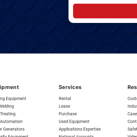
ipment
Services
Res
ing Equipment
Rental
Cust
 Welding
Lease
Indus
Treating
Purchase
Case
 Automation
Used Equipment
Cont
r Generators
Applications Expertise
Safe
ialty Equipment
National Accounts
Vide