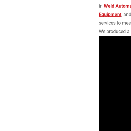
b
in
Weld Automa
Equipment
, an
o
services to meet
We produced a 
o
k