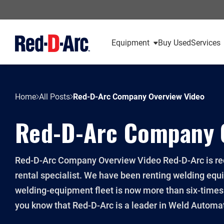
Equipment
Buy Used
Services
Home
All Posts
Red-D-Arc Company Overview Video
Red-D-Arc Company 
Red-D-Arc Company Overview Video Red-D-Arc is rec
rental specialist. We have been renting welding equ
welding-equipment fleet is now more than six-times l
you know that Red-D-Arc is a leader in Weld Automat