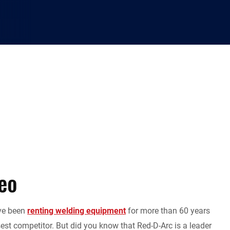
eo
ave been
renting welding equipment
for more than 60 years
est competitor. But did you know that Red-D-Arc is a leader