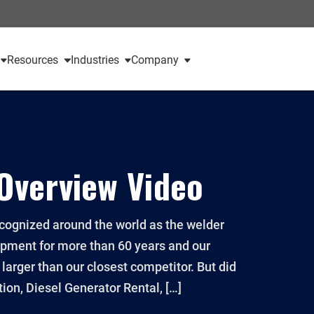
Resources
Industries
Company
Overview Video
ognized around the world as the welder
ipment for more than 60 years and our
arger than our closest competitor. But did
ion, Diesel Generator Rental, […]