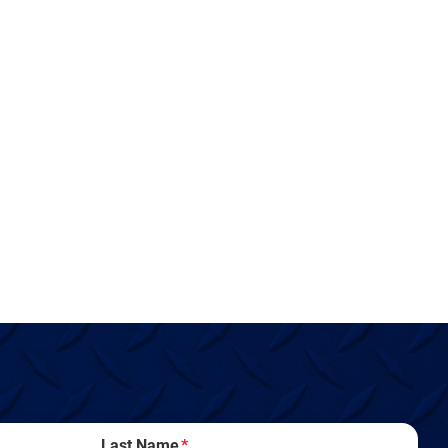
Last Name
*