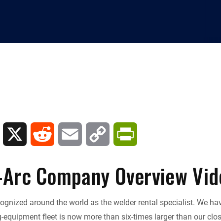
L
X
R
E
C
P
i
e
m
o
r
-Arc Company Overview Vid
n
d
a
p
i
cognized around the world as the welder rental specialist. We h
k
d
i
y
n
-equipment fleet is now more than six-times larger than our clos