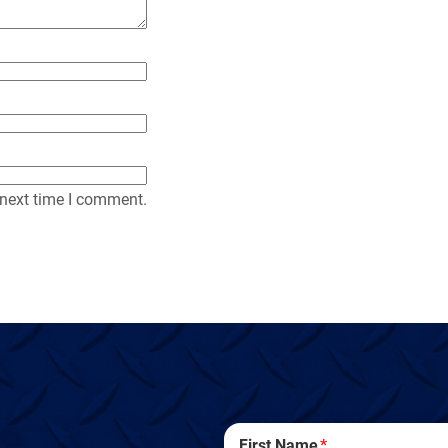
 next time I comment.
First Name
*