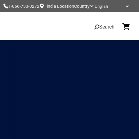
1-866-733-3272
Find a Location
Country
Search