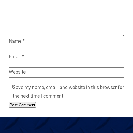
l
y
Name
*
Email
*
Website
Save my name, email, and website in this browser for
the next time I comment.