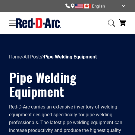
Home
All Posts
Pipe Welding Equipment
Pipe Welding
Equipment
Red-D-Arc carries an extensive inventory of welding
equipment designed specifically for pipe welding
professionals. The latest pipe welding equipment can
increase productivity and produce the highest quality