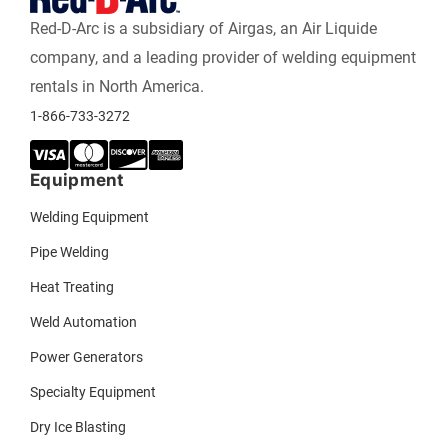
Red-D-Arc is a subsidiary of Airgas, an Air Liquide
company, and a leading provider of welding equipment
rentals in North America.
1-866-733-3272
Equipment
Welding Equipment
Pipe Welding
Heat Treating
Weld Automation
Power Generators
Specialty Equipment
Dry Ice Blasting