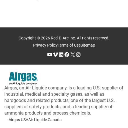
Copyright © 2026 Red-D-Arc Inc. All rights reserved.
Privacy Policy
Terms of Use
Sitemap
YouTube
Vimeo
LinkedIn
Facebook
X
Instagram
Airgas, an Air Liquide company, is a leading U.S. supplier of
industrial, medical and specialty gases, as well as
hardgoods and related products; one of the largest U.S.
suppliers of safety products; and a leading supplier of
ammonia products and process chemicals.
Airgas USA
Air Liquide Canada