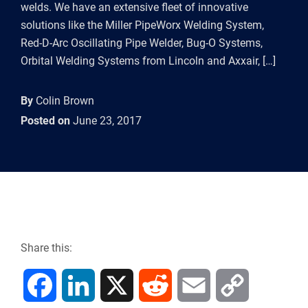
welds. We have an extensive fleet of innovative
solutions like the Miller PipeWorx Welding System,
Red-D-Arc Oscillating Pipe Welder, Bug-O Systems,
Orbital Welding Systems from Lincoln and Axxair, […]
By
Colin Brown
Posted on
June 23, 2017
Share this:
F
L
X
R
E
C