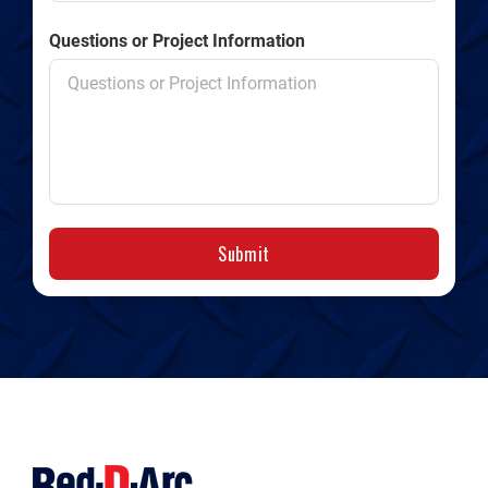
Questions or Project Information
Submit