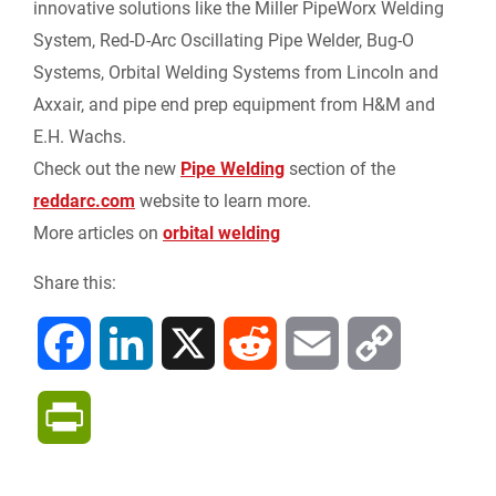
innovative solutions like the Miller PipeWorx Welding
n
System, Red-D-Arc Oscillating Pipe Welder, Bug-O
Systems, Orbital Welding Systems from Lincoln and
d
Axxair, and pipe end prep equipment from H&M and
l
E.H. Wachs.
Check out the new
Pipe Welding
section of the
y
reddarc.com
website to learn more.
More articles on
orbital welding
Share this:
F
L
X
R
E
C
a
i
e
m
o
P
c
n
d
a
p
r