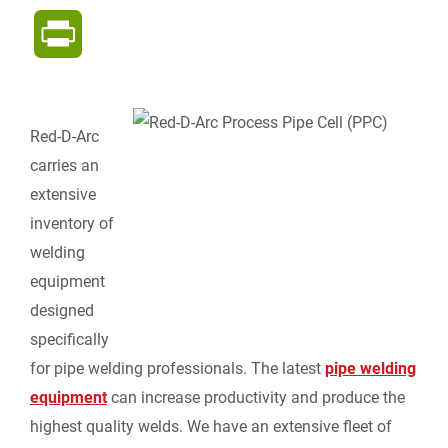
a
i
e
m
o
P
c
n
d
a
p
r
e
k
d
i
y
i
Red-D-Arc
b
e
i
l
L
carries an
n
extensive
o
d
t
i
inventory of
t
welding
o
I
n
F
equipment
k
n
k
designed
r
specifically
for pipe welding professionals. The latest
pipe welding
i
equipment
can increase productivity and produce the
e
highest quality welds. We have an extensive fleet of