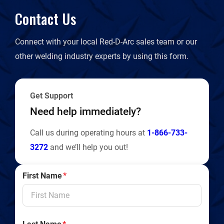
Contact Us
Connect with your local Red-D-Arc sales team or our
other welding industry experts by using this form.
Get Support
Need help immediately?
Call us during operating hours at
1-866-733-
3272
and we’ll help you out!
First Name
*