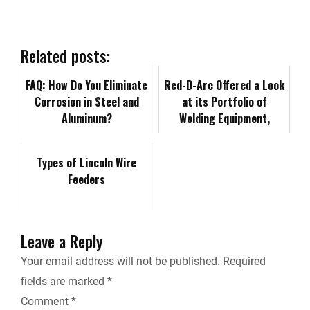
e
k
d
i
y
i
b
e
i
l
L
n
Related posts:
o
d
t
i
FAQ: How Do You Eliminate
t
Red-D-Arc Offered a Look
Corrosion in Steel and
at its Portfolio of
o
I
n
F
Aluminum?
Welding Equipment,
Expertise at SEAA 2024
k
n
k
r
Convention &a…
Types of Lincoln Wire
Feeders
i
e
Leave a Reply
n
Your email address will not be published.
Required
fields are marked
*
d
Comment
*