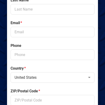
Last Name
*
Email
*
Phone
Country
*
ZIP/Postal Code
*