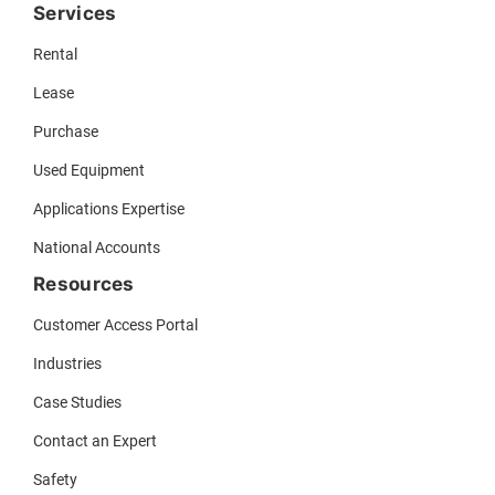
Services
Rental
Lease
Purchase
Used Equipment
Applications Expertise
National Accounts
Resources
Customer Access Portal
Industries
Case Studies
Contact an Expert
Safety