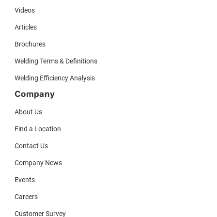
Videos
Articles
Brochures
Welding Terms & Definitions
Welding Efficiency Analysis
Company
About Us
Find a Location
Contact Us
Company News
Events
Careers
Customer Survey