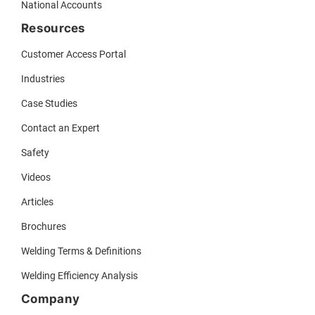
National Accounts
Resources
Customer Access Portal
Industries
Case Studies
Contact an Expert
Safety
Videos
Articles
Brochures
Welding Terms & Definitions
Welding Efficiency Analysis
Company