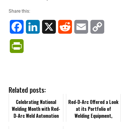
Share this:
F
L
X
R
E
C
a
i
e
m
o
P
c
n
d
a
p
r
e
k
d
i
y
i
b
e
i
l
L
n
Related posts:
o
d
t
i
Celebrating National
t
Red-D-Arc Offered a Look
Welding Month with Red-
at its Portfolio of
o
I
n
D-Arc Weld Automation
F
Welding Equipment,
Specialist, Frank Carbone
Expertise at SEAA 2024
k
n
k
r