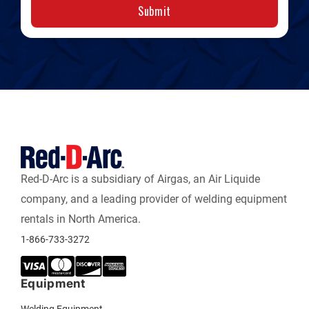
Submit
Red-D-Arc is a subsidiary of Airgas, an Air Liquide
company, and a leading provider of welding equipment
rentals in North America.
1-866-733-3272
Equipment
Welding Equipment