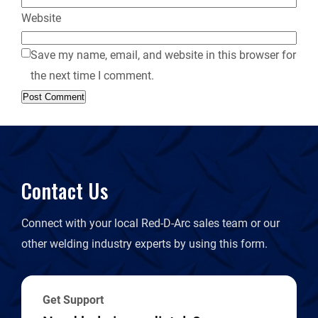
Website
Save my name, email, and website in this browser for
the next time I comment.
Contact Us
Connect with your local Red-D-Arc sales team or our
other welding industry experts by using this form.
Get Support