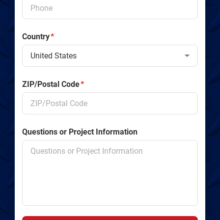
Country
*
ZIP/Postal Code
*
Questions or Project Information