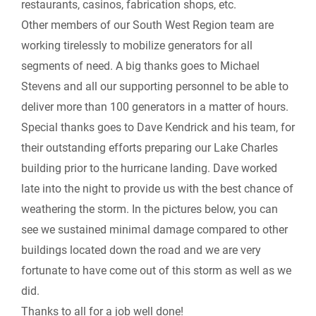
restaurants, casinos, fabrication shops, etc.
k
n
k
Other members of our South West Region team are
r
working tirelessly to mobilize generators for all
segments of need. A big thanks goes to Michael
i
Stevens and all our supporting personnel to be able to
e
deliver more than 100 generators in a matter of hours.
Special thanks goes to Dave Kendrick and his team, for
n
their outstanding efforts preparing our Lake Charles
building prior to the hurricane landing. Dave worked
d
late into the night to provide us with the best chance of
l
weathering the storm. In the pictures below, you can
see we sustained minimal damage compared to other
y
buildings located down the road and we are very
fortunate to have come out of this storm as well as we
did.
Thanks to all for a job well done!