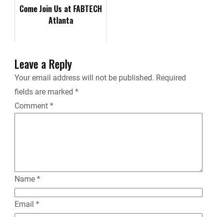
Convention &a…
Come Join Us at FABTECH
Atlanta
i
e
Leave a Reply
n
Your email address will not be published.
Required
fields are marked
*
d
Comment
*
l
y
Name
*
Email
*