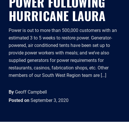
POWER FOLLOWING
HURRICANE LAURA
Power is out to more than 500,000 customers with an
estimated 3 to 5 weeks to restore power. Generator-
powered, air conditioned tents have been set up to
provide power workers with meals; and we’ve also
supplied generators for power requirements for
restaurants, casinos, fabrication shops, etc. Other
members of our South West Region team are […]
By
Geoff Campbell
Posted on
September 3, 2020