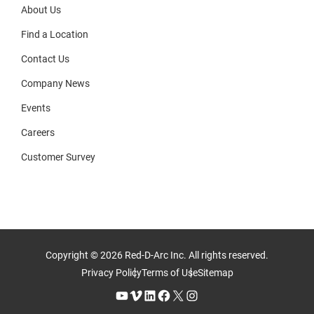
About Us
Find a Location
Contact Us
Company News
Events
Careers
Customer Survey
Copyright © 2026 Red-D-Arc Inc. All rights reserved.
Privacy Policy
Terms of Use
Sitemap
YouTube
Vimeo
LinkedIn
Facebook
X
Instagram