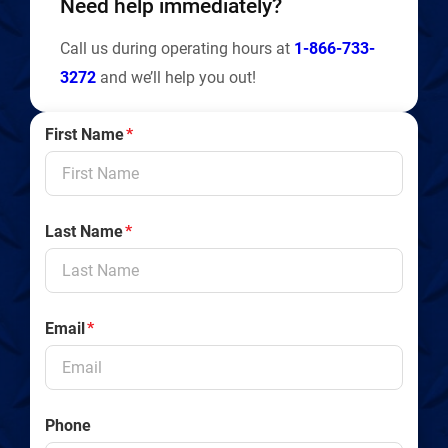
Need help immediately?
Call us during operating hours at
1-866-733-
3272
and we’ll help you out!
First Name
*
Last Name
*
Email
*
Phone