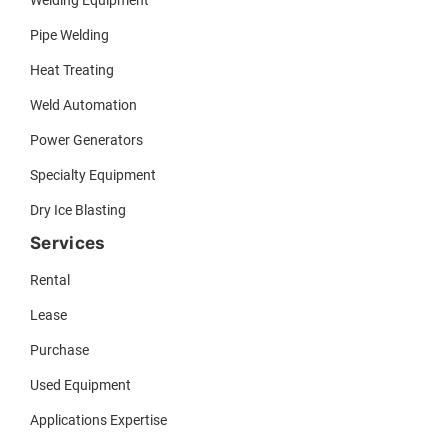
Pipe Welding
Heat Treating
Weld Automation
Power Generators
Specialty Equipment
Dry Ice Blasting
Services
Rental
Lease
Purchase
Used Equipment
Applications Expertise