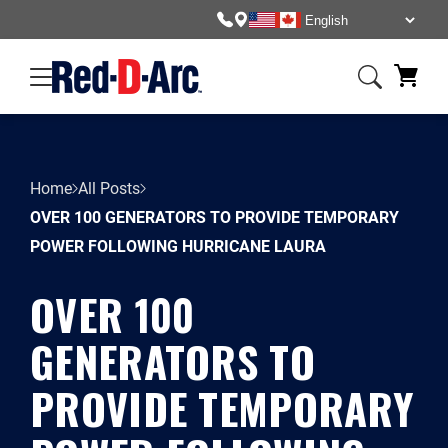
Home
All Posts
OVER 100 GENERATORS TO PROVIDE TEMPORARY
POWER FOLLOWING HURRICANE LAURA
OVER 100
GENERATORS TO
PROVIDE TEMPORARY