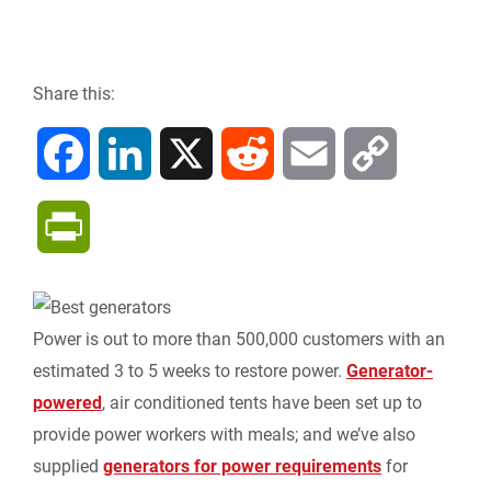
Share this:
F
L
X
R
E
C
a
i
e
m
o
P
c
n
d
a
p
r
e
k
d
i
y
i
Power is out to more than 500,000 customers with an
b
e
i
l
L
estimated 3 to 5 weeks to restore power.
Generator-
n
powered
, air conditioned tents have been set up to
o
d
t
i
provide power workers with meals; and we’ve also
t
supplied
generators for power requirements
for
o
I
n
F