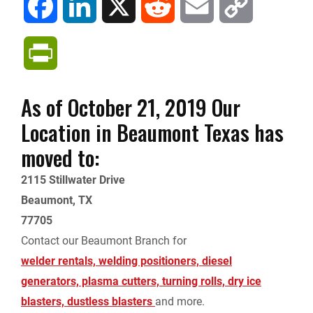
F
L
X
R
E
C
a
i
e
m
o
P
c
n
d
a
p
r
As of October 21, 2019 Our
e
k
d
i
y
i
Location in Beaumont Texas has
b
e
i
l
L
moved to:
n
o
d
t
i
2115 Stillwater Drive
t
Beaumont, TX
o
I
n
77705
F
Contact our Beaumont Branch for
k
n
k
r
welder rentals, welding positioners, diesel
generators, plasma cutters, turning rolls, dry ice
i
blasters, dustless blasters
and more.