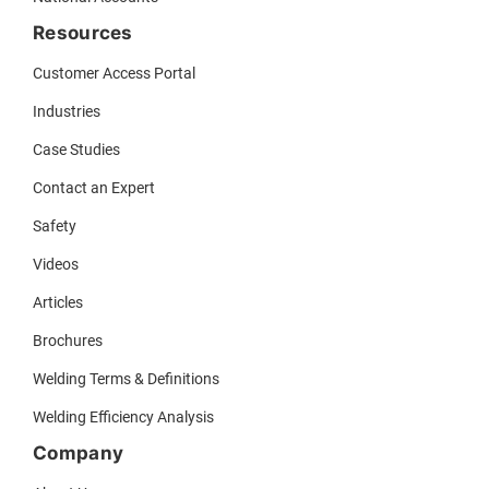
Resources
Customer Access Portal
Industries
Case Studies
Contact an Expert
Safety
Videos
Articles
Brochures
Welding Terms & Definitions
Welding Efficiency Analysis
Company