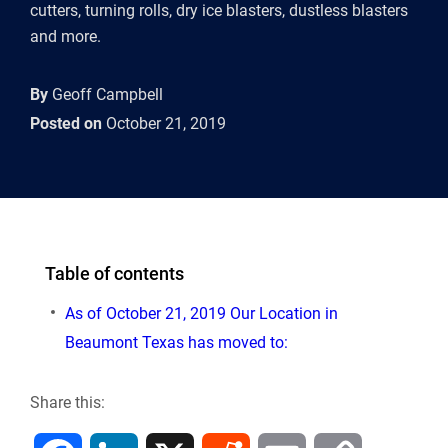
cutters, turning rolls, dry ice blasters, dustless blasters
and more.
By
Geoff Campbell
Posted on
October 21, 2019
Table of contents
As of October 21, 2019 Our Location in
Beaumont Texas has moved to:
Share this: