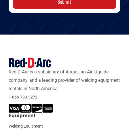
Submit
Red-D-Arc is a subsidiary of Airgas, an Air Liquide
company, and a leading provider of welding equipment
rentals in North America.
1-866-733-3272
Equipment
Welding Equipment