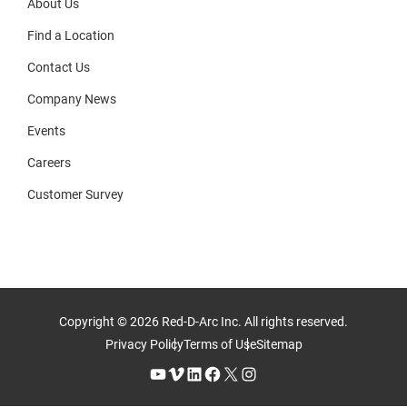
About Us
Find a Location
Contact Us
Company News
Events
Careers
Customer Survey
Copyright © 2026 Red-D-Arc Inc. All rights reserved.
Privacy Policy
Terms of Use
Sitemap
YouTube
Vimeo
LinkedIn
Facebook
X
Instagram