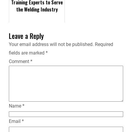
Training Experts to Serve
the Welding Industry
i
e
Leave a Reply
n
Your email address will not be published.
Required
fields are marked
*
d
Comment
*
l
y
Name
*
Email
*