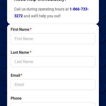
Call us during operating hours at
1-866-733-
3272
and we’ll help you out!
First Name
*
Last Name
*
Email
*
Phone