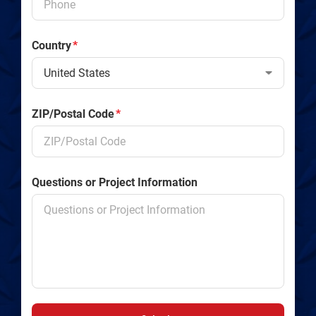
Country
*
ZIP/Postal Code
*
Questions or Project Information