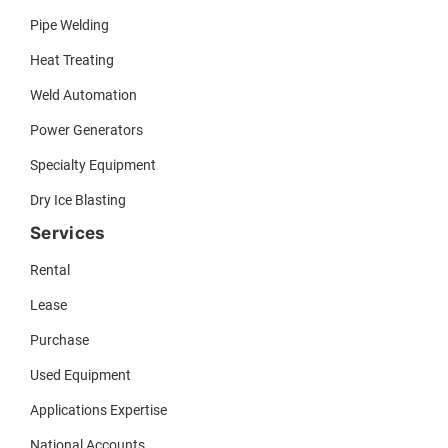
Pipe Welding
Heat Treating
Weld Automation
Power Generators
Specialty Equipment
Dry Ice Blasting
Services
Rental
Lease
Purchase
Used Equipment
Applications Expertise
National Accounts