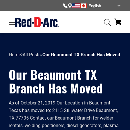
Home
All Posts
Our Beaumont TX Branch Has Moved
Our Beaumont TX
Branch Has Moved
As of October 21, 2019 Our Location in Beaumont
Texas has moved to: 2115 Stillwater Drive Beaumont,
TX 77705 Contact our Beaumont Branch for welder
rentals, welding positioners, diesel generators, plasma