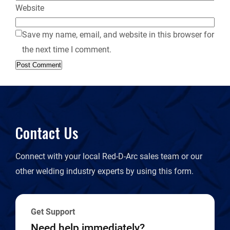
Website
Save my name, email, and website in this browser for
the next time I comment.
Contact Us
Connect with your local Red-D-Arc sales team or our
other welding industry experts by using this form.
Get Support
Need help immediately?