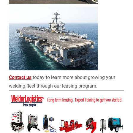
Contact us
today to learn more about growing your
welding fleet through our leasing program.