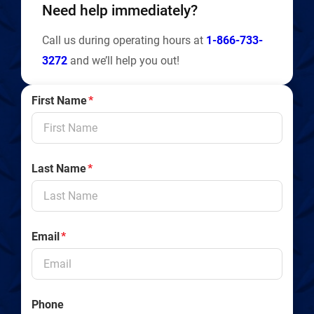
Need help immediately?
Call us during operating hours at
1-866-733-
3272
and we’ll help you out!
First Name
*
Last Name
*
Email
*
Phone