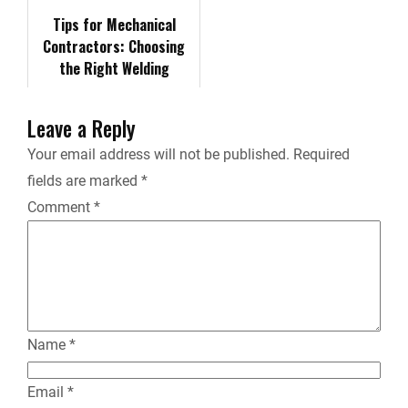
r
Tips for Mechanical
Contractors: Choosing
i
the Right Welding
Equipment for Your
e
Projects
Leave a Reply
n
Your email address will not be published.
Required
fields are marked
*
d
Comment
*
l
y
Name
*
Email
*