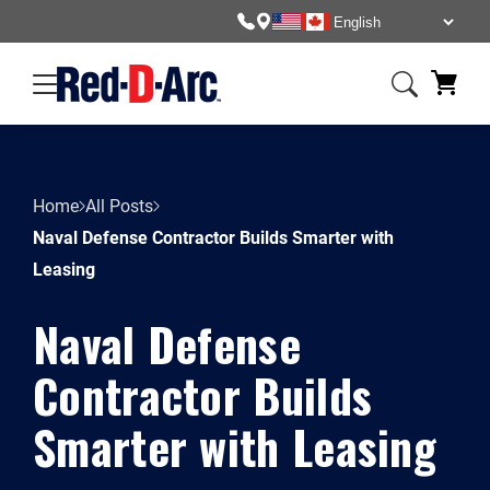
Home
All Posts
Naval Defense Contractor Builds Smarter with
Leasing
Naval Defense
Contractor Builds
Smarter with Leasing