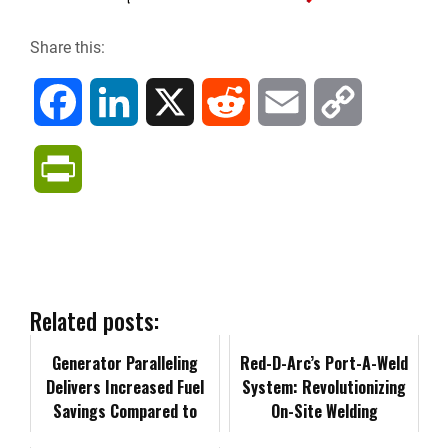
Share this:
F
L
X
R
E
C
a
i
e
m
o
P
c
n
d
a
p
r
e
k
d
i
y
i
b
e
i
l
L
n
Related posts:
o
d
t
i
Generator Paralleling
t
Red-D-Arc’s Port-A-Weld
Delivers Increased Fuel
System: Revolutionizing
o
I
n
Savings Compared to
F
On-Site Welding
Single-Unit Operation
k
n
k