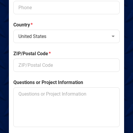
Country
*
ZIP/Postal Code
*
Questions or Project Information