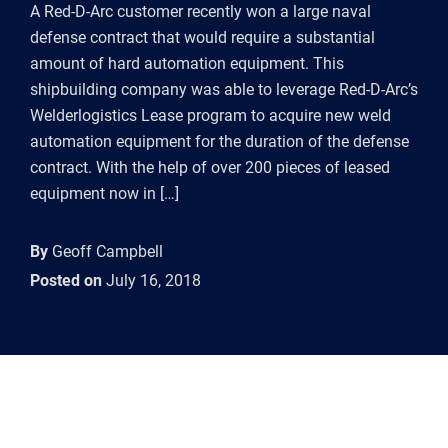
A Red-D-Arc customer recently won a large naval
defense contract that would require a substantial
amount of hard automation equipment. This
shipbuilding company was able to leverage Red-D-Arc’s
Welderlogistics Lease program to acquire new weld
automation equipment for the duration of the defense
contract. With the help of over 200 pieces of leased
equipment now in […]
By
Geoff Campbell
Posted on
July 16, 2018