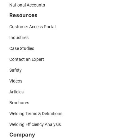
National Accounts
Resources
Customer Access Portal
Industries
Case Studies
Contact an Expert
Safety
Videos
Articles
Brochures
Welding Terms & Definitions
Welding Efficiency Analysis
Company