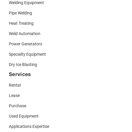
Welding Equipment
Pipe Welding
Heat Treating
Weld Automation
Power Generators
Specialty Equipment
Dry Ice Blasting
Services
Rental
Lease
Purchase
Used Equipment
Applications Expertise