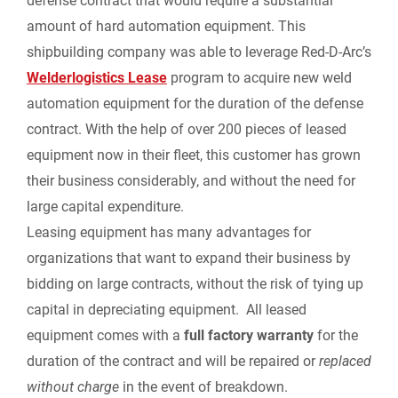
defense contract that would require a substantial
i
amount of hard automation equipment. This
shipbuilding company was able to leverage Red-D-Arc’s
e
Welderlogistics Lease
program to acquire new weld
automation equipment for the duration of the defense
n
contract. With the help of over 200 pieces of leased
d
equipment now in their fleet, this customer has grown
their business considerably, and without the need for
l
large capital expenditure.
Leasing equipment has many advantages for
y
organizations that want to expand their business by
bidding on large contracts, without the risk of tying up
capital in depreciating equipment. All leased
equipment comes with a
full factory warranty
for the
duration of the contract and will be repaired or
replaced
without charge
in the event of breakdown.