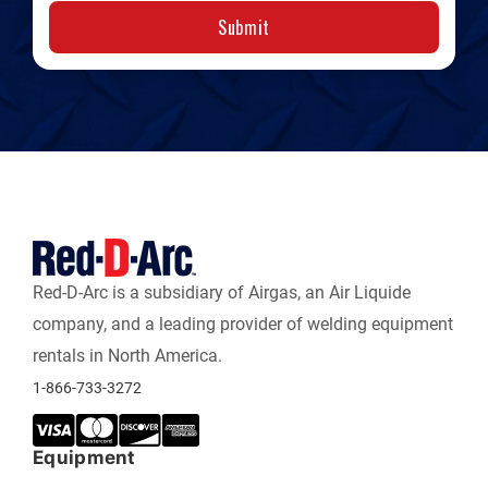
Submit
Red-D-Arc is a subsidiary of Airgas, an Air Liquide
company, and a leading provider of welding equipment
rentals in North America.
1-866-733-3272
Equipment