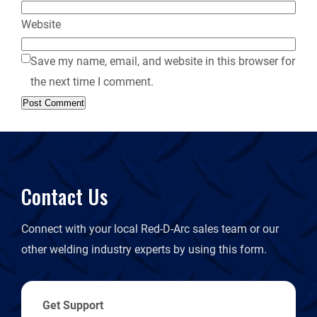
Website
Save my name, email, and website in this browser for
the next time I comment.
Contact Us
Connect with your local Red-D-Arc sales team or our
other welding industry experts by using this form.
Get Support