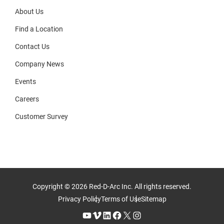
About Us
Find a Location
Contact Us
Company News
Events
Careers
Customer Survey
Copyright © 2026 Red-D-Arc Inc. All rights reserved.
Privacy Policy
Terms of Use
Sitemap
YouTube
Vimeo
LinkedIn
Facebook
X
Instagram