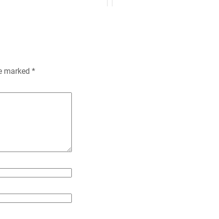
n
k
i
e
n
re marked
*
d
l
y