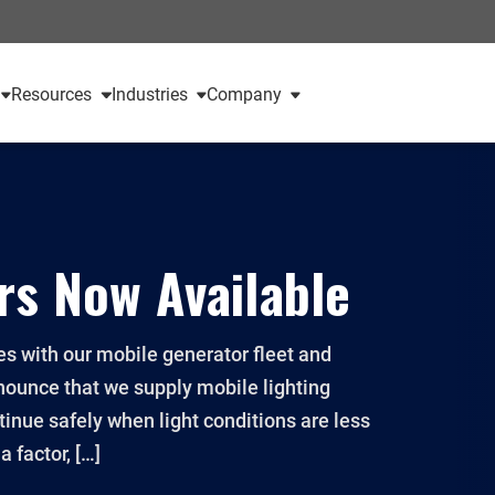
Resources
Industries
Company
rs Now Available
s with our mobile generator fleet and
nounce that we supply mobile lighting
ntinue safely when light conditions are less
 factor, […]