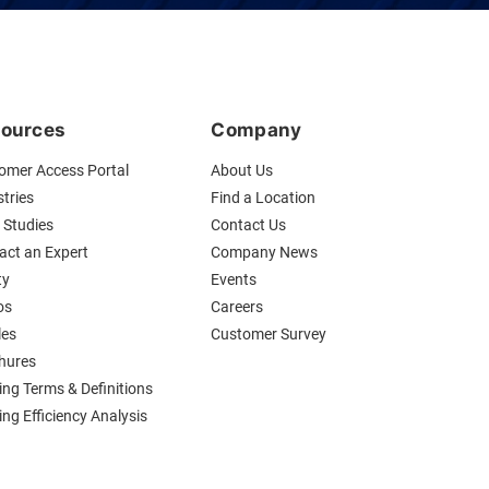
ources
Company
omer Access Portal
About Us
tries
Find a Location
 Studies
Contact Us
act an Expert
Company News
ty
Events
os
Careers
les
Customer Survey
hures
ing Terms & Definitions
ng Efficiency Analysis