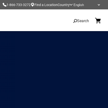
1-866-733-3272
Find a Location
Country
Search