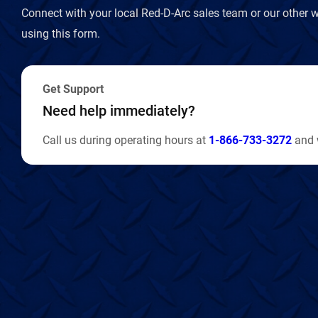
Connect with your local Red-D-Arc sales team or our other w
using this form.
Get Support
Need help immediately?
Call us during operating hours at
1-866-733-3272
and w