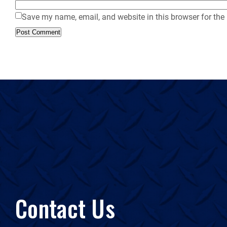
Save my name, email, and website in this browser for the
Contact Us