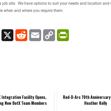
a job site. We have options to suit your needs and location and w
e
i
l
L
t
site when and where you require them.
d
t
i
F
I
n
r
L
X
R
E
C
P
n
k
i
i
e
m
o
r
e
n
d
a
p
i
n
k
d
i
y
n
d
e
i
l
L
t
l
d
t
i
F
 Integration Facility Opens,
Red-D-Arc 70th Anniversary 
y
ng New BotX Team Members
Heather Kelly
I
n
r