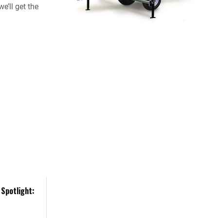
e’ll get the
Spotlight: