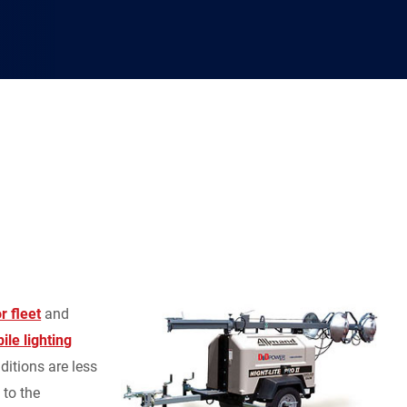
r fleet
and
ile lighting
ditions are less
 to the