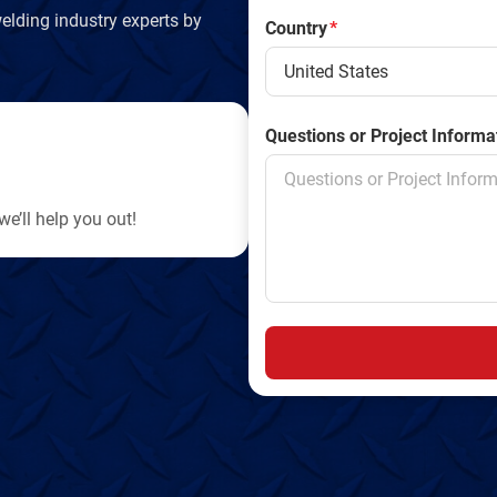
elding industry experts by
Country
*
Questions or Project Informa
e’ll help you out!