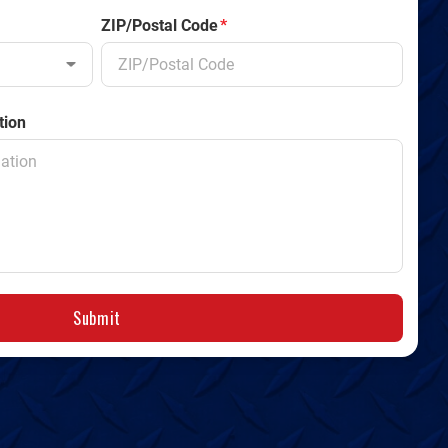
ZIP/Postal Code
*
tion
Submit