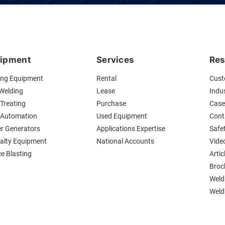
ipment
Services
Res
ing Equipment
Rental
Cust
 Welding
Lease
Indus
Treating
Purchase
Case
 Automation
Used Equipment
Cont
r Generators
Applications Expertise
Safe
ialty Equipment
National Accounts
Vide
ce Blasting
Artic
Broc
Weld
Weldi