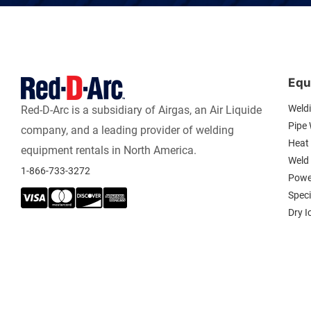
Equ
Weld
Red-D-Arc is a subsidiary of Airgas, an Air Liquide
Pipe
company, and a leading provider of welding
Heat 
equipment rentals in North America.
Weld
1-866-733-3272
Powe
Spec
Dry I