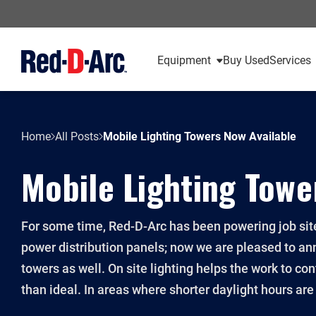
Equipment
Buy Used
Services
Home
All Posts
Mobile Lighting Towers Now Available
Mobile Lighting Towe
For some time, Red-D-Arc has been powering job site
power distribution panels; now we are pleased to an
towers as well. On site lighting helps the work to co
than ideal. In areas where shorter daylight hours are a