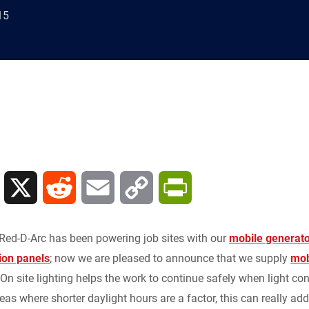
15
L
X
R
E
C
P
i
e
m
o
r
Red-D-Arc has been powering job sites with our
mobile generato
n
d
a
p
i
ion panels
; now we are pleased to announce that we supply
mob
 On site lighting helps the work to continue safely when light con
k
d
i
y
n
reas where shorter daylight hours are a factor, this can really add