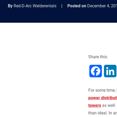
By
Red-D-Arc Welderentals
|
Posted on
December 4, 20
Share this:
F
a
For some time, 
c
power distribut
towers
as well.
e
than ideal. In a