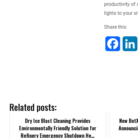
productivity of 
b
lights to your 
o
Share this:
o
F
k
a
c
e
b
Related posts:
o
Dry Ice Blast Cleaning Provides
New BotX
Environmentally Friendly Solution for
Announci
o
Refinery Emergency Shutdown He…