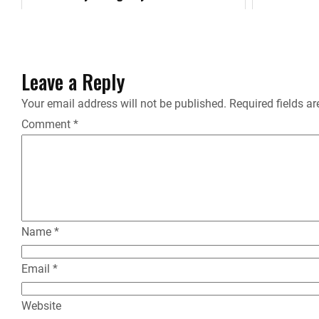
k
Leave a Reply
Your email address will not be published.
Required fields a
Comment
*
Name
*
Email
*
Website