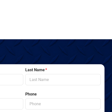
Last Name
*
Phone