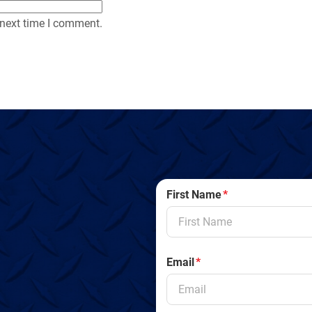
 next time I comment.
First Name
*
Email
*