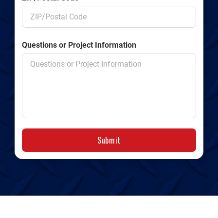
Questions or Project Information
Submit