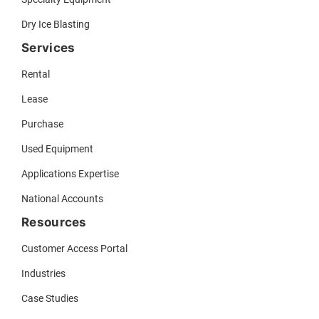
Dry Ice Blasting
Services
Rental
Lease
Purchase
Used Equipment
Applications Expertise
National Accounts
Resources
Customer Access Portal
Industries
Case Studies