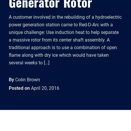
Generator Rotor
A customer involved in the rebuilding of a hydroelectric
power generation station came to Red-D-Arc with a
unique challenge: Use induction heat to help separate
a massive rotor from its center shaft assembly. A
traditional approach is to use a combination of open
flame along with dry ice which would have taken
several weeks to […]
By
Colin Brown
Posted on
April 20, 2016