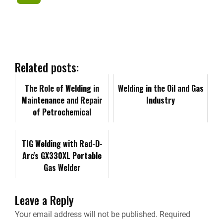
c
n
d
a
p
r
e
k
d
i
y
i
b
e
i
l
L
n
Related posts:
o
d
t
i
The Role of Welding in
t
Welding in the Oil and Gas
Maintenance and Repair
Industry
o
I
n
of Petrochemical
F
Facilities
k
n
k
r
TIG Welding with Red-D-
Arc's GX330XL Portable
i
Gas Welder
e
Leave a Reply
n
Your email address will not be published.
Required