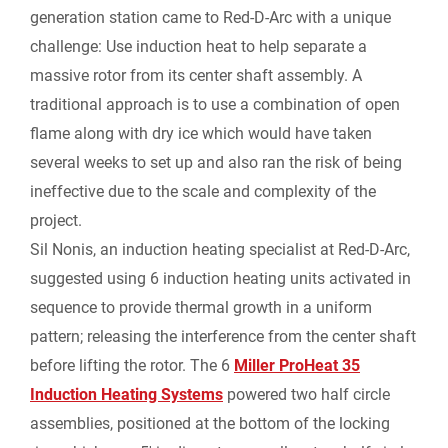
generation station came to Red-D-Arc with a unique
challenge: Use induction heat to help separate a
i
massive rotor from its center shaft assembly. A
e
traditional approach is to use a combination of open
flame along with dry ice which would have taken
n
several weeks to set up and also ran the risk of being
ineffective due to the scale and complexity of the
d
project.
l
Sil Nonis, an induction heating specialist at Red-D-Arc,
suggested using 6 induction heating units activated in
y
sequence to provide thermal growth in a uniform
pattern; releasing the interference from the center shaft
before lifting the rotor. The 6
Miller ProHeat 35
Induction Heating Systems
powered two half circle
assemblies, positioned at the bottom of the locking