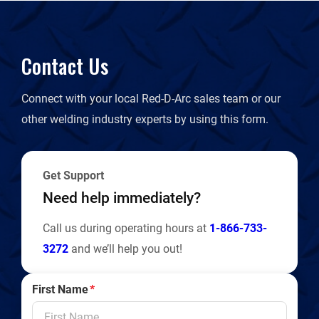
Contact Us
Connect with your local Red-D-Arc sales team or our
other welding industry experts by using this form.
Get Support
Need help immediately?
Call us during operating hours at
1-866-733-
3272
and we’ll help you out!
First Name
*