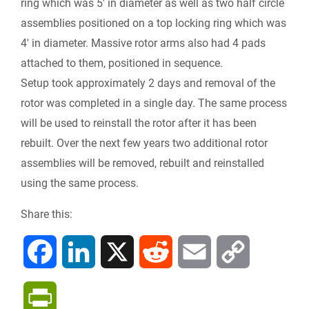
ring which was 5′ in diameter as well as two half circle
assemblies positioned on a top locking ring which was
4′ in diameter. Massive rotor arms also had 4 pads
attached to them, positioned in sequence.
Setup took approximately 2 days and removal of the
rotor was completed in a single day. The same process
will be used to reinstall the rotor after it has been
rebuilt. Over the next few years two additional rotor
assemblies will be removed, rebuilt and reinstalled
using the same process.
Share this:
F
L
X
R
E
C
a
i
e
m
o
P