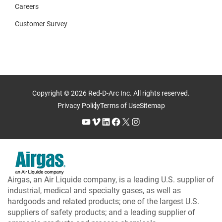
Careers
Customer Survey
Copyright © 2026 Red-D-Arc Inc. All rights reserved.
Privacy Policy
Terms of Use
Sitemap
YouTube
Vimeo
LinkedIn
Facebook
X
Instagram
Airgas, an Air Liquide company, is a leading U.S. supplier of
industrial, medical and specialty gases, as well as
hardgoods and related products; one of the largest U.S.
suppliers of safety products; and a leading supplier of