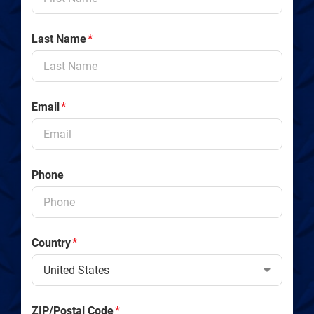
Last Name
*
Email
*
Phone
Country
*
ZIP/Postal Code
*