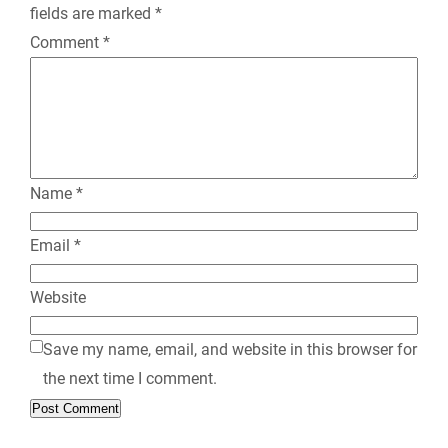
fields are marked
*
d
Comment
*
l
y
Name
*
Email
*
Website
Save my name, email, and website in this browser for
the next time I comment.