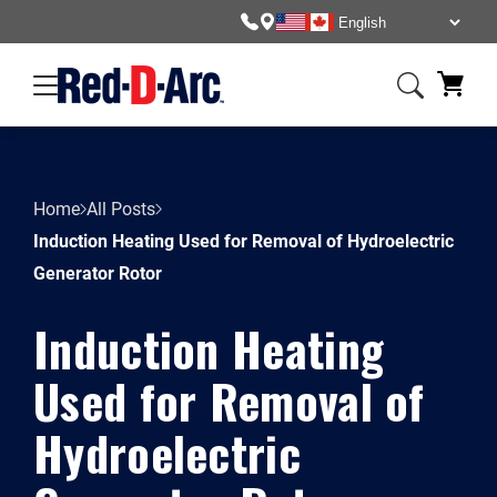
Home
All Posts
Induction Heating Used for Removal of Hydroelectric
Generator Rotor
Induction Heating
Used for Removal of
Hydroelectric