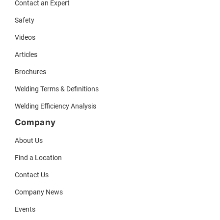
Contact an Expert
Safety
Videos
Articles
Brochures
Welding Terms & Definitions
Welding Efficiency Analysis
Company
About Us
Find a Location
Contact Us
Company News
Events