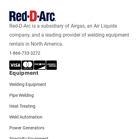
Red-D-Arc is a subsidiary of Airgas, an Air Liquide
company, and a leading provider of welding equipment
rentals in North America.
1-866-733-3272
Equipment
Welding Equipment
Pipe Welding
Heat Treating
Weld Automation
Power Generators
Specialty Equipment