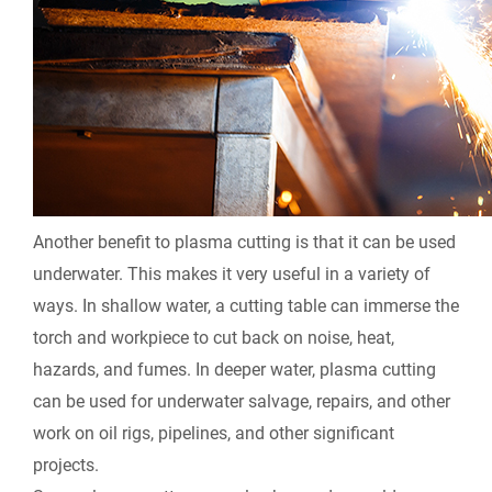
Another benefit to plasma cutting is that it can be used
underwater. This makes it very useful in a variety of
ways. In shallow water, a cutting table can immerse the
torch and workpiece to cut back on noise, heat,
hazards, and fumes. In deeper water, plasma cutting
can be used for underwater salvage, repairs, and other
work on oil rigs, pipelines, and other significant
projects.