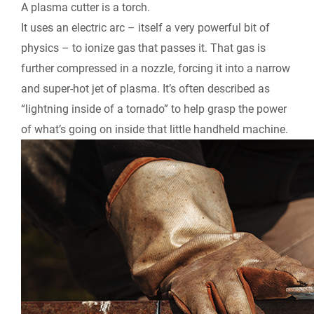
A plasma cutter is a torch.
It uses an electric arc – itself a very powerful bit of
physics – to ionize gas that passes it. That gas is
further compressed in a nozzle, forcing it into a narrow
and super-hot jet of plasma. It’s often described as
“lightning inside of a tornado” to help grasp the power
of what’s going on inside that little handheld machine.