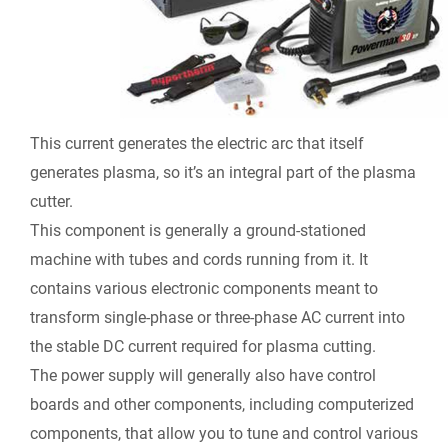
This current generates the electric arc that itself
generates plasma, so it’s an integral part of the plasma
cutter.
This component is generally a ground-stationed
machine with tubes and cords running from it. It
contains various electronic components meant to
transform single-phase or three-phase AC current into
the stable DC current required for plasma cutting.
The power supply will generally also have control
boards and other components, including computerized
components, that allow you to tune and control various