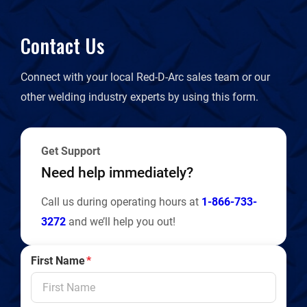
Contact Us
Connect with your local Red-D-Arc sales team or our
other welding industry experts by using this form.
Get Support
Need help immediately?
Call us during operating hours at
1-866-733-
3272
and we’ll help you out!
First Name
*