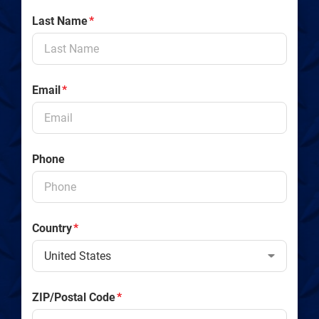
Last Name
*
Email
*
Phone
Country
*
ZIP/Postal Code
*