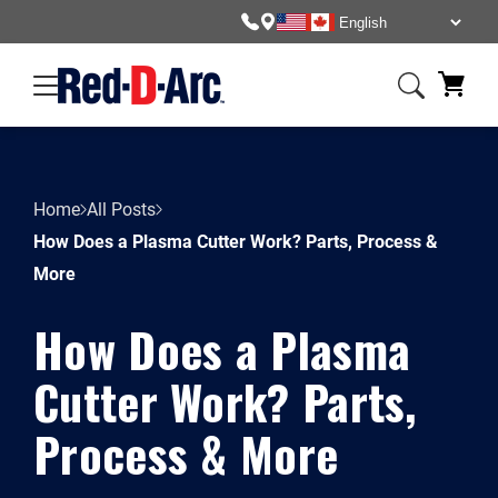
Home
All Posts
How Does a Plasma Cutter Work? Parts, Process &
More
How Does a Plasma
Cutter Work? Parts,
Process & More