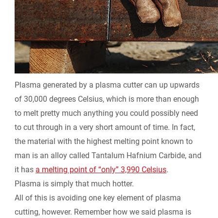
Plasma generated by a plasma cutter can up upwards
of 30,000 degrees Celsius, which is more than enough
to melt pretty much anything you could possibly need
to cut through in a very short amount of time. In fact,
the material with the highest melting point known to
man is an alloy called Tantalum Hafnium Carbide, and
it has
a melting point of “only” 3,990 Celsius
.
Plasma is simply that much hotter.
All of this is avoiding one key element of plasma
cutting, however. Remember how we said plasma is