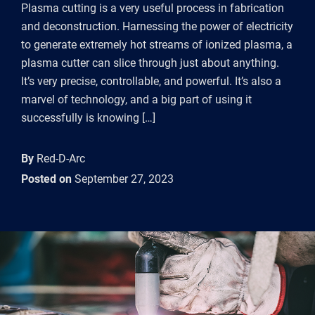
Plasma cutting is a very useful process in fabrication
and deconstruction. Harnessing the power of electricity
to generate extremely hot streams of ionized plasma, a
plasma cutter can slice through just about anything.
It’s very precise, controllable, and powerful. It’s also a
marvel of technology, and a big part of using it
successfully is knowing […]
By
Red-D-Arc
Posted on
September 27, 2023