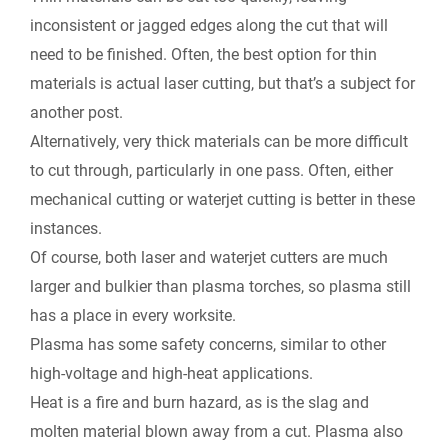
inconsistent or jagged edges along the cut that will
need to be finished. Often, the best option for thin
materials is actual laser cutting, but that’s a subject for
another post.
Alternatively, very thick materials can be more difficult
to cut through, particularly in one pass. Often, either
mechanical cutting or waterjet cutting is better in these
instances.
Of course, both laser and waterjet cutters are much
larger and bulkier than plasma torches, so plasma still
has a place in every worksite.
Plasma has some safety concerns, similar to other
high-voltage and high-heat applications.
Heat is a fire and burn hazard, as is the slag and
molten material blown away from a cut. Plasma also