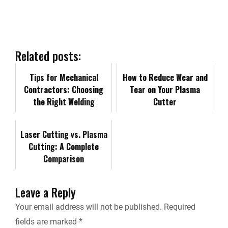
r
e
k
d
i
y
i
b
e
i
l
L
n
Related posts:
o
d
t
i
Tips for Mechanical
t
How to Reduce Wear and
Contractors: Choosing
Tear on Your Plasma
o
I
n
the Right Welding
F
Cutter
Equipment for Your
k
n
k
r
Projects
Laser Cutting vs. Plasma
Cutting: A Complete
i
Comparison
e
Leave a Reply
n
Your email address will not be published.
Required
fields are marked
*
d