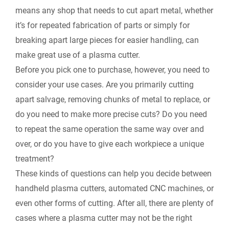
means any shop that needs to cut apart metal, whether
it’s for repeated fabrication of parts or simply for
breaking apart large pieces for easier handling, can
make great use of a plasma cutter.
Before you pick one to purchase, however, you need to
consider your use cases. Are you primarily cutting
apart salvage, removing chunks of metal to replace, or
do you need to make more precise cuts? Do you need
to repeat the same operation the same way over and
over, or do you have to give each workpiece a unique
treatment?
These kinds of questions can help you decide between
handheld plasma cutters, automated CNC machines, or
even other forms of cutting. After all, there are plenty of
cases where a plasma cutter may not be the right