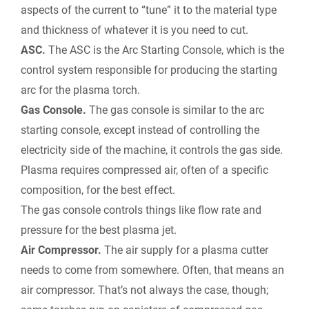
aspects of the current to “tune” it to the material type
and thickness of whatever it is you need to cut.
ASC.
The ASC is the Arc Starting Console, which is the
control system responsible for producing the starting
arc for the plasma torch.
Gas Console.
The gas console is similar to the arc
starting console, except instead of controlling the
electricity side of the machine, it controls the gas side.
Plasma requires compressed air, often of a specific
composition, for the best effect.
The gas console controls things like flow rate and
pressure for the best plasma jet.
Air Compressor.
The air supply for a plasma cutter
needs to come from somewhere. Often, that means an
air compressor. That’s not always the case, though;