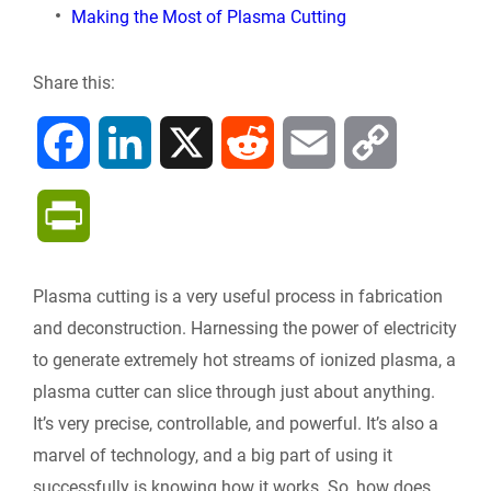
Making the Most of Plasma Cutting
Share this:
F
L
X
R
E
C
a
i
e
m
o
P
c
n
d
a
p
r
Plasma cutting is a very useful process in fabrication
e
k
d
i
y
i
and deconstruction. Harnessing the power of electricity
b
e
i
l
L
to generate extremely hot streams of ionized plasma, a
n
plasma cutter can slice through just about anything.
o
d
t
i
It’s very precise, controllable, and powerful. It’s also a
t
marvel of technology, and a big part of using it
o
I
n
F
successfully is knowing how it works. So, how does