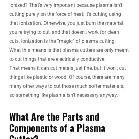
ionized? That’s very important because plasma isn’t
cutting purely on the force of heat; it’s cutting using
that ionization. Otherwise, you just burn the material
you’re trying to cut, and that doesn’t work for clean
cuts. Ionization is the “magic” of plasma cutting.
What this means is that plasma cutters are only meant
to cut things that are electrically conductive.
That means it can cut metals just fine, but it won’t cut
things like plastic or wood. Of course, there are many,
many other ways to cut those much softer materials,
so something like plasma isn’t necessary anyway.
What Are the Parts and
Components of a Plasma
Cutter?