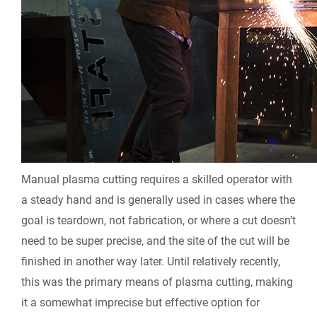
Manual plasma cutting requires a skilled operator with
a steady hand and is generally used in cases where the
goal is teardown, not fabrication, or where a cut doesn’t
need to be super precise, and the site of the cut will be
finished in another way later. Until relatively recently,
this was the primary means of plasma cutting, making
it a somewhat imprecise but effective option for