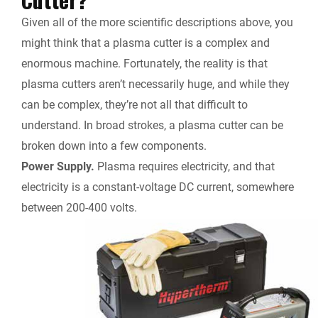
Given all of the more scientific descriptions above, you
might think that a plasma cutter is a complex and
enormous machine. Fortunately, the reality is that
plasma cutters aren’t necessarily huge, and while they
can be complex, they’re not all that difficult to
understand. In broad strokes, a plasma cutter can be
broken down into a few components.
Power Supply.
Plasma requires electricity, and that
electricity is a constant-voltage DC current, somewhere
between 200-400 volts.