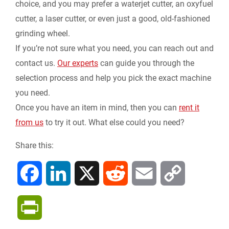
choice, and you may prefer a waterjet cutter, an oxyfuel
cutter, a laser cutter, or even just a good, old-fashioned
grinding wheel.
If you’re not sure what you need, you can reach out and
contact us.
Our experts
can guide you through the
selection process and help you pick the exact machine
you need.
Once you have an item in mind, then you can
rent it
from us
to try it out. What else could you need?
Share this:
F
L
X
R
E
C
a
i
e
m
o
P
c
n
d
a
p