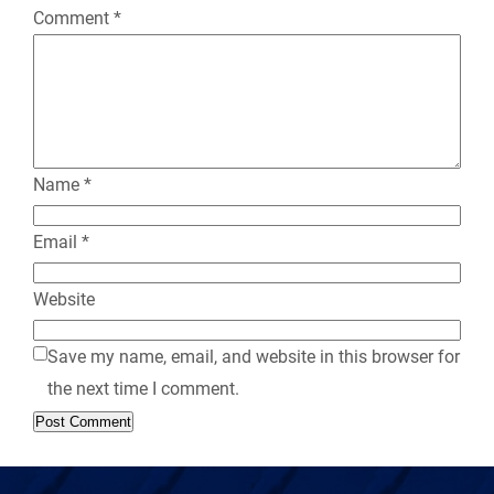
Comment
*
l
y
Name
*
Email
*
Website
Save my name, email, and website in this browser for
the next time I comment.