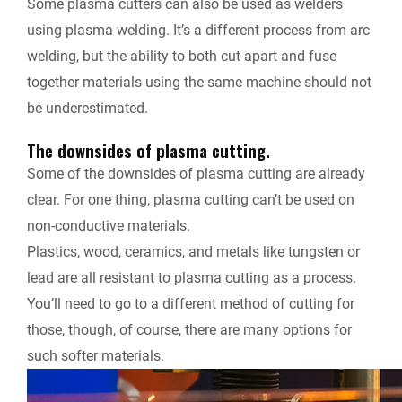
Some plasma cutters can also be used as welders
using plasma welding. It’s a different process from arc
welding, but the ability to both cut apart and fuse
together materials using the same machine should not
be underestimated.
The downsides of plasma cutting.
Some of the downsides of plasma cutting are already
clear. For one thing, plasma cutting can’t be used on
non-conductive materials.
Plastics, wood, ceramics, and metals like tungsten or
lead are all resistant to plasma cutting as a process.
You’ll need to go to a different method of cutting for
those, though, of course, there are many options for
such softer materials.