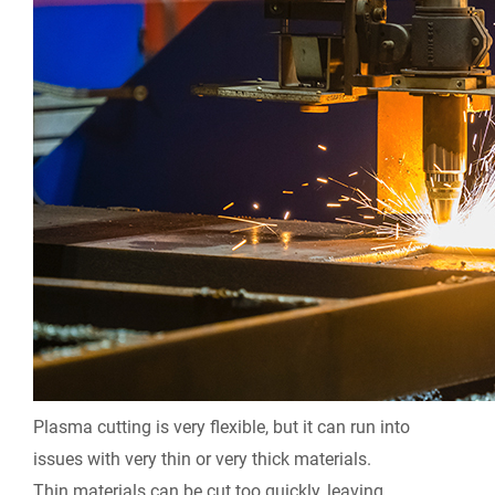
Plasma cutting is very flexible, but it can run into
issues with very thin or very thick materials.
Thin materials can be cut too quickly, leaving