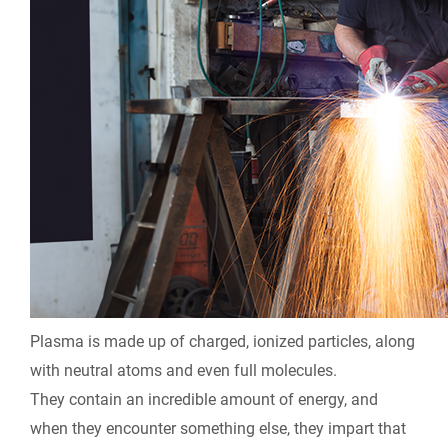
Plasma is made up of charged, ionized particles, along
with neutral atoms and even full molecules.
They contain an incredible amount of energy, and
when they encounter something else, they impart that