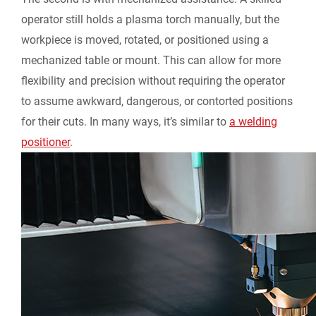
operator still holds a plasma torch manually, but the
workpiece is moved, rotated, or positioned using a
mechanized table or mount. This can allow for more
flexibility and precision without requiring the operator
to assume awkward, dangerous, or contorted positions
for their cuts. In many ways, it’s similar to
a welding
positioner
.