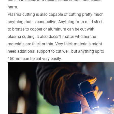
harm.
Plasma cutting is also capable of cutting pretty much
anything that is conductive. Anything from mild steel
to bronze to copper or aluminum can be cut with
plasma cutting. It also doesn’t matter whether the
materials are thick or thin. Very thick materials might
need additional support to cut well, but anything up to
150mm can be cut very easily.