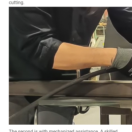
cutting.
The second is with mechanized assistance. A skilled