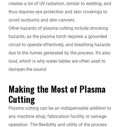
creates a lot of UV radiation, similar to welding, and
thus requires eye protection and skin coverings to
avoid sunburns and skin cancers.
Other hazards of plasma cutting include shocking
hazards, as the plasma torch requires a grounded
circuit to operate effectively, and breathing hazards
due to the fumes generated by the process. It’s also
loud, which is why water tables are often used to
dampen the sound.
Making the Most of Plasma
Cutting
Plasma cutting can be an indispensable addition to
any machine shop, fabrication facility, or salvage
operation. The flexibility and utility of the process