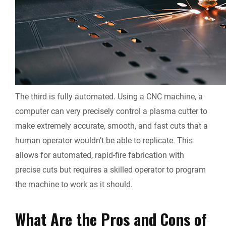
The third is fully automated. Using a CNC machine, a
computer can very precisely control a plasma cutter to
make extremely accurate, smooth, and fast cuts that a
human operator wouldn’t be able to replicate. This
allows for automated, rapid-fire fabrication with
precise cuts but requires a skilled operator to program
the machine to work as it should.
What Are the Pros and Cons of