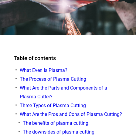
Table of contents
What Even Is Plasma?
The Process of Plasma Cutting
What Are the Parts and Components of a
Plasma Cutter?
Three Types of Plasma Cutting
What Are the Pros and Cons of Plasma Cutting?
The benefits of plasma cutting.
The downsides of plasma cutting.