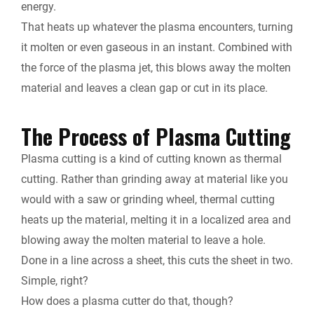
energy.
That heats up whatever the plasma encounters, turning
it molten or even gaseous in an instant. Combined with
the force of the plasma jet, this blows away the molten
material and leaves a clean gap or cut in its place.
The Process of Plasma Cutting
Plasma cutting is a kind of cutting known as thermal
cutting. Rather than grinding away at material like you
would with a saw or grinding wheel, thermal cutting
heats up the material, melting it in a localized area and
blowing away the molten material to leave a hole.
Done in a line across a sheet, this cuts the sheet in two.
Simple, right?
How does a plasma cutter do that, though?