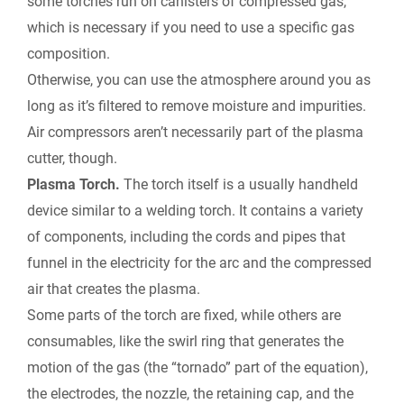
some torches run on canisters of compressed gas,
which is necessary if you need to use a specific gas
composition.
Otherwise, you can use the atmosphere around you as
long as it’s filtered to remove moisture and impurities.
Air compressors aren’t necessarily part of the plasma
cutter, though.
Plasma Torch.
The torch itself is a usually handheld
device similar to a welding torch. It contains a variety
of components, including the cords and pipes that
funnel in the electricity for the arc and the compressed
air that creates the plasma.
Some parts of the torch are fixed, while others are
consumables, like the swirl ring that generates the
motion of the gas (the “tornado” part of the equation),
the electrodes, the nozzle, the retaining cap, and the