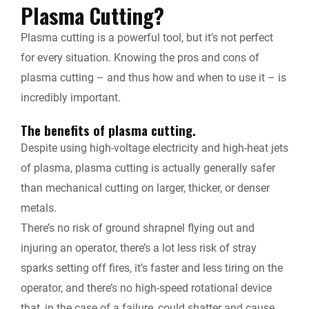
Plasma Cutting?
Plasma cutting is a powerful tool, but it’s not perfect
for every situation. Knowing the pros and cons of
plasma cutting – and thus how and when to use it – is
incredibly important.
The benefits of plasma cutting.
Despite using high-voltage electricity and high-heat jets
of plasma, plasma cutting is actually generally safer
than mechanical cutting on larger, thicker, or denser
metals.
There’s no risk of ground shrapnel flying out and
injuring an operator, there’s a lot less risk of stray
sparks setting off fires, it’s faster and less tiring on the
operator, and there’s no high-speed rotational device
that, in the case of a failure, could shatter and cause