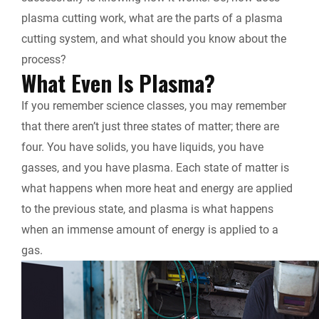
k
n
k
plasma cutting work, what are the parts of a plasma
r
cutting system, and what should you know about the
process?
i
What Even Is Plasma?
e
If you remember science classes, you may remember
that there aren’t just three states of matter; there are
n
four. You have solids, you have liquids, you have
d
gasses, and you have plasma. Each state of matter is
what happens when more heat and energy are applied
l
to the previous state, and plasma is what happens
when an immense amount of energy is applied to a
y
gas.