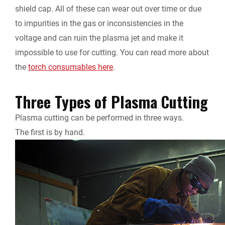
shield cap. All of these can wear out over time or due
to impurities in the gas or inconsistencies in the
voltage and can ruin the plasma jet and make it
impossible to use for cutting. You can read more about
the
torch consumables here
.
Three Types of Plasma Cutting
Plasma cutting can be performed in three ways.
The first is by hand.