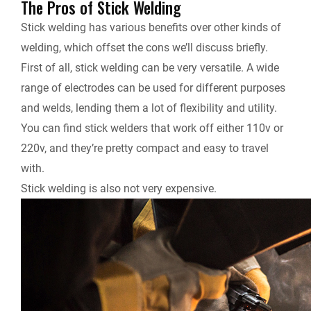
The Pros of Stick Welding
Stick welding has various benefits over other kinds of
welding, which offset the cons we’ll discuss briefly.
First of all, stick welding can be very versatile. A wide
range of electrodes can be used for different purposes
and welds, lending them a lot of flexibility and utility.
You can find stick welders that work off either 110v or
220v, and they’re pretty compact and easy to travel
with.
Stick welding is also not very expensive.