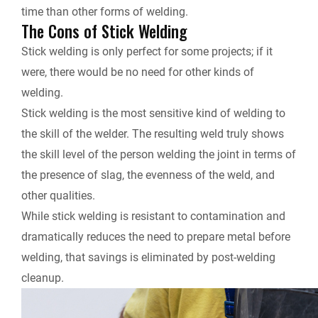
time than other forms of welding.
The Cons of Stick Welding
Stick welding is only perfect for some projects; if it
were, there would be no need for other kinds of
welding.
Stick welding is the most sensitive kind of welding to
the skill of the welder. The resulting weld truly shows
the skill level of the person welding the joint in terms of
the presence of slag, the evenness of the weld, and
other qualities.
While stick welding is resistant to contamination and
dramatically reduces the need to prepare metal before
welding, that savings is eliminated by post-welding
cleanup.