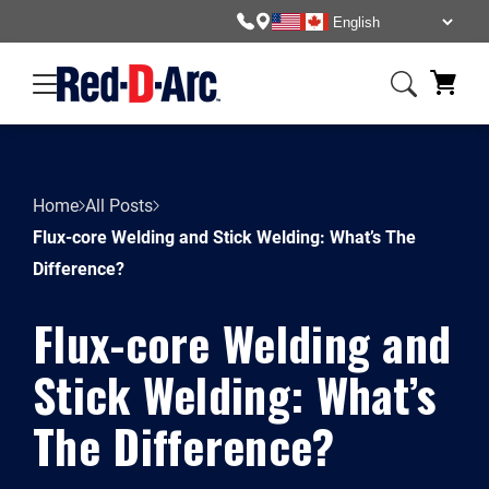
Home
All Posts
Flux-core Welding and Stick Welding: What’s The
Difference?
Flux-core Welding and
Stick Welding: What’s
The Difference?