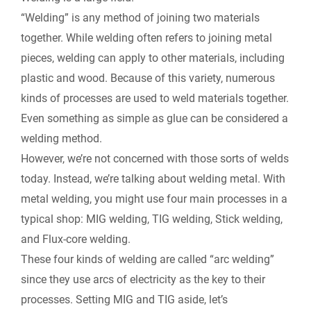
i
“Welding” is any method of joining two materials
b
e
i
l
L
together. While welding often refers to joining metal
n
pieces, welding can apply to other materials, including
o
d
t
i
plastic and wood. Because of this variety, numerous
t
kinds of processes are used to weld materials together.
o
I
n
F
Even something as simple as glue can be considered a
k
n
k
welding method.
r
However, we’re not concerned with those sorts of welds
today. Instead, we’re talking about welding metal. With
i
metal welding, you might use four main processes in a
e
typical shop: MIG welding, TIG welding, Stick welding,
and Flux-core welding.
n
These four kinds of welding are called “arc welding”
since they use arcs of electricity as the key to their
d
processes. Setting MIG and TIG aside, let’s