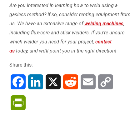
Are you interested in learning how to weld using a
gasless method? If so, consider renting equipment from
us. We have an extensive range of
welding machines
,
including flux-core and stick welders. If you’re unsure
which welder you need for your project,
contact
us
today, and we’ll point you in the right direction!
Share this:
F
L
X
R
E
C
a
i
e
m
o
P
c
n
d
a
p
r
e
k
d
i
y
i