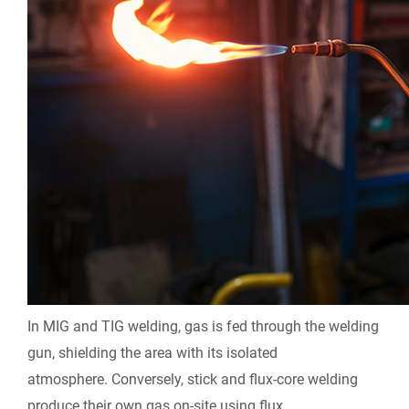
In MIG and TIG welding, gas is fed through the welding
gun, shielding the area with its isolated
atmosphere.
Conversely, stick and flux-core welding
produce their own gas on-site using flux.