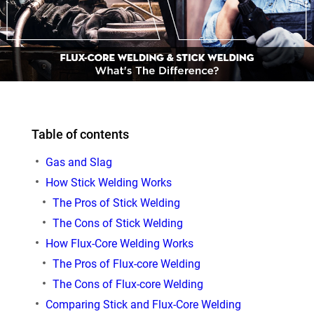
Table of contents
Gas and Slag
How Stick Welding Works
The Pros of Stick Welding
The Cons of Stick Welding
How Flux-Core Welding Works
The Pros of Flux-core Welding
The Cons of Flux-core Welding
Comparing Stick and Flux-Core Welding