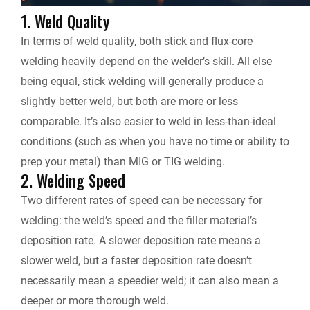
1. Weld Quality
In terms of weld quality, both stick and flux-core
welding heavily depend on the welder’s skill. All else
being equal, stick welding will generally produce a
slightly better weld, but both are more or less
comparable. It’s also easier to weld in less-than-ideal
conditions (such as when you have no time or ability to
prep your metal) than MIG or TIG welding.
2. Welding Speed
Two different rates of speed can be necessary for
welding: the weld’s speed and the filler material’s
deposition rate. A slower deposition rate means a
slower weld, but a faster deposition rate doesn’t
necessarily mean a speedier weld; it can also mean a
deeper or more thorough weld.