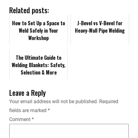
b
e
i
l
L
n
Related posts:
o
d
t
i
How to Set Up a Space to
t
J-Bevel vs V-Bevel for
Weld Safely in Your
Heavy-Wall Pipe Welding
o
I
n
F
Workshop
k
n
k
r
The Ultimate Guide to
Welding Blankets: Safety,
i
Selection & More
e
Leave a Reply
n
Your email address will not be published.
Required
fields are marked
*
d
Comment
*
l