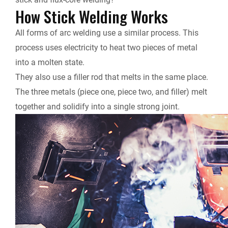
How Stick Welding Works
All forms of arc welding use a similar process. This
process uses electricity to heat two pieces of metal
into a molten state.
They also use a filler rod that melts in the same place.
The three metals (piece one, piece two, and filler) melt
together and solidify into a single strong joint.