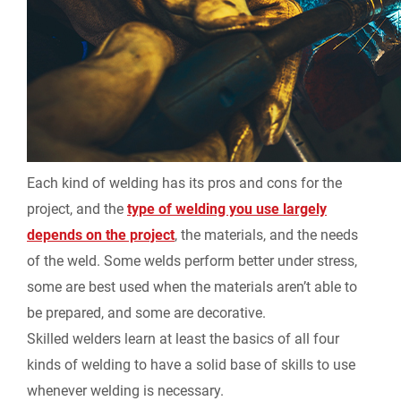
Each kind of welding has its pros and cons for the
project, and the
type of welding you use largely
depends on the project
, the materials, and the needs
of the weld. Some welds perform better under stress,
some are best used when the materials aren’t able to
be prepared, and some are decorative.
Skilled welders learn at least the basics of all four
kinds of welding to have a solid base of skills to use
whenever welding is necessary.