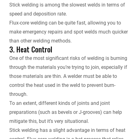
Stick welding is among the slowest welds in terms of
speed and deposition rate.
Flux-core welding can be quite fast, allowing you to
make emergency repairs and spot welds much quicker
than other welding methods.
3. Heat Control
One of the most significant risks of welding is burning
through the materials you’re trying to join, especially if
those materials are thin. A welder must be able to
control the heat used in the weld to prevent burn-
through.
To an extent, different kinds of joints and joint
preparations (such as bevels or J-grooves) can help
mitigate this, but it’s very situational.
Stick welding has a slight advantage in terms of heat