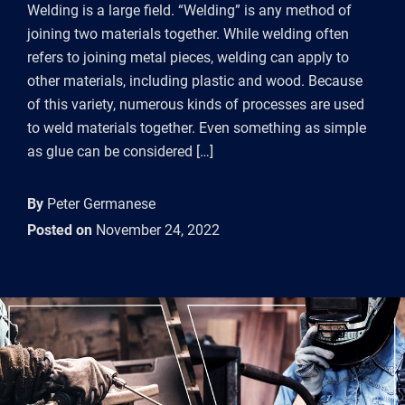
Welding is a large field. “Welding” is any method of
joining two materials together. While welding often
refers to joining metal pieces, welding can apply to
other materials, including plastic and wood. Because
of this variety, numerous kinds of processes are used
to weld materials together. Even something as simple
as glue can be considered […]
By
Peter Germanese
Posted on
November 24, 2022