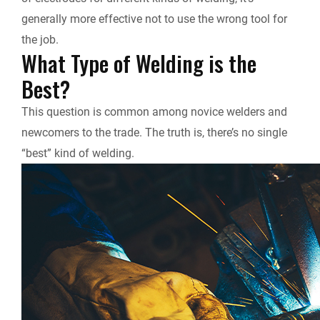
generally more effective not to use the wrong tool for
the job.
What Type of Welding is the
Best?
This question is common among novice welders and
newcomers to the trade. The truth is, there’s no single
“best” kind of welding.