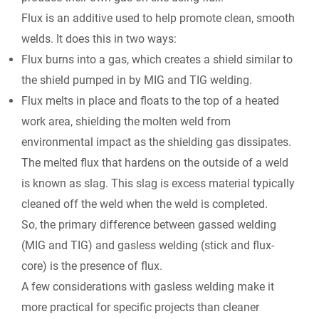
Flux is an additive used to help promote clean, smooth
welds. It does this in two ways:
Flux burns into a gas, which creates a shield similar to
the shield pumped in by MIG and TIG welding.
Flux melts in place and floats to the top of a heated
work area, shielding the molten weld from
environmental impact as the shielding gas dissipates.
The melted flux that hardens on the outside of a weld
is known as slag. This slag is excess material typically
cleaned off the weld when the weld is completed.
So, the primary difference between gassed welding
(MIG and TIG) and gasless welding (stick and flux-
core) is
the presence of flux.
A few considerations with gasless welding make it
more practical for specific projects than cleaner