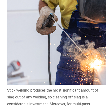
Stick welding produces the most significant amount of
slag out of any welding, so cleaning off slag is a
considerable investment. Moreover, for multi-pass