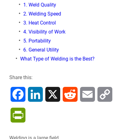
1. Weld Quality
2. Welding Speed
3. Heat Control
4. Visibility of Work
5. Portability
6. General Utility
What Type of Welding is the Best?
Share this:
F
L
X
R
E
C
a
i
e
m
o
P
c
n
d
a
p
r
Welding is a large field.
e
k
d
i
y