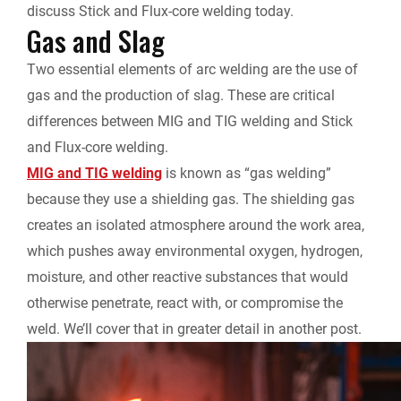
l
discuss
Stick and Flux-core
welding today.
Gas and Slag
y
Two essential elements of arc welding are the use of
gas and the production of slag. These are critical
differences between MIG and TIG welding and Stick
and Flux-core welding.
MIG and TIG welding
is known as “gas welding”
because they use a shielding gas.
The shielding gas
creates an isolated atmosphere around the work area,
which pushes away environmental oxygen, hydrogen,
moisture, and other reactive substances that would
otherwise penetrate, react with, or compromise the
weld. We’ll cover that in greater detail in another post.