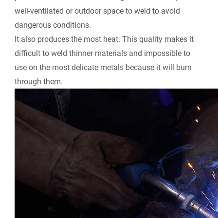
well-ventilated or outdoor space to weld to avoid
dangerous conditions.
It also produces the most heat. This quality makes it
difficult to weld thinner materials and impossible to
use on the most delicate metals because it will burn
through them.