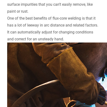
surface impurities that you can’t easily remove, like
paint or rust.
One of the best benefits of flux-core welding is that it
has a lot of leeway in arc distance and related factors.
It can automatically adjust for changing conditions
and correct for an unsteady hand.