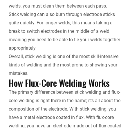
welds, you must clean them between each pass.
Stick welding can also burn through electrode sticks
quite quickly. For longer welds, this means taking a
break to switch electrodes in the middle of a weld,
meaning you need to be able to tie your welds together
appropriately.
Overall, stick welding is one of the most skill-intensive
kinds of welding and the most prone to showing your
mistakes.
How Flux-Core Welding Works
The primary difference between stick welding and flux-
core welding is right there in the name; it’s all about
the
composition of the electrode
. With stick welding, you
have a metal electrode coated in flux. With flux-core
welding, you have an electrode made out of flux coated