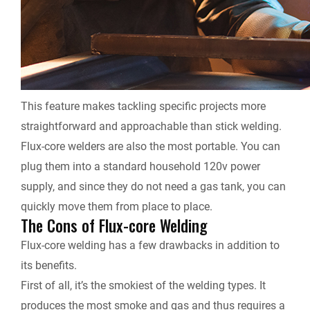
This feature makes tackling specific projects more
straightforward and approachable than stick welding.
Flux-core welders are also the most portable. You can
plug them into a standard household 120v power
supply, and since they do not need a gas tank, you can
quickly move them from place to place.
The Cons of Flux-core Welding
Flux-core welding has a few drawbacks in addition to
its benefits.
First of all, it’s the smokiest of the welding types. It
produces the most smoke and gas and thus requires a