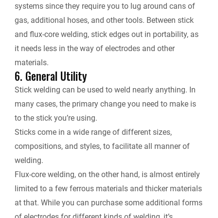
systems since they require you to lug around cans of
gas, additional hoses, and other tools. Between stick
and flux-core welding, stick edges out in portability, as
it needs less in the way of electrodes and other
materials.
6. General Utility
Stick welding can be used to weld nearly anything. In
many cases, the primary change you need to make is
to the stick you’re using.
Sticks come in a wide range of different sizes,
compositions, and styles, to facilitate all manner of
welding.
Flux-core welding, on the other hand, is almost entirely
limited to a few ferrous materials and thicker materials
at that. While you can purchase some additional forms
of electrodes for different kinds of welding, it’s