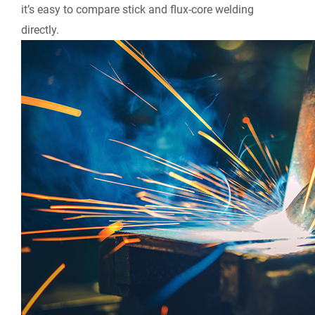
it’s easy to compare stick and flux-core welding
directly.