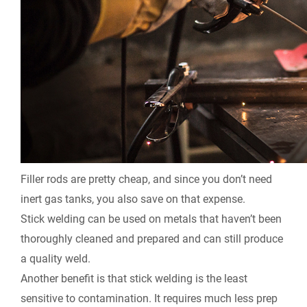
Filler rods are pretty cheap, and since you don’t need
inert gas tanks, you also save on that expense.
Stick welding can be used on metals that haven’t been
thoroughly cleaned and prepared and can still produce
a quality weld.
Another benefit is that stick welding is the least
sensitive to contamination. It requires much less prep