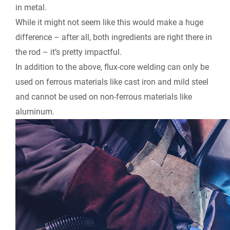
in metal.
While it might not seem like this would make a huge
difference – after all, both ingredients are right there in
the rod – it’s pretty impactful.
In addition to the above, flux-core welding can only be
used on ferrous materials like cast iron and mild steel
and cannot be used on non-ferrous materials like
aluminum.