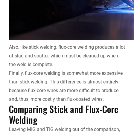
Also, like stick welding, flux-core welding produces a lot
of slag and spatter, which must be cleaned up when
the weld is complete.
Finally, flux-core welding is somewhat more expensive
than stick welding. This difference is almost entirely
because flux-core wires are more difficult to produce
and, thus, more costly than flux-coated wires.
Comparing Stick and Flux-Core
Welding
Leaving MIG and TIG welding out of the comparison,