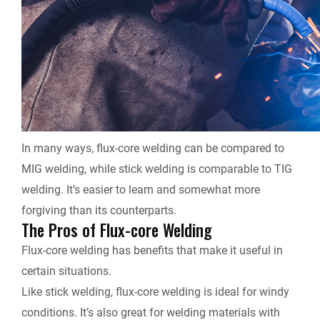
In many ways, flux-core welding can be compared to
MIG welding, while stick welding is comparable to TIG
welding. It’s easier to learn and somewhat more
forgiving than its counterparts.
The Pros of Flux-core Welding
Flux-core welding has benefits that make it useful in
certain situations.
Like stick welding, flux-core welding is ideal for windy
conditions. It’s also great for welding materials with