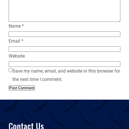
y
Name
*
Email
*
Website
Save my name, email, and website in this browser for
the next time I comment.
Contact Us