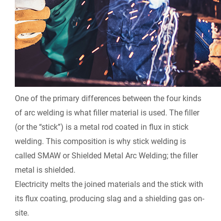
One of the primary differences between the four kinds
of arc welding is what filler material is used. The filler
(or the “stick”) is a metal rod coated in flux in stick
welding. This composition is why stick welding is
called SMAW or Shielded Metal Arc Welding; the filler
metal is shielded.
Electricity melts the joined materials and the stick with
its flux coating, producing slag and a shielding gas on-
site.