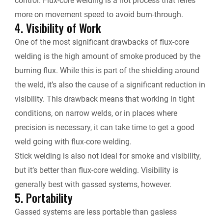
control. Flux-core welding is a hot process that relies
more on movement speed to avoid burn-through.
4. Visibility of Work
One of the most significant drawbacks of flux-core
welding is the high amount of smoke produced by the
burning flux. While this is part of the shielding around
the weld, it’s also the cause of a significant reduction in
visibility. This drawback means that working in tight
conditions, on narrow welds, or in places where
precision is necessary, it can take time to get a good
weld going with flux-core welding.
Stick welding is also not ideal
for smoke and visibility,
but it’s better than flux-core welding. Visibility is
generally best with gassed systems, however.
5. Portability
Gassed systems are less portable than gasless