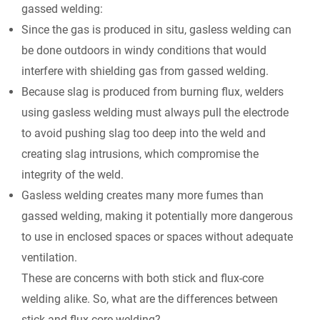
gassed welding:
Since the gas is produced
in situ,
gasless welding can
be done outdoors in windy conditions that would
interfere with shielding gas from gassed welding.
Because slag is produced from burning flux, welders
using gasless welding must always pull the electrode
to avoid pushing slag too deep into the weld and
creating slag intrusions, which compromise the
integrity of the weld.
Gasless welding creates many more fumes than
gassed welding, making it potentially more dangerous
to use in enclosed spaces or spaces without adequate
ventilation.
These are concerns with both stick and flux-core
welding alike. So, what are the differences between
stick and flux-core welding?