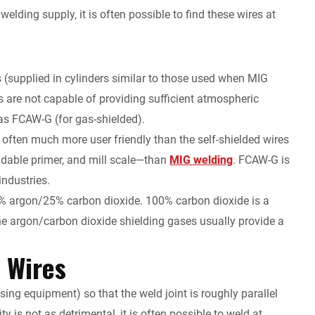
lding supply, it is often possible to find these wires at
as (supplied in cylinders similar to those used when MIG
s are not capable of providing sufficient atmospheric
as FCAW-G (for gas-shielded).
e often much more user friendly than the self-shielded wires
eldable primer, and mill scale—than
MIG welding
. FCAW-G is
industries.
% argon/25% carbon dioxide. 100% carbon dioxide is a
the argon/carbon dioxide shielding gases usually provide a
d Wires
using equipment) so that the weld joint is roughly parallel
y is not as detrimental, it is often possible to weld at