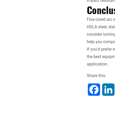
impact resistan
Conclu
Flux-cored arc w
HSLA steel, sta
consider turnin
help you compar
If you’d prefer 
the best equipm
application.
Share this:
F
a
c