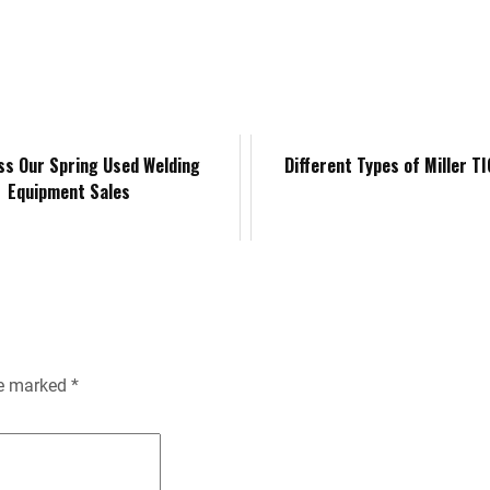
k
d
i
y
n
e
i
l
L
t
d
t
i
F
ss Our Spring Used Welding
Different Types of Miller T
Equipment Sales
I
n
r
n
k
i
e
n
re marked
*
d
l