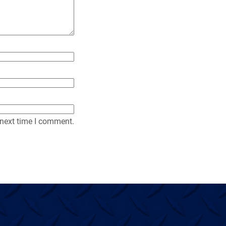
y
 next time I comment.