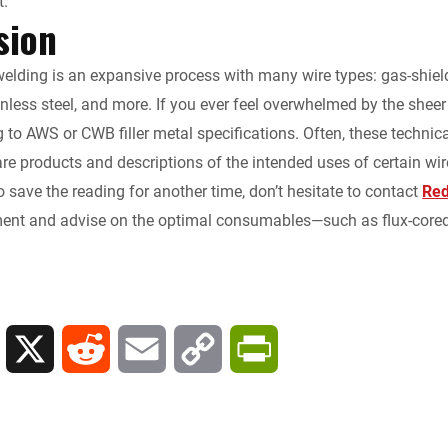
t.
sion
elding is an expansive process with many wire types: gas-shielded,
inless steel, and more. If you ever feel overwhelmed by the shee
g to AWS or CWB filler metal specifications. Often, these techni
e products and descriptions of the intended uses of certain wire
to save the reading for another time, don’t hesitate to contact
Red
ent and advise on the optimal consumables—such as flux-cored 
L
X
R
E
C
P
i
e
m
o
r
n
d
a
p
i