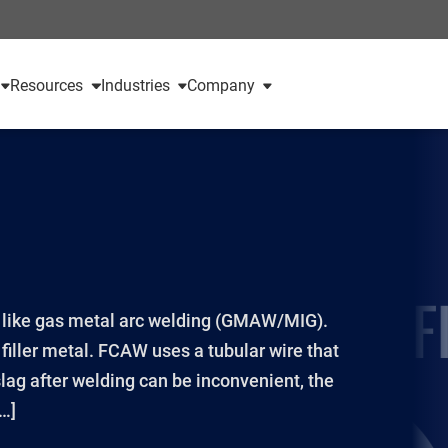
Resources
Industries
Company
s like gas metal arc welding (GMAW/MIG).
iller metal. FCAW uses a tubular wire that
lag after welding can be inconvenient, the
[…]