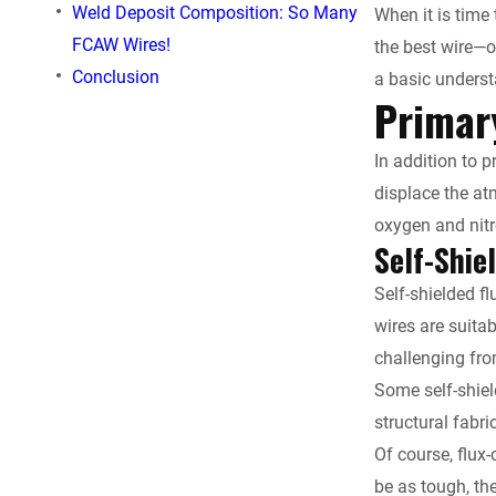
Weld Deposit Composition: So Many
When it is time 
b
FCAW Wires!
the best wire—o
o
Conclusion
a basic underst
Primar
o
In addition to 
k
displace the a
oxygen and nitr
Self-Shie
Self-shielded fl
wires are suita
challenging fro
Some self-shiel
structural fabr
Of course, flux
be as tough, th