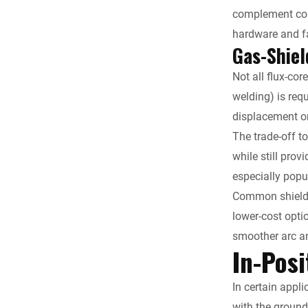
complement comm
hardware and f
Gas-Shiel
Not all flux-co
welding) is req
displacement on
The trade-off t
while still pro
especially popul
Common shieldi
lower-cost opti
smoother arc an
In-Posi
In certain appli
with the ground.