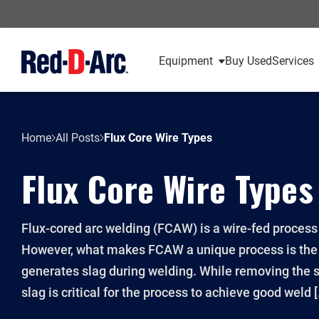
Equipment
Buy Used
Services
Home
All Posts
Flux Core Wire Types
Flux Core Wire Types
Flux-cored arc welding (FCAW) is a wire-fed proces
However, what makes FCAW a unique process is the f
generates slag during welding. While removing the s
slag is critical for the process to achieve good weld 