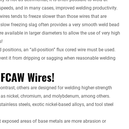
 speeds, and in many cases, improved welding productivity.
wires tends to freeze slower than those wires that are
t a slow freezing slag often provides a very smooth weld bead
re available in larger diameters to allow the use of very high
s!
d positions, an “all-position” flux cored wire must be used.
event it from dripping or sagging when reasonable welding
 FCAW Wires!
contrast, others are designed for welding higher-strength
ch as nickel, chromium, and molybdenum, among others.
inless steels, exotic nickel-based alloys, and tool steel
at exposed areas of base metals are more abrasion or