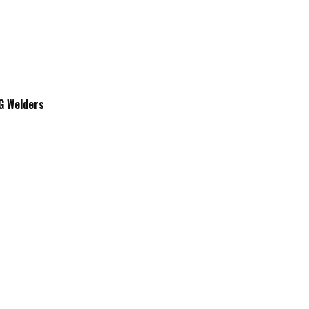
IG Welders