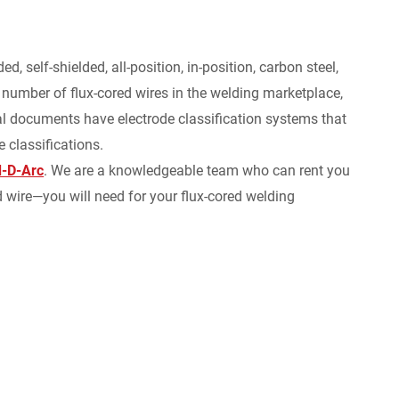
 self-shielded, all-position, in-position, carbon steel,
r number of flux-cored wires in the welding marketplace,
cal documents have electrode classification systems that
 classifications.
-D-Arc
. We are a knowledgeable team who can rent you
wire—you will need for your flux-cored welding