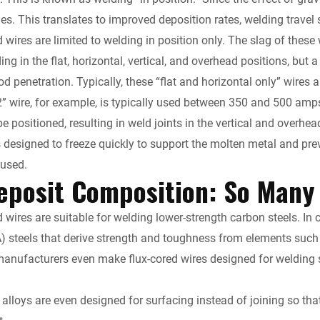
s. This translates to improved deposition rates, welding travel
 wires are limited to welding in position only. The slag of these 
ing in the flat, horizontal, vertical, and overhead positions, bu
 penetration. Typically, these “flat and horizontal only” wires a
2” wire, for example, is typically used between 350 and 500 amp
e positioned, resulting in weld joints in the vertical and overhea
is designed to freeze quickly to support the molten metal and pr
 used.
eposit Composition: So Many
 wires are suitable for welding lower-strength carbon steels. In 
A) steels that derive strength and toughness from elements su
manufacturers even make flux-cored wires designed for welding sta
alloys are even designed for surfacing instead of joining so th