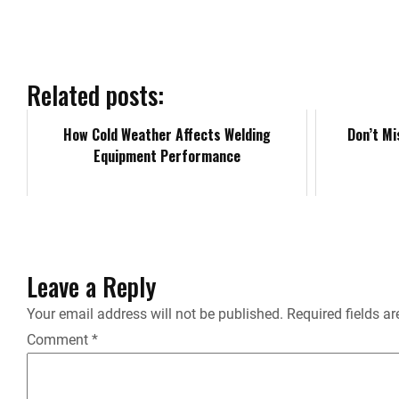
e
b
Related posts:
o
How Cold Weather Affects Welding
Don’t Mi
Equipment Performance
o
k
Leave a Reply
Your email address will not be published.
Required fields a
Comment
*