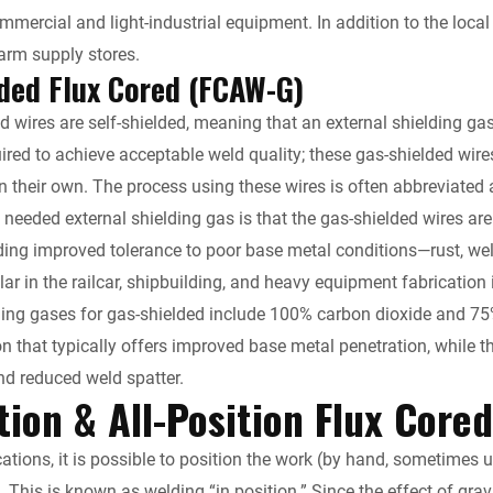
ercial and light-industrial equipment. In addition to the local we
arm supply stores.
ded Flux Cored (FCAW-G)
red wires are self-shielded, meaning that an external shielding g
uired to achieve acceptable weld quality; these gas-shielded wire
 their own. The process using these wires is often abbreviated 
o needed external shielding gas is that the gas-shielded wires ar
viding improved tolerance to poor base metal conditions—rust, w
ar in the railcar, shipbuilding, and heavy equipment fabrication 
ng gases for gas-shielded include 100% carbon dioxide and 75
on that typically offers improved base metal penetration, while 
d reduced weld spatter.
tion & All-Position Flux Core
cations, it is possible to position the work (by hand, sometimes 
 This is known as welding “in position.” Since the effect of gravit