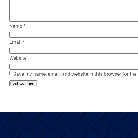
Name
*
Email
*
Website
Save my name, email, and website in this browser for the