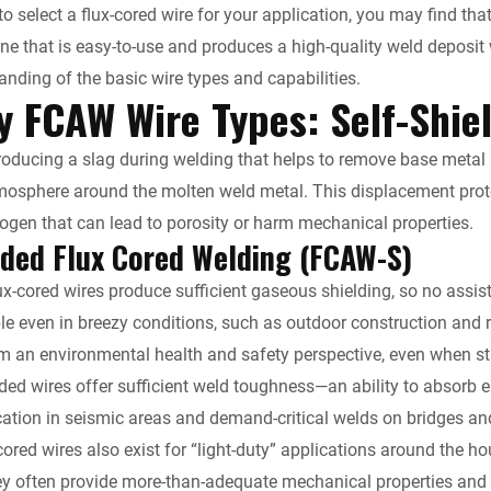
to select a flux-cored wire for your application, you may find tha
e
i
l
L
t
ne that is easy-to-use and produces a high-quality weld deposi
d
t
i
F
anding of the basic wire types and capabilities.
y FCAW Wire Types: Self-Shie
I
n
r
producing a slag during welding that helps to remove base metal i
n
k
i
tmosphere around the molten weld metal. This displacement pro
ogen that can lead to porosity or harm mechanical properties.
e
lded Flux Cored Welding (FCAW-S)
n
ux-cored wires produce sufficient gaseous shielding, so no assist
ble even in breezy conditions, such as outdoor construction and
d
m an environmental health and safety perspective, even when str
l
ded wires offer sufficient weld toughness—an ability to absorb 
ication in seismic areas and demand-critical welds on bridges and
y
-cored wires also exist for “light-duty” applications around the 
ey often provide more-than-adequate mechanical properties and a