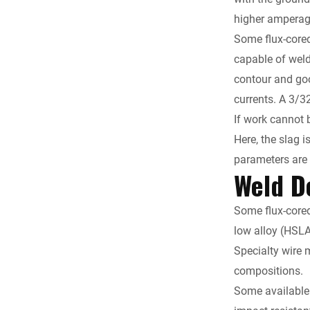
higher amperage
Some flux-cored
capable of weld
contour and good
currents. A 3/3
If work cannot b
Here, the slag 
parameters are
Weld D
Some flux-cored
low alloy (HSL
Specialty wire 
compositions.
Some available 