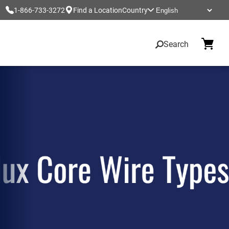
1-866-733-3272
Find a Location
Country
Search