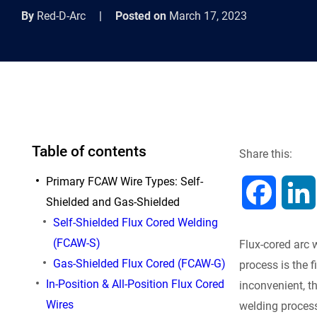
By
Red-D-Arc
|
Posted on
March 17, 2023
Table of contents
Share this:
Primary FCAW Wire Types: Self-
F
Shielded and Gas-Shielded
Self-Shielded Flux Cored Welding
a
(FCAW-S)
Flux-cored arc
c
Gas-Shielded Flux Cored (FCAW-G)
process is the 
In-Position & All-Position Flux Cored
inconvenient, t
e
Wires
welding proces