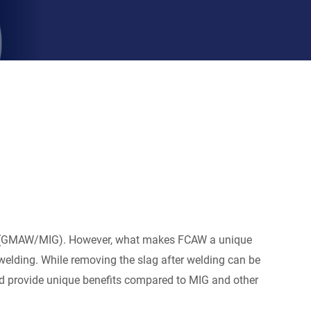
ing (GMAW/MIG). However, what makes FCAW a unique
 welding. While removing the slag after welding can be
 and provide unique benefits compared to MIG and other