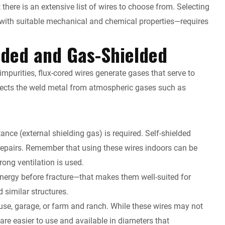
t there is an extensive list of wires to choose from. Selecting
t with suitable mechanical and chemical properties—requires
lded and Gas-Shielded
mpurities, flux-cored wires generate gases that serve to
tects the weld metal from atmospheric gases such as
ance (external shielding gas) is required. Self-shielded
 repairs. Remember that using these wires indoors can be
ong ventilation is used.
energy before fracture—that makes them well-suited for
 similar structures.
house, garage, or farm and ranch. While these wires may not
re easier to use and available in diameters that