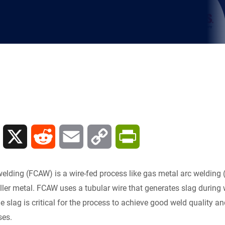
L
X
R
E
C
P
i
e
m
o
r
 welding (FCAW) is a wire-fed process like gas metal arc weld
n
d
a
p
i
filler metal. FCAW uses a tubular wire that generates slag during
he slag is critical for the process to achieve good weld quality
k
d
i
y
n
ses.