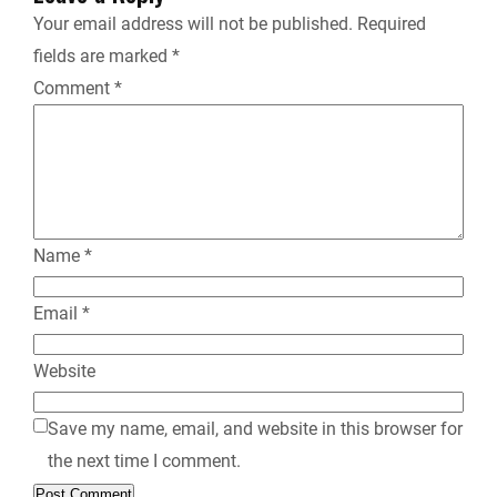
n
Your email address will not be published.
Required
fields are marked
*
d
Comment
*
l
y
Name
*
Email
*
Website
Save my name, email, and website in this browser for
the next time I comment.