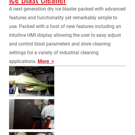
A next generation dry ice blaster packed with advanced
features and functionality yet remarkably simple to
use. Packed with a host of new features including an
intuitive HMI display allowing the user to easy adjust
and control blast parameters and store cleaning
settings for a variety of industrial cleaning
applications.
More >