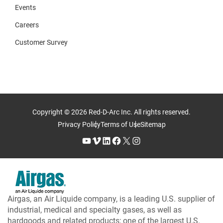
Events
Careers
Customer Survey
Copyright © 2026 Red-D-Arc Inc. All rights reserved.
Privacy Policy
Terms of Use
Sitemap
YouTube
Vimeo
LinkedIn
Facebook
X
Instagram
Airgas, an Air Liquide company, is a leading U.S. supplier of
industrial, medical and specialty gases, as well as
hardgoods and related products; one of the largest U.S.