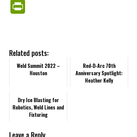
a
i
e
m
o
P
c
n
d
a
p
r
e
k
d
i
y
i
b
e
i
l
L
n
Related posts:
o
d
t
i
Weld Summit 2022 –
t
Red-D-Arc 70th
Houston
Anniversary Spotlight:
o
I
n
F
Heather Kelly
k
n
k
r
Dry Ice Blasting for
Robotics, Weld Lines and
i
Fixturing
e
Leave a Reply