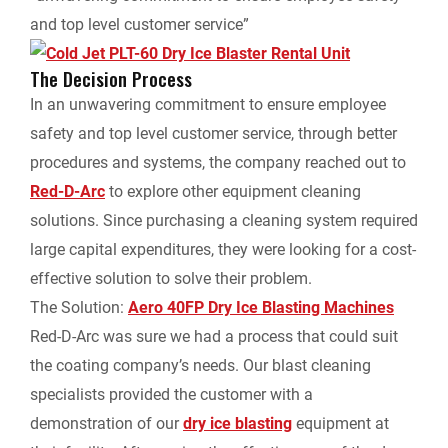
and top level customer service”
The Decision Process
In an unwavering commitment to ensure employee
safety and top level customer service, through better
procedures and systems, the company reached out to
Red-D-Arc
to explore other equipment cleaning
solutions. Since purchasing a cleaning system required
large capital expenditures, they were looking for a cost-
effective solution to solve their problem.
The Solution:
Aero 40FP Dry Ice Blasting Machines
Red-D-Arc was sure we had a process that could suit
the coating company’s needs. Our blast cleaning
specialists provided the customer with a
demonstration of our
dry ice blasting
equipment at