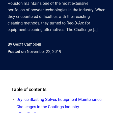
Houston maintains one of the most extensive
portfolios of powder technologies in the industry. When
they encountered difficulties with their existing
cleaning methods, they turned to Red-D-Arc for
equipment cleaning alternatives. The Challenge […]
By
Geoff Campbell
Posted on
November 22, 2019
Table of contents
Dry Ice Blasting Solves Equipment Maintenance
Challenges in the Coatings Industry