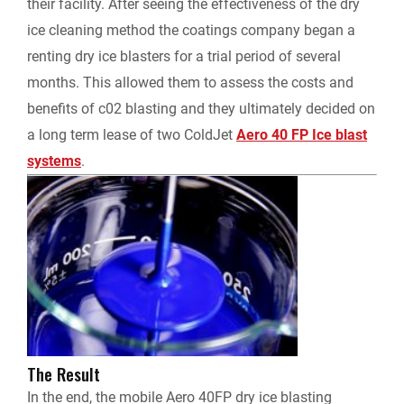
their facility. After seeing the effectiveness of the dry
ice cleaning method the coatings company began a
renting dry ice blasters for a trial period of several
months. This allowed them to assess the costs and
benefits of c02 blasting and they ultimately decided on
a long term lease of two ColdJet
Aero 40 FP Ice blast
systems
.
The Result
In the end, the mobile Aero 40FP dry ice blasting