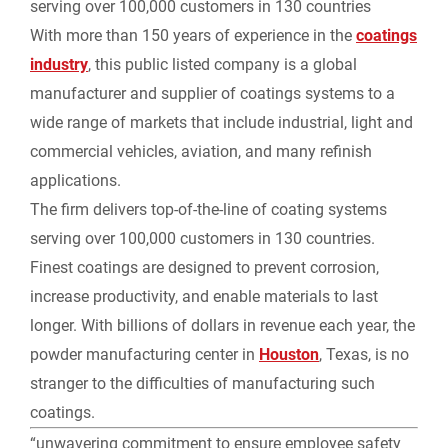
serving over 100,000 customers in 130 countries
With more than 150 years of experience in the
coatings
industry
, this public listed company is a global
manufacturer and supplier of coatings systems to a
wide range of markets that include industrial, light and
commercial vehicles, aviation, and many refinish
applications.
The firm delivers top-of-the-line of coating systems
serving over 100,000 customers in 130 countries.
Finest coatings are designed to prevent corrosion,
increase productivity, and enable materials to last
longer. With billions of dollars in revenue each year, the
powder manufacturing center in
Houston
, Texas, is no
stranger to the difficulties of manufacturing such
coatings.
“unwavering commitment to ensure employee safety