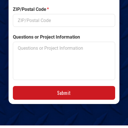
ZIP/Postal Code
*
Questions or Project Information
Submit