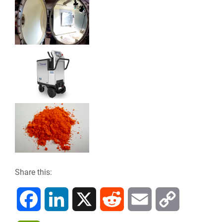
Share this:
F
L
X
R
E
C