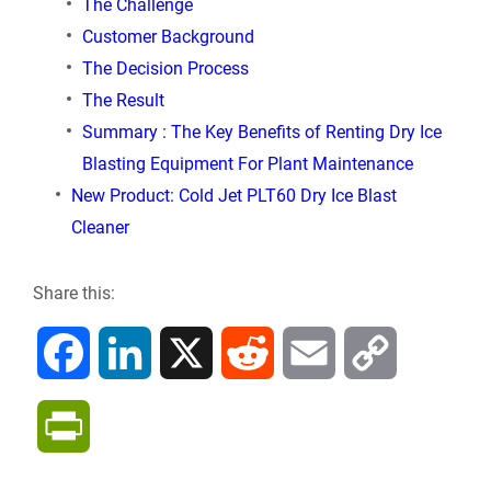
The Challenge
Customer Background
The Decision Process
The Result
Summary : The Key Benefits of Renting Dry Ice
Blasting Equipment For Plant Maintenance
New Product: Cold Jet PLT60 Dry Ice Blast
Cleaner
Share this:
F
L
X
R
E
C
a
i
e
m
o
P
c
n
d
a
p
r