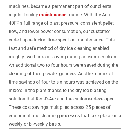
machines, became a permanent part of our clients
regular facility
maintenance
routine. With the Aero
40FP’s full range of blast pressure, consistent pellet
flow, and lower power consumption, our customer
ended up reducing time spent on maintenance. This
fast and safe method of dry ice cleaning enabled
roughly two hours of saving during an extruder clean.
An additional two to four hours were saved during the
cleaning of their powder grinders. Another chunk of
time savings of four to six hours was achieved on the
mixers in the plant thanks to the dry ice blasting
solution that Red-D-Arc and the customer developed.
These cost savings multiplied across 25 pieces of
equipment and cleaning processes that take place on a
weekly or bi-weekly basis.