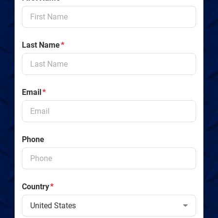
Last Name
*
Email
*
Phone
Country
*