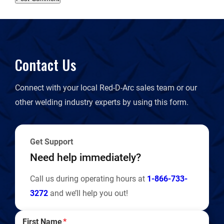
Contact Us
Connect with your local Red-D-Arc sales team or our
other welding industry experts by using this form.
Get Support
Need help immediately?
Call us during operating hours at
1-866-733-
3272
and we’ll help you out!
First Name
*