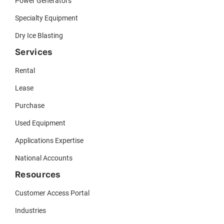
Power Generators
Specialty Equipment
Dry Ice Blasting
Services
Rental
Lease
Purchase
Used Equipment
Applications Expertise
National Accounts
Resources
Customer Access Portal
Industries