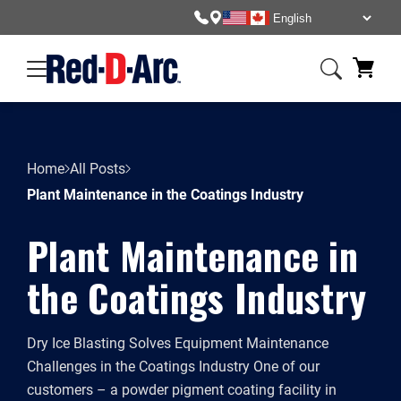
Home
All Posts
Plant Maintenance in the Coatings Industry
Plant Maintenance in
the Coatings Industry
Dry Ice Blasting Solves Equipment Maintenance
Challenges in the Coatings Industry One of our
customers – a powder pigment coating facility in