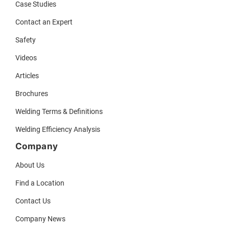
Case Studies
Contact an Expert
Safety
Videos
Articles
Brochures
Welding Terms & Definitions
Welding Efficiency Analysis
Company
About Us
Find a Location
Contact Us
Company News