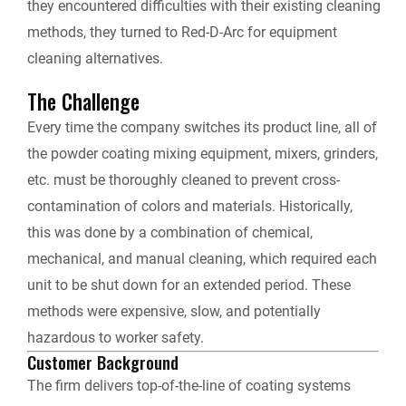
they encountered difficulties with their existing cleaning
l
methods, they turned to Red-D-Arc for equipment
cleaning alternatives.
y
The Challenge
Every time the company switches its product line, all of
the powder coating mixing equipment, mixers, grinders,
etc. must be thoroughly cleaned to prevent cross-
contamination of colors and materials. Historically,
this was done by a combination of chemical,
mechanical, and manual cleaning, which required each
unit to be shut down for an extended period. These
methods were expensive, slow, and potentially
hazardous to worker safety.
Customer Background
The firm delivers top-of-the-line of coating systems