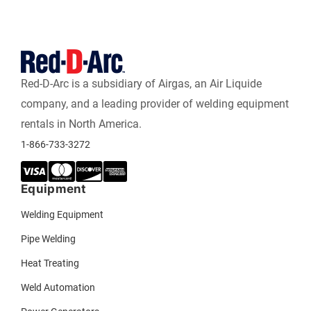
Red-D-Arc is a subsidiary of Airgas, an Air Liquide
company, and a leading provider of welding equipment
rentals in North America.
1-866-733-3272
Equipment
Welding Equipment
Pipe Welding
Heat Treating
Weld Automation