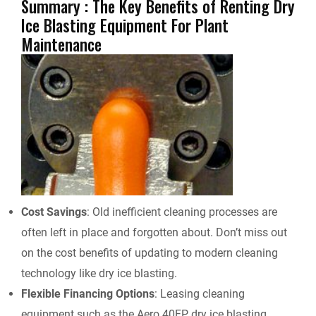
Summary : The Key Benefits of Renting Dry
Ice Blasting Equipment For Plant
Maintenance
Cost Savings
: Old inefficient cleaning processes are
often left in place and forgotten about. Don’t miss out
on the cost benefits of updating to modern cleaning
technology like dry ice blasting.
Flexible Financing Options
: Leasing cleaning
equipment such as the Aero 40FP dry ice blasting