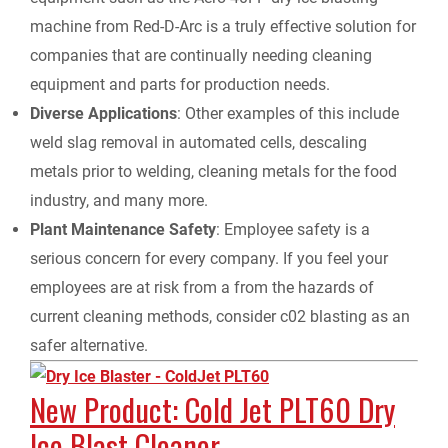
machine from Red-D-Arc is a truly effective solution for
companies that are continually needing cleaning
equipment and parts for production needs.
Diverse Applications
: Other examples of this include
weld slag removal in automated cells, descaling
metals prior to welding, cleaning metals for the food
industry, and many more.
Plant Maintenance Safety
: Employee safety is a
serious concern for every company. If you feel your
employees are at risk from a from the hazards of
current cleaning methods, consider c02 blasting as an
safer alternative.
New Product: Cold Jet PLT60 Dry
Ice Blast Cleaner