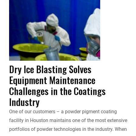
e
k
d
i
y
i
b
e
i
l
L
n
o
d
t
i
t
o
I
n
F
k
n
k
Dry Ice Blasting Solves
r
Equipment Maintenance
i
Challenges in the Coatings
Industry
e
One of our customers – a powder pigment coating
n
facility in Houston maintains one of the most extensive
d
portfolios of powder technologies in the industry. When