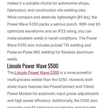
makes it a suitable choice for automotive shops,
fabrication, and construction site welding jobs.
While compact and relatively lightweight (85 lbs), the
Power Wave S350 packs a serious punch. With over 65
optimized waveforms and an IP23 rating, you can
make excellent welds in harsh conditions. The Power
Wave S350 also includes pulsed TIG welding and
Pulse-on-Pulse MIG welding for flawless aluminum
welds.
Lincoln Power Wave S500
The
Lincoln Power Wave S500
is a more powerful
multi-process welder than the S350. However, both
share many features like PowerConnect and Tribrid
Power Module for automatic input power adjustments
and high power efficiency. Additionally, the S500 also
supports over 65 optimized waveforms and includes