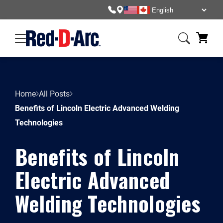
Home
All Posts
Benefits of Lincoln Electric Advanced Welding
Technologies
Benefits of Lincoln
Electric Advanced
Welding Technologies