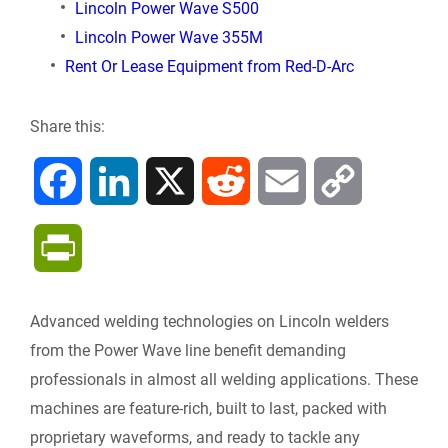
Lincoln Power Wave S500
Lincoln Power Wave 355M
Rent Or Lease Equipment from Red-D-Arc
Share this:
F
L
X
R
E
C
a
i
e
m
o
P
c
n
d
a
p
r
Advanced welding technologies on Lincoln welders
e
k
d
i
y
i
from the Power Wave line benefit demanding
b
e
i
l
L
professionals in almost all welding applications. These
n
machines are feature-rich, built to last, packed with
o
d
t
i
proprietary waveforms, and ready to tackle any
t