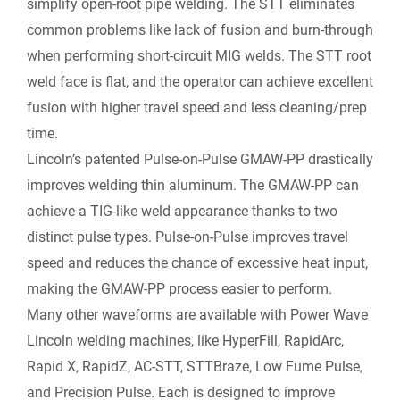
simplify open-root pipe welding. The STT eliminates
common problems like lack of fusion and burn-through
when performing short-circuit MIG welds. The STT root
weld face is flat, and the operator can achieve excellent
fusion with higher travel speed and less cleaning/prep
time.
Lincoln’s patented Pulse-on-Pulse GMAW-PP drastically
improves welding thin aluminum. The GMAW-PP can
achieve a TIG-like weld appearance thanks to two
distinct pulse types. Pulse-on-Pulse improves travel
speed and reduces the chance of excessive heat input,
making the GMAW-PP process easier to perform.
Many other waveforms are available with Power Wave
Lincoln welding machines, like HyperFill, RapidArc,
Rapid X, RapidZ, AC-STT, STTBraze, Low Fume Pulse,
and Precision Pulse. Each is designed to improve