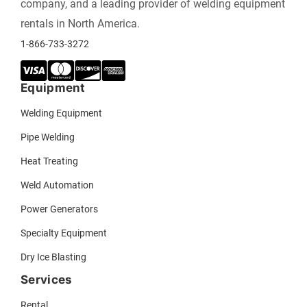
company, and a leading provider of welding equipment
rentals in North America.
1-866-733-3272
Equipment
Welding Equipment
Pipe Welding
Heat Treating
Weld Automation
Power Generators
Specialty Equipment
Dry Ice Blasting
Services
Rental