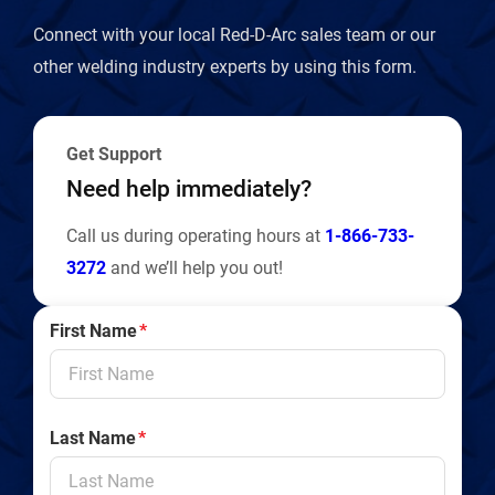
Connect with your local Red-D-Arc sales team or our
other welding industry experts by using this form.
Get Support
Need help immediately?
Call us during operating hours at
1-866-733-
3272
and we’ll help you out!
First Name
*
Last Name
*