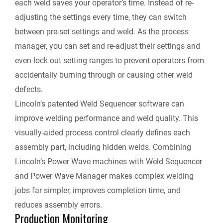
each weld saves your operator’s time. Instead of re-
adjusting the settings every time, they can switch
between pre-set settings and weld. As the process
manager, you can set and re-adjust their settings and
even lock out setting ranges to prevent operators from
accidentally burning through or causing other weld
defects.
Lincoln’s patented Weld Sequencer software can
improve welding performance and weld quality. This
visually-aided process control clearly defines each
assembly part, including hidden welds. Combining
Lincoln’s Power Wave machines with Weld Sequencer
and Power Wave Manager makes complex welding
jobs far simpler, improves completion time, and
reduces assembly errors.
Production Monitoring