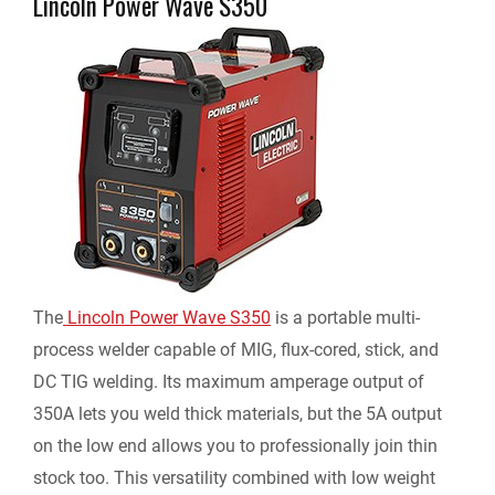
Lincoln Power Wave S350
The
Lincoln Power Wave S350
is a portable multi-
process welder capable of MIG, flux-cored, stick, and
DC TIG welding. Its maximum amperage output of
350A lets you weld thick materials, but the 5A output
on the low end allows you to professionally join thin
stock too. This versatility combined with low weight