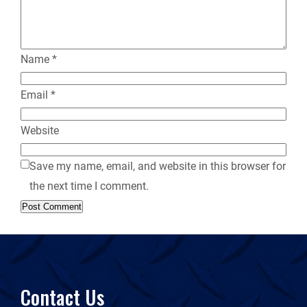
y
Name
*
Email
*
Website
Save my name, email, and website in this browser for
the next time I comment.
Contact Us