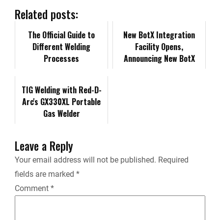
b
e
i
l
L
n
Related posts:
o
d
t
i
The Official Guide to
t
New BotX Integration
Different Welding
Facility Opens,
o
I
n
F
Processes
Announcing New BotX
Team Members
k
n
k
r
TIG Welding with Red-D-
Arc's GX330XL Portable
i
Gas Welder
e
Leave a Reply
n
Your email address will not be published.
Required
fields are marked
*
d
Comment
*
l