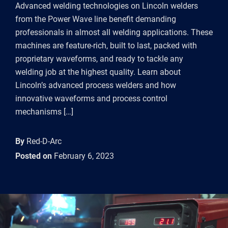
Advanced welding technologies on Lincoln welders
from the Power Wave line benefit demanding
professionals in almost all welding applications. These
machines are feature-rich, built to last, packed with
proprietary waveforms, and ready to tackle any
welding job at the highest quality. Learn about
Lincoln’s advanced process welders and how
innovative waveforms and process control
mechanisms […]
By
Red-D-Arc
Posted on
February 6, 2023