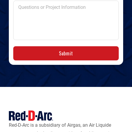
Submit
Red-D-Arc is a subsidiary of Airgas, an Air Liquide