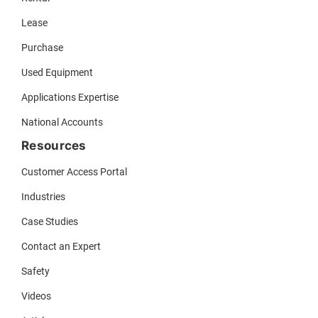
Lease
Purchase
Used Equipment
Applications Expertise
National Accounts
Resources
Customer Access Portal
Industries
Case Studies
Contact an Expert
Safety
Videos