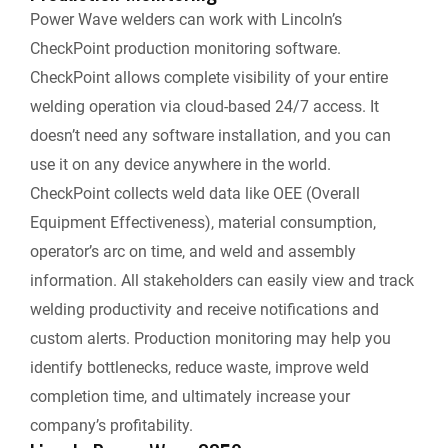
Power Wave welders can work with Lincoln’s
CheckPoint production monitoring software.
CheckPoint allows complete visibility of your entire
welding operation via cloud-based 24/7 access. It
doesn’t need any software installation, and you can
use it on any device anywhere in the world.
CheckPoint collects weld data like OEE (Overall
Equipment Effectiveness), material consumption,
operator’s arc on time, and weld and assembly
information. All stakeholders can easily view and track
welding productivity and receive notifications and
custom alerts. Production monitoring may help you
identify bottlenecks, reduce waste, improve weld
completion time, and ultimately increase your
company’s profitability.