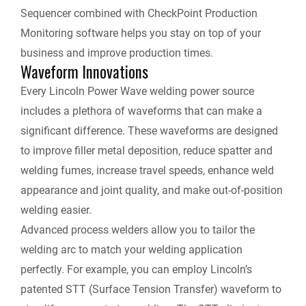
Sequencer combined with CheckPoint Production
Monitoring software helps you stay on top of your
business and improve production times.
Waveform Innovations
Every Lincoln Power Wave welding power source
includes a plethora of waveforms that can make a
significant difference. These waveforms are designed
to improve filler metal deposition, reduce spatter and
welding fumes, increase travel speeds, enhance weld
appearance and joint quality, and make out-of-position
welding easier.
Advanced process welders allow you to tailor the
welding arc to match your welding application
perfectly. For example, you can employ Lincoln’s
patented STT (Surface Tension Transfer) waveform to