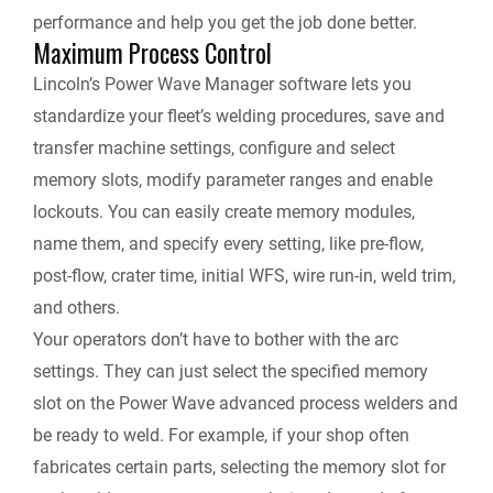
performance and help you get the job done better.
Maximum Process Control
Lincoln’s Power Wave Manager software lets you
standardize your fleet’s welding procedures, save and
transfer machine settings, configure and select
memory slots, modify parameter ranges and enable
lockouts. You can easily create memory modules,
name them, and specify every setting, like pre-flow,
post-flow, crater time, initial WFS, wire run-in, weld trim,
and others.
Your operators don’t have to bother with the arc
settings. They can just select the specified memory
slot on the Power Wave advanced process welders and
be ready to weld. For example, if your shop often
fabricates certain parts, selecting the memory slot for