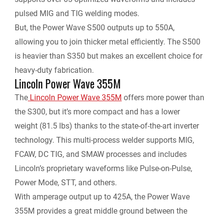
pulsed MIG and TIG welding modes.
But, the Power Wave S500 outputs up to 550A,
allowing you to join thicker metal efficiently. The S500
is heavier than S350 but makes an excellent choice for
heavy-duty fabrication.
Lincoln Power Wave 355M
The
Lincoln Power Wave 355M
offers more power than
the S300, but it’s more compact and has a lower
weight (81.5 lbs) thanks to the state-of-the-art inverter
technology. This multi-process welder supports MIG,
FCAW, DC TIG, and SMAW processes and includes
Lincoln’s proprietary waveforms like Pulse-on-Pulse,
Power Mode, STT, and others.
With amperage output up to 425A, the Power Wave
355M provides a great middle ground between the