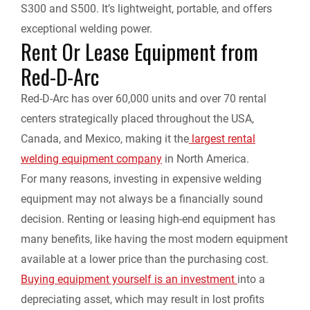
S300 and S500. It’s lightweight, portable, and offers
exceptional welding power.
Rent Or Lease Equipment from
Red-D-Arc
Red-D-Arc has over 60,000 units and over 70 rental
centers strategically placed throughout the USA,
Canada, and Mexico, making it the
largest rental
welding equipment company
in North America.
For many reasons, investing in expensive welding
equipment may not always be a financially sound
decision. Renting or leasing high-end equipment has
many benefits, like having the most modern equipment
available at a lower price than the purchasing cost.
Buying equipment yourself is an investment
into a
depreciating asset, which may result in lost profits