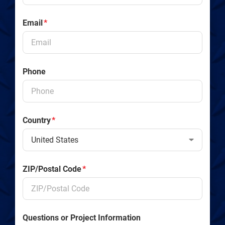
Email
*
Phone
Country
*
ZIP/Postal Code
*
Questions or Project Information