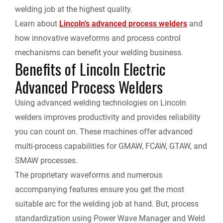
welding job at the highest quality.
o
I
n
F
Learn about
Lincoln’s advanced process welders
and
k
n
k
how innovative waveforms and process control
r
mechanisms can benefit your welding business.
Benefits of Lincoln Electric
i
Advanced Process Welders
e
Using advanced welding technologies on Lincoln
n
welders improves productivity and provides reliability
you can count on. These machines offer advanced
d
multi-process capabilities for GMAW, FCAW, GTAW, and
SMAW processes.
l
The proprietary waveforms and numerous
y
accompanying features ensure you get the most
suitable arc for the welding job at hand. But, process
standardization using Power Wave Manager and Weld