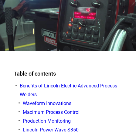
Table of contents
Benefits of Lincoln Electric Advanced Process
Welders
Waveform Innovations
Maximum Process Control
Production Monitoring
Lincoln Power Wave S350