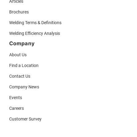
Articles
Brochures
Welding Terms & Definitions
Welding Efficiency Analysis
Company
About Us
Find a Location
Contact Us
Company News
Events
Careers
Customer Survey