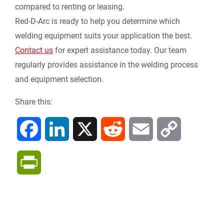
compared to renting or leasing.
Red-D-Arc is ready to help you determine which
welding equipment suits your application the best.
Contact us
for expert assistance today. Our team
regularly provides assistance in the welding process
and equipment selection.
Share this:
F
L
X
R
E
C
a
i
e
m
o
P
c
n
d
a
p
r
e
k
d
i
y
i