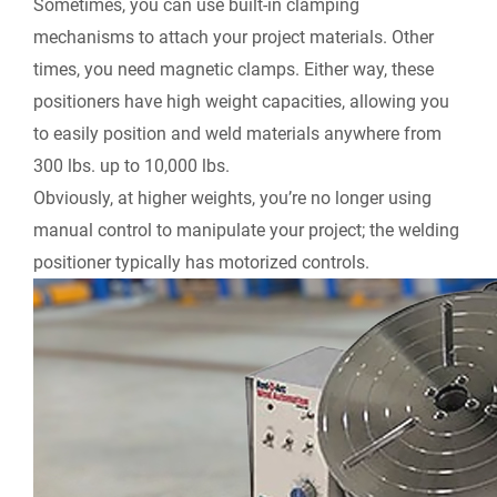
Sometimes, you can use built-in clamping
mechanisms to attach your project materials. Other
times, you need magnetic clamps. Either way,
these
positioners
have high weight capacities, allowing you
to easily position and weld materials anywhere from
300 lbs. up to 10,000 lbs.
Obviously, at higher weights, you’re no longer using
manual control to manipulate your project; the welding
positioner typically has motorized controls.