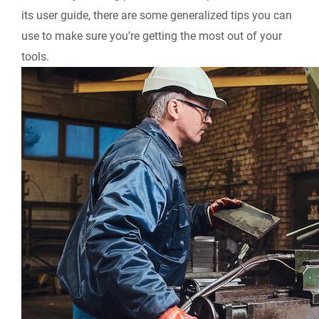
its user guide, there are some generalized tips you can
use to make sure you’re getting the most out of your
tools.