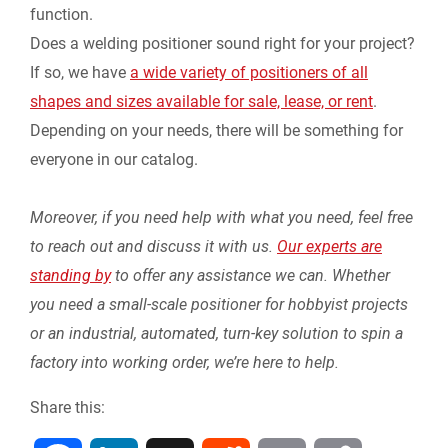
function.
Does a welding positioner sound right for your project?
If so, we have
a wide variety of positioners of all
shapes and sizes available for sale, lease, or rent
.
Depending on your needs, there will be something for
everyone in our catalog.
Moreover, if you need help with what you need, feel free
to reach out and discuss it with us.
Our experts are
standing by
to offer any assistance we can. Whether
you need a small-scale positioner for hobbyist projects
or an industrial, automated, turn-key solution to spin a
factory into working order, we’re here to help.
Share this: