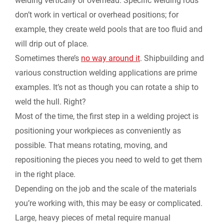
welding vertically or overhead. Specific welding rods
don’t work in vertical or overhead positions; for
example, they create weld pools that are too fluid and
will drip out of place.
Sometimes there’s
no way around it
. Shipbuilding and
various construction welding applications are prime
examples. It’s not as though you can rotate a ship to
weld the hull. Right?
Most of the time, the first step in a welding project is
positioning your workpieces as conveniently as
possible. That means rotating, moving, and
repositioning the pieces you need to weld to get them
in the right place.
Depending on the job and the scale of the materials
you’re working with, this may be easy or complicated.
Large, heavy pieces of metal require manual