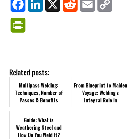
F
L
X
R
E
C
a
i
e
m
o
P
c
n
d
a
p
r
e
k
d
i
y
i
b
e
i
l
L
n
Related posts:
o
d
t
i
Multipass Welding:
t
From Blueprint to Maiden
Techniques, Number of
Voyage: Welding's
o
I
n
Passes & Benefits
F
Integral Role in
Shipbuilding Projects
k
n
k
r
Guide: What is
Weathering Steel and
i
How Do You Weld It?