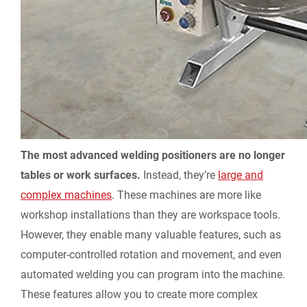
The most advanced welding positioners are no longer
tables or work surfaces.
Instead, they’re
large and
complex machines
. These machines are more like
workshop installations than they are workspace tools.
However, they enable many valuable features, such as
computer-controlled rotation and movement, and even
automated welding you can program into the machine.
These features allow you to create more complex