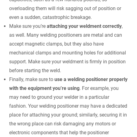
overloading them will risk sagging out of position or
even a sudden, catastrophic breakage.
Make sure you’re
attaching your weldment correctly
,
as well. Many welding positioners are metal and can
accept magnetic clamps, but they also have
mechanical clamps and mounting holes for additional
support. Make sure your weldment is firmly in position
before starting the weld.
Finally, make sure to
use a welding positioner properly
with the equipment you’re using
. For example, you
may need to ground your welder in a particular
fashion. Your welding positioner may have a dedicated
place for attaching your ground; similarly, securing it in
the wrong place can risk damaging any motors or
electronic components that help the positioner