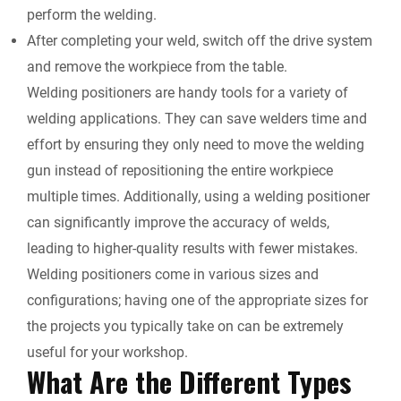
perform the welding.
After completing your weld, switch off the drive system
and remove the workpiece from the table.
Welding positioners are handy tools for a variety of
welding applications. They can save welders time and
effort by ensuring they only need to move the welding
gun instead of repositioning the entire workpiece
multiple times. Additionally, using a welding positioner
can significantly improve the accuracy of welds,
leading to higher-quality results with fewer mistakes.
Welding positioners come in various sizes and
configurations; having one of the appropriate sizes for
the projects you typically take on can be extremely
useful for your workshop.
What Are the Different Types