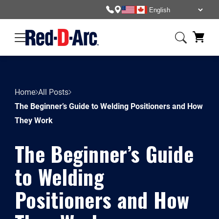
Home
All Posts
The Beginner’s Guide to Welding Positioners and How
They Work
The Beginner’s Guide
to Welding
Positioners and How