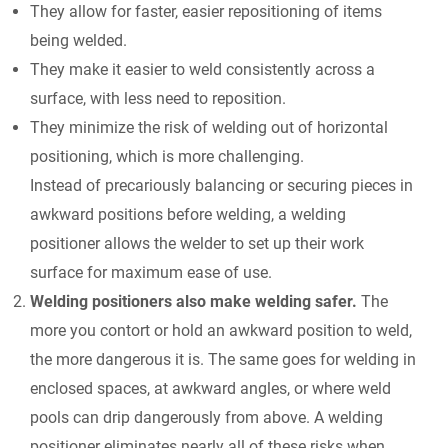
They allow for faster, easier repositioning of items
being welded.
They make it easier to weld consistently across a
surface, with less need to reposition.
They minimize the risk of welding out of horizontal
positioning, which is more challenging.
Instead of precariously balancing or securing pieces in
awkward positions before welding, a welding
positioner allows the welder to set up their work
surface for maximum ease of use.
Welding positioners also make welding safer.
The
more you contort or hold an awkward position to weld,
the more dangerous it is. The same goes for welding in
enclosed spaces, at awkward angles, or where weld
pools can drip dangerously from above. A welding
positioner eliminates nearly all of these risks when