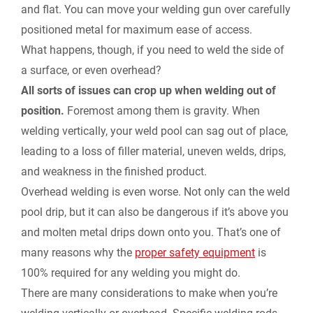
k
n
k
and flat. You can move your welding gun over carefully
r
positioned metal for maximum ease of access.
What happens, though, if you need to weld the side of
i
a surface, or even overhead?
e
All sorts of issues can crop up when welding out of
position.
Foremost among them is gravity. When
n
welding vertically, your weld pool can sag out of place,
leading to a loss of filler material, uneven welds, drips,
d
and weakness in the finished product.
l
Overhead welding is even worse. Not only can the weld
pool drip, but it can also be dangerous if it’s above you
y
and molten metal drips down onto you. That’s one of
many reasons why the
proper safety equipment
is
100% required for any welding you might do.
There are many considerations to make when you’re