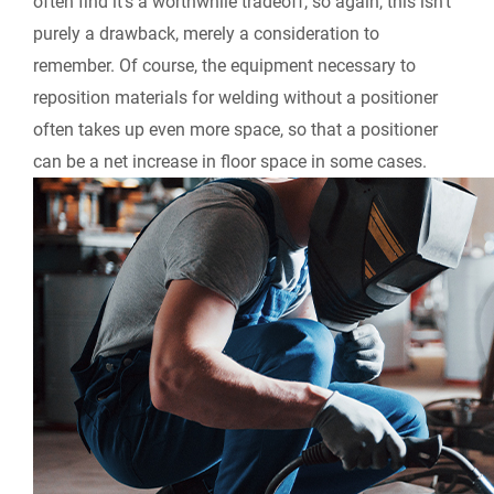
often find it’s a worthwhile tradeoff, so again, this isn’t
purely a drawback, merely a consideration to
remember. Of course, the equipment necessary to
reposition materials for welding without a positioner
often takes up even more space, so that a positioner
can be a net increase in floor space in some cases.