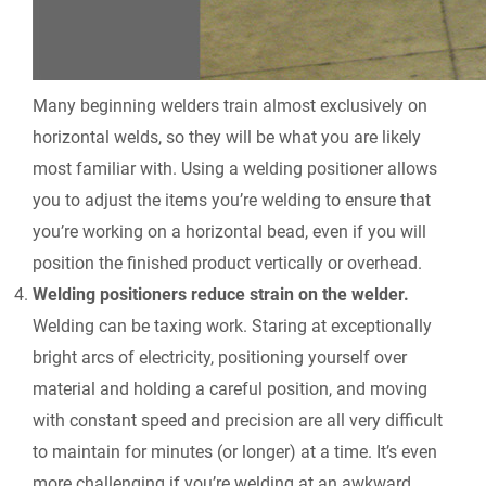
Many beginning welders train almost exclusively on
horizontal welds, so they will be what you are likely
most familiar with. Using a welding positioner allows
you to adjust the items you’re welding to ensure that
you’re working on a horizontal bead, even if you will
position the finished product vertically or overhead.
Welding positioners reduce strain on the welder.
Welding can be taxing work. Staring at exceptionally
bright arcs of electricity, positioning yourself over
material and holding a careful position, and moving
with constant speed and precision are all very difficult
to maintain for minutes (or longer) at a time. It’s even
more challenging if you’re welding at an awkward