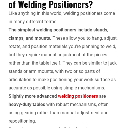
of Welding Positioners?
Like anything in this world, welding positioners come
in many different forms.
The simplest welding positioners include stands,
clamps, and mounts.
These allow you to hang, adjust,
rotate, and position materials you’re planning to weld,
but they require manual adjustment of the pieces
rather than the table itself. They can be similar to jack
stands or arm mounts, with two or so parts of
articulation to make positioning your work surface as
accurate as possible using simple mechanisms.
Slightly more advanced
welding positioners
are
heavy-duty tables
with robust mechanisms, often
using gearing rather than manual adjustment and
repositioning.