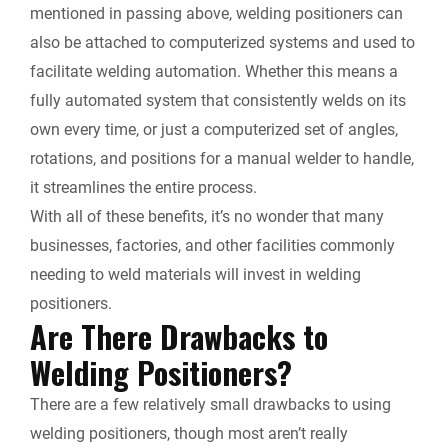
mentioned in passing above, welding positioners can
also be attached to computerized systems and used to
facilitate welding automation. Whether this means a
fully automated system that consistently welds on its
own every time, or just a computerized set of angles,
rotations, and positions for a manual welder to handle,
it streamlines the entire process.
With all of these benefits, it’s no wonder that many
businesses, factories, and other facilities commonly
needing to weld materials will invest in welding
positioners.
Are There Drawbacks to
Welding Positioners?
There are a few relatively small drawbacks to using
welding positioners, though most aren’t really