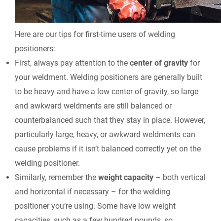
Here are our tips for first-time users of welding
positioners:
First, always pay attention to the
center of gravity
for
your weldment. Welding positioners are generally built
to be heavy and have a low center of gravity, so large
and awkward weldments are still balanced or
counterbalanced such that they stay in place. However,
particularly large, heavy, or awkward weldments can
cause problems if it isn’t balanced correctly yet on the
welding positioner.
Similarly, remember the
weight capacity
– both vertical
and horizontal if necessary – for the welding
positioner you’re using. Some have low weight
capacities, such as a few hundred pounds, so