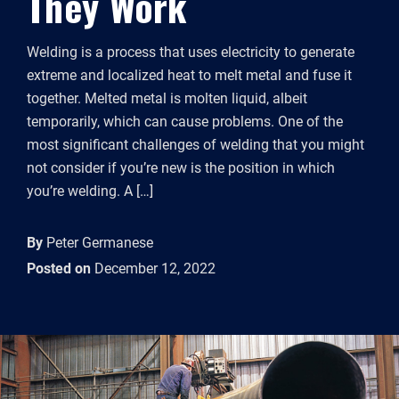
They Work
Welding is a process that uses electricity to generate
extreme and localized heat to melt metal and fuse it
together. Melted metal is molten liquid, albeit
temporarily, which can cause problems. One of the
most significant challenges of welding that you might
not consider if you’re new is the position in which
you’re welding. A […]
By
Peter Germanese
Posted on
December 12, 2022