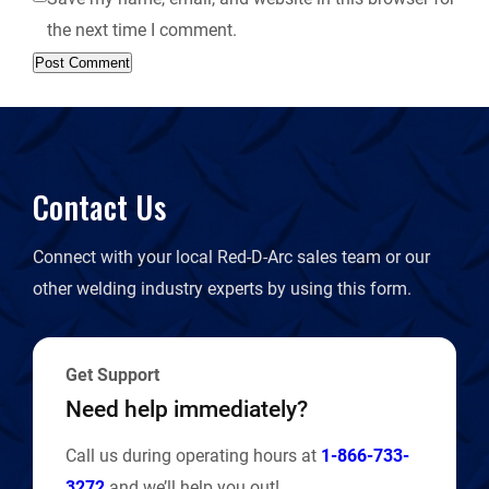
the next time I comment.
Contact Us
Connect with your local Red-D-Arc sales team or our
other welding industry experts by using this form.
Get Support
Need help immediately?
Call us during operating hours at
1-866-733-
3272
and we’ll help you out!