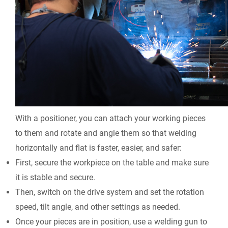
With a positioner, you can attach your working pieces
to them and rotate and angle them so that welding
horizontally and flat is faster, easier, and safer:
First, secure the workpiece on the table and make sure
it is stable and secure.
Then, switch on the drive system and set the rotation
speed, tilt angle, and other settings as needed.
Once your pieces are in position, use a welding gun to