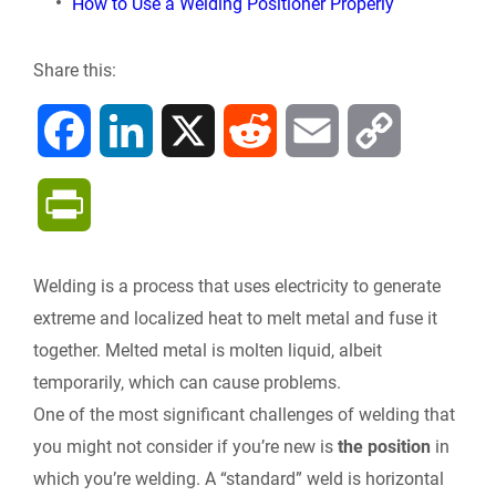
How to Use a Welding Positioner Properly
Share this:
F
L
X
R
E
C
a
i
e
m
o
P
c
n
d
a
p
r
Welding is a process that uses electricity to generate
e
k
d
i
y
i
extreme and localized heat to melt metal and fuse it
b
e
i
l
L
together. Melted metal is molten liquid, albeit
n
temporarily, which can cause problems.
o
d
t
i
One of the most significant challenges of welding that
t
you might not consider if you’re new is
the position
in
o
I
n
F
which you’re welding. A “standard” weld is horizontal