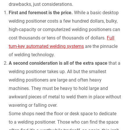
drawbacks, just considerations.
First and foremost is the price.
While a basic desktop
welding positioner costs a few hundred dollars, bulky,
high-capacity or computerized welding positioners can
cost thousands or tens of thousands of dollars.
Full
turn-key automated welding systems
are the pinnacle
of welding technology.
A second consideration is all of the extra space
that a
welding positioner takes up. All but the smallest
welding positioners are large and often heavy
machines. They must be heavy to hold large and
awkward pieces of metal to weld them in place without
wavering or falling over.
Some shops need the floor or desk space to dedicate
to a welding positioner. Those who can find the space