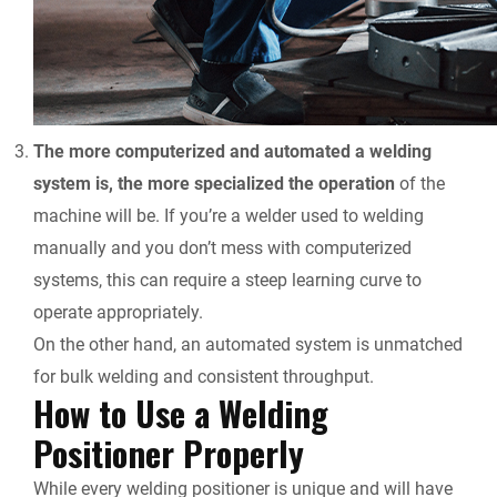
The more computerized and automated a welding
system is, the more specialized the operation
of the
machine will be. If you’re a welder used to welding
manually and you don’t mess with computerized
systems, this can require a steep learning curve to
operate appropriately.
On the other hand, an automated system is unmatched
for bulk welding and consistent throughput.
How to Use a Welding
Positioner Properly
While every welding positioner is unique and will have