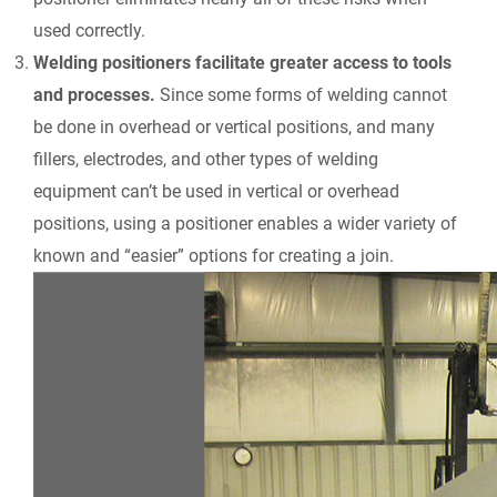
used correctly.
Welding positioners facilitate greater access to tools
and processes.
Since some forms of welding cannot
be done in overhead or vertical positions, and many
fillers, electrodes, and other types of welding
equipment can’t be used in vertical or overhead
positions, using a positioner enables a wider variety of
known and “easier” options for creating a join.