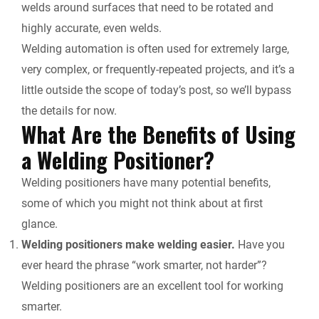
welds around surfaces that need to be rotated and
highly accurate, even welds.
Welding automation is often used for extremely large,
very complex, or frequently-repeated projects, and it’s a
little outside the scope of today’s post, so we’ll bypass
the details for now.
What Are the Benefits of Using
a Welding Positioner?
Welding positioners have many potential benefits,
some of which you might not think about at first
glance.
Welding positioners make welding easier.
Have you
ever heard the phrase “work smarter, not harder”?
Welding positioners are an excellent tool for working
smarter.