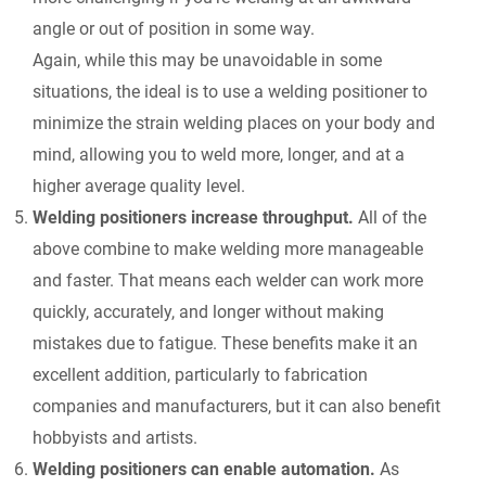
angle or out of position in some way.
Again, while this may be unavoidable in some
situations, the ideal is to use a welding positioner to
minimize the strain welding places on your body and
mind, allowing you to weld more, longer, and at a
higher average quality level.
Welding positioners increase throughput.
All of the
above combine to make welding more manageable
and faster. That means each welder can work more
quickly, accurately, and longer without making
mistakes due to fatigue. These benefits make it an
excellent addition, particularly to fabrication
companies and manufacturers, but it can also benefit
hobbyists and artists.
Welding positioners can enable automation.
As