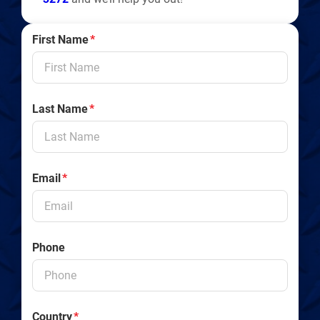
First Name
*
Last Name
*
Email
*
Phone
Country
*