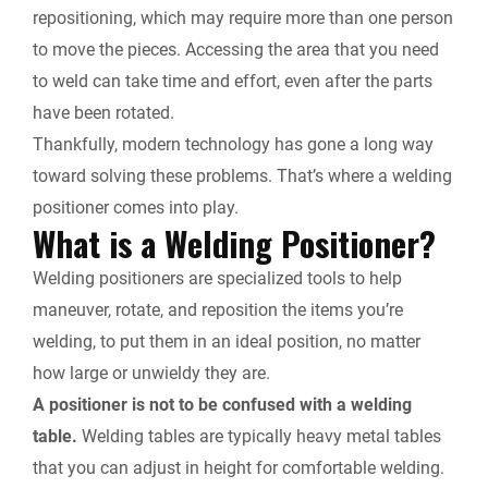
repositioning, which may require more than one person
to move the pieces. Accessing the area that you need
to weld can take time and effort, even after the parts
have been rotated.
Thankfully, modern technology has gone a long way
toward solving these problems. That’s where a welding
positioner comes into play.
What is a Welding Positioner?
Welding positioners are specialized tools to help
maneuver, rotate, and reposition the items you’re
welding, to put them in an ideal position, no matter
how large or unwieldy they are.
A positioner is not to be confused with a welding
table.
Welding tables are typically heavy metal tables
that you can adjust in height for comfortable welding.