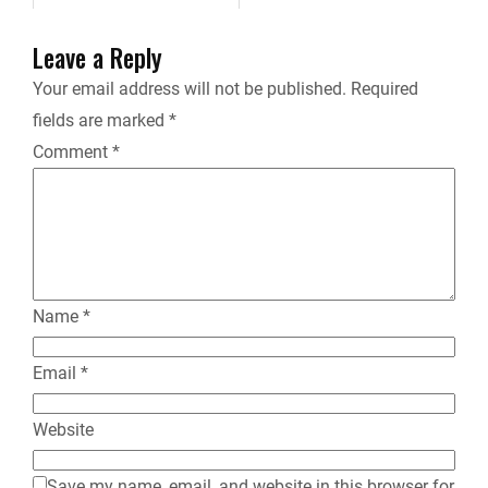
e
Leave a Reply
n
Your email address will not be published.
Required
fields are marked
*
d
Comment
*
l
y
Name
*
Email
*
Website
Save my name, email, and website in this browser for