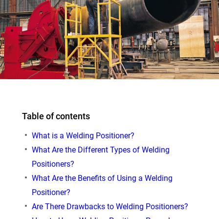
Table of contents
What is a Welding Positioner?
What Are the Different Types of Welding
Positioners?
What Are the Benefits of Using a Welding
Positioner?
Are There Drawbacks to Welding Positioners?