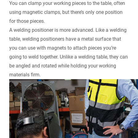
You can clamp your working pieces to the table, often
using magnetic clamps, but there’s only one position
for those pieces.
A welding positioner is more advanced. Like a welding
table, welding positioners have a metal surface that
you can use with magnets to attach pieces you’re
going to weld together. Unlike a welding table, they can
be angled and rotated while holding your working
materials firm.