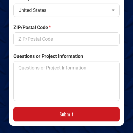
ZIP/Postal Code
*
Questions or Project Information
Submit