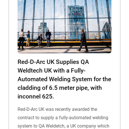
Red-D-Arc UK Supplies QA
Weldtech UK with a Fully-
Automated Welding System for the
cladding of 6.5 meter pipe, with
inconnel 625.
Red-D-Arc UK was recently awarded the
contract to supply a fully-automated welding
system to QA Weldetch, a UK company which