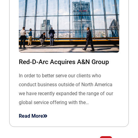
Red-D-Arc Acquires A&N Group
In order to better serve our clients who
conduct business outside of North America
we have recently expanded the range of our
global service offering with the…
Read More