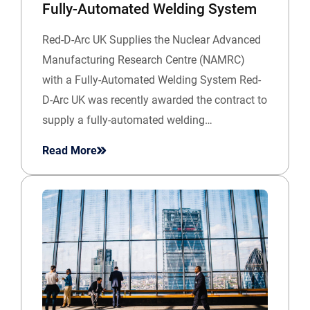
Fully-Automated Welding System
Red-D-Arc UK Supplies the Nuclear Advanced
Manufacturing Research Centre (NAMRC)
with a Fully-Automated Welding System Red-
D-Arc UK was recently awarded the contract to
supply a fully-automated welding…
Read More