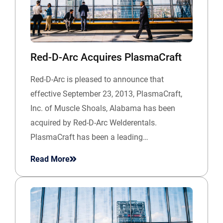
Red-D-Arc Acquires PlasmaCraft
Red-D-Arc is pleased to announce that
effective September 23, 2013, PlasmaCraft,
Inc. of Muscle Shoals, Alabama has been
acquired by Red-D-Arc Welderentals.
PlasmaCraft has been a leading…
Read More