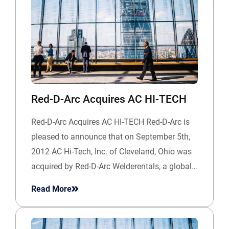
Red-D-Arc Acquires AC HI-TECH
Red-D-Arc Acquires AC HI-TECH Red-D-Arc is
pleased to announce that on September 5th,
2012 AC Hi-Tech, Inc. of Cleveland, Ohio was
acquired by Red-D-Arc Welderentals, a global…
Read More