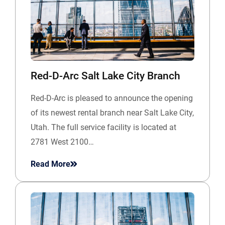
Red-D-Arc Salt Lake City Branch
Red-D-Arc is pleased to announce the opening
of its newest rental branch near Salt Lake City,
Utah. The full service facility is located at
2781 West 2100…
Read More