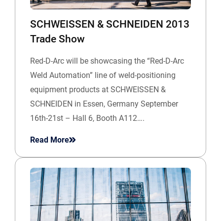
SCHWEISSEN & SCHNEIDEN 2013
Trade Show
Red-D-Arc will be showcasing the “Red-D-Arc
Weld Automation” line of weld-positioning
equipment products at SCHWEISSEN &
SCHNEIDEN in Essen, Germany September
16th-21st – Hall 6, Booth A112….
Read More