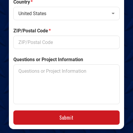
Country
*
ZIP/Postal Code
*
Questions or Project Information
Submit