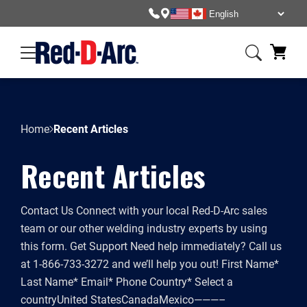
Skip
to
content
Home
Recent Articles
Recent Articles
Contact Us Connect with your local Red-D-Arc sales
team or our other welding industry experts by using
this form. Get Support Need help immediately? Call us
at 1-866-733-3272 and we’ll help you out! First Name*
Last Name* Email* Phone Country* Select a
countryUnited StatesCanadaMexico———–