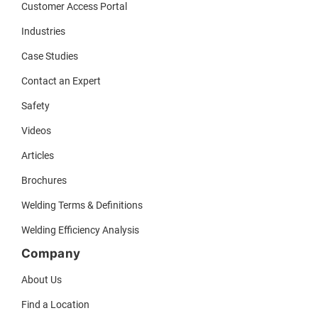
Customer Access Portal
Industries
Case Studies
Contact an Expert
Safety
Videos
Articles
Brochures
Welding Terms & Definitions
Welding Efficiency Analysis
Company
About Us
Find a Location