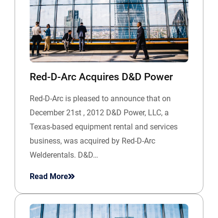
Red-D-Arc Acquires D&D Power
Red-D-Arc is pleased to announce that on
December 21st , 2012 D&D Power, LLC, a
Texas-based equipment rental and services
business, was acquired by Red-D-Arc
Welderentals. D&D…
Read More