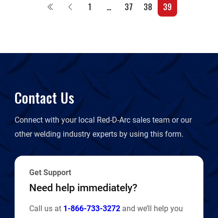
1
…
37
38
39
Contact Us
Connect with your local Red-D-Arc sales team or our
other welding industry experts by using this form.
Get Support
Need help immediately?
Call us at
1-866-733-3272
and we’ll help you