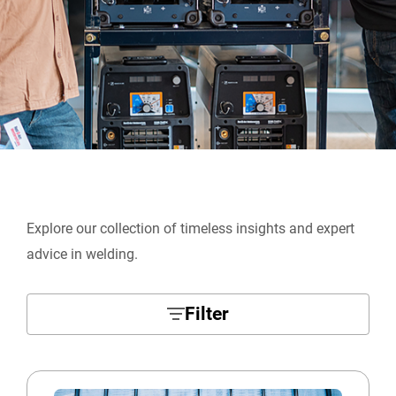
Explore our collection of timeless insights and expert
advice in welding.
Filter