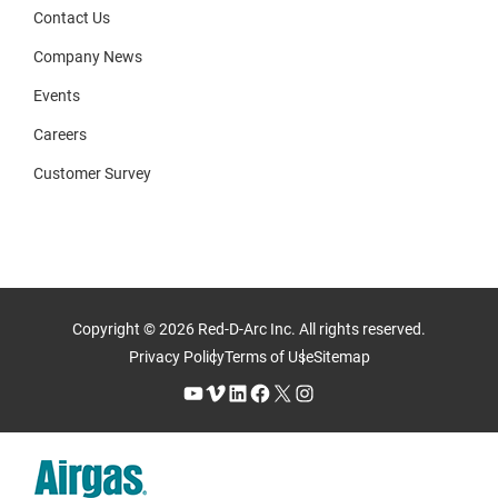
Contact Us
Company News
Events
Careers
Customer Survey
Copyright © 2026 Red-D-Arc Inc. All rights reserved.
Privacy Policy
Terms of Use
Sitemap
YouTube
Vimeo
LinkedIn
Facebook
X
Instagram