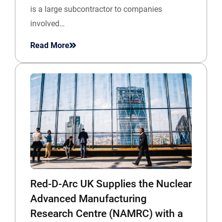
is a large subcontractor to companies
involved…
Read More
Red-D-Arc UK Supplies the Nuclear
Advanced Manufacturing
Research Centre (NAMRC) with a