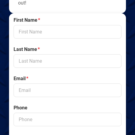
out!
First Name
*
Last Name
*
Email
*
Phone