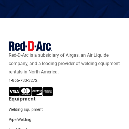
Red-D-Arc is a subsidiary of Airgas, an Air Liquide
company, and a leading provider of welding equipment
rentals in North America.
1-866-733-3272
Equipment
Welding Equipment
Pipe Welding