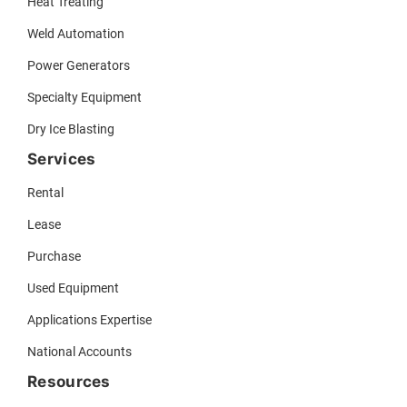
Heat Treating
Weld Automation
Power Generators
Specialty Equipment
Dry Ice Blasting
Services
Rental
Lease
Purchase
Used Equipment
Applications Expertise
National Accounts
Resources