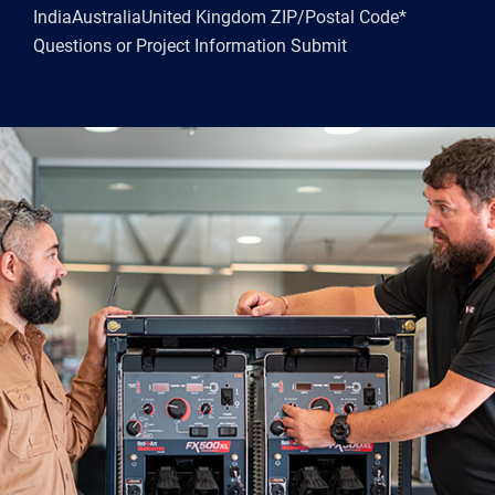
IndiaAustraliaUnited Kingdom ZIP/Postal Code*
Questions or Project Information Submit