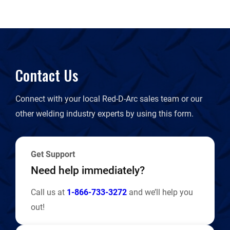
Contact Us
Connect with your local Red-D-Arc sales team or our
other welding industry experts by using this form.
Get Support
Need help immediately?
Call us at
1-866-733-3272
and we’ll help you
out!