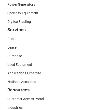
Power Generators
Specialty Equipment
Dry Ice Blasting
Services
Rental
Lease
Purchase
Used Equipment
Applications Expertise
National Accounts
Resources
Customer Access Portal
Industries