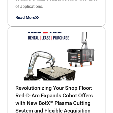
of applications.
Read More
Revolutionizing Your Shop Floor:
Red-D-Arc Expands Cobot Offers
with New BotX™ Plasma Cutting
System and Flexible Acquisition