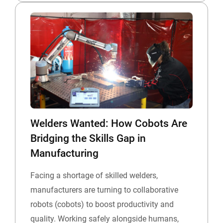
Welders Wanted: How Cobots Are
Bridging the Skills Gap in
Manufacturing
Facing a shortage of skilled welders,
manufacturers are turning to collaborative
robots (cobots) to boost productivity and
quality. Working safely alongside humans,