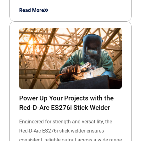
Read More
Power Up Your Projects with the
Red-D-Arc ES276i Stick Welder
Engineered for strength and versatility, the
Red-D-Arc ES276i stick welder ensures
consistent, reliable output across a wide range