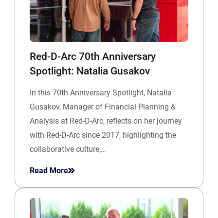
Red-D-Arc 70th Anniversary
Spotlight: Natalia Gusakov
In this 70th Anniversary Spotlight, Natalia
Gusakov, Manager of Financial Planning &
Analysis at Red-D-Arc, reflects on her journey
with Red-D-Arc since 2017, highlighting the
collaborative culture,…
Read More