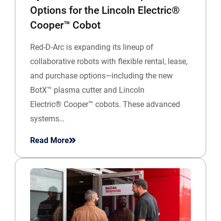
Options for the Lincoln Electric®
Cooper™ Cobot
Red-D-Arc is expanding its lineup of
collaborative robots with flexible rental, lease,
and purchase options—including the new
BotX™ plasma cutter and Lincoln
Electric® Cooper™ cobots. These advanced
systems…
Read More