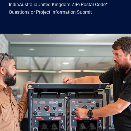
IndiaAustraliaUnited Kingdom ZIP/Postal Code*
Questions or Project Information Submit