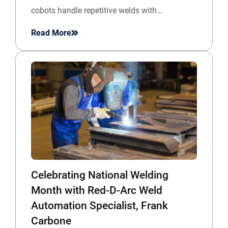
cobots handle repetitive welds with…
Read More
Celebrating National Welding
Month with Red-D-Arc Weld
Automation Specialist, Frank
Carbone