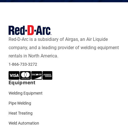
Red-D-Arc is a subsidiary of Airgas, an Air Liquide
company, and a leading provider of welding equipment
rentals in North America.
1-866-733-3272
Equipment
Welding Equipment
Pipe Welding
Heat Treating
Weld Automation