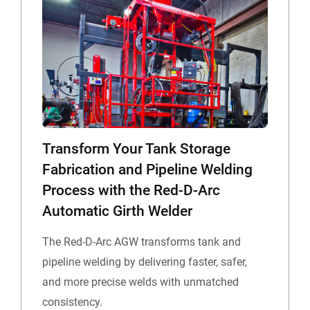
Transform Your Tank Storage
Fabrication and Pipeline Welding
Process with the Red-D-Arc
Automatic Girth Welder
The Red-D-Arc AGW transforms tank and
pipeline welding by delivering faster, safer,
and more precise welds with unmatched
consistency.