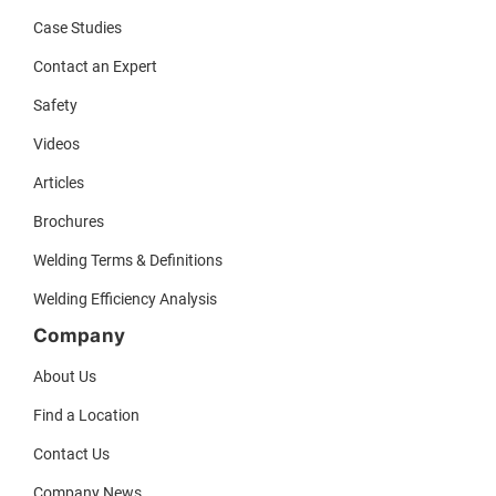
Case Studies
Contact an Expert
Safety
Videos
Articles
Brochures
Welding Terms & Definitions
Welding Efficiency Analysis
Company
About Us
Find a Location
Contact Us
Company News