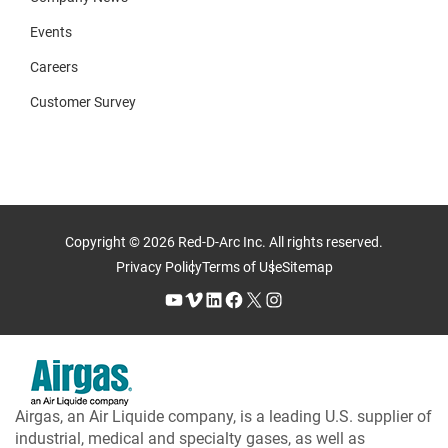
Events
Careers
Customer Survey
Copyright © 2026 Red-D-Arc Inc. All rights reserved.
Privacy Policy
Terms of Use
Sitemap
YouTube
Vimeo
LinkedIn
Facebook
X
Instagram
Airgas, an Air Liquide company, is a leading U.S. supplier of
industrial, medical and specialty gases, as well as