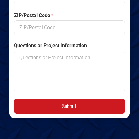
ZIP/Postal Code
*
Questions or Project Information
Submit