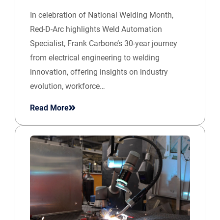
In celebration of National Welding Month,
Red-D-Arc highlights Weld Automation
Specialist, Frank Carbone’s 30-year journey
from electrical engineering to welding
innovation, offering insights on industry
evolution, workforce…
Read More