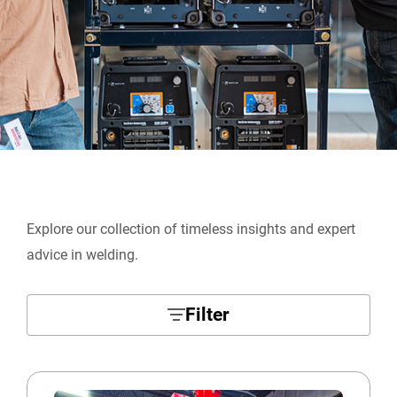
Explore our collection of timeless insights and expert
advice in welding.
Filter