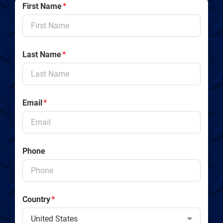
First Name
*
Last Name
*
Email
*
Phone
Country
*