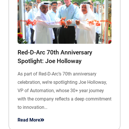
Red-D-Arc 70th Anniversary
Spotlight: Joe Holloway
As part of Red-D-Arc’s 70th anniversary
celebration, we’re spotlighting Joe Holloway,
VP of Automation, whose 30+ year journey
with the company reflects a deep commitment
to innovation…
Read More