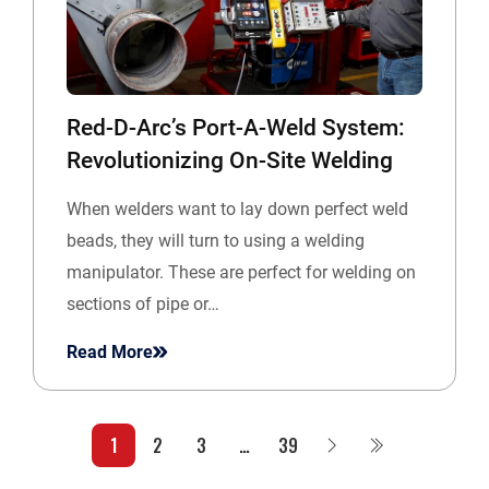
Red-D-Arc’s Port-A-Weld System:
Revolutionizing On-Site Welding
When welders want to lay down perfect weld
beads, they will turn to using a welding
manipulator. These are perfect for welding on
sections of pipe or…
Read More
1
2
3
…
39