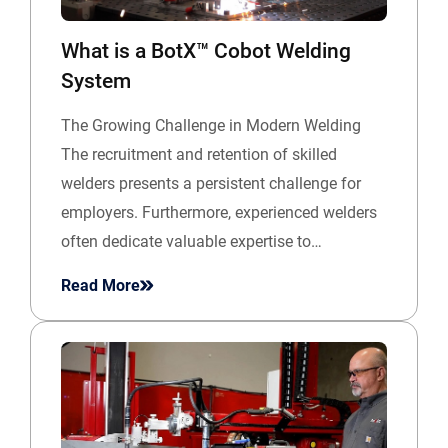
What is a BotX™ Cobot Welding
System
The Growing Challenge in Modern Welding
The recruitment and retention of skilled
welders presents a persistent challenge for
employers. Furthermore, experienced welders
often dedicate valuable expertise to…
Read More