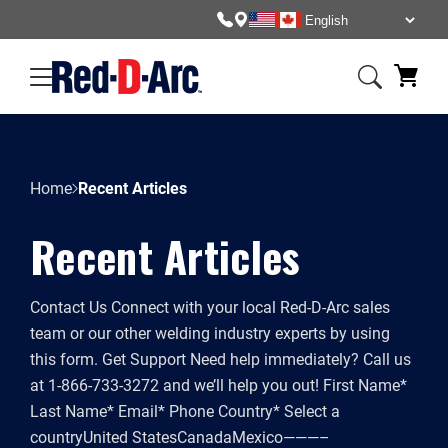
Skip
to
content
Home
Recent Articles
Recent Articles
Contact Us Connect with your local Red-D-Arc sales
team or our other welding industry experts by using
this form. Get Support Need help immediately? Call us
at 1-866-733-3272 and we’ll help you out! First Name*
Last Name* Email* Phone Country* Select a
countryUnited StatesCanadaMexico———–