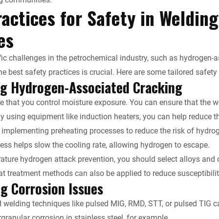
actices for Safety in Weldin
y
ies
fic challenges in the petrochemical industry, such as hydrogen-as
e best safety practices is crucial. Here are some tailored safety
ng Hydrogen-Associated Cracking
 that you control moisture exposure. You can ensure that the we
By using equipment like induction heaters, you can help reduce t
 implementing preheating processes to reduce the risk of hydr
ess helps slow the cooling rate, allowing hydrogen to escape.
ature hydrogen attack prevention, you should select alloys and c
at treatment methods can also be applied to reduce susceptibilit
g Corrosion Issues
welding techniques like pulsed MIG, RMD, STT, or pulsed TIG ca
granular corrosion in stainless steel, for example.