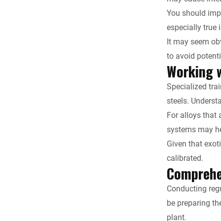
You should impl
especially true 
It may seem obv
to avoid potent
Working w
Specialized tra
steels. Underst
For alloys that 
systems may hel
Given that exot
calibrated.
Comprehen
Conducting regu
be preparing the
plant.