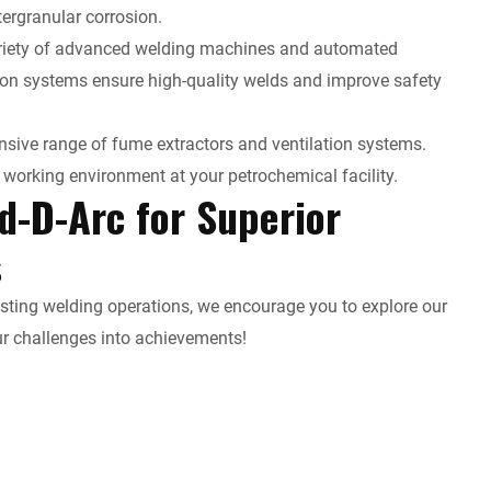
tergranular corrosion.
variety of advanced welding machines and automated
ion systems ensure high-quality welds and improve safety
sive range of fume extractors and ventilation systems.
working environment at your petrochemical facility.
d-D-Arc for Superior
s
xisting welding operations, we encourage you to explore our
ur challenges into achievements!