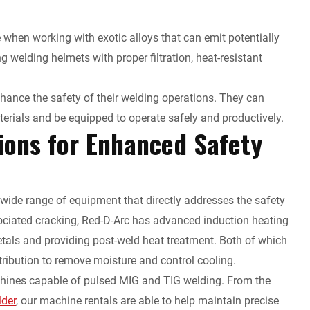
e when working with exotic alloys that can emit potentially
 welding helmets with proper filtration, heat-resistant
enhance the safety of their welding operations. They can
erials and be equipped to operate safely and productively.
ions for Enhanced Safety
a wide range of equipment that directly addresses the safety
ociated cracking, Red-D-Arc has advanced induction heating
etals and providing post-weld heat treatment. Both of which
tribution to remove moisture and control cooling.
achines capable of pulsed MIG and TIG welding. From the
lder
, our machine rentals are able to help maintain precise