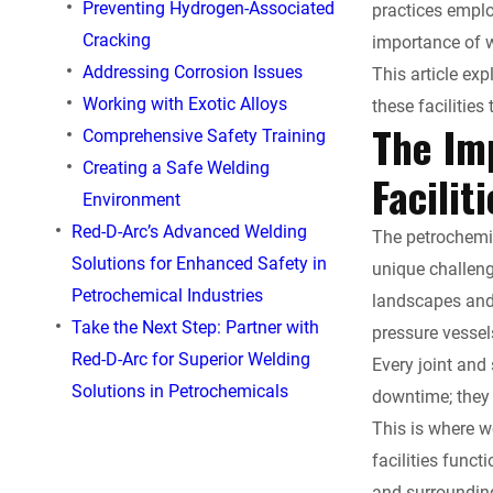
c
Preventing Hydrogen-Associated
practices emplo
Cracking
importance of w
e
Addressing Corrosion Issues
This article exp
Working with Exotic Alloys
these facilities 
b
The Im
Comprehensive Safety Training
o
Creating a Safe Welding
Facilit
Environment
o
Red-D-Arc’s Advanced Welding
The petrochemic
Solutions for Enhanced Safety in
k
unique challeng
Petrochemical Industries
landscapes and 
Take the Next Step: Partner with
pressure vessel
Red-D-Arc for Superior Welding
Every joint and
Solutions in Petrochemicals
downtime; they 
This is where w
facilities funct
and surroundin