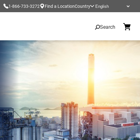
1-866-733-3272
Find a Location
Country
Search