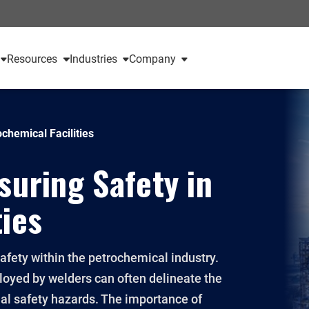
Resources
Industries
Company
ochemical Facilities
suring Safety in
ties
safety within the petrochemical industry.
ployed by welders can often delineate the
ial safety hazards. The importance of