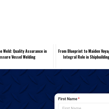
i
e
m
o
r
n
d
a
p
i
k
d
i
y
n
e
i
l
L
t
d
t
i
F
e Weld: Quality Assurance in
From Blueprint to Maiden Voya
essure Vessel Welding
Integral Role in Shipbuildin
I
n
r
n
k
i
e
n
First Name
*
d