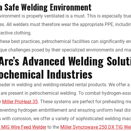
a Safe Welding Environment
vironment is properly ventilated is a must. This is especially tru
. All welders must therefore wear the appropriate PPE, including
ective clothing.
these best practices, petrochemical facilities can significantly 
que challenges posed by their specialized environments and mat
Arc’s Advanced Welding Solut
rochemical Industries
leader in welding and welding-related rental products. We offer 
 are present in petrochemical welding. To combat hydrogen-ass
e
Miller ProHeat 35
. These systems are perfect for preheating m
preventing hydrogen embrittlement and ensuring uniform heat dis
s with corrosion, we offer a variety of sophisticated welding m
0 MIG Wire Feed Welder
to the
Miller Syncrowave 250 DX TIG We