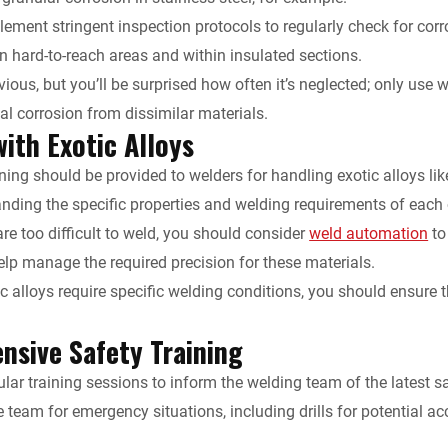
ement stringent inspection protocols to regularly check for corro
in hard-to-reach areas and within insulated sections.
ious, but you’ll be surprised how often it’s neglected; only use
ial corrosion from dissimilar materials.
ith Exotic Alloys
ining should be provided to welders for handling exotic alloys li
anding the specific properties and welding requirements of each 
are too difficult to weld, you should consider
weld automation
to
p manage the required precision for these materials.
ic alloys require specific welding conditions, you should ensure
sive Safety Training
lar training sessions to inform the welding team of the latest s
 team for emergency situations, including drills for potential ac