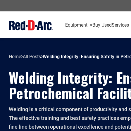
Equipment
Buy Used
Services
Home
All Posts
Welding Integrity: Ensuring Safety in Petr
Welding Integrity: En
Petrochemical Facili
Welding is a critical component of productivity and 
The effective training and best safety practices em
fine line between operational excellence and potent