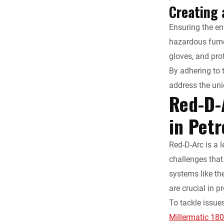
Creating 
Ensuring the en
hazardous fumes
gloves, and prot
By adhering to 
address the uni
Red-D-
in Pet
Red-D-Arc is a 
challenges that
systems like th
are crucial in 
To tackle issue
Millermatic 18