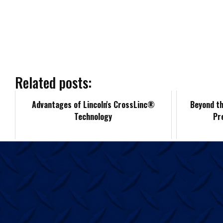
a
c
e
b
Related posts:
o
Advantages of Lincoln's CrossLinc®
Beyond th
Technology
Pr
o
k