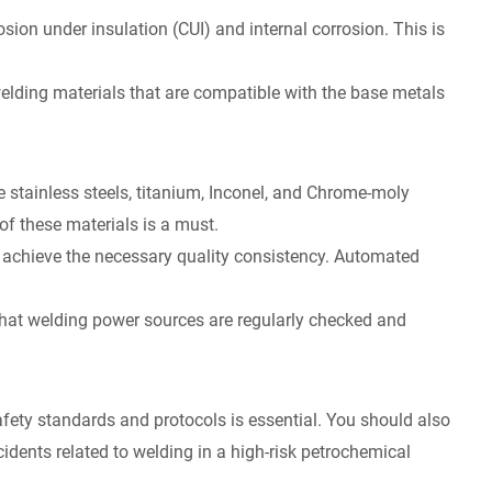
sion under insulation (CUI) and internal corrosion. This is
 welding materials that are compatible with the base metals
ke stainless steels, titanium, Inconel, and Chrome-moly
of these materials is a must.
 achieve the necessary quality consistency. Automated
 that welding power sources are regularly checked and
afety standards and protocols is essential. You should also
cidents related to welding in a high-risk petrochemical