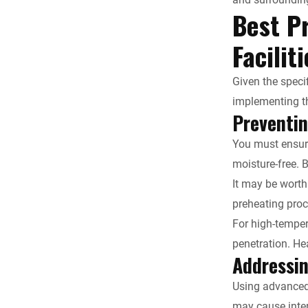
Best Pr
Facilit
Given the speci
implementing th
Preventi
You must ensure
moisture-free. 
It may be worth
preheating proc
For high-temper
penetration. He
Addressin
Using advanced 
may cause inter