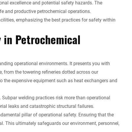
ional excellence and potential safety hazards. The
safe and productive petrochemical operations.
cilities, emphasizing the best practices for safety within
y in Petrochemical
anding operational environments. It presents you with
 from the towering refineries dotted across our
d to the expensive equipment such as heat exchangers and
y. Subpar welding practices risk more than operational
al leaks and catastrophic structural failures.
mental pillar of operational safety. Ensuring that the
cial. This ultimately safeguards our environment, personnel,