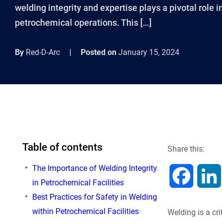
welding integrity and expertise plays a pivotal role 
petrochemical operations. This […]
By
Red-D-Arc
|
Posted on
January 15, 2024
Table of contents
Share this:
The Importance of Welding Integrity
F
in Petrochemical Facilities
Best Practices for Safety in Welding
a
within Petrochemical Facilities
Welding is a cr