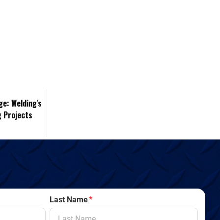
ge: Welding's
g Projects
Last Name
*