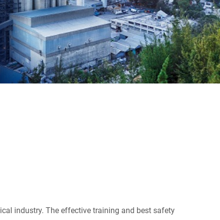
cal industry. The effective training and best safety