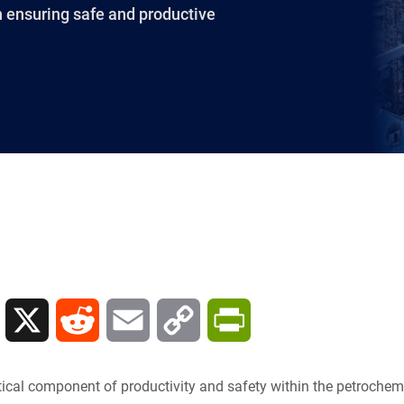
in ensuring safe and productive
L
X
R
E
C
P
i
e
m
o
r
itical component of productivity and safety within the petrochemi