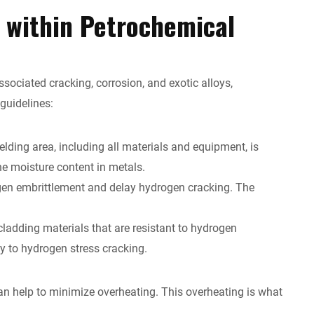
g within Petrochemical
sociated cracking, corrosion, and exotic alloys,
 guidelines:
lding area, including all materials and equipment, is
he moisture content in metals.
ogen embrittlement and delay hydrogen cracking. The
ladding materials that are resistant to hydrogen
y to hydrogen stress cracking.
n help to minimize overheating. This overheating is what