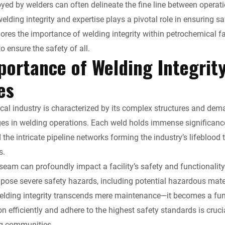
n
d
a
p
i
yed by welders can often delineate the fine line between operat
elding integrity and expertise plays a pivotal role in ensuring 
k
d
i
y
n
lores the importance of welding integrity within petrochemical fa
to ensure the safety of all.
e
i
l
L
t
portance of Welding Integrit
d
t
i
F
ies
I
n
r
al industry is characterized by its complex structures and dem
n
k
i
es in welding operations. Each weld holds immense significance,
the intricate pipeline networks forming the industry’s lifebloo
e
s.
 seam can profoundly impact a facility’s safety and functionalit
n
pose severe safety hazards, including potential hazardous materi
d
elding integrity transcends mere maintenance—it becomes a funda
ion efficiently and adhere to the highest safety standards is cru
l
g communities.