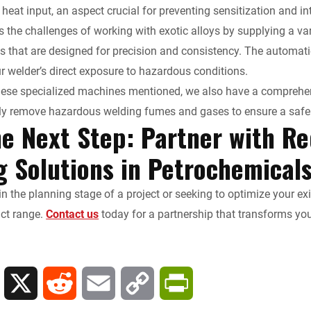
 heat input, an aspect crucial for preventing sensitization and in
 the challenges of working with exotic alloys by supplying a 
 that are designed for precision and consistency. The automat
r welder’s direct exposure to hazardous conditions.
these specialized machines mentioned, we also have a comprehen
ly remove hazardous welding fumes and gases to ensure a safe 
he Next Step: Partner with Re
g Solutions in Petrochemical
in the planning stage of a project or seeking to optimize your e
uct range.
Contact us
today for a partnership that transforms yo
L
X
R
E
C
P