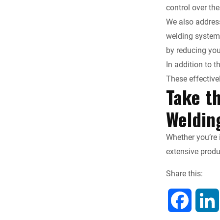
control over the
We also address
welding systems
by reducing you
In addition to 
These effective
Take t
Weldin
Whether you’re 
extensive prod
Share this:
F