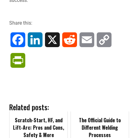
success.
Share this:
F
L
X
R
E
C
a
i
e
m
o
P
c
n
d
a
p
r
e
k
d
i
y
i
b
e
i
l
L
n
Related posts:
o
d
t
i
Scratch-Start, HF, and
t
The Official Guide to
Lift-Arc: Pros and Cons,
Different Welding
o
I
n
Safety & More
F
Processes