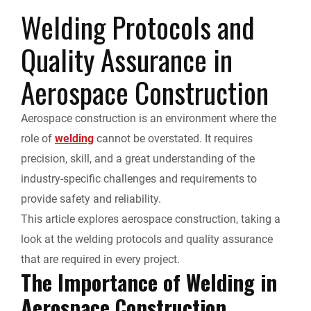
r
Welding Protocols and
e
k
d
i
y
i
Quality Assurance in
b
e
i
l
L
n
Aerospace Construction
o
d
t
i
t
Aerospace construction is an environment where the
o
I
n
F
role of
welding
cannot be overstated. It requires
k
n
k
precision, skill, and a great understanding of the
r
industry-specific challenges and requirements to
provide safety and reliability.
i
This article explores aerospace construction, taking a
e
look at the welding protocols and quality assurance
that are required in every project.
n
The Importance of Welding in
Aerospace Construction
d