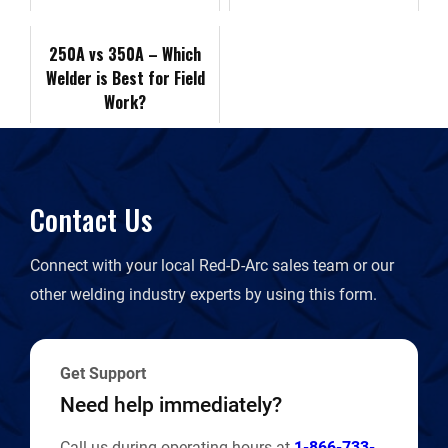
k
n
k
r
250A vs 350A – Which
Welder is Best for Field
i
Work?
e
n
Contact Us
d
Connect with your local Red-D-Arc sales team or our
l
other welding industry experts by using this form.
y
Get Support
Need help immediately?
Call us during operating hours at
1-866-733-