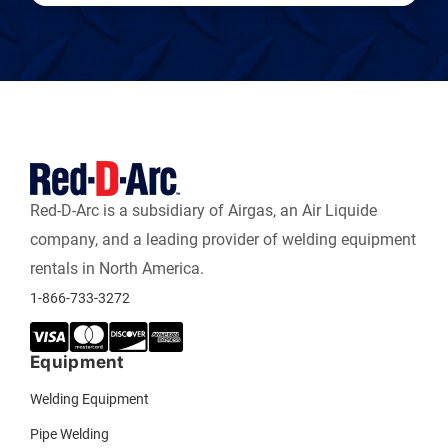
Red-D-Arc is a subsidiary of Airgas, an Air Liquide
company, and a leading provider of welding equipment
rentals in North America.
1-866-733-3272
Equipment
Welding Equipment
Pipe Welding