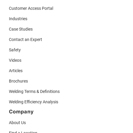
Customer Access Portal
Industries
Case Studies
Contact an Expert
Safety
Videos
Articles
Brochures
Welding Terms & Definitions
Welding Efficiency Analysis
Company
About Us