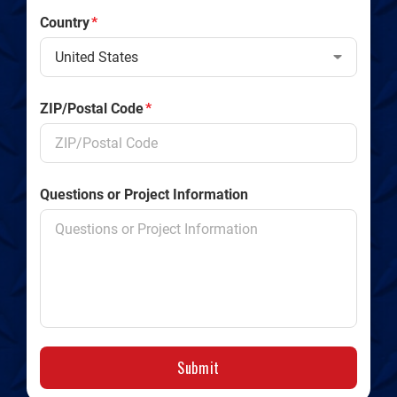
Country
*
ZIP/Postal Code
*
Questions or Project Information
Submit