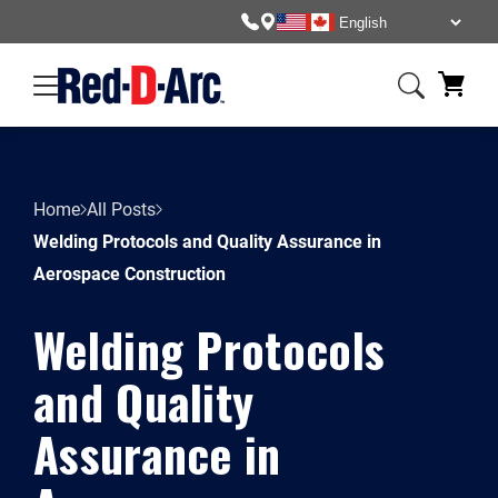
Home
All Posts
Welding Protocols and Quality Assurance in
Aerospace Construction
Welding Protocols
and Quality
Assurance in