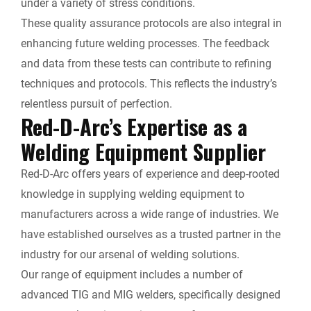
under a variety of stress conditions.
These quality assurance protocols are also integral in
enhancing future welding processes. The feedback
and data from these tests can contribute to refining
techniques and protocols. This reflects the industry’s
relentless pursuit of perfection.
Red-D-Arc’s Expertise as a
Welding Equipment Supplier
Red-D-Arc offers years of experience and deep-rooted
knowledge in supplying welding equipment to
manufacturers across a wide range of industries. We
have established ourselves as a trusted partner in the
industry for our arsenal of welding solutions.
Our range of equipment includes a number of
advanced TIG and MIG welders, specifically designed