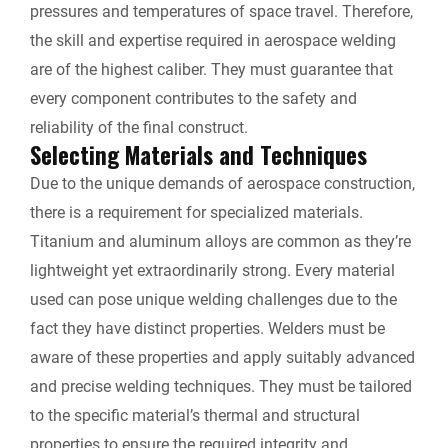
pressures and temperatures of space travel. Therefore,
the skill and expertise required in aerospace welding
are of the highest caliber. They must guarantee that
every component contributes to the safety and
reliability of the final construct.
Selecting Materials and Techniques
Due to the unique demands of aerospace construction,
there is a requirement for specialized materials.
Titanium and aluminum alloys are common as they’re
lightweight yet extraordinarily strong. Every material
used can pose unique welding challenges due to the
fact they have distinct properties. Welders must be
aware of these properties and apply suitably advanced
and precise welding techniques. They must be tailored
to the specific material’s thermal and structural
properties to ensure the required integrity and