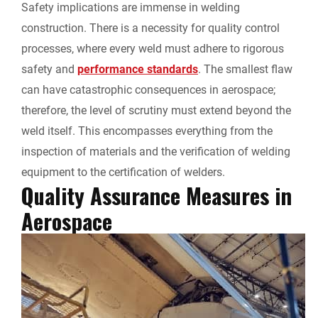
Safety implications are immense in welding
construction. There is a necessity for quality control
processes, where every weld must adhere to rigorous
safety and
performance standards
. The smallest flaw
can have catastrophic consequences in aerospace;
therefore, the level of scrutiny must extend beyond the
weld itself. This encompasses everything from the
inspection of materials and the verification of welding
equipment to the certification of welders.
Quality Assurance Measures in
Aerospace