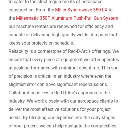
to cater to the strict requirements of aerospace
construction. From the
Miller Syncrowave 350 LX
to
the
Millermatic 350P Aluminum Push-Pull Gun System
,
our machine rentals are renowned for efficiency and
capable of delivering high-quality welds at a pace that
keeps your projects on schedule.
Reliability is a cornerstone of Red-D-Arc’s offerings. We
ensure that every piece of equipment we offer operates
at peak performance with minimal downtime. This sort
of precision is critical in an industry where even the
slightest error can have significant repercussions.
Collaboration is key in Red-D-Arc’s approach to the
industry. We work closely with our aerospace clients to
deliver the most effective solutions for your project
needs. By blending our expertise into the early stages
of your project, we can help navigate the complexities