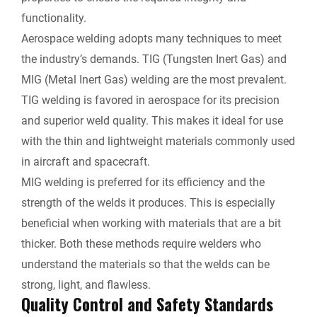
functionality.
Aerospace welding adopts many techniques to meet
the industry’s demands. TIG (Tungsten Inert Gas) and
MIG (Metal Inert Gas) welding are the most prevalent.
TIG welding is favored in aerospace for its precision
and superior weld quality. This makes it ideal for use
with the thin and lightweight materials commonly used
in aircraft and spacecraft.
MIG welding is preferred for its efficiency and the
strength of the welds it produces. This is especially
beneficial when working with materials that are a bit
thicker. Both these methods require welders who
understand the materials so that the welds can be
strong, light, and flawless.
Quality Control and Safety Standards