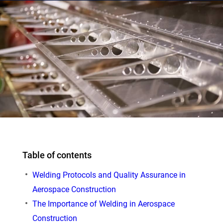
Table of contents
Welding Protocols and Quality Assurance in
Aerospace Construction
The Importance of Welding in Aerospace
Construction