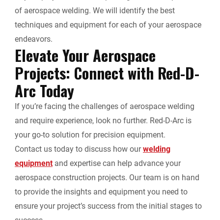
of aerospace welding. We will identify the best
techniques and equipment for each of your aerospace
endeavors.
Elevate Your Aerospace
Projects: Connect with Red-D-
Arc Today
If you’re facing the challenges of aerospace welding
and require experience, look no further. Red-D-Arc is
your go-to solution for precision equipment.
Contact us today to discuss how our
welding
equipment
and expertise can help advance your
aerospace construction projects. Our team is on hand
to provide the insights and equipment you need to
ensure your project’s success from the initial stages to