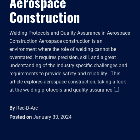
Aerospace
Construction
Welding Protocols and Quality Assurance in Aerospace
Construction Aerospace construction is an
environment where the role of welding cannot be
overstated. It requires precision, skill, and a great
understanding of the industry-specific challenges and
requirements to provide safety and reliability. This
article explores aerospace construction, taking a look
at the welding protocols and quality assurance […]
By
Red-D-Arc
Posted on
January 30, 2024