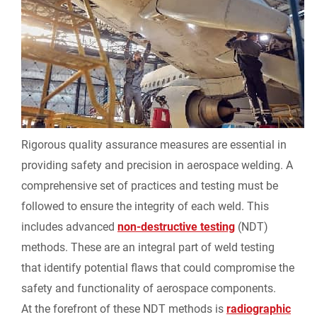
Rigorous quality assurance measures are essential in
providing safety and precision in aerospace welding. A
comprehensive set of practices and testing must be
followed to ensure the integrity of each weld. This
includes advanced
non-destructive testing
(NDT)
methods. These are an integral part of weld testing
that identify potential flaws that could compromise the
safety and functionality of aerospace components.
At the forefront of these NDT methods is
radiographic