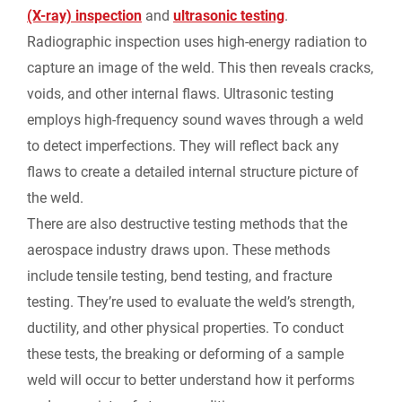
(X-ray) inspection
and
ultrasonic testing
.
Radiographic inspection uses high-energy radiation to
capture an image of the weld. This then reveals cracks,
voids, and other internal flaws. Ultrasonic testing
employs high-frequency sound waves through a weld
to detect imperfections. They will reflect back any
flaws to create a detailed internal structure picture of
the weld.
There are also destructive testing methods that the
aerospace industry draws upon. These methods
include tensile testing, bend testing, and fracture
testing. They’re used to evaluate the weld’s strength,
ductility, and other physical properties. To conduct
these tests, the breaking or deforming of a sample
weld will occur to better understand how it performs