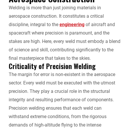
Welding is more than just joining materials in
l
aerospace construction. It constitutes a critical
y
discipline, integral to the
engineering
of aircraft and
spacecraft where precision is paramount, and the
stakes are high. Here, every weld must embody a blend
of science and skill, contributing significantly to the
final masterpiece that takes to the skies.
Criticality of Precision Welding
The margin for error is non-existent in the aerospace
sector. Every weld must be executed with the utmost
precision. They play a crucial role in the structural
integrity and resulting performance of components.
Precision welding ensures that each weld can
withstand extreme conditions, from the rigorous
demands of high-altitude flying to the intense