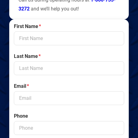
3272
and we’ll help you out!
First Name
*
Last Name
*
Email
*
Phone