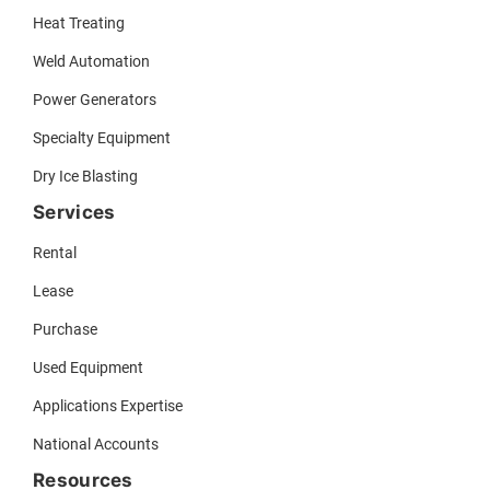
Heat Treating
Weld Automation
Power Generators
Specialty Equipment
Dry Ice Blasting
Services
Rental
Lease
Purchase
Used Equipment
Applications Expertise
National Accounts
Resources