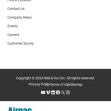
Find a Location
Contact Us
Company News
Events
Careers
Customer Survey
Copyright © 2026 Red-D-Arc Inc. All rights reserved.
Privacy Policy
Terms of Use
Sitemap
YouTube
Vimeo
LinkedIn
Facebook
X
Instagram