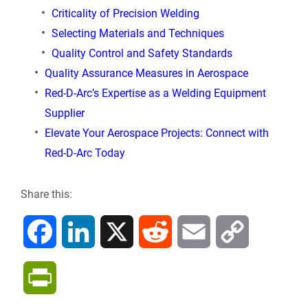
Criticality of Precision Welding
Selecting Materials and Techniques
Quality Control and Safety Standards
Quality Assurance Measures in Aerospace
Red-D-Arc’s Expertise as a Welding Equipment
Supplier
Elevate Your Aerospace Projects: Connect with
Red-D-Arc Today
Share this:
F
L
X
R
E
C
a
i
e
m
o
P
c
n
d
a
p