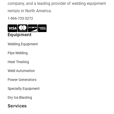
company, and a leading provider of welding equipment
rentals in North America.
1-866-733-3272
Equipment
Welding Equipment
Pipe Welding
Heat Treating
Weld Automation
Power Generators
Specialty Equipment
Dry Ice Blasting
Services