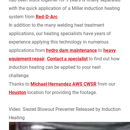
e
with the quick application of a Miller induction heating
system from
Red-D-Arc
.
n
In addition to the many welding heat treatment
applications, our heating specialists have years of
d
experience applying this technology in numerous
l
applications from
hydro dam maintenance
to
heavy
equipment repair
.
Contact a specialist
to find out how
y
induction heating can be applied to your next
challenge.
Thanks to
Michael Hernandez AWS CWSR
from our
Houston
location for providing the footage.
Video: Siezed Blowout Preventer Released by Induction
Heating