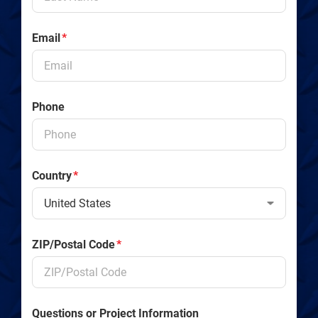
Email
*
Phone
Country
*
ZIP/Postal Code
*
Questions or Project Information