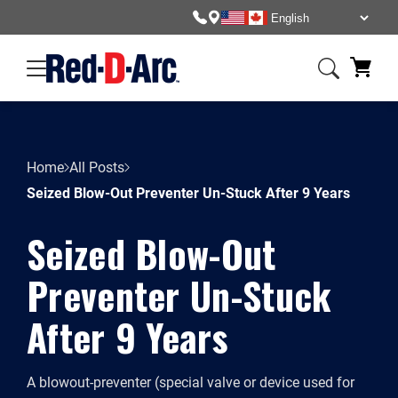
Home
All Posts
Seized Blow-Out Preventer Un-Stuck After 9 Years
Seized Blow-Out
Preventer Un-Stuck
After 9 Years
A blowout-preventer (special valve or device used for