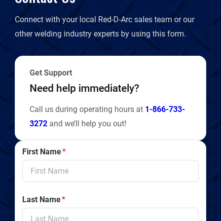
d
Connect with your local Red-D-Arc sales team or our
l
other welding industry experts by using this form.
y
Get Support
Need help immediately?
Call us during operating hours at
1-866-733-
3272
and we’ll help you out!
First Name
*
Last Name
*