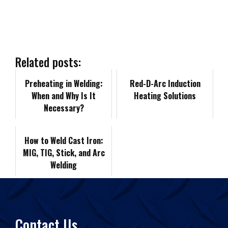
r
e
k
d
i
y
i
b
e
i
l
L
n
Related posts:
o
d
t
i
Preheating in Welding:
t
Red-D-Arc Induction
When and Why Is It
Heating Solutions
o
I
n
F
Necessary?
k
n
k
r
How to Weld Cast Iron:
MIG, TIG, Stick, and Arc
i
Welding
e
n
Contact Us