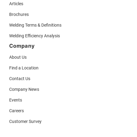
Articles
Brochures
Welding Terms & Definitions
Welding Efficiency Analysis
Company
About Us
Find a Location
Contact Us
Company News
Events
Careers
Customer Survey