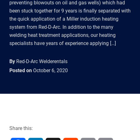
preventing blowouts on oil and gas wells) which had
been stuck together for 9 years is finally separated with
the quick application of a Miller induction heating
system from Red-D-Arc. In addition to the many
welding heat treatment applications, our heating
specialists have years of experience applying […]
By
Red-D-Arc Welderentals
Posted on
October 6, 2020
Share this: