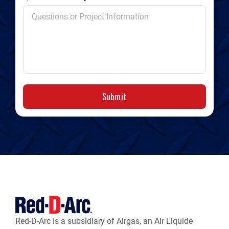
Submit
Red-D-Arc is a subsidiary of Airgas, an Air Liquide