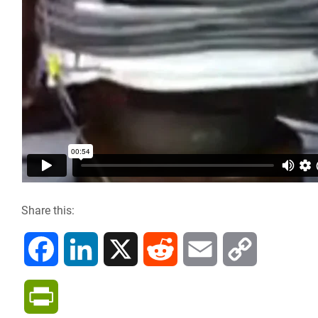
Share this:
F
L
X
R
E
C
a
i
e
m
o
P
c
n
d
a
p