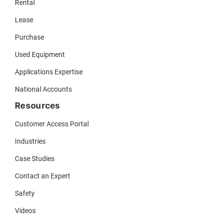
Rental
Lease
Purchase
Used Equipment
Applications Expertise
National Accounts
Resources
Customer Access Portal
Industries
Case Studies
Contact an Expert
Safety
Videos