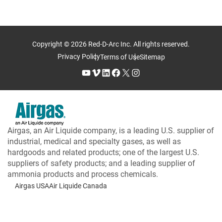
Copyright © 2026 Red-D-Arc Inc. All rights reserved.
Privacy Policy
Terms of Use
Sitemap
YouTube
Vimeo
LinkedIn
Facebook
X
Instagram
Airgas, an Air Liquide company, is a leading U.S. supplier of
industrial, medical and specialty gases, as well as
hardgoods and related products; one of the largest U.S.
suppliers of safety products; and a leading supplier of
ammonia products and process chemicals.
Airgas USA
Air Liquide Canada