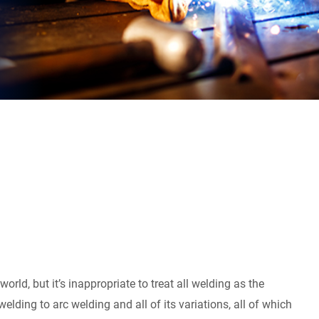
orld, but it’s inappropriate to treat all welding as the
elding to arc welding and all of its variations, all of which