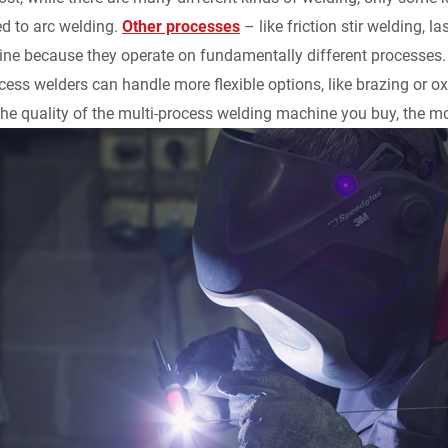
ed to arc welding.
Other processes
– like friction stir welding, 
ne because they operate on fundamentally different processes.
ess welders can handle more flexible options, like brazing or oxy
the quality of the multi-process welding machine you buy, the mor