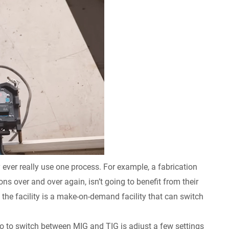
ever really use one process. For example, a fabrication
ons over and over again, isn’t going to benefit from their
 the facility is a make-on-demand facility that can switch
 do to switch between MIG and TIG is adjust a few settings