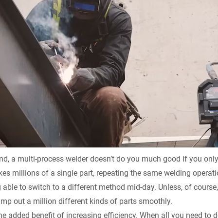
nd, a multi-process welder doesn’t do you much good if you only 
kes millions of a single part, repeating the same welding operati
able to switch to a different method mid-day. Unless, of course,
mp out a million different kinds of parts smoothly.
 the added benefit of increasing efficiency. When all you need to