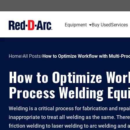
Equipment
Buy Used
Services
Home
All Posts
How to Optimize Workflow with Multi-Pro
How to Optimize Work
Process Welding Equ
Welding is a critical process for fabrication and repai
inappropriate to treat all welding as the same. Ther
friction welding to laser welding to arc welding and al