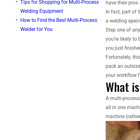
Tips for Shopping for Multi-Process
have their pros
e
Welding Equipment
In fact, part o
How to Find the Best Multi-Process
a welding speci
b
Welder for You
Step one of any
o
you’re likely t
you just finish
o
Fortunately, th
pack an outsize
k
your workflow f
What is
A multi-process
all in one machi
machine (rather