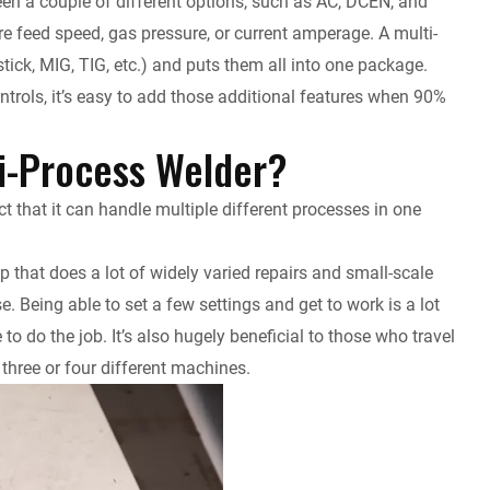
en a couple of different options, such as AC, DCEN, and
re feed speed, gas pressure, or current amperage. A multi-
tick, MIG, TIG, etc.) and puts them all into one package.
controls, it’s easy to add those additional features when 90%
ti-Process Welder?
ct that it can handle multiple different processes in one
op that does a lot of widely varied repairs and small-scale
lse. Being able to set a few settings and get to work is a lot
to do the job. It’s also hugely beneficial to those who travel
three or four different machines.