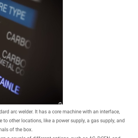
dard arc welder. It has a core machine with an interface,
to other locations, like a power supply, a gas supply, and
nals of the box.