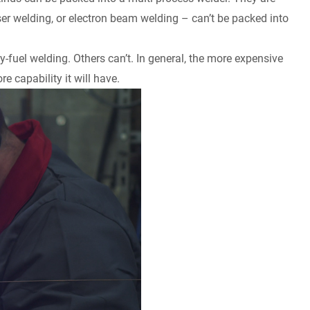
laser welding, or electron beam welding – can’t be packed into
-fuel welding. Others can’t. In general, the more expensive
e capability it will have.