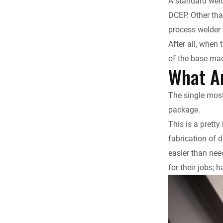
A standard weld
DCEP. Other tha
process welder 
After all, when 
of the base mac
What Ar
The single most 
package.
This is a pretty
fabrication of d
easier than need
for their jobs;