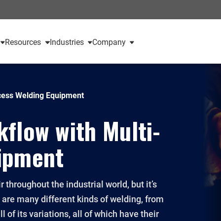
Resources
Industries
Company
cess Welding Equipment
flow with Multi-
ipment
r throughout the industrial world, but it’s
e are many different kinds of welding, from
l of its variations, all of which have their