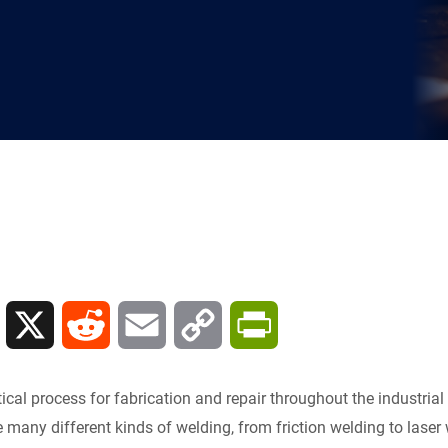
L
X
R
E
C
P
i
e
m
o
r
tical process for fabrication and repair throughout the industrial w
n
d
a
p
i
many different kinds of welding, from friction welding to laser w