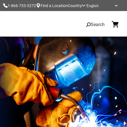
1-866-733-3272
Find a Location
Country
Search