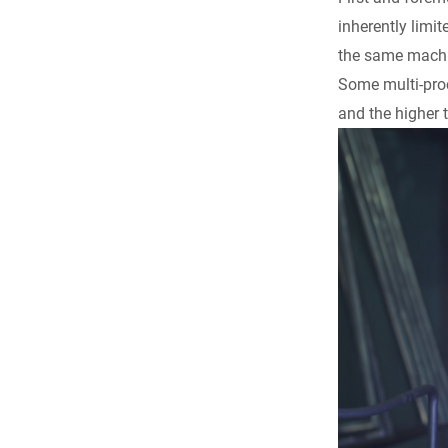
inherently limit
the same machi
Some multi-proc
and the higher 