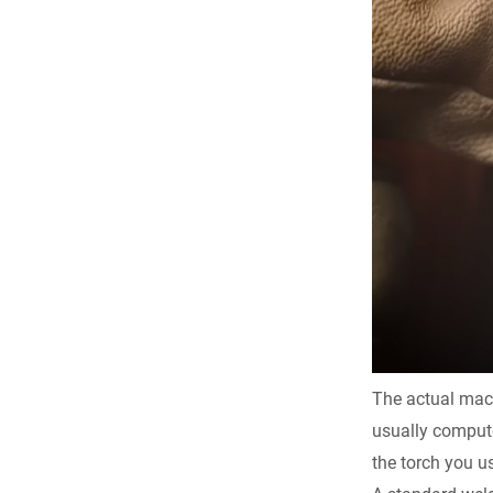
The actual machi
usually compute
the torch you us