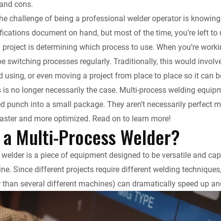
 and cons.
k
d
i
y
n
f the challenge of being a professional welder operator is know
fications document on hand, but most of the time, you’re left t
e
i
l
L
t
 project is determining which process to use. When you’re workin
d
t
i
F
o be switching processes regularly. Traditionally, this would in
ed using, or even moving a project from place to place so it can 
I
n
r
is is no longer necessarily the case. Multi-process welding equi
d punch into a small package. They aren’t necessarily perfect 
n
k
i
aster and more optimized. Read on to learn more!
 a Multi-Process Welder?
e
n
 welder is a piece of equipment designed to be versatile and cap
ne. Since different projects require different welding techniques
d
 than several different machines) can dramatically speed up and
l