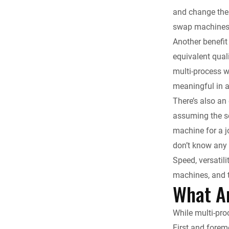
and change the 
swap machines 
Another benefit
equivalent qual
multi-process we
meaningful in al
There’s also an
assuming the se
machine for a jo
don’t know any 
Speed, versatil
machines, and 
What A
While multi-pro
First and forem