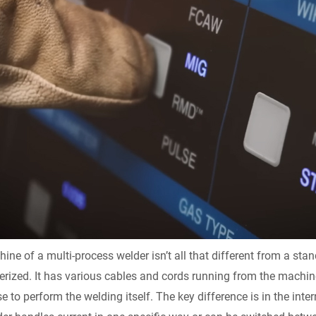
y
ne of a multi-process welder isn’t all that different from a stan
rized. It has various cables and cords running from the machine 
e to perform the welding itself. The key difference is in the inter