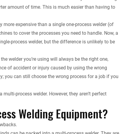
rter amount of time. This is much easier than having to
ally more expensive than a single one-process welder (of
achines to cover the processes you need to handle. Now, a
ngle-process welder, but the difference is unlikely to be
he welder you’re using will always be the right one,
nce of accident or injury caused by using the wrong
ly; you can still choose the wrong process for a job if you
a multi-process welder. However, they aren’t perfect
cess Welding Equipment?
rawbacks.
kinds can be packed into a multi-process welder. They are