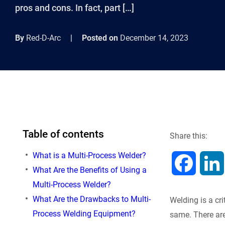
pros and cons. In fact, part […]
By
Red-D-Arc
|
Posted on
December 14, 2023
Table of contents
Share this:
What is a Multi-Process Welder?
F
What Are the Benefits of Using a
Multi-Process Welder?
a
What Are the Drawbacks to Multi-
Welding is a cri
c
Process Welding Equipment?
same. There are 