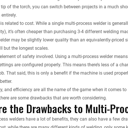
tip of the torch, you can switch between projects in a much sho
entirely.
 is related to cost. While a single multi-process welder is gener
ity), it’s often cheaper than purchasing 3-4 different welding m
lder may be slightly lower quality than an equivalently-priced si
l but the longest scales.
 element of safety involved. Using a multi-process welder means t
ttings are configured properly. This means there’s less of a cha
b. That said, this is only a benefit if the machine is used proper
better.
ity, and efficiency are all the name of the game when it comes to 
there are some drawbacks that are worth considering.
re the Drawbacks to Multi-Pro
cess welders have a lot of benefits, they can also have a few d
ost, while there are many different kinds of welding, only some 