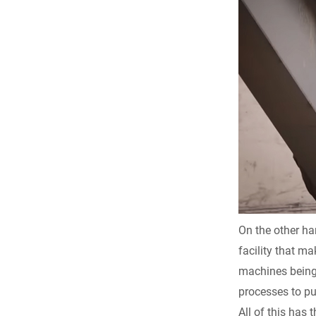
On the other ha
facility that ma
machines being 
processes to pu
All of this has