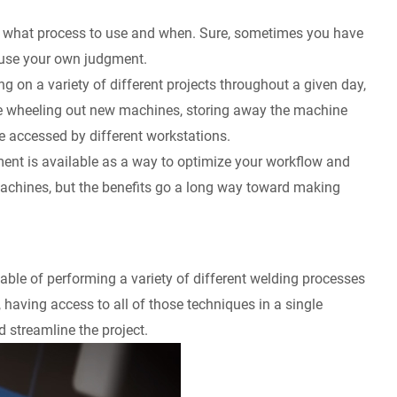
ing what process to use and when. Sure, sometimes you have
o use your own judgment.
g on a variety of different projects throughout a given day,
volve wheeling out new machines, storing away the machine
be accessed by different workstations.
pment is available as a way to optimize your workflow and
machines, but the benefits go a long way toward making
able of performing a variety of different welding processes
, having access to all of those techniques in a single
 streamline the project.