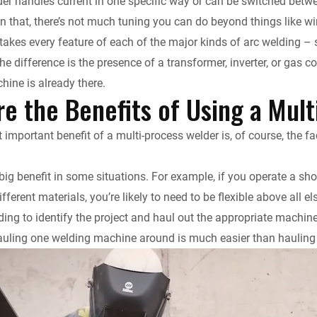
er handles current in one specific way or can be switched betwe
n that, there’s not much tuning you can do beyond things like wi
takes every feature of each of the major kinds of arc welding – s
the difference is the presence of a transformer, inverter, or gas 
hine is already there.
e the Benefits of Using a Mul
important benefit of a multi-process welder is, of course, the fa
 big benefit in some situations. For example, if you operate a sh
ifferent materials, you’re likely to need to be flexible above all e
ing to identify the project and haul out the appropriate machine 
 hauling one welding machine around is much easier than hauling 