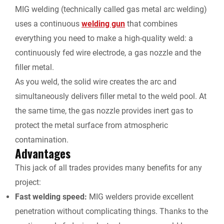
MIG welding (technically called gas metal arc welding)
uses a continuous
welding gun
that combines
everything you need to make a high-quality weld: a
continuously fed wire electrode, a gas nozzle and the
filler metal.
As you weld, the solid wire creates the arc and
simultaneously delivers filler metal to the weld pool. At
the same time, the gas nozzle provides inert gas to
protect the metal surface from atmospheric
contamination.
Advantages
This jack of all trades provides many benefits for any
project:
Fast welding speed:
MIG welders provide excellent
penetration without complicating things. Thanks to the