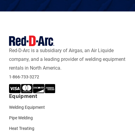
Red-D-Arc is a subsidiary of Airgas, an Air Liquide
company, and a leading provider of welding equipment
rentals in North America.
1-866-733-3272
Equipment
Welding Equipment
Pipe Welding
Heat Treating