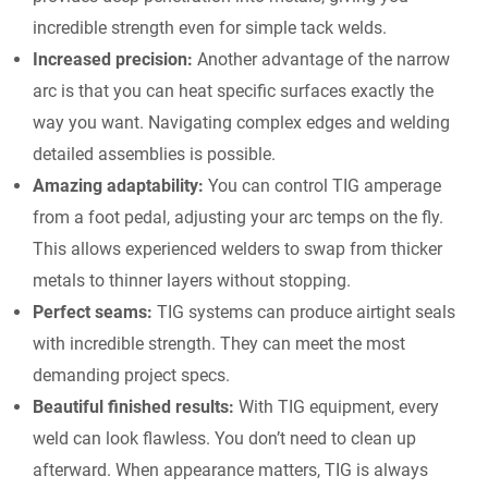
incredible strength even for simple tack welds.
Increased precision:
Another advantage of the narrow
arc is that you can heat specific surfaces exactly the
way you want. Navigating complex edges and welding
detailed assemblies is possible.
Amazing adaptability:
You can control TIG amperage
from a foot pedal, adjusting your arc temps on the fly.
This allows experienced welders to swap from thicker
metals to thinner layers without stopping.
Perfect seams:
TIG systems can produce airtight seals
with incredible strength. They can meet the most
demanding project specs.
Beautiful finished results:
With TIG equipment, every
weld can look flawless. You don’t need to clean up
afterward. When appearance matters, TIG is always