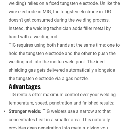
welding) relies on a fixed tungsten electrode. Unlike the
wire electrode in MIG, the tungsten electrode in TIG
doesn’t get consumed during the welding process.
Instead, the welding technician adds filler metal by
hand with a welding rod.
TIG requires using both hands at the same time: one to
hold the tungsten electrode and the other to push the
welding rod into the molten weld pool. The inert
shielding gas gets delivered automatically alongside
the tungsten electrode via a gas nozzle.
Advantages
TIG rentals
offer maximum control over your welding
temperature, speed, penetration and finished results:
Stronger welds:
TIG welders use a narrow arc that
concentrates heat in a smaller area. This naturally
provides deep penetration into metals, giving you