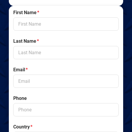
First Name
*
Last Name
*
Email
*
Phone
Country
*