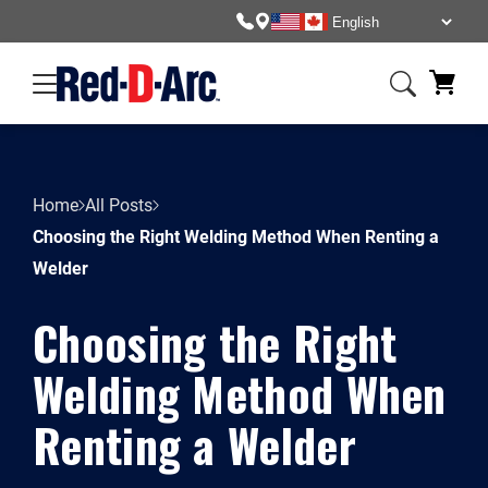
Home
All Posts
Choosing the Right Welding Method When Renting a
Welder
Choosing the Right
Welding Method When
Renting a Welder