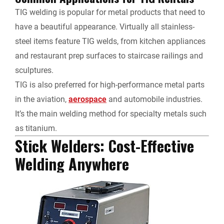
TIG welding is popular for metal products that need to
have a beautiful appearance. Virtually all stainless-
steel items feature TIG welds, from kitchen appliances
and restaurant prep surfaces to staircase railings and
sculptures.
TIG is also preferred for high-performance metal parts
in the aviation,
aerospace
and automobile industries.
It’s the main welding method for specialty metals such
as titanium.
Stick Welders: Cost-Effective
Welding Anywhere