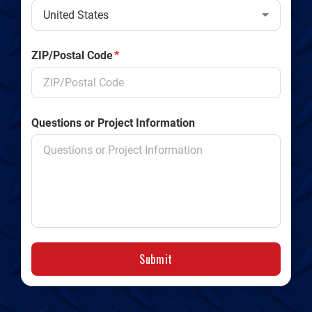
ZIP/Postal Code
*
Questions or Project Information
Submit