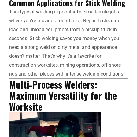
Common Applications for Stick Welding
This type of welding is popular for small-scale jobs
where you’re moving around a lot. Repair techs can
load and unload equipment from a pickup truck in
seconds. Stick welding saves you money when you
need a strong weld on dirty metal and appearance
doesn’t matter. That’s why it’s a favorite for
construction worksites, mining operations, off-shore
rigs and other places with intense welding conditions.
Multi-Process Welders:
Maximum Versatility for the
Worksite