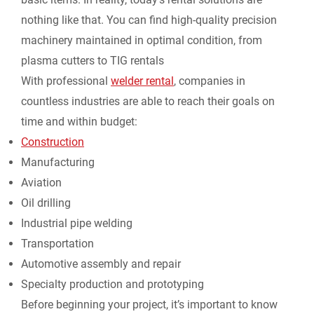
nothing like that. You can find high-quality precision
d
machinery maintained in optimal condition, from
l
plasma cutters to
TIG rentals
With professional
welder rental
, companies in
y
countless industries are able to reach their goals on
time and within budget:
Construction
Manufacturing
Aviation
Oil drilling
Industrial pipe welding
Transportation
Automotive assembly and repair
Specialty production and prototyping
Before beginning your project, it’s important to know