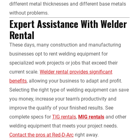
different metal thicknesses and different base metals
without problems.
Expert Assistance With
Welder
Rental
These days, many construction and manufacturing
businesses opt to rent welding equipment for
specialized work projects or jobs that exceed their
current scale.
Welder rental
provides significant
benefits
, allowing your business to adapt and profit.
Selecting the right type of welding equipment can save
you money, increase your team’s productivity and
improve the qualify of your finished results. See
complete specs for
TIG rentals
,
MIG rentals
and other
welding equipment that meets your project needs.
Contact the pros at Red-D-Arc
right away.