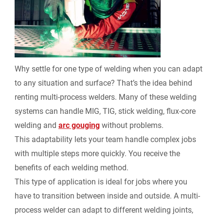
Why settle for one type of welding when you can adapt
to any situation and surface? That’s the idea behind
renting multi-process welders. Many of these welding
systems can handle MIG, TIG, stick welding, flux-core
welding and
arc gouging
without problems.
This adaptability lets your team handle complex jobs
with multiple steps more quickly. You receive the
benefits of each welding method.
This type of application is ideal for jobs where you
have to transition between inside and outside. A multi-
process welder can adapt to different welding joints,