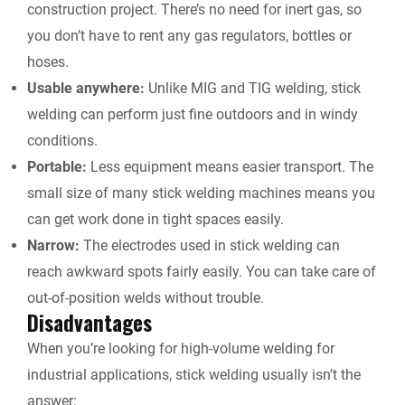
construction project. There’s no need for inert gas, so
you don’t have to rent any gas regulators, bottles or
hoses.
Usable anywhere:
Unlike MIG and TIG welding, stick
welding can perform just fine outdoors and in windy
conditions.
Portable:
Less equipment means easier transport. The
small size of many stick welding machines means you
can get work done in tight spaces easily.
Narrow:
The electrodes used in stick welding can
reach awkward spots fairly easily. You can take care of
out-of-position welds without trouble.
Disadvantages
When you’re looking for high-volume welding for
industrial applications, stick welding usually isn’t the
answer: