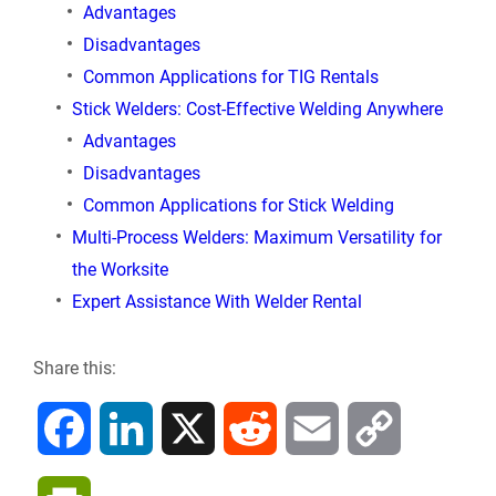
Advantages
Disadvantages
Common Applications for TIG Rentals
Stick Welders: Cost-Effective Welding Anywhere
Advantages
Disadvantages
Common Applications for Stick Welding
Multi-Process Welders: Maximum Versatility for
the Worksite
Expert Assistance With Welder Rental
Share this:
F
L
X
R
E
C
a
i
e
m
o