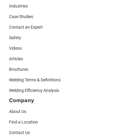
Industries
Case Studies
Contact an Expert
Safety
Videos
Articles
Brochures
Welding Terms & Definitions
Welding Efficiency Analysis
Company
About Us
Find a Location
Contact Us