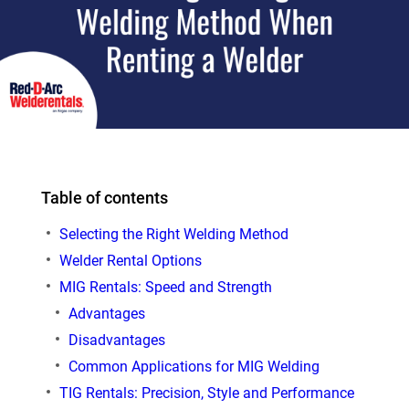
Table of contents
Selecting the Right Welding Method
Welder Rental Options
MIG Rentals: Speed and Strength
Advantages
Disadvantages
Common Applications for MIG Welding
TIG Rentals: Precision, Style and Performance