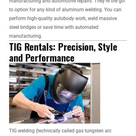
manufacturing and automotive repairs. They’re the go-
to option for any kind of aluminum welding. You can
perform high-quality autobody work, weld massive
steel bridges or save time with automated
manufacturing.
TIG Rentals
: Precision, Style
and Performance
TIG welding (technically called gas tungsten arc