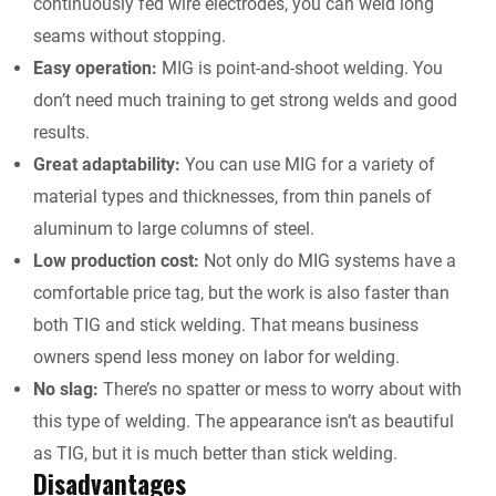
continuously fed wire electrodes, you can weld long
seams without stopping.
Easy operation:
MIG is point-and-shoot welding. You
don’t need much training to get strong welds and good
results.
Great adaptability:
You can use MIG for a variety of
material types and thicknesses, from thin panels of
aluminum to large columns of steel.
Low production cost:
Not only do MIG systems have a
comfortable price tag, but the work is also faster than
both TIG and stick welding. That means business
owners spend less money on labor for welding.
No slag:
There’s no spatter or mess to worry about with
this type of welding. The appearance isn’t as beautiful
as TIG, but it is much better than stick welding.
Disadvantages