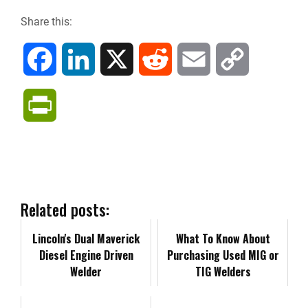
Share this:
F
L
X
R
E
C
a
i
e
m
o
P
c
n
d
a
p
r
e
k
d
i
y
i
b
e
i
l
L
n
Related posts:
o
d
t
i
Lincoln's Dual Maverick
t
What To Know About
Diesel Engine Driven
Purchasing Used MIG or
o
I
n
F
Welder
TIG Welders
k
n
k
r