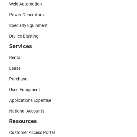
Weld Automation
Power Generators
Specialty Equipment
Dry Ice Blasting
Services
Rental
Lease
Purchase
Used Equipment
Applications Expertise
National Accounts
Resources
Customer Access Portal