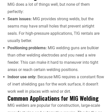
MIG does a lot of things well, but none of them
perfectly:
Seam issues:
MIG provides strong welds, but the
seams may have small holes that prevent airtight
seals. For high-pressure applications,
TIG rentals
are
usually better.
Positioning problems:
MIG welding guns are bulkier
than other welding electrodes and you need a wire
feeder. This can make it hard to maneuver into tight
areas or reach certain welding positions.
Indoor use only:
Because MIG requires a constant flow
of inert shielding gas for the work surface, it doesn’t
work well in places with wind or dirt.
Common Applications for MIG Welding
MIG welders are popular for construction, large-scale