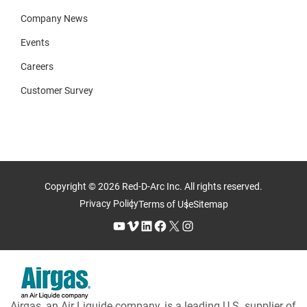
Company News
Events
Careers
Customer Survey
Copyright © 2026 Red-D-Arc Inc. All rights reserved.
Privacy Policy
Terms of Use
Sitemap
YouTube
Vimeo
LinkedIn
Facebook
X
Instagram
Airgas, an Air Liquide company, is a leading U.S. supplier of