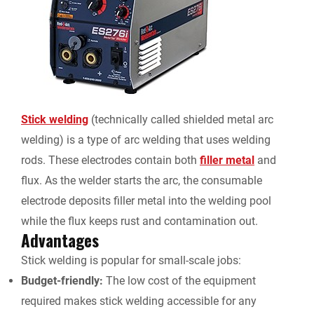
Stick welding
(technically called shielded metal arc
welding) is a type of arc welding that uses welding
rods. These electrodes contain both
filler metal
and
flux. As the welder starts the arc, the consumable
electrode deposits filler metal into the welding pool
while the flux keeps rust and contamination out.
Advantages
Stick welding is popular for small-scale jobs:
Budget-friendly:
The low cost of the equipment
required makes stick welding accessible for any