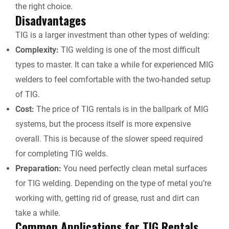
the right choice.
Disadvantages
TIG is a larger investment than other types of welding:
Complexity:
TIG welding is one of the most difficult
types to master. It can take a while for experienced MIG
welders to feel comfortable with the two-handed setup
of TIG.
Cost:
The price of
TIG rentals
is in the ballpark of MIG
systems, but the process itself is more expensive
overall. This is because of the slower speed required
for completing TIG welds.
Preparation:
You need perfectly clean metal surfaces
for TIG welding. Depending on the type of metal you’re
working with, getting rid of grease, rust and dirt can
take a while.
Common Applications for
TIG Rentals