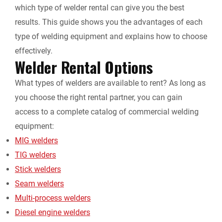
which type of
welder rental
can give you the best
results. This guide shows you the advantages of each
type of welding equipment and explains how to choose
effectively.
Welder Rental
Options
What types of welders are available to rent? As long as
you choose the right rental partner, you can gain
access to a complete catalog of commercial welding
equipment:
MIG welders
TIG welders
Stick welders
Seam welders
Multi-process welders
Diesel engine welders