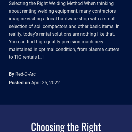
Selecting the Right Welding Method When thinking
about renting welding equipment, many contractors
imagine visiting a local hardware shop with a small
selection of soil compactors and other basic items. In
reality, today’s rental solutions are nothing like that.
You can find high-quality precision machinery
maintained in optimal condition, from plasma cutters
to TIG rentals […]
By
Red-D-Arc
Posted on
April 25, 2022