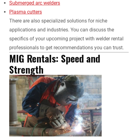
Submerged arc welders
Plasma cutters
There are also specialized solutions for niche
applications and industries. You can discuss the
specifics of your upcoming project with
welder rental
professionals to get recommendations you can trust.
MIG Rentals: Speed and
Strength