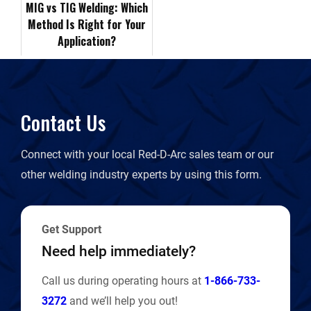
MIG vs TIG Welding: Which
Method Is Right for Your
i
Application?
e
n
Contact Us
d
Connect with your local Red-D-Arc sales team or our
l
other welding industry experts by using this form.
y
Get Support
Need help immediately?
Call us during operating hours at
1-866-733-
3272
and we’ll help you out!