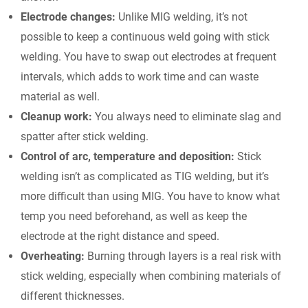
Electrode changes:
Unlike MIG welding, it’s not
possible to keep a continuous weld going with stick
welding. You have to swap out electrodes at frequent
intervals, which adds to work time and can waste
material as well.
Cleanup work:
You always need to eliminate slag and
spatter after stick welding.
Control of arc, temperature and deposition:
Stick
welding isn’t as complicated as TIG welding, but it’s
more difficult than using MIG. You have to know what
temp you need beforehand, as well as keep the
electrode at the right distance and speed.
Overheating:
Burning through layers is a real risk with
stick welding, especially when combining materials of
different thicknesses.