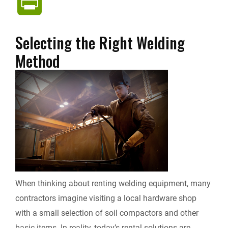
P
c
n
d
a
p
r
Selecting the Right Welding
e
k
d
i
y
i
Method
b
e
i
l
L
n
o
d
t
i
t
o
I
n
F
k
n
k
r
i
When thinking about renting welding equipment, many
contractors imagine visiting a local hardware shop
e
with a small selection of soil compactors and other
n
basic items. In reality, today’s rental solutions are