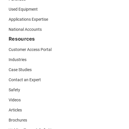
Used Equipment
Applications Expertise
National Accounts
Resources
Customer Access Portal
Industries
Case Studies
Contact an Expert
Safety
Videos
Articles
Brochures