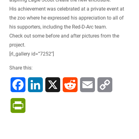
e
His achievement was celebrated at a private event at
the zoo where he expressed his appreciation to all of
n
his supporters, including the Red-D-Arc team.
Check out some before and after pictures from the
d
project.
l
[rl_gallery id=”7252″]
y
Share this:
F
L
X
R
E
C
a
i
e
m
o
P
c
n
d
a
p
r
e
k
d
i
y
i