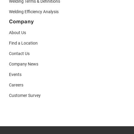
Welding Terms & Definitions
Welding Efficiency Analysis
Company
About Us
Find a Location
Contact Us
Company News
Events
Careers
Customer Survey