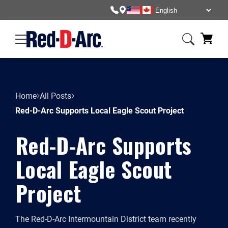
Home
All Posts
Red-D-Arc Supports Local Eagle Scout Project
Red-D-Arc Supports
Local Eagle Scout
Project
The Red-D-Arc Intermountain District team recently