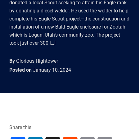
donated a local Scout seeking to attain his Eagle rank
by donating a diesel welder. He used the welder to help
complete his Eagle Scout project—the construction and
installation of a new Bald Eagle enclosure for Zootah
which is Logan, Utah’s community zoo. The project
took just over 300 […]
By
Glorious Hightower
Posted on
January 10, 2024
Share this: