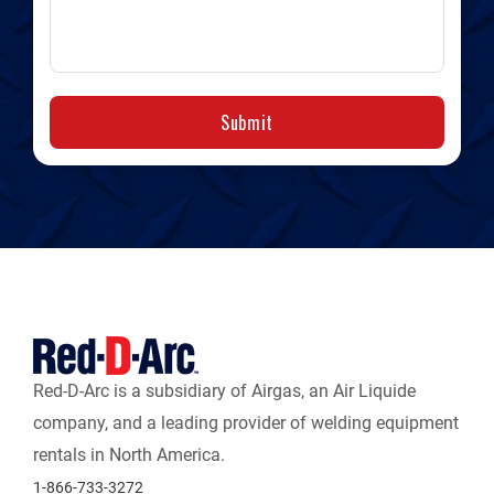
Submit
Red-D-Arc is a subsidiary of Airgas, an Air Liquide
company, and a leading provider of welding equipment
rentals in North America.
1-866-733-3272