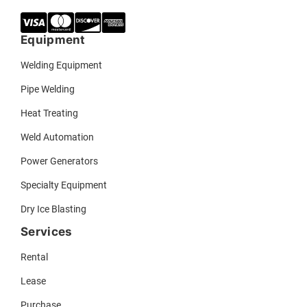
Equipment
Welding Equipment
Pipe Welding
Heat Treating
Weld Automation
Power Generators
Specialty Equipment
Dry Ice Blasting
Services
Rental
Lease
Purchase