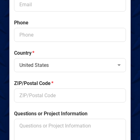
Phone
Country
*
ZIP/Postal Code
*
Questions or Project Information