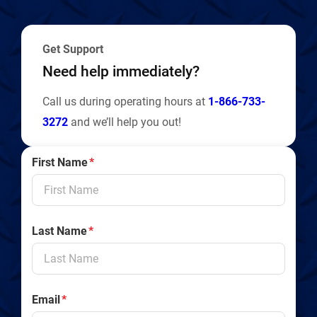
y
Get Support
Need help immediately?
Call us during operating hours at
1-866-733-
3272
and we’ll help you out!
First Name
*
Last Name
*
Email
*