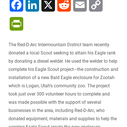
F
L
X
R
E
C
a
i
e
m
o
P
c
n
d
a
p
r
The Red-D-Arc Intermountain District team recently
e
k
d
i
y
i
donated a local Scout seeking to attain his Eagle rank
b
e
i
l
L
by donating a diesel welder. He used the welder to help
n
complete his Eagle Scout project—the construction and
o
d
t
i
installation of a new Bald Eagle enclosure for Zootah
t
which is Logan, Utah’s community zoo. The project
o
I
n
F
took just over 300 volunteer hours to complete and
k
n
k
was made possible with the support of several
r
businesses in the area, including Red-D-Arc, who
donated equipment, materials and supplies to help the
i
aspiring Eagle Scout create the new enclosure.