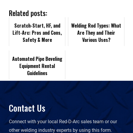
b
e
i
l
L
n
Related posts:
o
d
t
i
Scratch-Start, HF, and
t
Welding Rod Types: What
Lift-Arc: Pros and Cons,
Are They and Their
o
I
n
Safety & More
F
Various Uses?
k
n
k
r
Automated Pipe Beveling
Equipment Rental
i
Guidelines
e
n
Contact Us
d
Connect with your local Red-D-Arc sales team or our
l
other welding industry experts by using this form.