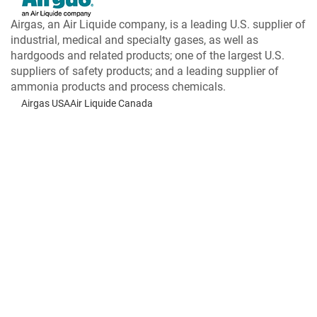
Airgas, an Air Liquide company, is a leading U.S. supplier of
industrial, medical and specialty gases, as well as
hardgoods and related products; one of the largest U.S.
suppliers of safety products; and a leading supplier of
ammonia products and process chemicals.
Airgas USA
Air Liquide Canada