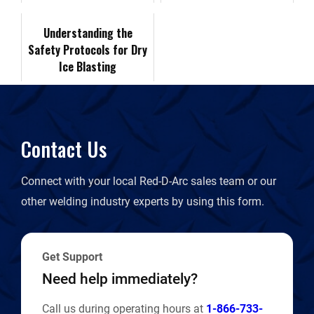
Demonstrations
k
n
k
r
Understanding the
Safety Protocols for Dry
i
Ice Blasting
e
n
Contact Us
d
Connect with your local Red-D-Arc sales team or our
l
other welding industry experts by using this form.
y
Get Support
Need help immediately?
Call us during operating hours at
1-866-733-