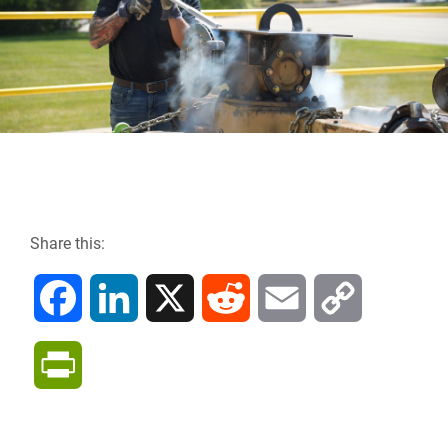
Share this:
F
L
X
R
E
C
a
i
e
m
o
P
c
n
d
a
p
r
e
k
d
i
y