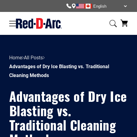
Home
All Posts
Advantages of Dry Ice Blasting vs. Traditional
Cleaning Methods
Advantages of Dry Ice
Blasting vs.
Traditional Cleaning