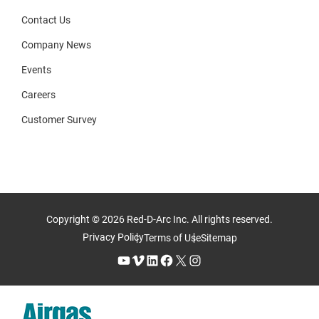
Contact Us
Company News
Events
Careers
Customer Survey
Copyright © 2026 Red-D-Arc Inc. All rights reserved.
Privacy Policy
Terms of Use
Sitemap
YouTube
Vimeo
LinkedIn
Facebook
X
Instagram