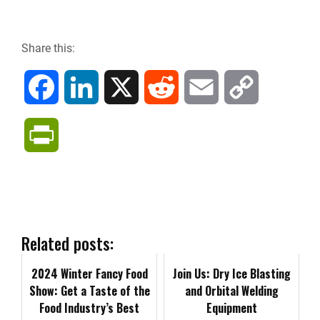
Share this:
F
L
X
R
E
C
a
i
e
m
o
P
c
n
d
a
p
r
e
k
d
i
y
i
b
e
i
l
L
n
Related posts:
o
d
t
i
2024 Winter Fancy Food
t
Join Us: Dry Ice Blasting
Show: Get a Taste of the
and Orbital Welding
o
I
n
Food Industry’s Best
F
Equipment