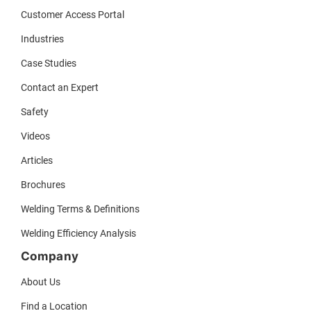
Customer Access Portal
Industries
Case Studies
Contact an Expert
Safety
Videos
Articles
Brochures
Welding Terms & Definitions
Welding Efficiency Analysis
Company
About Us
Find a Location