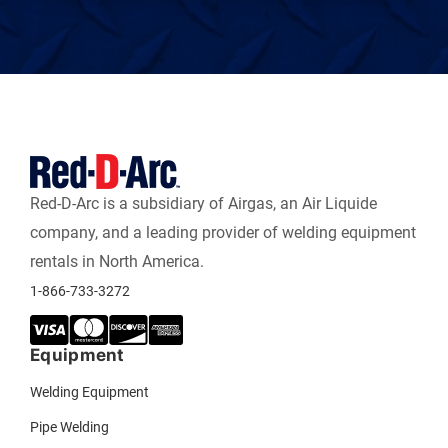
Red-D-Arc is a subsidiary of Airgas, an Air Liquide
company, and a leading provider of welding equipment
rentals in North America.
1-866-733-3272
Equipment
Welding Equipment
Pipe Welding