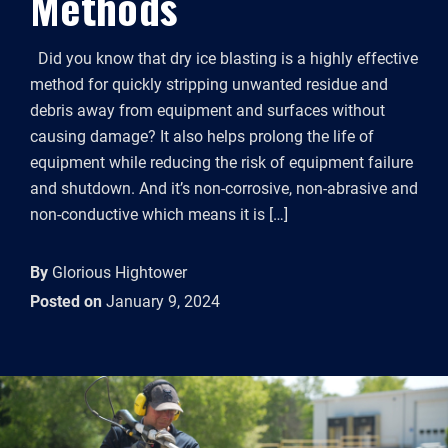
Methods
Did you know that dry ice blasting is a highly effective
method for quickly stripping unwanted residue and
debris away from equipment and surfaces without
causing damage? It also helps prolong the life of
equipment while reducing the risk of equipment failure
and shutdown. And it’s non-corrosive, non-abrasive and
non-conductive which means it is […]
By
Glorious Hightower
Posted on
January 9, 2024