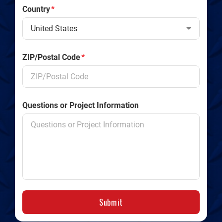
Country
*
ZIP/Postal Code
*
Questions or Project Information
Submit