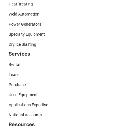
Heat Treating
Weld Automation
Power Generators
Specialty Equipment
Dry Ice Blasting
Services
Rental
Lease
Purchase
Used Equipment
Applications Expertise
National Accounts
Resources