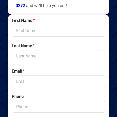
3272
and we’ll help you out!
First Name
*
Last Name
*
Email
*
Phone