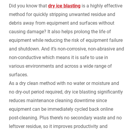
i
Did you know that
dry ice blasting
is a highly effective
b
e
i
l
L
method for quickly stripping unwanted residue and
n
debris away from equipment and surfaces without
o
d
t
i
causing damage? It also helps prolong the life of
t
equipment while reducing the risk of equipment failure
o
I
n
F
and shutdown. And it’s non-corrosive, non-abrasive and
k
n
k
non-conductive which means it is safe to use in
r
various environments and across a wide range of
surfaces.
i
As a dry clean method with no water or moisture and
e
no dry-out period required, dry ice blasting significantly
reduces maintenance cleaning downtime since
n
equipment can be immediately cycled back online
post-cleaning. Plus there’s no secondary waste and no
d
leftover residue, so it improves productivity and
l