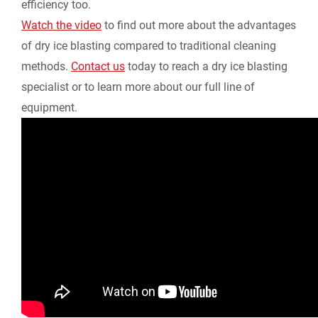
efficiency too.
Watch the video
to find out more about the advantages
y
of dry ice blasting compared to traditional cleaning
methods.
Contact us
today to reach a dry ice blasting
specialist or to learn more about our full line of
equipment.